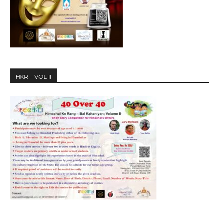
HKR – VOL II