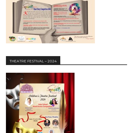
THEATRE FESTIVAL – 2024