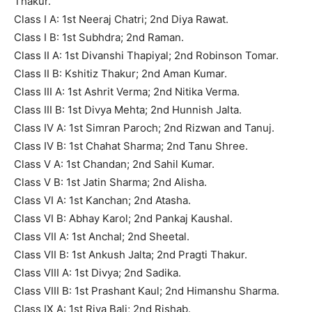
Thakur.
Class I A: 1st Neeraj Chatri; 2nd Diya Rawat.
Class I B: 1st Subhdra; 2nd Raman.
Class II A: 1st Divanshi Thapiyal; 2nd Robinson Tomar.
Class II B: Kshitiz Thakur; 2nd Aman Kumar.
Class III A: 1st Ashrit Verma; 2nd Nitika Verma.
Class III B: 1st Divya Mehta; 2nd Hunnish Jalta.
Class IV A: 1st Simran Paroch; 2nd Rizwan and Tanuj.
Class IV B: 1st Chahat Sharma; 2nd Tanu Shree.
Class V A: 1st Chandan; 2nd Sahil Kumar.
Class V B: 1st Jatin Sharma; 2nd Alisha.
Class VI A: 1st Kanchan; 2nd Atasha.
Class VI B: Abhay Karol; 2nd Pankaj Kaushal.
Class VII A: 1st Anchal; 2nd Sheetal.
Class VII B: 1st Ankush Jalta; 2nd Pragti Thakur.
Class VIII A: 1st Divya; 2nd Sadika.
Class VIII B: 1st Prashant Kaul; 2nd Himanshu Sharma.
Class IX A: 1st Riya Bali; 2nd Rishab.