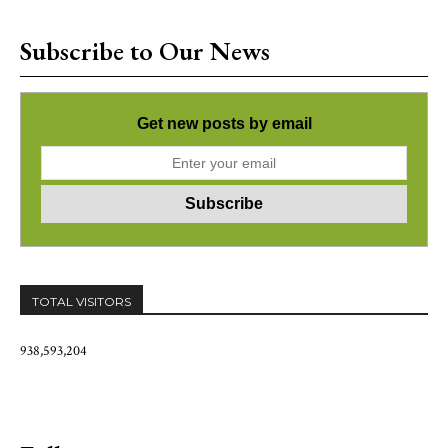
Subscribe to Our News
Get new posts by email
TOTAL VISITORS
938,593,204