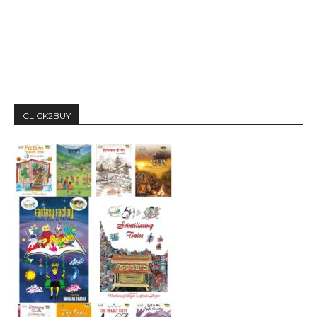
CLICK2BUY