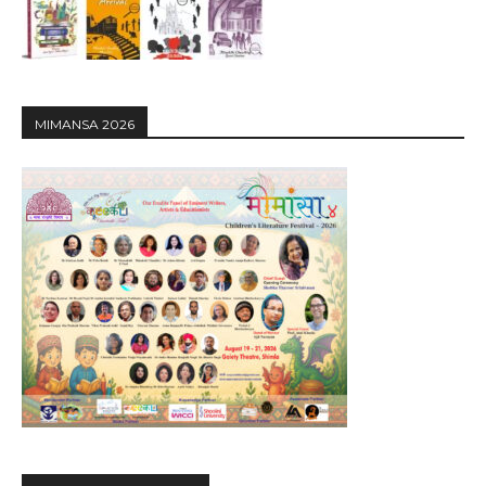
MIMANSA 2026