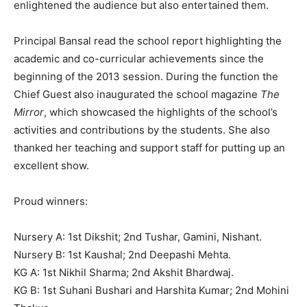
enlightened the audience but also entertained them.
Principal Bansal read the school report highlighting the
academic and co-curricular achievements since the
beginning of the 2013 session. During the function the
Chief Guest also inaugurated the school magazine
The
Mirror
, which showcased the highlights of the school’s
activities and contributions by the students. She also
thanked her teaching and support staff for putting up an
excellent show.
Proud winners:
Nursery A: 1st Dikshit; 2nd Tushar, Gamini, Nishant.
Nursery B: 1st Kaushal; 2nd Deepashi Mehta.
KG A: 1st Nikhil Sharma; 2nd Akshit Bhardwaj.
KG B: 1st Suhani Bushari and Harshita Kumar; 2nd Mohini