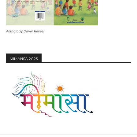
Anthology Cover Reveal
MIMANSA 2023