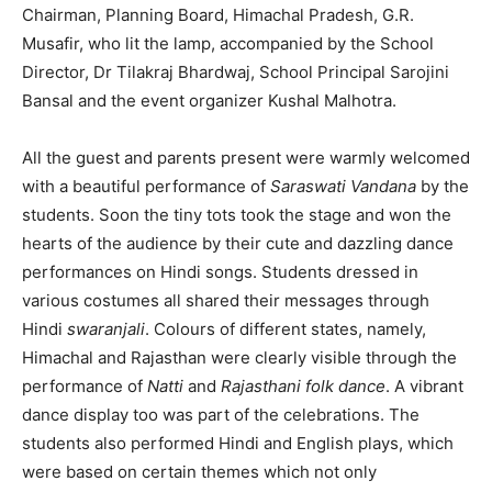
Chairman, Planning Board, Himachal Pradesh, G.R.
Musafir, who lit the lamp, accompanied by the School
Director, Dr Tilakraj Bhardwaj, School Principal Sarojini
Bansal and the event organizer Kushal Malhotra.
All the guest and parents present were warmly welcomed
with a beautiful performance of
Saraswati Vandana
by the
students. Soon the tiny tots took the stage and won the
hearts of the audience by their cute and dazzling dance
performances on Hindi songs. Students dressed in
various costumes all shared their messages through
Hindi
swaranjali
. Colours of different states, namely,
Himachal and Rajasthan were clearly visible through the
performance of
Natti
and
Rajasthani folk dance
. A vibrant
dance display too was part of the celebrations. The
students also performed Hindi and English plays, which
were based on certain themes which not only