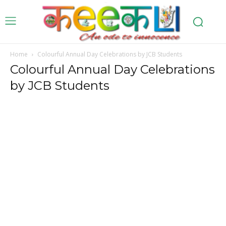
Home
Colourful Annual Day Celebrations by JCB Students
Colourful Annual Day Celebrations
by JCB Students