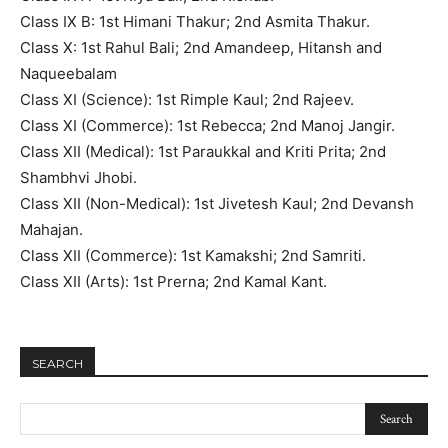
Class IX B: 1st Himani Thakur; 2nd Asmita Thakur.
Class X: 1st Rahul Bali; 2nd Amandeep, Hitansh and
Naqueebalam
Class XI (Science): 1st Rimple Kaul; 2nd Rajeev.
Class XI (Commerce): 1st Rebecca; 2nd Manoj Jangir.
Class XII (Medical): 1st Paraukkal and Kriti Prita; 2nd
Shambhvi Jhobi.
Class XII (Non-Medical): 1st Jivetesh Kaul; 2nd Devansh
Mahajan.
Class XII (Commerce): 1st Kamakshi; 2nd Samriti.
Class XII (Arts): 1st Prerna; 2nd Kamal Kant.
SEARCH