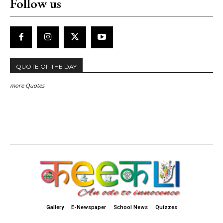
Follow us
QUOTE OF THE DAY
more Quotes
Gallery
E-Newspaper
School News
Quizzes