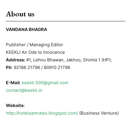
About us
VANDANA BHAGRA
Publisher / Managing Editor
KEEKLI An Ode to Innocence
Address:
#1, Lehnu Bhawan, Jakhoo, Shimla 1 (HP);
Ph
: 92186 21796 / 80910 21796
E-Mail
:
keekli.500@gmail.com
contact@keekli.in
Website
:
http://hotelsamratss.blogspot.com/
(Business Venture)