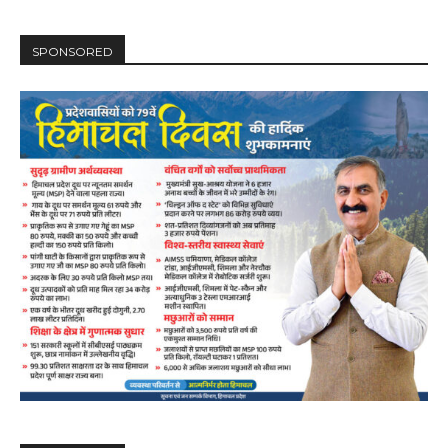
SPONSORED