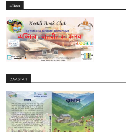
व्यक्तित्व
DAASTAN