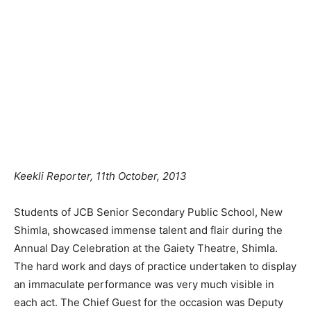
Keekli Reporter, 11th October, 2013
Students of JCB Senior Secondary Public School, New
Shimla, showcased immense talent and flair during the
Annual Day Celebration at the Gaiety Theatre, Shimla.
The hard work and days of practice undertaken to display
an immaculate performance was very much visible in
each act. The Chief Guest for the occasion was Deputy