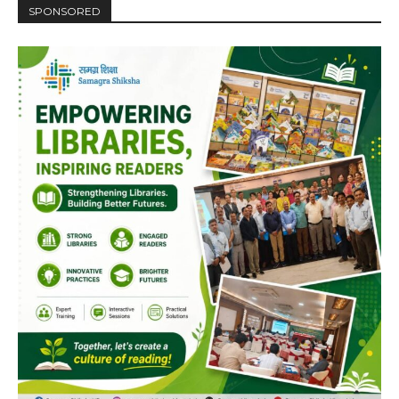
SPONSORED