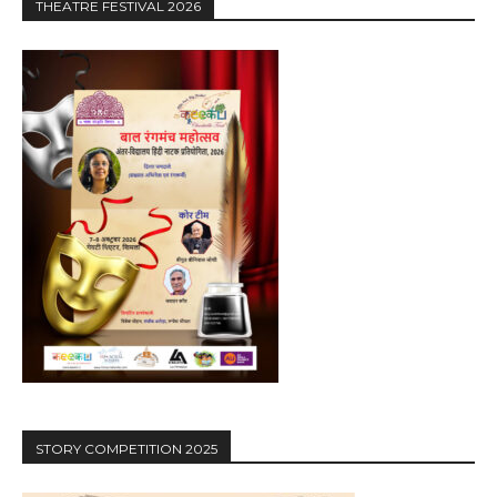
THEATRE FESTIVAL 2026
STORY COMPETITION 2025