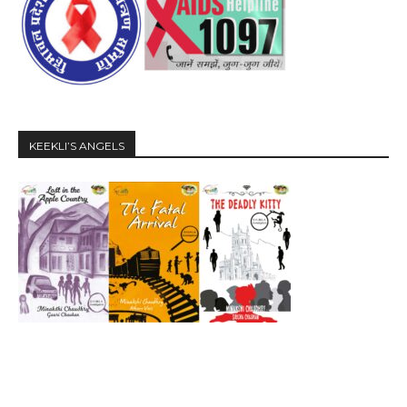
KEEKLI’S ANGELS