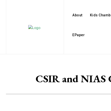
About
Kids Chamb
EPaper
CSIR and NIAS Co