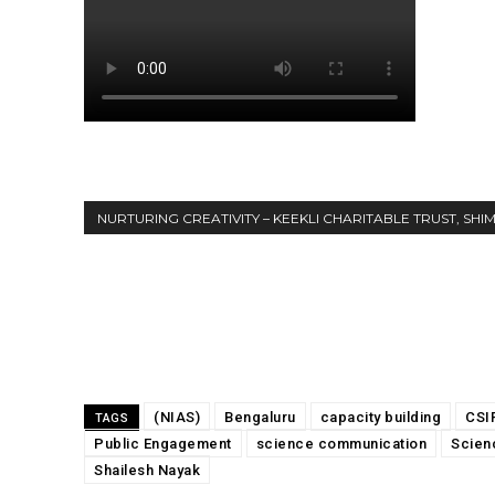
NURTURING CREATIVITY – KEEKLI CHARITABLE TRUST, SHI
Share
(NIAS)
Bengaluru
capacity building
CSI
TAGS
Public Engagement
science communication
Scien
Shailesh Nayak