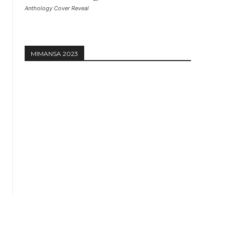
Anthology Cover Reveal
MIMANSA 2023