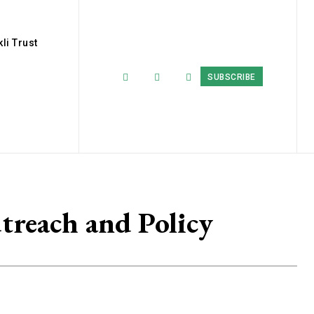
li Trust
SUBSCRIBE
treach and Policy