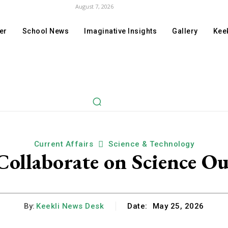
August 7, 2026
er
School News
Imaginative Insights
Gallery
Keek
Current Affairs
Science & Technology
llaborate on Science Ou
By:
Keekli News Desk
Date:
May 25, 2026