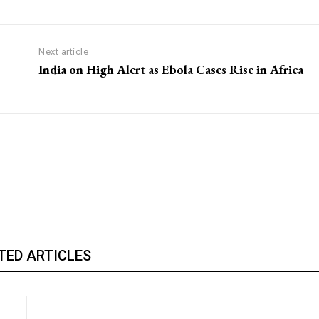
Next article
India on High Alert as Ebola Cases Rise in Africa
TED ARTICLES