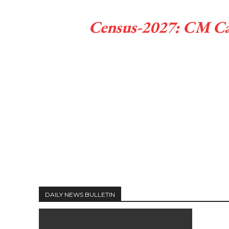
Census-2027: CM Call
DAILY NEWS BULLETIN