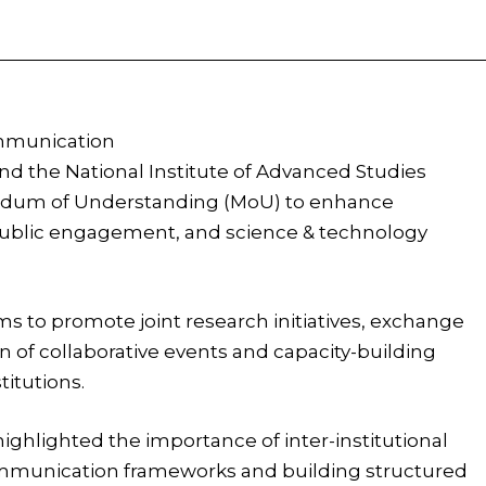
Facebook
X
Pinterest
WhatsApp
ommunication
nd the National Institute of Advanced Studies
andum of Understanding (MoU) to enhance
public engagement, and science & technology
s to promote joint research initiatives, exchange
on of collaborative events and capacity-building
itutions.
ighlighted the importance of inter-institutional
ommunication frameworks and building structured