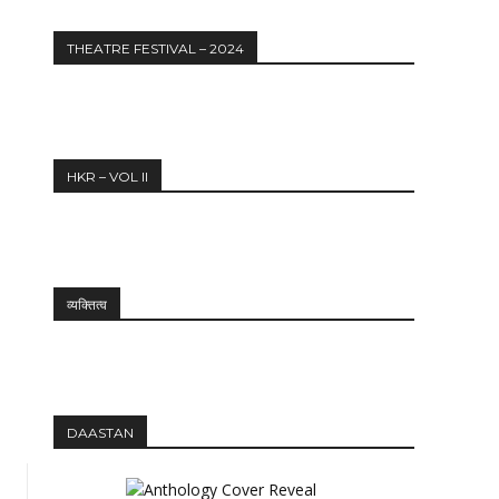
THEATRE FESTIVAL – 2024
HKR – VOL II
व्यक्तित्व
DAASTAN