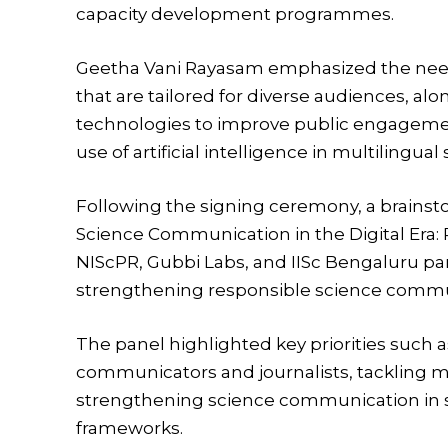
capacity development programmes.
Geetha Vani Rayasam
emphasized the need
that are tailored for diverse audiences, a
technologies to improve public engagemen
use of artificial intelligence in multilingu
Following the signing ceremony, a brainst
Science Communication in the Digital Era: Pr
NIScPR, Gubbi Labs, and IISc Bengaluru par
strengthening responsible science commun
The panel highlighted key priorities such as
communicators and journalists, tackling m
strengthening science communication in sc
frameworks.