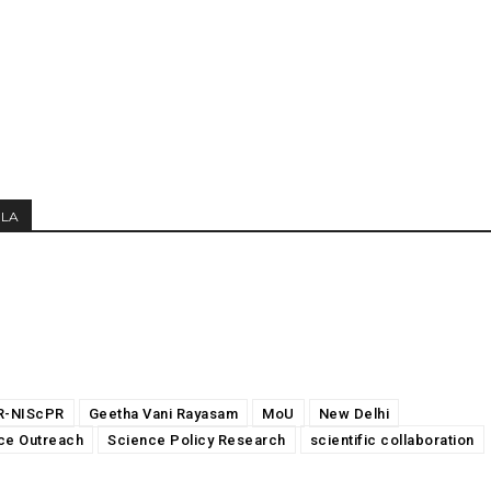
MLA
R-NIScPR
Geetha Vani Rayasam
MoU
New Delhi
ce Outreach
Science Policy Research
scientific collaboration