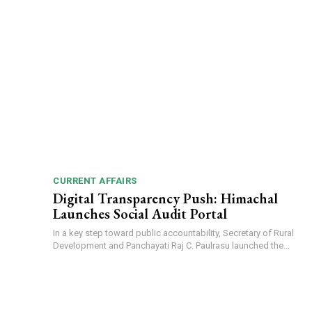
CURRENT AFFAIRS
Digital Transparency Push: Himachal
Launches Social Audit Portal
In a key step toward public accountability, Secretary of Rural
Development and Panchayati Raj C. Paulrasu launched the...