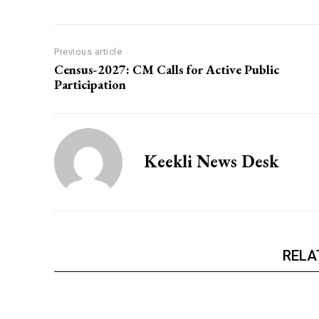
Previous article
Census-2027: CM Calls for Active Public
Participation
Keekli News Desk
RELA