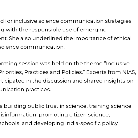
 for inclusive science communication strategies
long with the responsible use of emerging
t. She also underlined the importance of ethical
al science communication.
orming session was held on the theme “Inclusive
iorities, Practices and Policies.” Experts from NIAS,
ticipated in the discussion and shared insights on
ication practices.
 building public trust in science, training science
isinformation, promoting citizen science,
hools, and developing India-specific policy