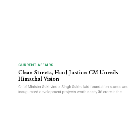
CURRENT AFFAIRS
Clean Streets, Hard Justice: CM Unveils
Himachal Vision
Chief Minister Sukhvinder Singh Sukhu laid foundation stones and
.
inaugurated development projects worth nearly ₹48 crore in the...