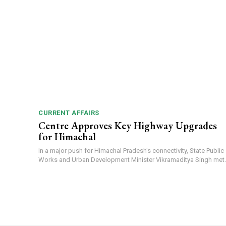
CURRENT AFFAIRS
Centre Approves Key Highway Upgrades
for Himachal
In a major push for Himachal Pradesh's connectivity, State Public
Works and Urban Development Minister Vikramaditya Singh met..