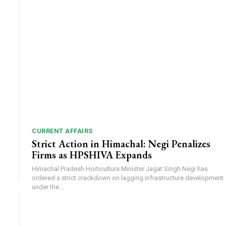
CURRENT AFFAIRS
Strict Action in Himachal: Negi Penalizes
Firms as HPSHIVA Expands
Himachal Pradesh Horticulture Minister Jagat Singh Negi has
ordered a strict crackdown on lagging infrastructure development
under the...