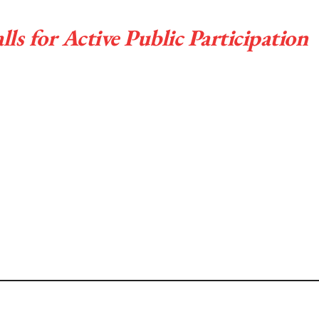
s for Active Public Participation