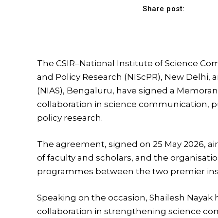
Share post:
The CSIR–National Institute of Science C
and Policy Research (NIScPR), New Delhi, a
(NIAS), Bengaluru, have signed a Memor
collaboration in science communication, 
policy research.
The agreement, signed on 25 May 2026, aim
of faculty and scholars, and the organisati
programmes between the two premier inst
Speaking on the occasion,
Shailesh Nayak
h
collaboration in strengthening science c