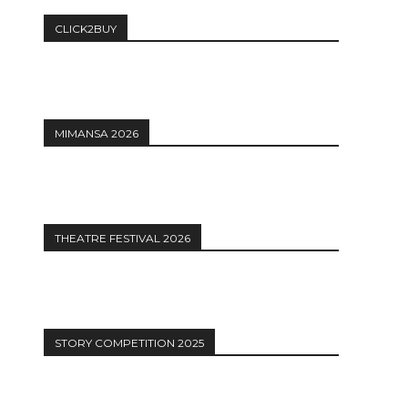
CLICK2BUY
MIMANSA 2026
THEATRE FESTIVAL 2026
STORY COMPETITION 2025