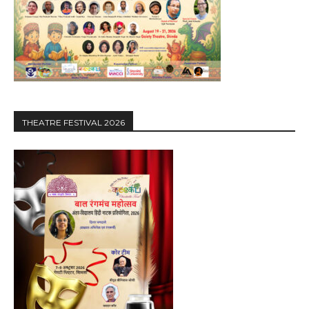
THEATRE FESTIVAL 2026