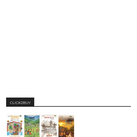
CLICK2BUY