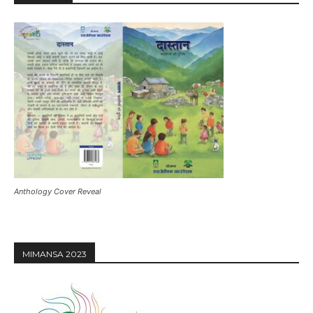
Anthology Cover Reveal
MIMANSA 2023