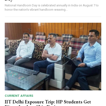
National Handloom Day is celebrated annually in India on August 7 to
honor the nation's vibrant handloom weaving...
CURRENT AFFAIRS
IIT Delhi Exposure Trip: HP Students Get