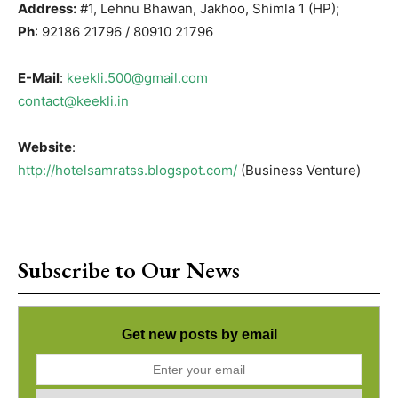
Address:
#1, Lehnu Bhawan, Jakhoo, Shimla 1 (HP);
Ph
: 92186 21796 / 80910 21796
E-Mail
:
keekli.500@gmail.com
contact@keekli.in
Website
:
http://hotelsamratss.blogspot.com/
(Business Venture)
Subscribe to Our News
Get new posts by email