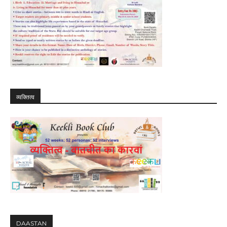
व्यक्तित्व
DAASTAN