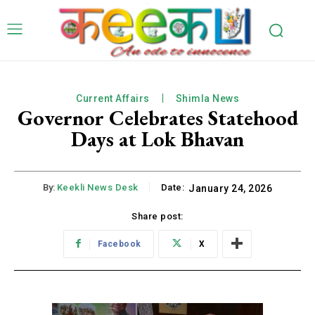
Current Affairs
Shimla News
Governor Celebrates Statehood
Days at Lok Bhavan
By:
Keekli News Desk
Date:
January 24, 2026
Share post:
Facebook
X