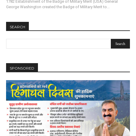
1782 Establishment of the Badge of Military Merit (USA) General
George Washington created the Badge of Military Merit to...
SEARCH
SPONSORED