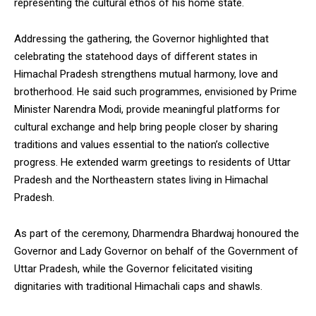
representing the cultural ethos of his home state.
Addressing the gathering, the Governor highlighted that
celebrating the statehood days of different states in
Himachal Pradesh strengthens mutual harmony, love and
brotherhood. He said such programmes, envisioned by Prime
Minister Narendra Modi, provide meaningful platforms for
cultural exchange and help bring people closer by sharing
traditions and values essential to the nation’s collective
progress. He extended warm greetings to residents of Uttar
Pradesh and the Northeastern states living in Himachal
Pradesh.
As part of the ceremony, Dharmendra Bhardwaj honoured the
Governor and Lady Governor on behalf of the Government of
Uttar Pradesh, while the Governor felicitated visiting
dignitaries with traditional Himachali caps and shawls.