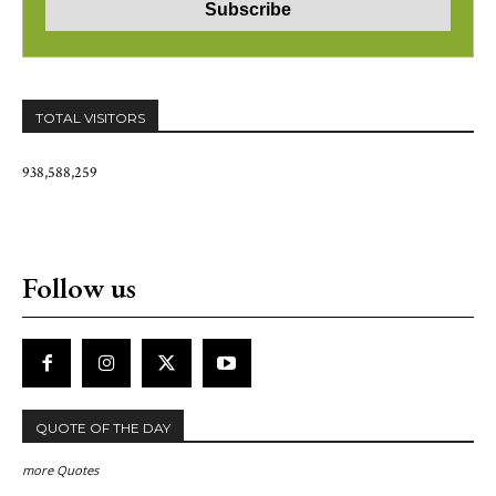
TOTAL VISITORS
938,588,259
Follow us
QUOTE OF THE DAY
more Quotes