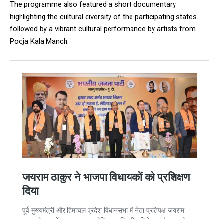
The programme also featured a short documentary
highlighting the cultural diversity of the participating states,
followed by a vibrant cultural performance by artists from
Pooja Kala Manch.