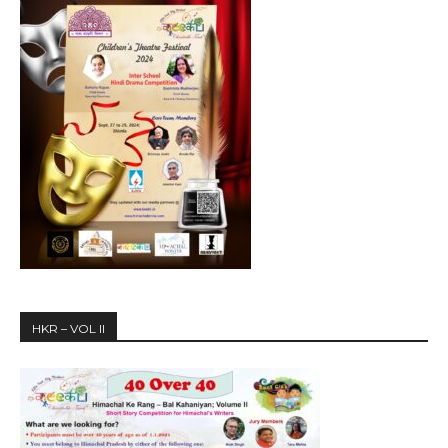
HKR – VOL II