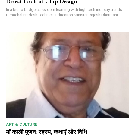
Direct Look at Chip Design
In a bid to bridge classroom learning with high-tech industry trends,
Himachal Pradesh Technical Education Minister Rajesh Dharmani...
ART & CULTURE
माँ काली पूजन: रहस्य, कथाएं और विधि