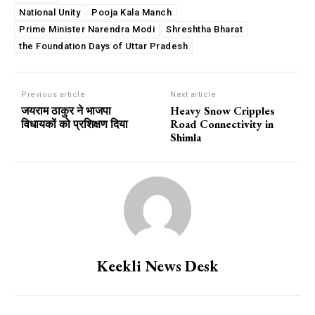
National Unity
Pooja Kala Manch
Prime Minister Narendra Modi
Shreshtha Bharat
the Foundation Days of Uttar Pradesh
Previous article
Next article
जयराम ठाकुर ने भाजपा
Heavy Snow Cripples
विधायकों को प्रशिक्षण दिया
Road Connectivity in
Shimla
Keekli News Desk