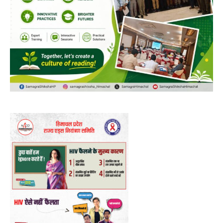
00:00
12:27
NURTURING CREATIVITY – KEEKLI CHARITABLE TRUST, SHIMLA