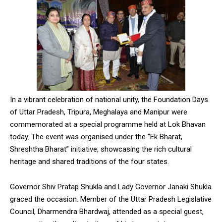
In a vibrant celebration of national unity, the Foundation Days
of Uttar Pradesh, Tripura, Meghalaya and Manipur were
commemorated at a special programme held at Lok Bhavan
today. The event was organised under the “Ek Bharat,
Shreshtha Bharat” initiative, showcasing the rich cultural
heritage and shared traditions of the four states.
Governor Shiv Pratap Shukla and Lady Governor Janaki Shukla
graced the occasion. Member of the Uttar Pradesh Legislative
Council, Dharmendra Bhardwaj, attended as a special guest,