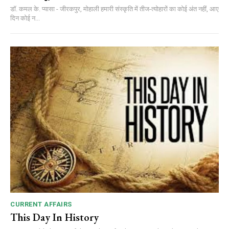
डॉ. कमल के. प्यासा - जीरकपुर, मोहाली हमारी संस्कृति में तीज-त्योहारों का कोई अंत नहीं, आए
दिन कोई न...
CURRENT AFFAIRS
This Day In History