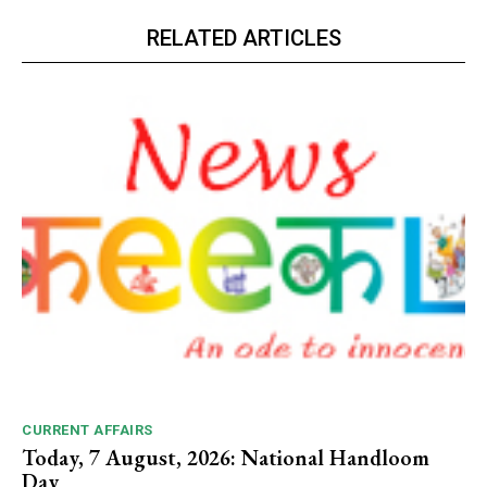
RELATED ARTICLES
CURRENT AFFAIRS
Today, 7 August, 2026: National Handloom
Day