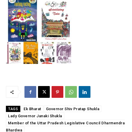
Ek Bharat
Governor Shiv Pratap Shukla
TAGS
Lady Governor Janaki Shukla
Member of the Uttar Pradesh Legislative Council Dharmendra
Bhardwa