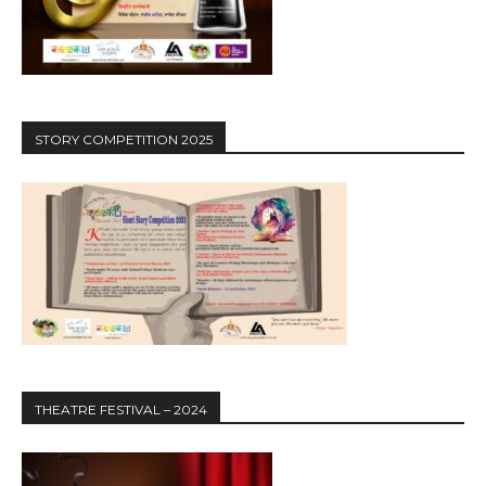
STORY COMPETITION 2025
THEATRE FESTIVAL – 2024