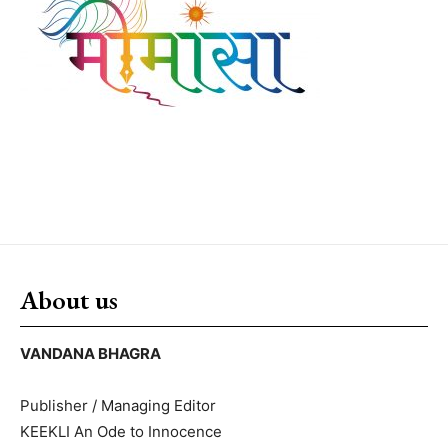
About us
VANDANA BHAGRA
Publisher / Managing Editor
KEEKLI An Ode to Innocence