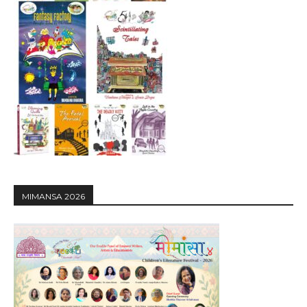
MIMANSA 2026