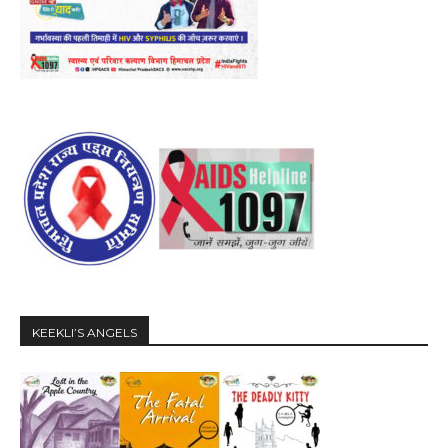
KEEKLI’S ANGELS