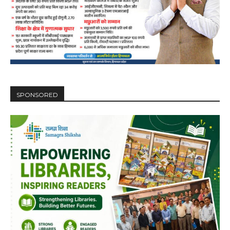
SPONSORED
DAILY NEWS BULLETIN
Video
Player