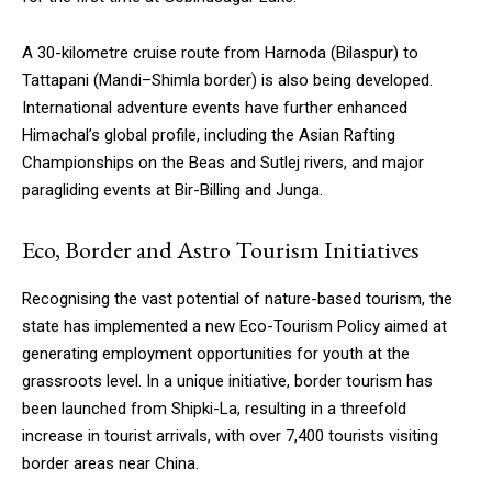
A 30-kilometre cruise route from Harnoda (Bilaspur) to
Tattapani (Mandi–Shimla border) is also being developed.
International adventure events have further enhanced
Himachal’s global profile, including the Asian Rafting
Championships on the Beas and Sutlej rivers, and major
paragliding events at Bir-Billing and Junga.
Eco, Border and Astro Tourism Initiatives
Recognising the vast potential of nature-based tourism, the
state has implemented a new Eco-Tourism Policy aimed at
generating employment opportunities for youth at the
grassroots level. In a unique initiative, border tourism has
been launched from Shipki-La, resulting in a threefold
increase in tourist arrivals, with over 7,400 tourists visiting
border areas near China.