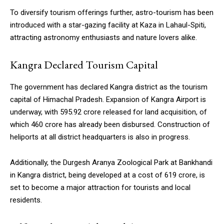
To diversify tourism offerings further, astro-tourism has been
introduced with a star-gazing facility at Kaza in Lahaul-Spiti,
attracting astronomy enthusiasts and nature lovers alike.
Kangra Declared Tourism Capital
The government has declared Kangra district as the tourism
capital of Himachal Pradesh. Expansion of Kangra Airport is
underway, with ₹595.92 crore released for land acquisition, of
which ₹460 crore has already been disbursed. Construction of
heliports at all district headquarters is also in progress.
Additionally, the Durgesh Aranya Zoological Park at Bankhandi
in Kangra district, being developed at a cost of ₹619 crore, is
set to become a major attraction for tourists and local
residents.