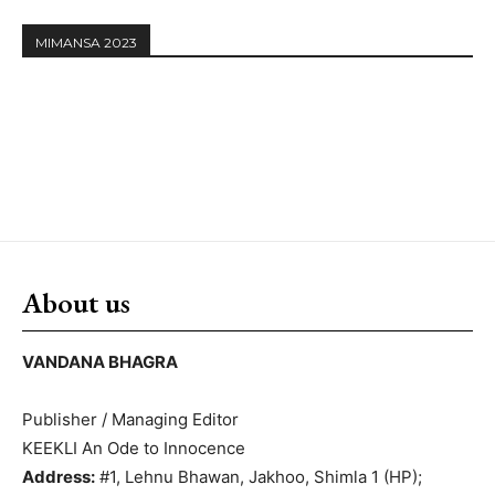
MIMANSA 2023
About us
VANDANA BHAGRA
Publisher / Managing Editor
KEEKLI An Ode to Innocence
Address:
#1, Lehnu Bhawan, Jakhoo, Shimla 1 (HP);