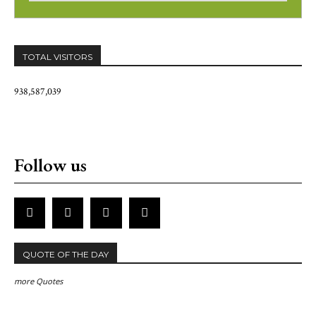
TOTAL VISITORS
938,587,039
Follow us
QUOTE OF THE DAY
more Quotes