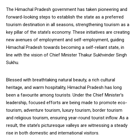
The Himachal Pradesh government has taken pioneering and
forward-looking steps to establish the state as a preferred
tourism destination in all seasons, strengthening tourism as a
key pillar of the state’s economy. These initiatives are creating
new avenues of employment and self-employment, guiding
Himachal Pradesh towards becoming a self-reliant state, in
line with the vision of Chief Minister Thakur Sukhvinder Singh
Sukhu.
Blessed with breathtaking natural beauty, a rich cultural
heritage, and warm hospitality, Himachal Pradesh has long
been a favourite among tourists. Under the Chief Minister’s
leadership, focused efforts are being made to promote eco-
tourism, adventure tourism, luxury tourism, border tourism
and religious tourism, ensuring year-round tourist inflow. As a
result, the state’s picturesque valleys are witnessing a steady
rise in both domestic and international visitors.