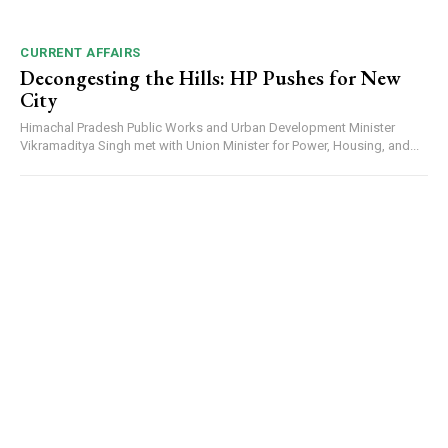
CURRENT AFFAIRS
00:00
12:27
Decongesting the Hills: HP Pushes for New
City
Himachal Pradesh Public Works and Urban Development Minister
Vikramaditya Singh met with Union Minister for Power, Housing, and...
NURTURING CREATIVITY – KEEKLI CHARITABLE TRUST, SHIMLA