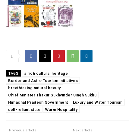
a rich cultural heritage
TAGS
Border and Astro Tourism Initiatives
breathtaking natural beauty
Chief Minister Thakur Sukhvinder Singh Sukhu
Himachal Pradesh Government
Luxury and Water Tourism
self-reliant state
Warm Hospitality
Previous article
Next article