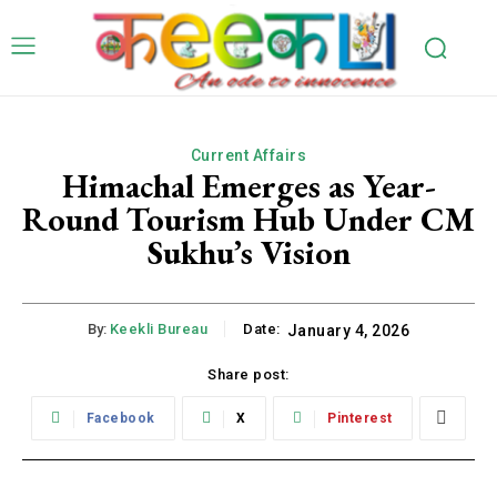
Current Affairs
Himachal Emerges as Year-
Round Tourism Hub Under CM
Sukhu’s Vision
By:
Keekli Bureau
Date:
January 4, 2026
Share post:
Facebook
X
Pinterest