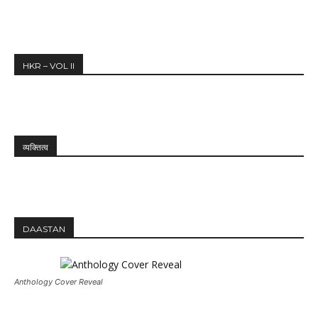
HKR – VOL II
व्यक्तित्व
DAASTAN
Anthology Cover Reveal