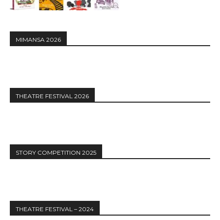
MIMANSA 2026
THEATRE FESTIVAL 2026
STORY COMPETITION 2025
THEATRE FESTIVAL – 2024