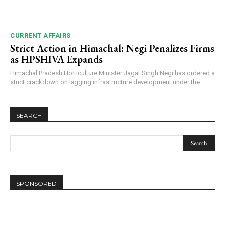
CURRENT AFFAIRS
Strict Action in Himachal: Negi Penalizes Firms
as HPSHIVA Expands
Himachal Pradesh Horticulture Minister Jagat Singh Negi has ordered a
strict crackdown on lagging infrastructure development under the...
SEARCH
SPONSORED