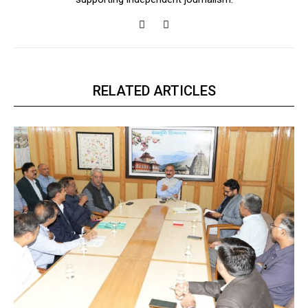
RELATED ARTICLES