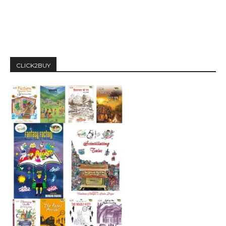
CLICK2BUY