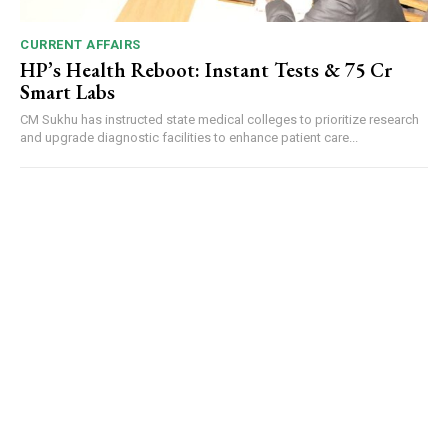
CURRENT AFFAIRS
HP’s Health Reboot: Instant Tests & ₹75 Cr
Smart Labs
CM Sukhu has instructed state medical colleges to prioritize research
and upgrade diagnostic facilities to enhance patient care...
DAILY NEWS BULLETIN
Video
Player