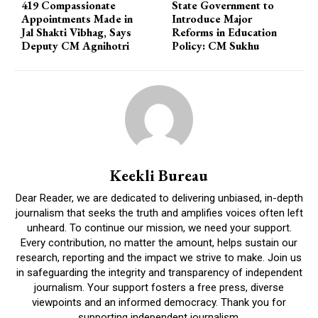
419 Compassionate
State Government to
Appointments Made in
Introduce Major
Jal Shakti Vibhag, Says
Reforms in Education
Deputy CM Agnihotri
Policy: CM Sukhu
Keekli Bureau
Dear Reader, we are dedicated to delivering unbiased, in-depth
journalism that seeks the truth and amplifies voices often left
unheard. To continue our mission, we need your support.
Every contribution, no matter the amount, helps sustain our
research, reporting and the impact we strive to make. Join us
in safeguarding the integrity and transparency of independent
journalism. Your support fosters a free press, diverse
viewpoints and an informed democracy. Thank you for
supporting independent journalism.