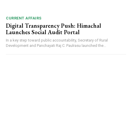
CURRENT AFFAIRS
Digital Transparency Push: Himachal
Launches Social Audit Portal
In a key step toward public accountability, Secretary of Rural
Development and Panchayati Raj C. Paulrasu launched the...