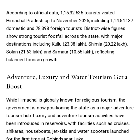
According to official data, 1,15,32,535 tourists visited
Himachal Pradesh up to November 2025, including 1,14,54,137
domestic and 78,398 foreign tourists. District-wise figures
show strong tourist footfall across the state, with major
destinations including Kullu (23.38 lakh), Shimla (20.22 lakh),
Solan (21.63 lakh) and Sirmaur (10.55 lakh), reflecting
balanced tourism growth.
Adventure, Luxury and Water Tourism Get a
Boost
While Himachal is globally known for religious tourism, the
government is now positioning the state as a major adventure
tourism hub. Luxury and adventure tourism activities have
been introduced in reservoirs, with facilities such as cruises,
shikaras, houseboats, jet-skis and water scooters launched
for the first time at Gobindsagar Lake.