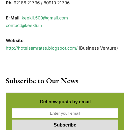
Ph
: 92186 21796 / 80910 21796
E-Mail
:
keekli.500@gmail.com
contact@keekli.in
Website
:
http://hotelsamratss.blogspot.com/
(Business Venture)
Subscribe to Our News
Get new posts by email