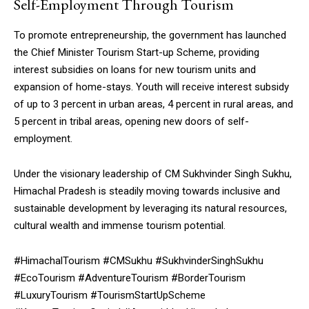
Self-Employment Through Tourism
To promote entrepreneurship, the government has launched
the Chief Minister Tourism Start-up Scheme, providing
interest subsidies on loans for new tourism units and
expansion of home-stays. Youth will receive interest subsidy
of up to 3 percent in urban areas, 4 percent in rural areas, and
5 percent in tribal areas, opening new doors of self-
employment.
Under the visionary leadership of CM Sukhvinder Singh Sukhu,
Himachal Pradesh is steadily moving towards inclusive and
sustainable development by leveraging its natural resources,
cultural wealth and immense tourism potential.
#HimachalTourism #CMSukhu #SukhvinderSinghSukhu
#EcoTourism #AdventureTourism #BorderTourism
#LuxuryTourism #TourismStartUpScheme