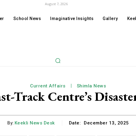
August 7, 2026
er
School News
Imaginative Insights
Gallery
Keek
Current Affairs
Shimla News
st-Track Centre’s Disaste
By:
Keekli News Desk
Date:
December 13, 2025