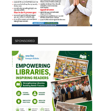
SPONSORED