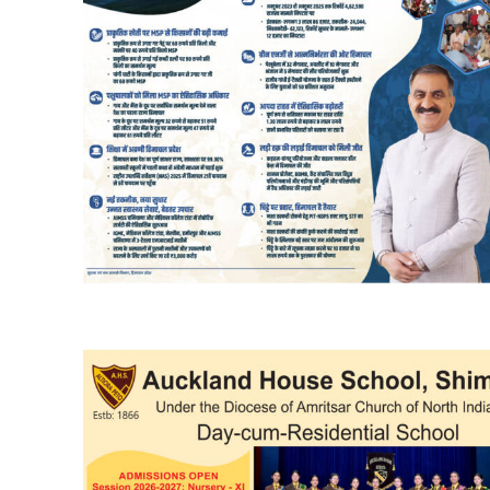
DAILY NEWS BULLETIN
Video
Player