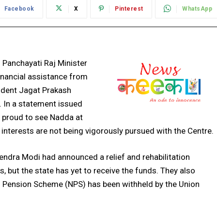
Facebook
X
Pinterest
WhatsApp
 Panchayati Raj Minister
inancial assistance from
ident Jagat Prakash
. In a statement issued
e proud to see Nadda at
 interests are not being vigorously pursued with the Centre.
endra Modi had announced a relief and rehabilitation
s, but the state has yet to receive the funds. They also
al Pension Scheme (NPS) has been withheld by the Union