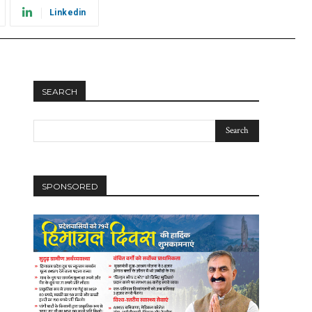
Linkedin
SEARCH
SPONSORED