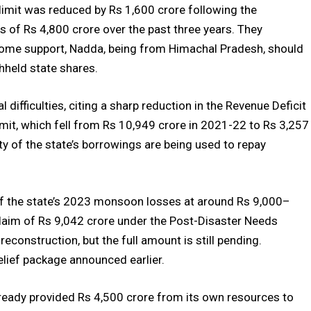
 limit was reduced by Rs 1,600 crore following the
ss of Rs 4,800 crore over the past three years. They
some support, Nadda, being from Himachal Pradesh, should
hheld state shares.
difficulties, citing a sharp reduction in the Revenue Deficit
imit, which fell from Rs 10,949 crore in 2021-22 to Rs 3,257
ty of the state’s borrowings are being used to repay
of the state’s 2023 monsoon losses at around Rs 9,000–
laim of Rs 9,042 crore under the Post-Disaster Needs
onstruction, but the full amount is still pending.
relief package announced earlier.
eady provided Rs 4,500 crore from its own resources to