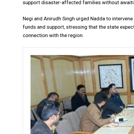
support disaster-affected families without await
Negi and Anirudh Singh urged Nadda to intervene
funds and support, stressing that the state expe
connection with the region.