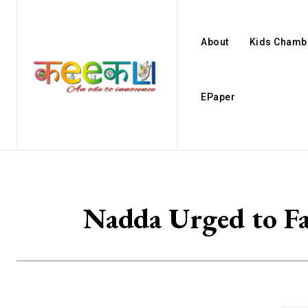
About
Kids Chamb
EPaper
Nadda Urged to Fa