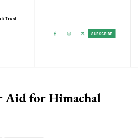
li Trust
SUBSCRIBE
r Aid for Himachal