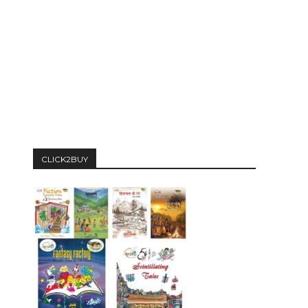
CLICK2BUY