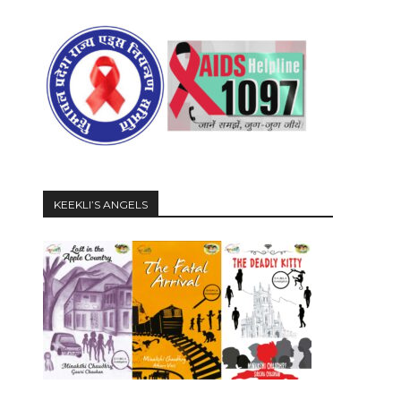
KEEKLI’S ANGELS