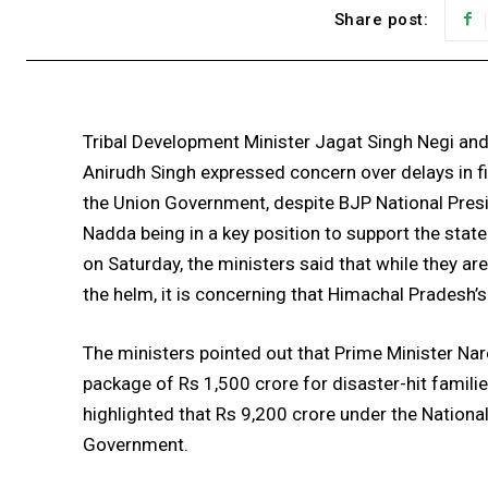
Share post:
Tribal Development Minister Jagat Singh Negi and
Anirudh Singh expressed concern over delays in f
the Union Government, despite BJP National Pres
Nadda being in a key position to support the state
on Saturday, the ministers said that while they ar
the helm, it is concerning that Himachal Pradesh’s
The ministers pointed out that Prime Minister Nar
package of Rs 1,500 crore for disaster-hit familie
highlighted that Rs 9,200 crore under the Nation
Government.