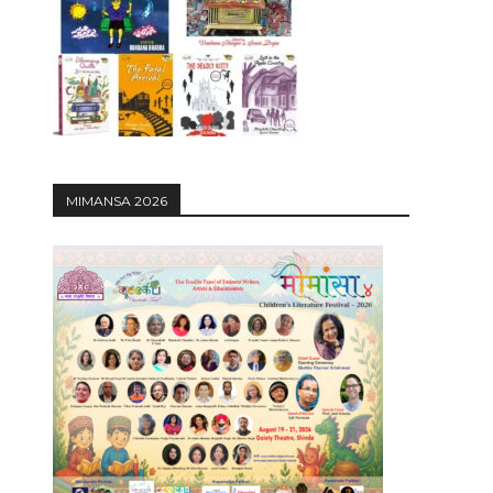
12:27
MIMANSA 2026