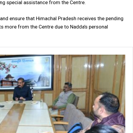
ing special assistance from the Centre.
 and ensure that Himachal Pradesh receives the pending
cts more from the Centre due to Nadda’s personal