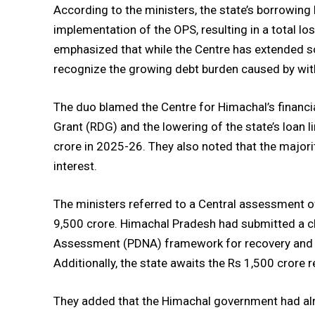
According to the ministers, the state’s borrowing
implementation of the OPS, resulting in a total lo
emphasized that while the Centre has extended 
recognize the growing debt burden caused by wit
The duo blamed the Centre for Himachal’s financial 
Grant (RDG) and the lowering of the state’s loan l
crore in 2025-26. They also noted that the majori
interest.
The ministers referred to a Central assessment 
9,500 crore. Himachal Pradesh had submitted a c
Assessment (PDNA) framework for recovery and rec
Additionally, the state awaits the Rs 1,500 crore 
They added that the Himachal government had alr