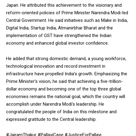
Japan. He attributed this achievement to the visionary and
reform-oriented policies of Prime Minister Narendra Modi-led
Central Government. He said initiatives such as Make in India,
Digital India, Startup India, Atmanirbhar Bharat and the
implementation of GST have strengthened the Indian
economy and enhanced global investor confidence.
He added that strong domestic demand, a young workforce,
technological innovation and record investment in
infrastructure have propelled India’s growth. Emphasizing the
Prime Minister’s vision, he said that achieving a five-trillion-
dollar economy and becoming one of the top three global
economies remains the national goal, which the country will
accomplish under Narendra Modi’s leadership. He
congratulated the people of India on this milestone and
expressed gratitude to the Central leadership.
#JairamThakur #PallaviCase #JusticeForPallavi