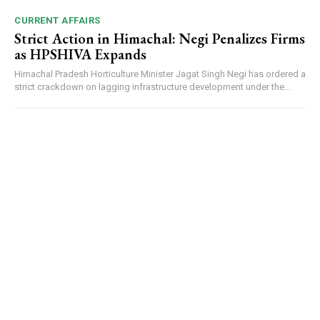
CURRENT AFFAIRS
Strict Action in Himachal: Negi Penalizes Firms
as HPSHIVA Expands
Himachal Pradesh Horticulture Minister Jagat Singh Negi has ordered a
strict crackdown on lagging infrastructure development under the...