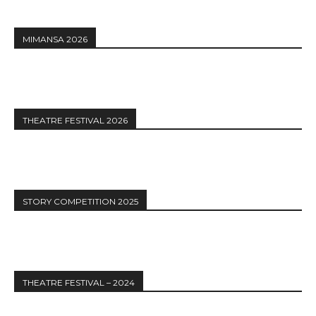
MIMANSA 2026
THEATRE FESTIVAL 2026
STORY COMPETITION 2025
THEATRE FESTIVAL – 2024