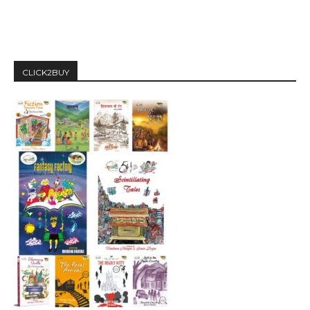
CLICK2BUY