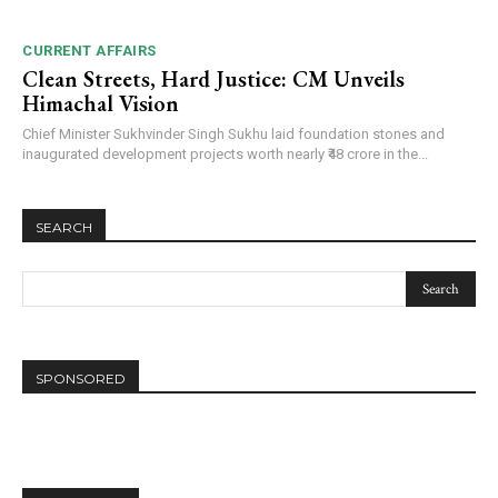
CURRENT AFFAIRS
Clean Streets, Hard Justice: CM Unveils
Himachal Vision
Chief Minister Sukhvinder Singh Sukhu laid foundation stones and
inaugurated development projects worth nearly ₹48 crore in the...
SEARCH
SPONSORED