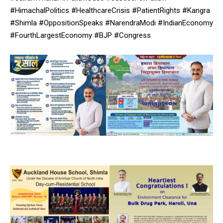
#HimachalPolitics #HealthcareCrisis #PatientRights #Kangra
#Shimla #OppositionSpeaks #NarendraModi #IndianEconomy
#FourthLargestEconomy #BJP #Congress