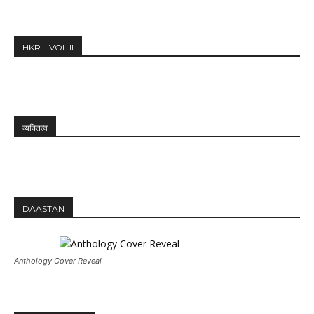
HKR – VOL II
व्यक्तित्व
DAASTAN
Anthology Cover Reveal