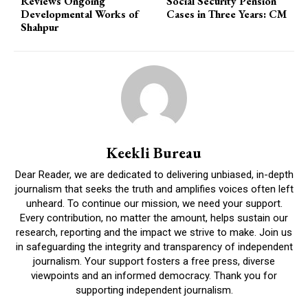
Reviews Ongoing
Social Security Pension
Developmental Works of
Cases in Three Years: CM
Shahpur
Keekli Bureau
Dear Reader, we are dedicated to delivering unbiased, in-depth
journalism that seeks the truth and amplifies voices often left
unheard. To continue our mission, we need your support.
Every contribution, no matter the amount, helps sustain our
research, reporting and the impact we strive to make. Join us
in safeguarding the integrity and transparency of independent
journalism. Your support fosters a free press, diverse
viewpoints and an informed democracy. Thank you for
supporting independent journalism.