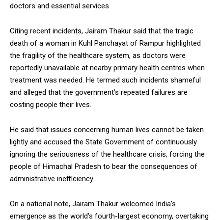
doctors and essential services.
NURTURING CREATIVITY – KEEKLI CHARITABLE TRUST, SHIMLA
Citing recent incidents, Jairam Thakur said that the tragic
death of a woman in Kuhl Panchayat of Rampur highlighted
the fragility of the healthcare system, as doctors were
reportedly unavailable at nearby primary health centres when
treatment was needed. He termed such incidents shameful
and alleged that the government’s repeated failures are
costing people their lives.
He said that issues concerning human lives cannot be taken
lightly and accused the State Government of continuously
ignoring the seriousness of the healthcare crisis, forcing the
people of Himachal Pradesh to bear the consequences of
administrative inefficiency.
On a national note, Jairam Thakur welcomed India’s
emergence as the world’s fourth-largest economy, overtaking