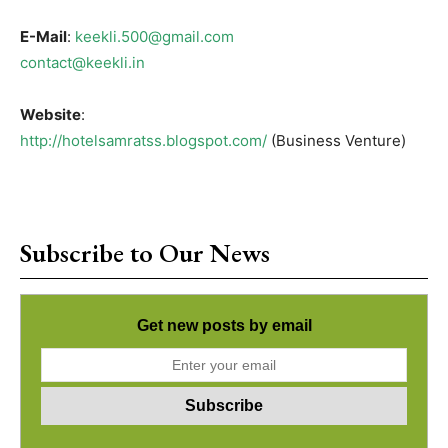
E-Mail
:
keekli.500@gmail.com
contact@keekli.in
Website
:
http://hotelsamratss.blogspot.com/
(Business Venture)
Subscribe to Our News
Get new posts by email