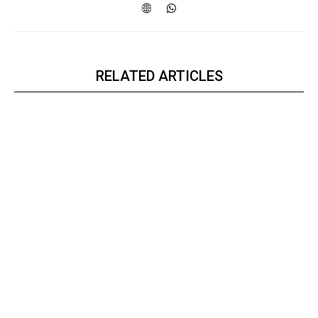
RELATED ARTICLES