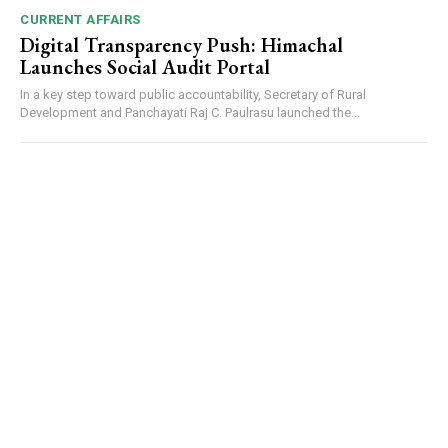
CURRENT AFFAIRS
Digital Transparency Push: Himachal
Launches Social Audit Portal
In a key step toward public accountability, Secretary of Rural
Development and Panchayati Raj C. Paulrasu launched the...