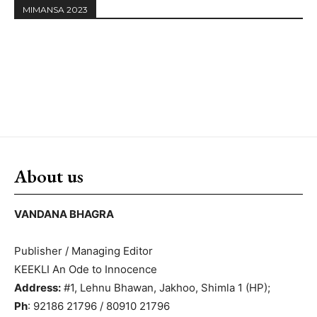
MIMANSA 2023
About us
VANDANA BHAGRA
Publisher / Managing Editor
KEEKLI An Ode to Innocence
Address:
#1, Lehnu Bhawan, Jakhoo, Shimla 1 (HP);
Ph
: 92186 21796 / 80910 21796