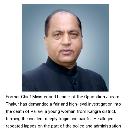
Former Chief Minister and Leader of the Opposition Jairam
Thakur has demanded a fair and high-level investigation into
the death of Pallavi, a young woman from Kangra district,
terming the incident deeply tragic and painful. He alleged
repeated lapses on the part of the police and administration