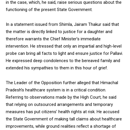
in the case, which, he said, raise serious questions about the
functioning of the present State Government.
In a statement issued from Shimla, Jairam Thakur said that
the matter is directly linked to justice for a daughter and
DAILY NEWS BULLETIN
therefore warrants the Chief Minister’s immediate
Video
intervention. He stressed that only an impartial and high-level
Player
probe can bring all facts to light and ensure justice for Pallavi.
He expressed deep condolences to the bereaved family and
extended his sympathies to them in this hour of grief.
The Leader of the Opposition further alleged that Himachal
Pradesh’s healthcare system is in a critical condition.
Referring to observations made by the High Court, he said
that relying on outsourced arrangements and temporary
00:00
12:27
measures has put citizens’ health rights at risk. He accused
the State Government of making tall claims about healthcare
improvements, while ground realities reflect a shortage of