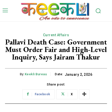
Current Affairs
Pallavi Death Case: Government
Must Order Fair and High-Level
Inquiry, Says Jairam Thakur
By:
Keekli Bureau
Date:
January 2, 2026
Share post:
Facebook
X