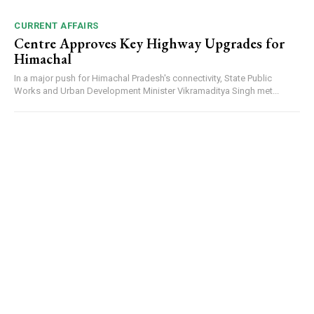
CURRENT AFFAIRS
Centre Approves Key Highway Upgrades for
Himachal
In a major push for Himachal Pradesh's connectivity, State Public
Works and Urban Development Minister Vikramaditya Singh met...