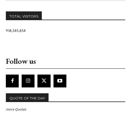
TOTAL VISITORS
938,585,858
Follow us
QUOTE OF THE DAY
more Quotes