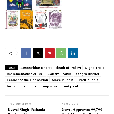
Atmanirbhar Bharat
death of Pallavi
Digital India
TAGS
implementation of GST
Jairam Thakur
Kangra district
Leader of the Opposition
Make in India
Startup India
terming the incident deeply tragic and painful.
Previous article
Next article
Kewal Singh Pathania
Govt. Approves 99,799