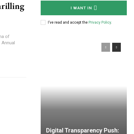
rilling
I WANT IN
I've read and accept the
Privacy Policy
.
na of
s Annual
Digital Transparency Push: