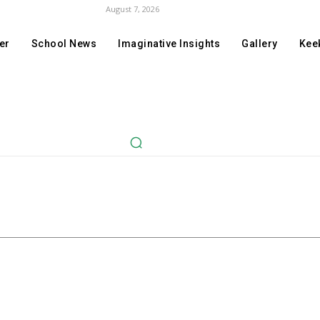
August 7, 2026
er
School News
Imaginative Insights
Gallery
Keek