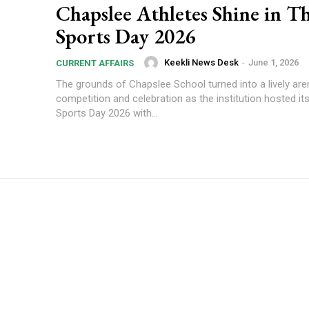
Chapslee Athletes Shine in Th
Sports Day 2026
Keekli News Desk
-
June 1, 2026
CURRENT AFFAIRS
The grounds of Chapslee School turned into a lively are
competition and celebration as the institution hosted it
Sports Day 2026 with...