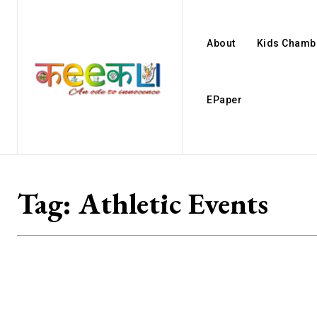
About
Kids Chamb
EPaper
Tag:
Athletic Events