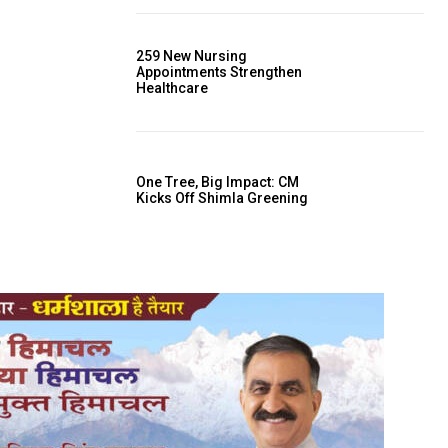
259 New Nursing
Appointments Strengthen
Healthcare
One Tree, Big Impact: CM
Kicks Off Shimla Greening