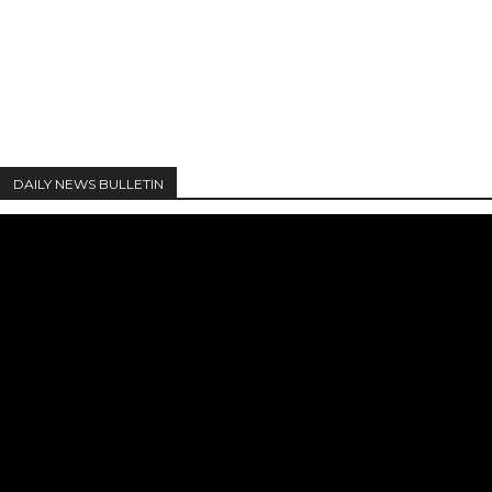
DAILY NEWS BULLETIN
Video
Player