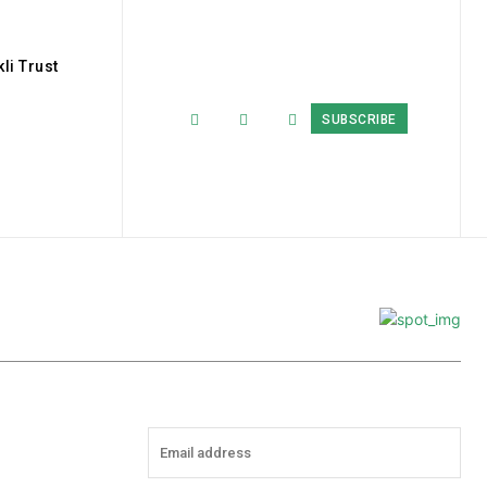
li Trust
SUBSCRIBE