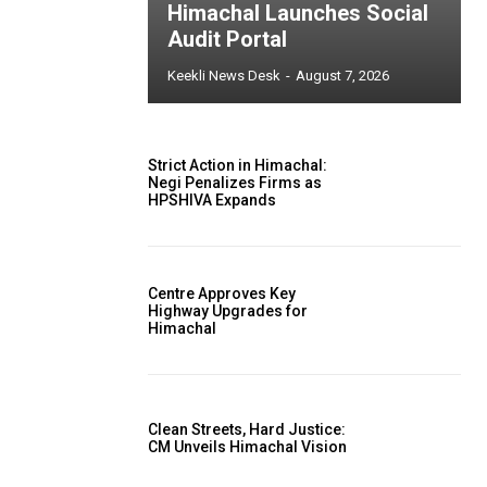
Himachal Launches Social
Audit Portal
Keekli News Desk
-
August 7, 2026
Strict Action in Himachal:
Negi Penalizes Firms as
HPSHIVA Expands
Centre Approves Key
Highway Upgrades for
Himachal
Clean Streets, Hard Justice:
CM Unveils Himachal Vision