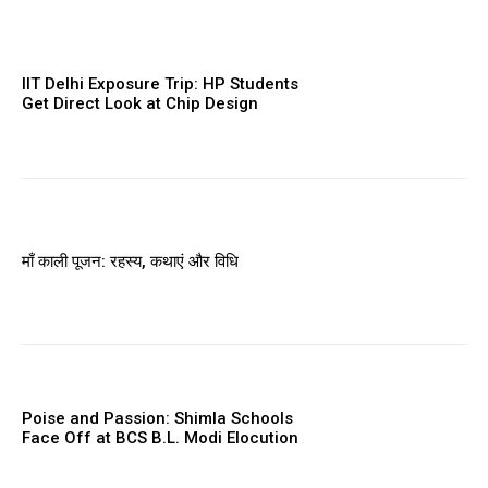
IIT Delhi Exposure Trip: HP Students
Get Direct Look at Chip Design
माँ काली पूजन: रहस्य, कथाएं और विधि
Poise and Passion: Shimla Schools
Face Off at BCS B.L. Modi Elocution