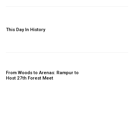
This Day In History
From Woods to Arenas: Rampur to
Host 27th Forest Meet