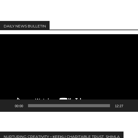
DAILY NEWS BULLETIN
Video
Player
00:00
12:27
NURTURING CREATIVITY – KEEKLI CHARITABLE TRUST, SHIMLA