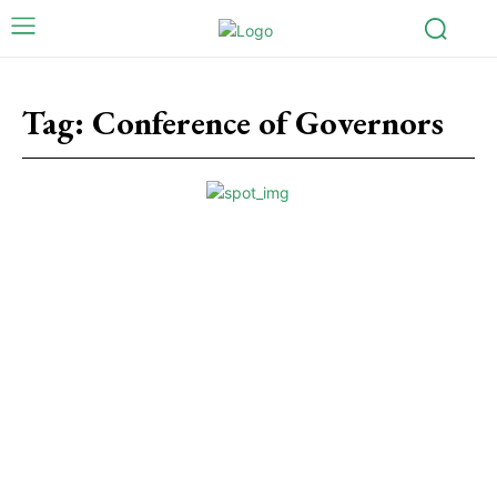
Tag:
Conference of Governors