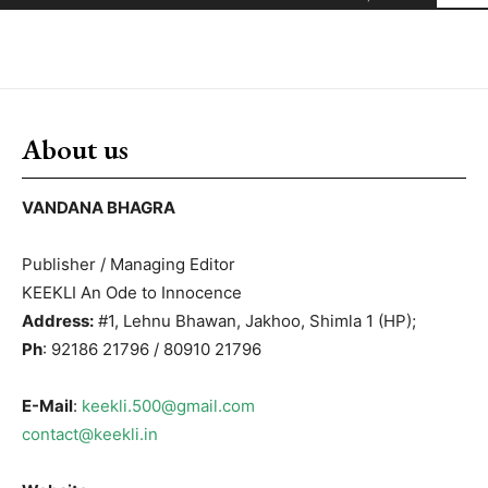
About us
VANDANA BHAGRA
Publisher / Managing Editor
KEEKLI An Ode to Innocence
Address:
#1, Lehnu Bhawan, Jakhoo, Shimla 1 (HP);
Ph
: 92186 21796 / 80910 21796
E-Mail
:
keekli.500@gmail.com
contact@keekli.in