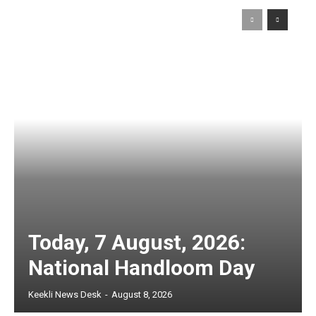
Today, 7 August, 2026:
National Handloom Day
Keekli News Desk
-
August 8, 2026