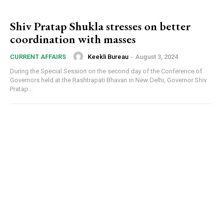
Shiv Pratap Shukla stresses on better
coordination with masses
Keekli Bureau
-
August 3, 2024
CURRENT AFFAIRS
During the Special Session on the second day of the Conference of
Governors held at the Rashtrapati Bhavan in New Delhi, Governor Shiv
Pratap...