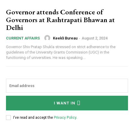
Governor attends Conference of
Governors at Rashtrapati Bhawan at
Delhi
Keekli Bureau
-
August 2, 2024
CURRENT AFFAIRS
Governor Shiv Pratap Shukla stressed on strict adherence to the
guidelines of the University Grants Commission (UGC) in the
functioning of universities. He was speaking...
I WANT IN
I've read and accept the
Privacy Policy
.