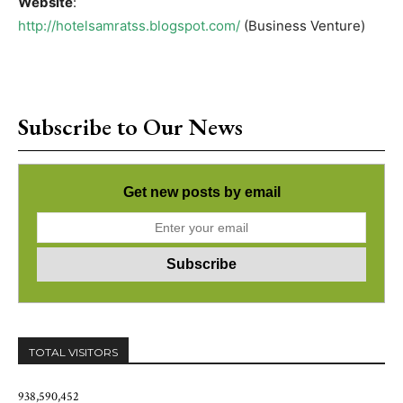
Website
:
http://hotelsamratss.blogspot.com/
(Business Venture)
Subscribe to Our News
Get new posts by email
TOTAL VISITORS
938,590,452