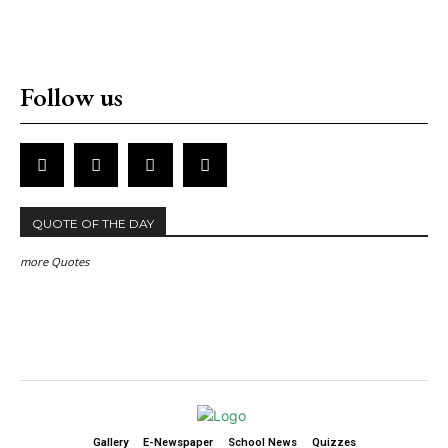
Follow us
QUOTE OF THE DAY
more Quotes
Gallery
E-Newspaper
School News
Quizzes