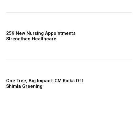
259 New Nursing Appointments
Strengthen Healthcare
One Tree, Big Impact: CM Kicks Off
Shimla Greening