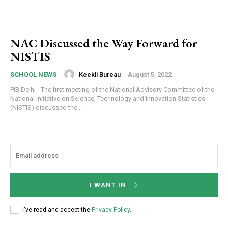
NAC Discussed the Way Forward for
NISTIS
Keekli Bureau
-
August 5, 2022
SCHOOL NEWS
PIB Delhi - The first meeting of the National Advisory Committee of the
National Initiative on Science, Technology and Innovation Statistics
(NISTIS) discussed the...
I WANT IN
I've read and accept the
Privacy Policy
.