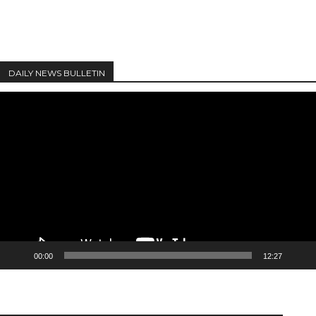
DAILY NEWS BULLETIN
Video
Player
00:00
12:27