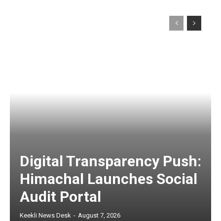
Digital Transparency Push:
Himachal Launches Social
Audit Portal
Keekli News Desk
-
August 7, 2026