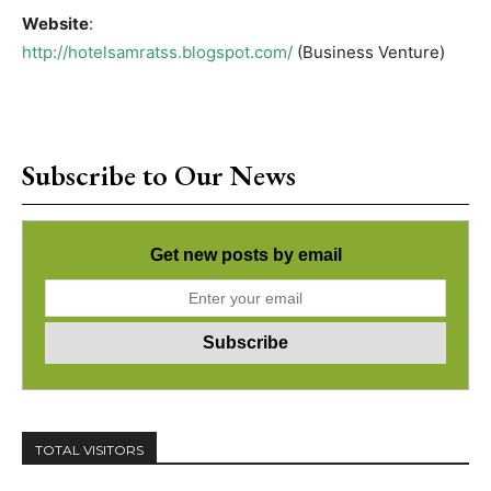
Website
:
http://hotelsamratss.blogspot.com/
(Business Venture)
Subscribe to Our News
Get new posts by email
TOTAL VISITORS