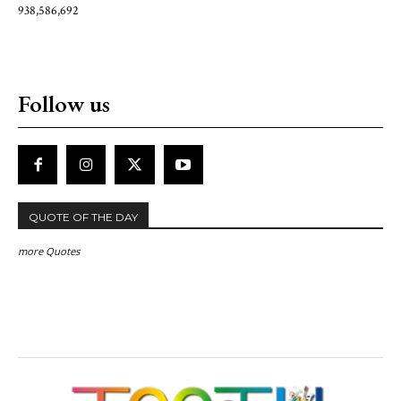
938,586,692
Follow us
QUOTE OF THE DAY
more Quotes