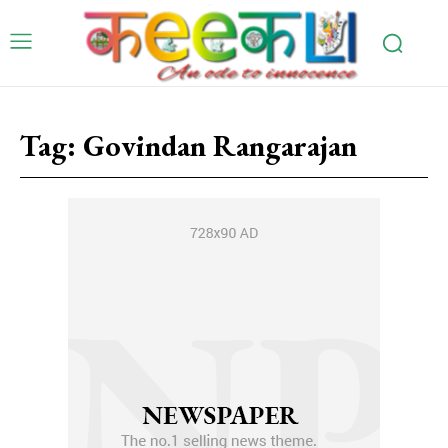
Tag:
Govindan Rangarajan