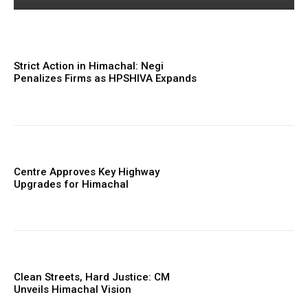
Strict Action in Himachal: Negi
Penalizes Firms as HPSHIVA Expands
Centre Approves Key Highway
Upgrades for Himachal
Clean Streets, Hard Justice: CM
Unveils Himachal Vision