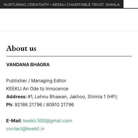
NURTURING CREATIVITY – KEEKLI CHARITABLE TRUST, SHIMLA
About us
VANDANA BHAGRA
Publisher / Managing Editor
KEEKLI An Ode to Innocence
Address:
#1, Lehnu Bhawan, Jakhoo, Shimla 1 (HP);
Ph
: 92186 21796 / 80910 21796
E-Mail
:
keekli.500@gmail.com
contact@keekli.in