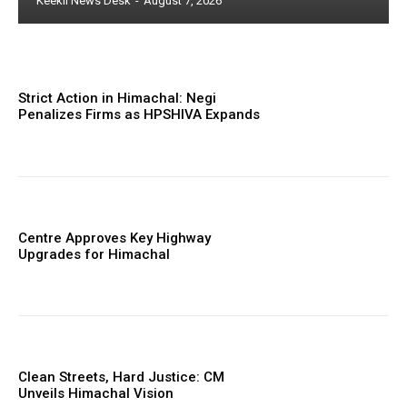
Keekli News Desk
-
August 7, 2026
Strict Action in Himachal: Negi
Penalizes Firms as HPSHIVA Expands
Centre Approves Key Highway
Upgrades for Himachal
Clean Streets, Hard Justice: CM
Unveils Himachal Vision