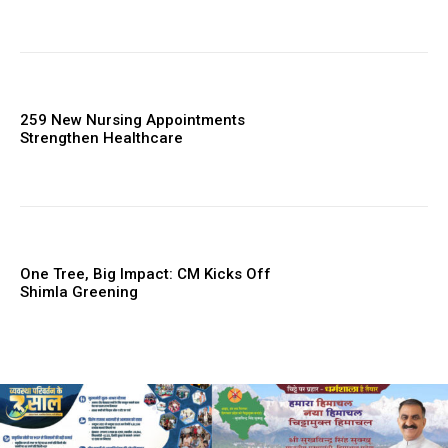
259 New Nursing Appointments
Strengthen Healthcare
One Tree, Big Impact: CM Kicks Off
Shimla Greening