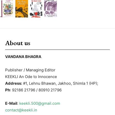
About us
VANDANA BHAGRA
Publisher / Managing Editor
KEEKLI An Ode to Innocence
Address:
#1, Lehnu Bhawan, Jakhoo, Shimla 1 (HP);
Ph
: 92186 21796 / 80910 21796
E-Mail
:
keekli.500@gmail.com
contact@keekli.in