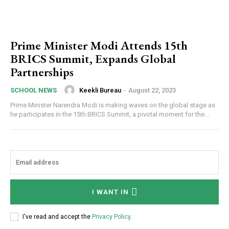
Prime Minister Modi Attends 15th
BRICS Summit, Expands Global
Partnerships
Keekli Bureau
-
August 22, 2023
SCHOOL NEWS
Prime Minister Narendra Modi is making waves on the global stage as
he participates in the 15th BRICS Summit, a pivotal moment for the...
I WANT IN
I've read and accept the
Privacy Policy
.