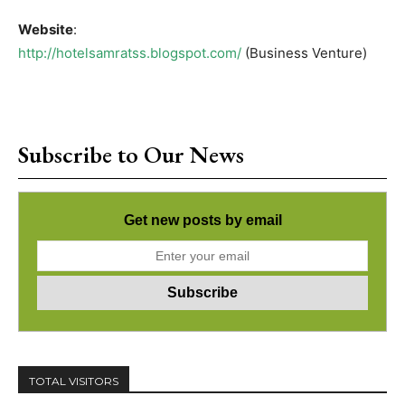
Website
:
http://hotelsamratss.blogspot.com/
(Business Venture)
Subscribe to Our News
Get new posts by email
TOTAL VISITORS