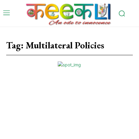
Tag:
Multilateral Policies