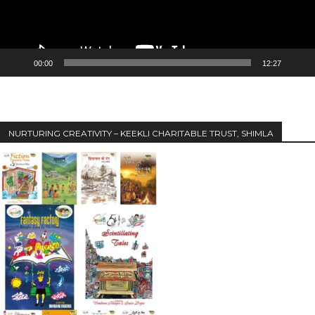
00:00
12:27
NURTURING CREATIVITY – KEEKLI CHARITABLE TRUST, SHIMLA