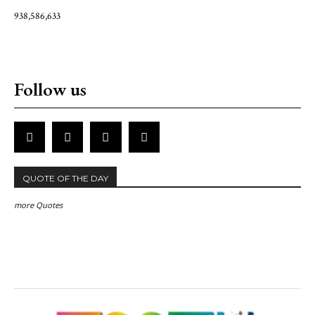
938,586,633
Follow us
QUOTE OF THE DAY
more Quotes