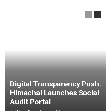
Digital Transparency Push:
Himachal Launches Social
Audit Portal