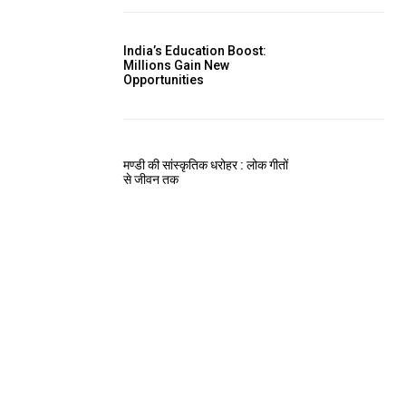
India’s Education Boost:
Millions Gain New
Opportunities
मण्डी की सांस्कृतिक धरोहर : लोक गीतों
से जीवन तक