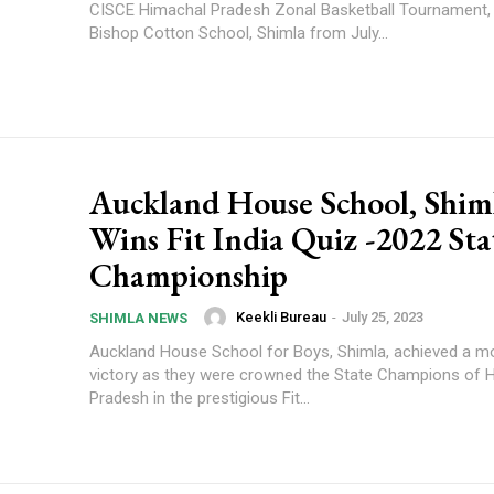
CISCE Himachal Pradesh Zonal Basketball Tournament, 
Bishop Cotton School, Shimla from July...
Auckland House School, Shim
Wins Fit India Quiz -2022 Sta
Championship
Keekli Bureau
-
July 25, 2023
SHIMLA NEWS
Auckland House School for Boys, Shimla, achieved a 
victory as they were crowned the State Champions of 
Pradesh in the prestigious Fit...