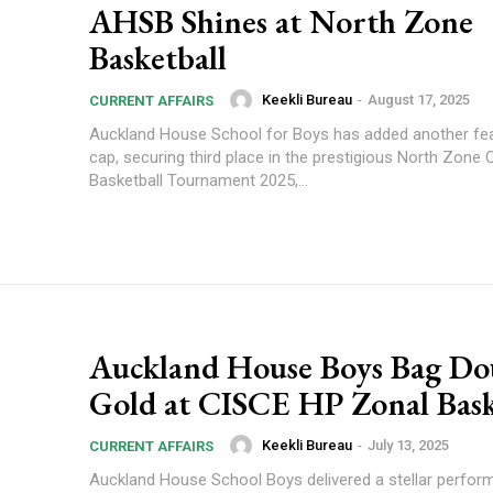
AHSB Shines at North Zone
Basketball
Keekli Bureau
-
August 17, 2025
CURRENT AFFAIRS
Auckland House School for Boys has added another feat
cap, securing third place in the prestigious North Zone
Basketball Tournament 2025,...
Auckland House Boys Bag Do
Gold at CISCE HP Zonal Bask
Keekli Bureau
-
July 13, 2025
CURRENT AFFAIRS
Auckland House School Boys delivered a stellar perfor