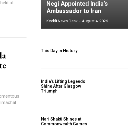
held at
Negi Appointed India’s
Ambassador to Iran
Keekli News Desk
-
August 4, 2026
This Day in History
la
te
India’s Lifting Legends
Shine After Glasgow
Triumph
momentous
Himachal
Nari Shakti Shines at
Commonwealth Games