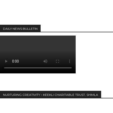
DAILY NEWS BULLETIN
NURTURING CREATIVITY – KEEKLI CHARITABLE TRUST, SHIMLA