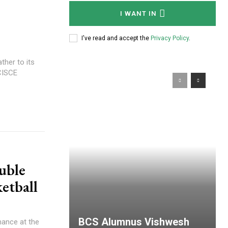
I WANT IN
I've read and accept the
Privacy Policy
.
her to its
 CISCE
uble
etball
BCS Alumnus Vishwesh
mance at the