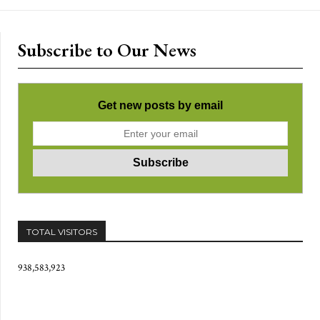
Subscribe to Our News
Get new posts by email
TOTAL VISITORS
938,583,923