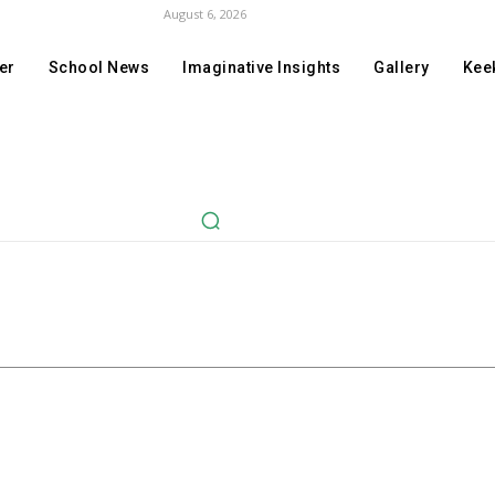
August 6, 2026
er
School News
Imaginative Insights
Gallery
Keek