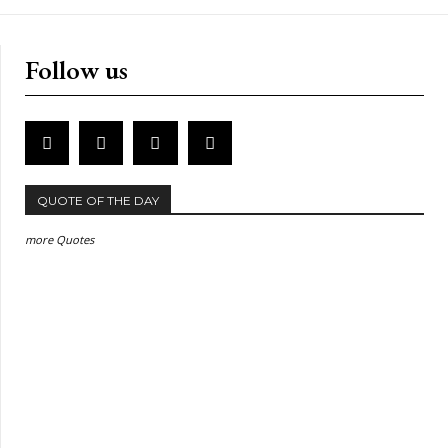
Follow us
QUOTE OF THE DAY
more Quotes