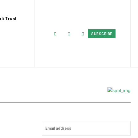
li Trust
SUBSCRIBE