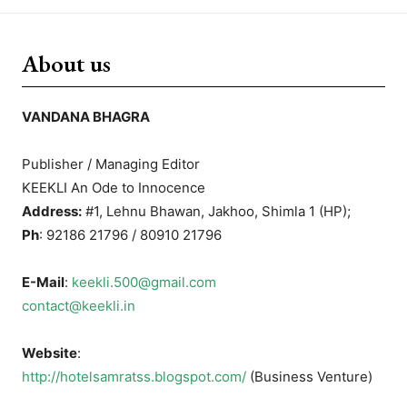
About us
VANDANA BHAGRA
Publisher / Managing Editor
KEEKLI An Ode to Innocence
Address:
#1, Lehnu Bhawan, Jakhoo, Shimla 1 (HP);
Ph
: 92186 21796 / 80910 21796
E-Mail
:
keekli.500@gmail.com
contact@keekli.in
Website
:
http://hotelsamratss.blogspot.com/
(Business Venture)