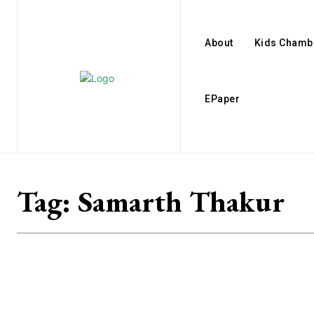
About
Kids Chamb
EPaper
Tag:
Samarth Thakur