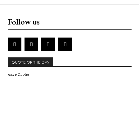
Follow us
QUOTE OF THE DAY
more Quotes