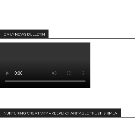
DAILY NEWS BULLETIN
NURTURING CREATIVITY – KEEKLI CHARITABLE TRUST, SHIMLA