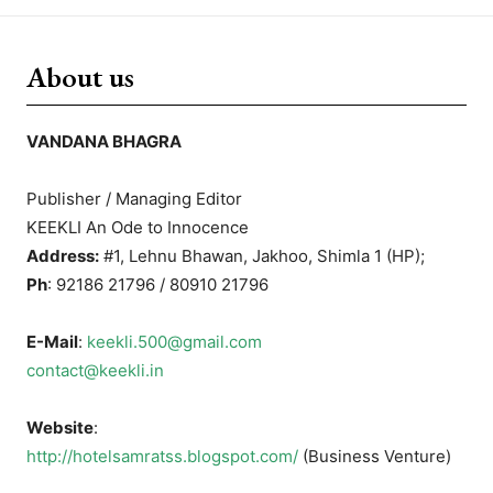
About us
VANDANA BHAGRA
Publisher / Managing Editor
KEEKLI An Ode to Innocence
Address:
#1, Lehnu Bhawan, Jakhoo, Shimla 1 (HP);
Ph
: 92186 21796 / 80910 21796
E-Mail
:
keekli.500@gmail.com
contact@keekli.in
Website
:
http://hotelsamratss.blogspot.com/
(Business Venture)