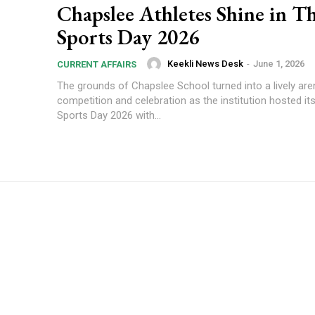
Chapslee Athletes Shine in Th
Sports Day 2026
Keekli News Desk
-
June 1, 2026
CURRENT AFFAIRS
The grounds of Chapslee School turned into a lively are
competition and celebration as the institution hosted it
Sports Day 2026 with...