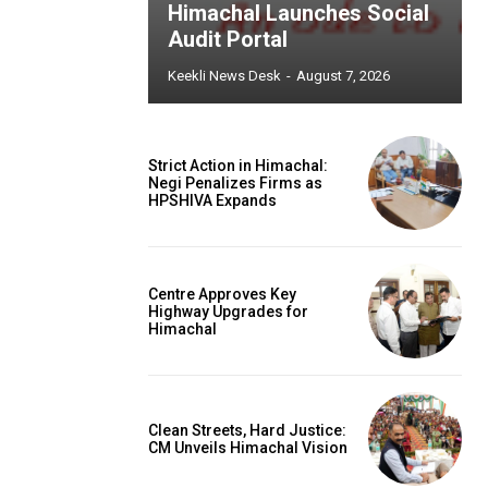
Himachal Launches Social
Audit Portal
Keekli News Desk
-
August 7, 2026
Strict Action in Himachal:
Negi Penalizes Firms as
HPSHIVA Expands
Centre Approves Key
Highway Upgrades for
Himachal
Clean Streets, Hard Justice:
CM Unveils Himachal Vision