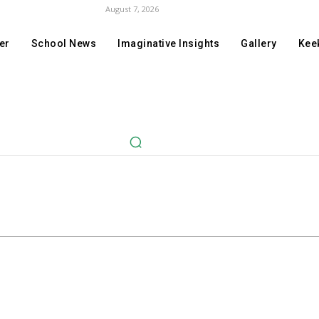
August 7, 2026
er
School News
Imaginative Insights
Gallery
Keek