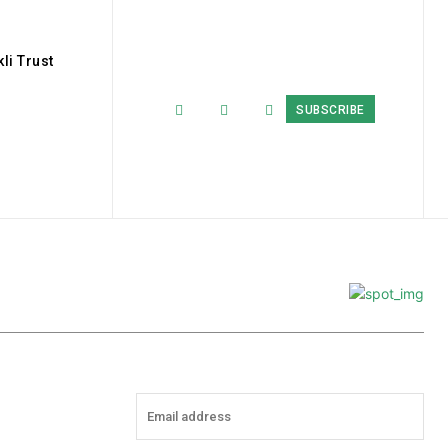
li Trust
SUBSCRIBE