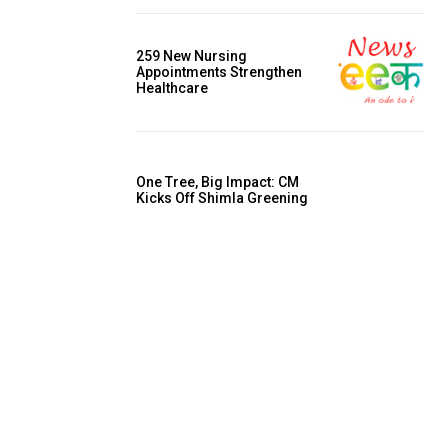
259 New Nursing
Appointments Strengthen
Healthcare
One Tree, Big Impact: CM
Kicks Off Shimla Greening