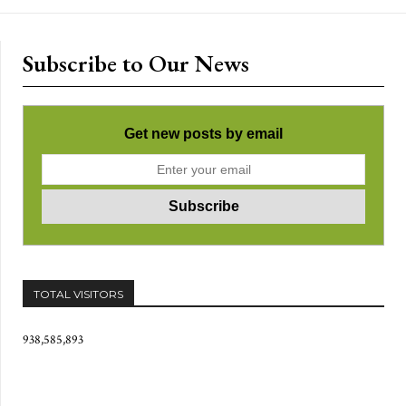
Subscribe to Our News
Get new posts by email
TOTAL VISITORS
938,585,893