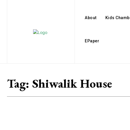
About
Kids Chamb
EPaper
Tag:
Shiwalik House