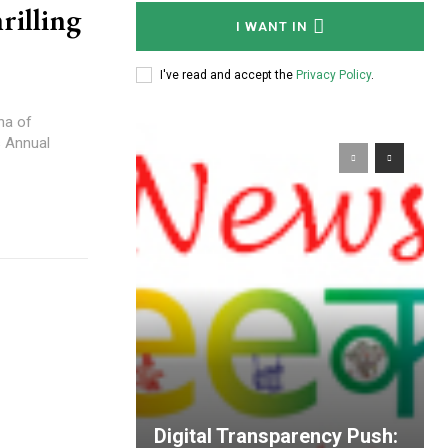
rilling
I WANT IN
I've read and accept the
Privacy Policy
.
na of
s Annual
Digital Transparency Push: