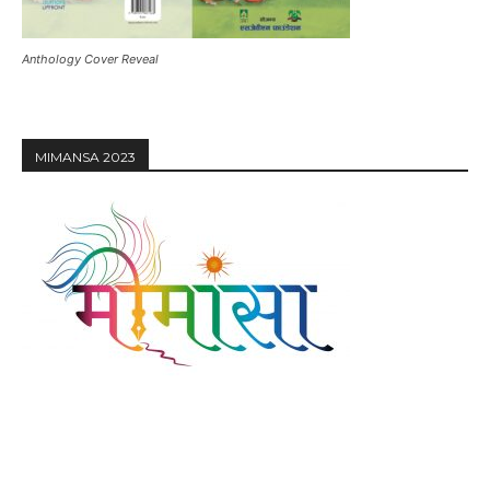
Anthology Cover Reveal
MIMANSA 2023