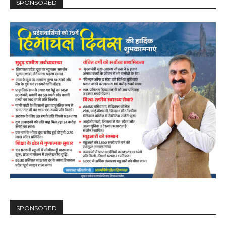
SPONSORED
SPONSORED