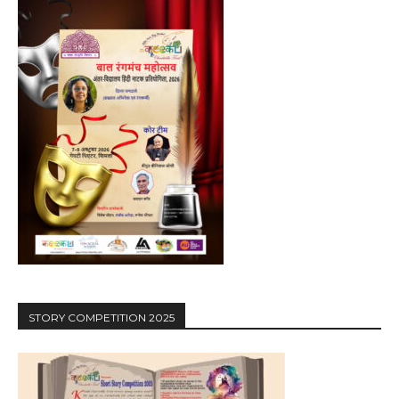
STORY COMPETITION 2025