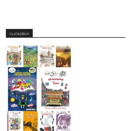
CLICK2BUY