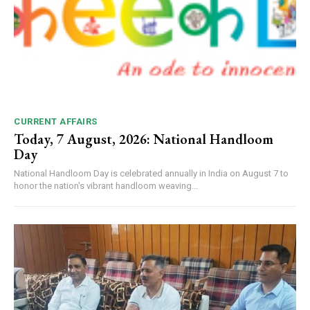
CURRENT AFFAIRS
Today, 7 August, 2026: National Handloom
Day
National Handloom Day is celebrated annually in India on August 7 to
honor the nation's vibrant handloom weaving...