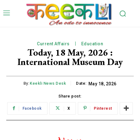
Current Affairs
Education
Today, 18 May, 2026 :
International Museum Day
By:
Keekli News Desk
Date:
May 18, 2026
Share post:
Facebook
X
Pinterest