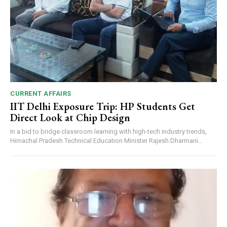
CURRENT AFFAIRS
IIT Delhi Exposure Trip: HP Students Get
Direct Look at Chip Design
In a bid to bridge classroom learning with high-tech industry trends,
Himachal Pradesh Technical Education Minister Rajesh Dharmani...