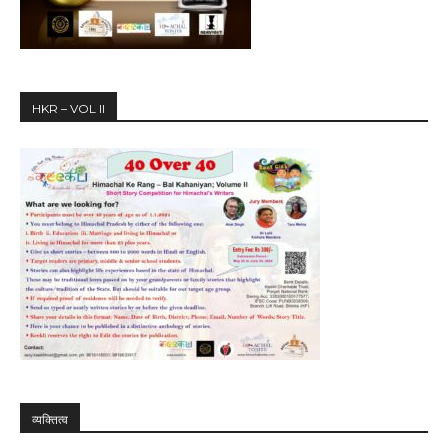
HKR – VOL II
व्यक्तित्व