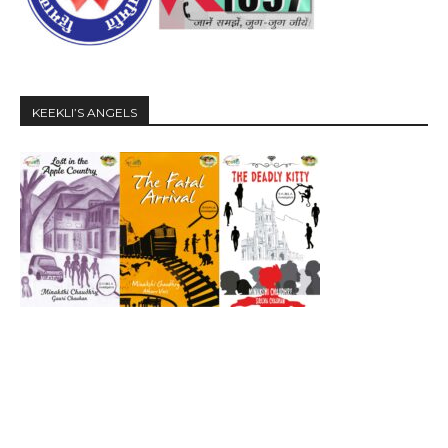
KEEKLI’S ANGELS