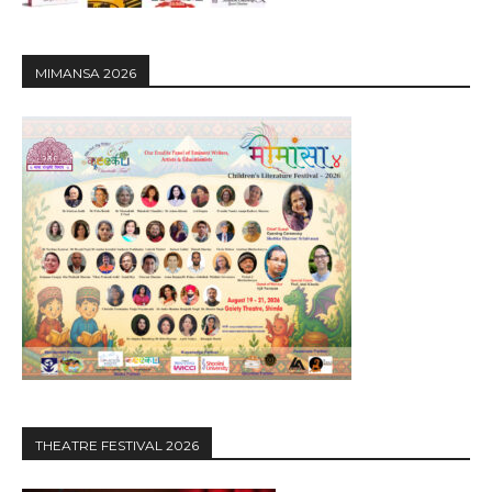
MIMANSA 2026
THEATRE FESTIVAL 2026