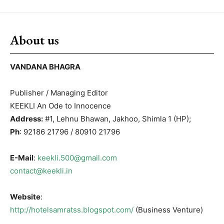
About us
VANDANA BHAGRA
Publisher / Managing Editor
KEEKLI An Ode to Innocence
Address:
#1, Lehnu Bhawan, Jakhoo, Shimla 1 (HP);
Ph
: 92186 21796 / 80910 21796
E-Mail
:
keekli.500@gmail.com
contact@keekli.in
Website
:
http://hotelsamratss.blogspot.com/
(Business Venture)