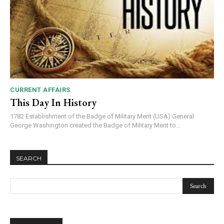
CURRENT AFFAIRS
This Day In History
1782 Establishment of the Badge of Military Merit (USA) General
George Washington created the Badge of Military Merit to...
SEARCH