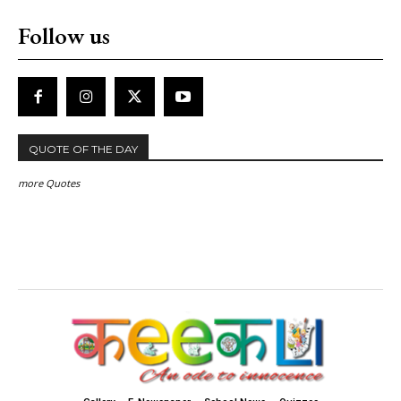
Follow us
QUOTE OF THE DAY
more Quotes