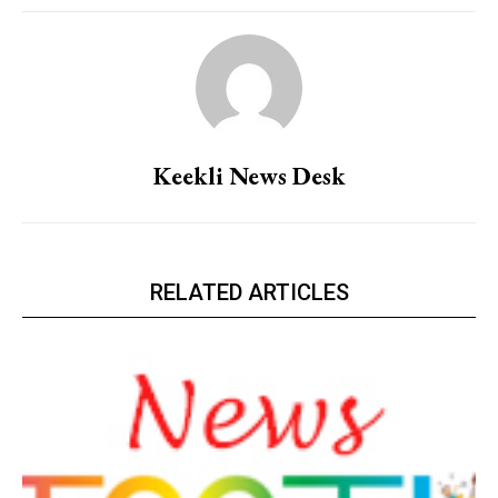
Keekli News Desk
RELATED ARTICLES