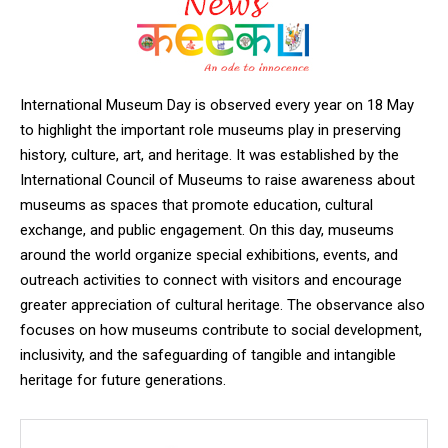
International Museum Day is observed every year on 18 May
to highlight the important role museums play in preserving
history, culture, art, and heritage. It was established by the
International Council of Museums
to raise awareness about
museums as spaces that promote education, cultural
exchange, and public engagement. On this day, museums
around the world organize special exhibitions, events, and
outreach activities to connect with visitors and encourage
greater appreciation of cultural heritage. The observance also
focuses on how museums contribute to social development,
inclusivity, and the safeguarding of tangible and intangible
heritage for future generations.