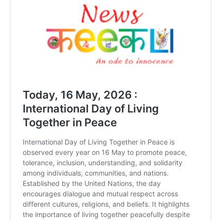
DAILY NEWS BULLETIN
Video
Player
00:00
12:27