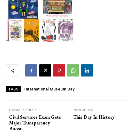
International Museum Day
TAGS
Previous article
Next article
Civil Services Exam Gets
This Day In History
Major Transparency
Boost