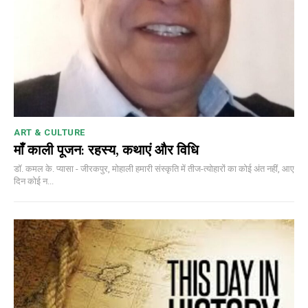
ART & CULTURE
माँ काली पूजन: रहस्य, कथाएं और विधि
डॉ. कमल के. प्यासा - जीरकपुर, मोहाली हमारी संस्कृति में तीज-त्योहारों का कोई अंत नहीं, आए
दिन कोई न...