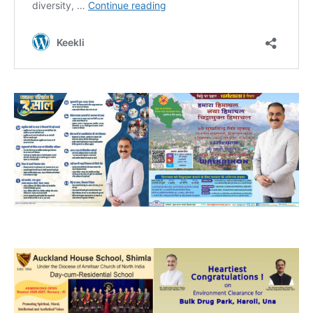
NURTURING CREATIVITY – KEEKLI CHARITABLE TRUST, SHIMLA