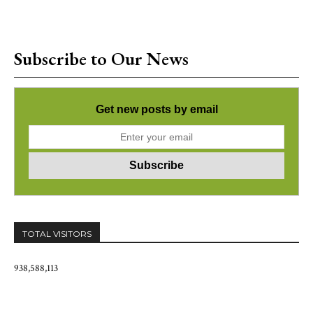
Subscribe to Our News
Get new posts by email
TOTAL VISITORS
938,588,113