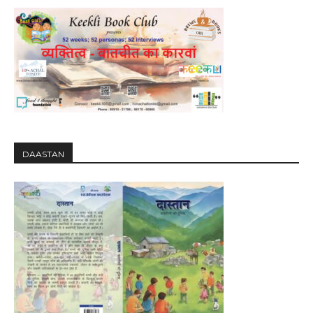
DAASTAN