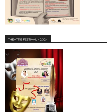
THEATRE FESTIVAL – 2024