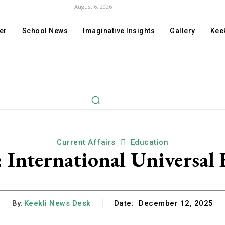
August 6, 2026
er
School News
Imaginative Insights
Gallery
Keek
Current Affairs
Education
: International Universal
By:
Keekli News Desk
Date:
December 12, 2025