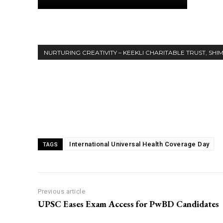
NURTURING CREATIVITY – KEEKLI CHARITABLE TRUST, SHI
Share
International Universal Health Coverage Day
TAGS
Previous article
UPSC Eases Exam Access for PwBD Candidates