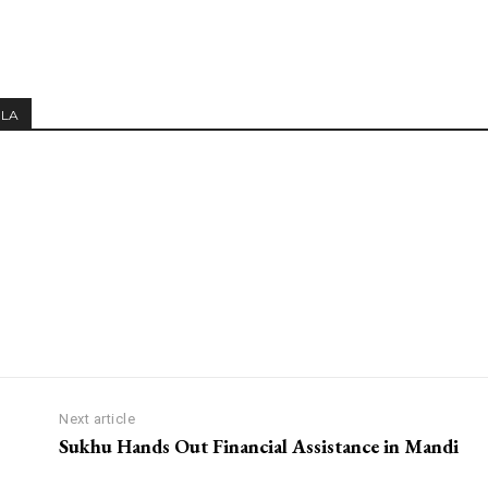
MLA
Next article
Sukhu Hands Out Financial Assistance in Mandi