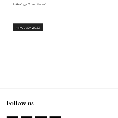
Anthology Cover Reveal
MIMANSA 2023
Follow us