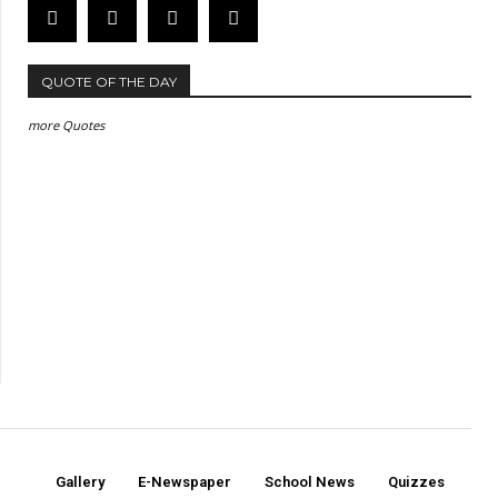
QUOTE OF THE DAY
more Quotes
Gallery
E-Newspaper
School News
Quizzes