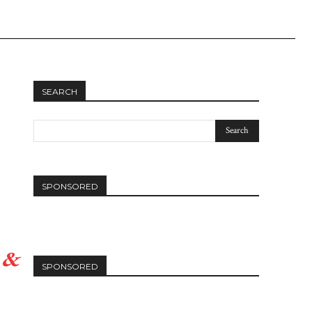
Linkedin
SEARCH
SPONSORED
 &
SPONSORED