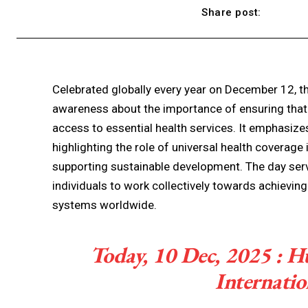
Share post:
Celebrated globally every year on December 12, th
awareness about the importance of ensuring that 
access to essential health services. It emphasizes 
highlighting the role of universal health coverage 
supporting sustainable development. The day ser
individuals to work collectively towards achievin
systems worldwide.
Today, 10 Dec, 2025 : 
Internati