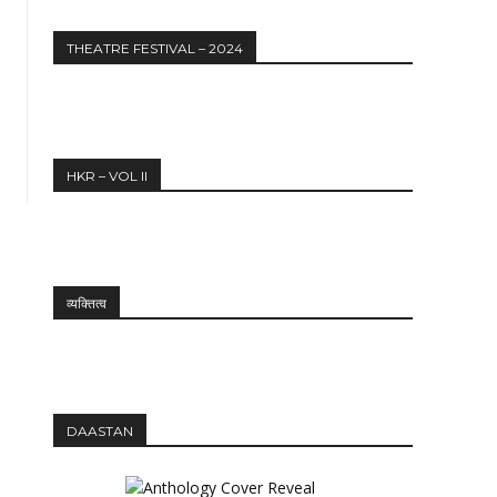
THEATRE FESTIVAL – 2024
HKR – VOL II
व्यक्तित्व
DAASTAN