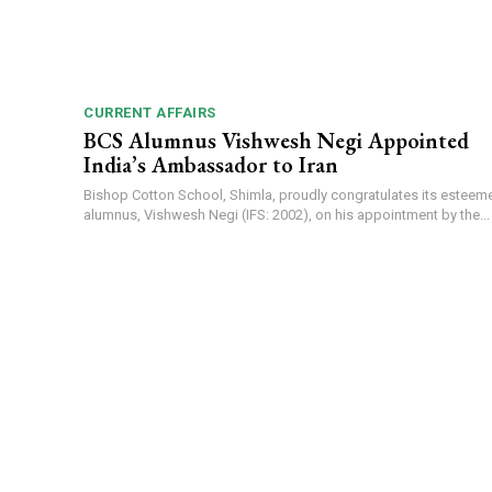
CURRENT AFFAIRS
BCS Alumnus Vishwesh Negi Appointed
India’s Ambassador to Iran
Bishop Cotton School, Shimla, proudly congratulates its esteem
alumnus, Vishwesh Negi (IFS: 2002), on his appointment by the...