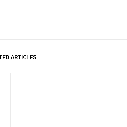
TED ARTICLES