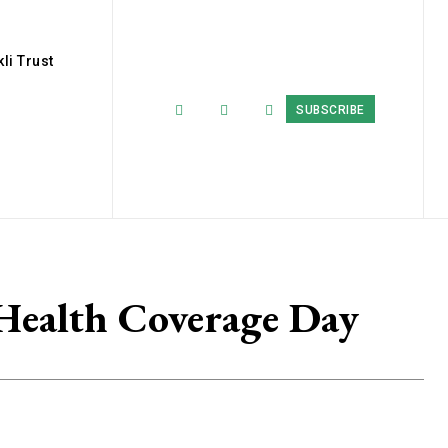
li Trust
SUBSCRIBE
 Health Coverage Day