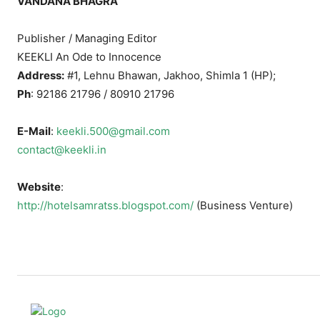
VANDANA BHAGRA
Publisher / Managing Editor
KEEKLI An Ode to Innocence
Address:
#1, Lehnu Bhawan, Jakhoo, Shimla 1 (HP);
Ph
: 92186 21796 / 80910 21796
E-Mail
:
keekli.500@gmail.com
contact@keekli.in
Website
:
http://hotelsamratss.blogspot.com/
(Business Venture)