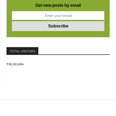
Get new posts by email
TOTAL VISITORS
938,583,886