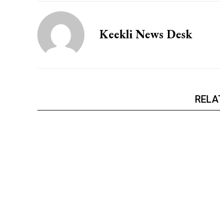
Keekli News Desk
RELA