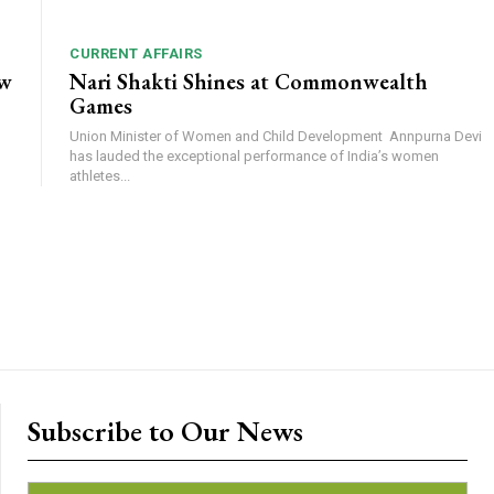
CURRENT AFFAIRS
ow
Nari Shakti Shines at Commonwealth
Games
Union Minister of Women and Child Development Annpurna Devi
has lauded the exceptional performance of India’s women
athletes...
Subscribe to Our News