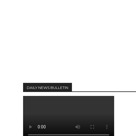
DAILY NEWS BULLETIN