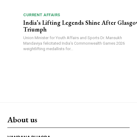
CURRENT AFFAIRS
India’s Lifting Legends Shine After Glasg
Triumph
Union Minister for Youth Affairs and Sports Dr. Mansukh
Mandaviya felicitated India’s Commonwealth Games 2026
weightlifting medallists for...
About us