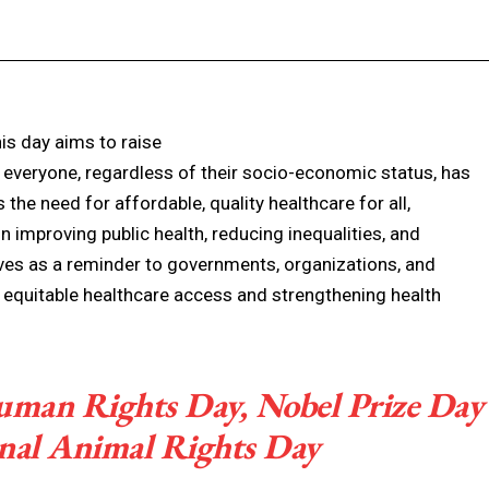
Facebook
X
Pinterest
WhatsApp
is day aims to raise
everyone, regardless of their socio-economic status, has
the need for affordable, quality healthcare for all,
in improving public health, reducing inequalities, and
ves as a reminder to governments, organizations, and
g equitable healthcare access and strengthening health
Human Rights Day, Nobel Prize Day
onal Animal Rights Day