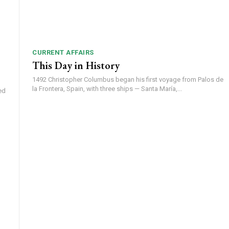
CURRENT AFFAIRS
This Day in History
1492 Christopher Columbus began his first voyage from Palos de
la Frontera, Spain, with three ships — Santa María,...
ed