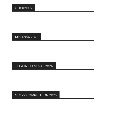
CLICK2BUY
MIMANSA 2026
THEATRE FESTIVAL 2026
STORY COMPETITION 2025