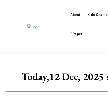
About
Kids Chamb
EPaper
Today,12 Dec, 2025 