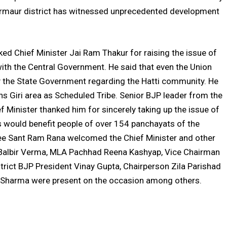
Sirmaur district has witnessed unprecedented development
ed Chief Minister Jai Ram Thakur for raising the issue of
ith the Central Government. He said that even the Union
y the State Government regarding the Hatti community. He
ans Giri area as Scheduled Tribe. Senior BJP leader from the
 Minister thanked him for sincerely taking up the issue of
s would benefit people of over 154 panchayats of the
ee Sant Ram Rana welcomed the Chief Minister and other
 Balbir Verma, MLA Pachhad Reena Kashyap, Vice Chairman
strict BJP President Vinay Gupta, Chairperson Zila Parishad
Sharma were present on the occasion among others.