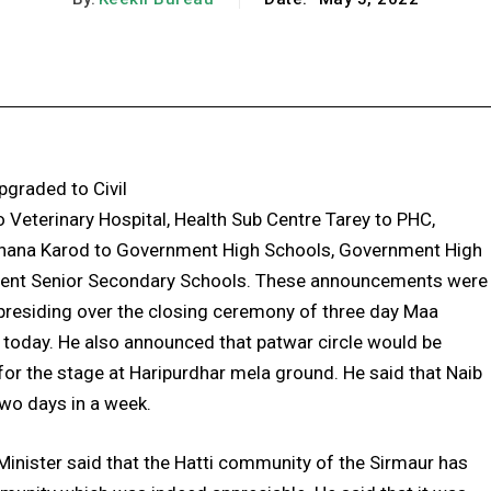
Facebook
X
Pinterest
WhatsApp
graded to Civil
 Veterinary Hospital, Health Sub Centre Tarey to PHC,
 Thana Karod to Government High Schools, Government High
ent Senior Secondary Schools. These announcements were
presiding over the closing ceremony of three day Maa
t today. He also announced that patwar circle would be
for the stage at Haripurdhar mela ground. He said that Naib
two days in a week.
Minister said that the Hatti community of the Sirmaur has