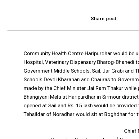
Share post:
Community Health Centre Haripurdhar would be up
Hospital, Veterinary Dispensary Bharog-Bhanedi to
Government Middle Schools, Sail, Jar Grabi and
Schools Devdi Kharahan and Chauras to Governm
made by the Chief Minister Jai Ram Thakur while 
Bhangiyani Mela at Haripurdhar in Sirmour distric
opened at Sail and Rs. 15 lakh would be provided 
Tehsildar of Noradhar would sit at Boghdhar for 
Chief 