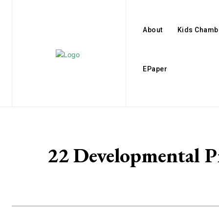
About
Kids Chamb
EPaper
22 Developmental P