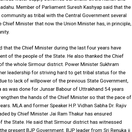
l Dadahu. Member of Parliament Suresh Kashyap said that the
ti community as tribal with the Central Government several
e Chief Minister that now the Union Minister has, in principle,
nity.
d that the Chief Minister during the last four years have
ent of the people of the State. He also thanked the Chief
s of the whole Sirmour district. Power Minister Sukhram
r leadership for striving hard to get tribal status for the
s due to lack of willpower of the previous State Government,
rea as was done for Junsar Babour of Uttrakhand 54 years
trengthen the hands of the Chief Minister so that the pace of
ears. MLA and former Speaker H.P. Vidhan Sabha Dr. Rajiv
eaded by Chief Minister Jai Ram Thakur has ensured
f the State. He said that Sirmour district has witnessed
the present BJP Government. BJP leader from Sri Renuka ji