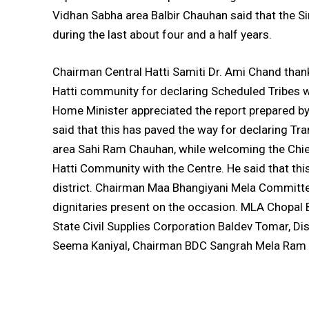
Vidhan Sabha area Balbir Chauhan said that the 
during the last about four and a half years.
Chairman Central Hatti Samiti Dr. Ami Chand thank
Hatti community for declaring Scheduled Tribes w
Home Minister appreciated the report prepared b
said that this has paved the way for declaring Tr
area Sahi Ram Chauhan, while welcoming the Chief
Hatti Community with the Centre. He said that thi
district. Chairman Maa Bhangiyani Mela Committ
dignitaries present on the occasion. MLA Chopal
State Civil Supplies Corporation Baldev Tomar, Di
Seema Kaniyal, Chairman BDC Sangrah Mela Ram 