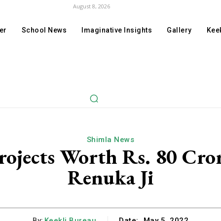
August 8, 2026
er
School News
Imaginative Insights
Gallery
Keek
Shimla News
rojects Worth Rs. 80 Cror
Renuka Ji
By:
Keekli Bureau
Date:
May 5, 2022