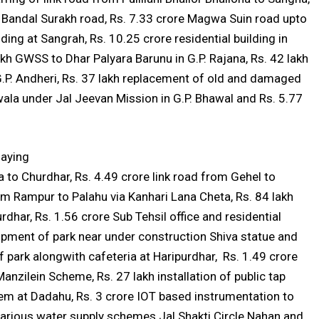
ar Bandal Surakh road, Rs. 7.33 crore Magwa Suin road upto
ing at Sangrah, Rs. 10.25 crore residential building in
h GWSS to Dhar Palyara Barunu in G.P. Rajana, Rs. 42 lakh
P. Andheri, Rs. 37 lakh replacement of old and damaged
ala under Jal Jeevan Mission in G.P. Bhawal and Rs. 5.77
laying
 to Churdhar, Rs. 4.49 crore link road from Gehel to
m Rampur to Palahu via Kanhari Lana Cheta, Rs. 84 lakh
dhar, Rs. 1.56 crore Sub Tehsil office and residential
pment of park near under construction Shiva statue and
 park alongwith cafeteria at Haripurdhar, Rs. 1.49 crore
nzilein Scheme, Rs. 27 lakh installation of public tap
tem at Dadahu, Rs. 3 crore IOT based instrumentation to
 various water supply schemes Jal Shakti Circle Nahan and