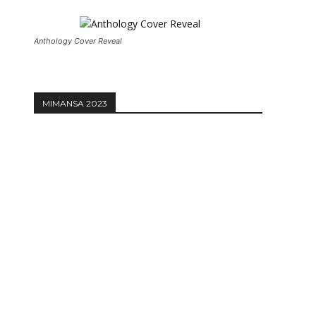
Anthology Cover Reveal
MIMANSA 2023