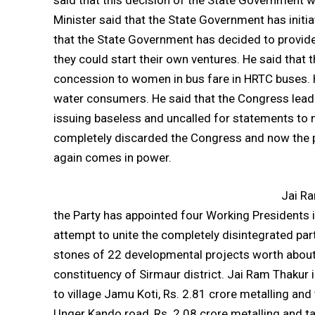
said that this decision of the State Government wo
Minister said that the State Government has ini
that the State Government has decided to provide
they could start their own ventures. He said that
concession to women in bus fare in HRTC buses. H
water consumers. He said that the Congress leade
issuing baseless and uncalled for statements to m
completely discarded the Congress and now the 
again comes in power.
Jai Ra
the Party has appointed four Working Presidents i
attempt to unite the completely disintegrated part
stones of 22 developmental projects worth about 
constituency of Sirmaur district. Jai Ram Thakur i
to village Jamu Koti, Rs. 2.81 crore metalling and
Unger Kando road, Rs. 2.08 crore metalling and tar