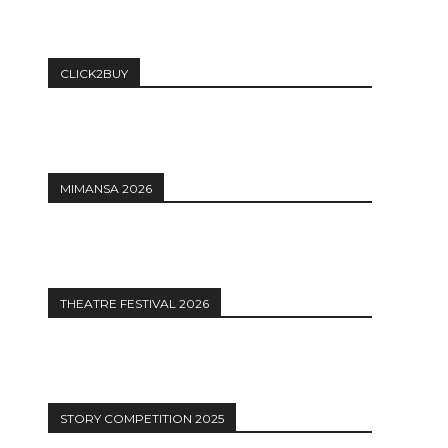
CLICK2BUY
MIMANSA 2026
THEATRE FESTIVAL 2026
STORY COMPETITION 2025