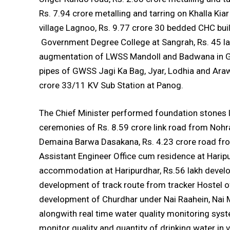
Rs. 7.94 crore metalling and tarring on Khalla Ki
village Lagnoo, Rs. 9.77 crore 30 bedded CHC build
Government Degree College at Sangrah, Rs. 45 lak
augmentation of LWSS Mandoll and Badwana in G.
pipes of GWSS Jagi Ka Bag, Jyar, Lodhia and Araw
crore 33/11 KV Sub Station at Panog.
The Chief Minister performed foundation stones 
ceremonies of Rs. 8.59 crore link road from Nohra
Demaina Barwa Dasakana, Rs. 4.23 crore road fro
Assistant Engineer Office cum residence at Haripur
accommodation at Haripurdhar, Rs.56 lakh develo
development of track route from tracker Hostel of
development of Churdhar under Nai Raahein, Nai Ma
alongwith real time water quality monitoring sys
monitor quality and quantity of drinking water in