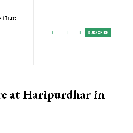
li Trust
SUBSCRIBE
e at Haripurdhar in