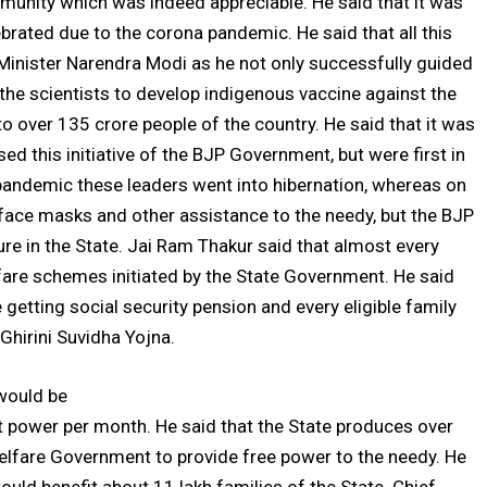
mmunity which was indeed appreciable. He said that it was
ebrated due to the corona pandemic. He said that all this
 Minister Narendra Modi as he not only successfully guided
d the scientists to develop indigenous vaccine against the
o over 135 crore people of the country. He said that it was
d this initiative of the BJP Government, but were first in
 pandemic these leaders went into hibernation, whereas on
 face masks and other assistance to the needy, but the BJP
re in the State. Jai Ram Thakur said that almost every
lfare schemes initiated by the State Government. He said
 getting social security pension and every eligible family
Ghirini Suvidha Yojna.
would be
power per month. He said that the State produces over
lfare Government to provide free power to the needy. He