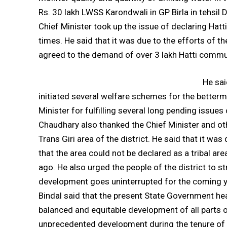
Rs. 30 lakh LWSS Karondwali in GP Birla in tehsi
Chief Minister took up the issue of declaring Hat
times. He said that it was due to the efforts of th
agreed to the demand of over 3 lakh Hatti commu
He sai
initiated several welfare schemes for the betterm
Minister for fulfilling several long pending issue
Chaudhary also thanked the Chief Minister and othe
Trans Giri area of the district. He said that it wa
that the area could not be declared as a tribal a
ago. He also urged the people of the district to s
development goes uninterrupted for the coming y
Bindal said that the present State Government h
balanced and equitable development of all parts o
unprecedented development during the tenure of 