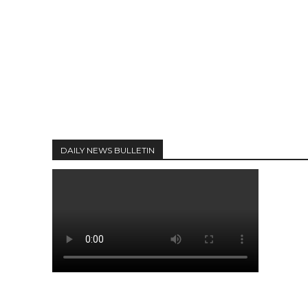
DAILY NEWS BULLETIN