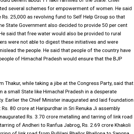
uld benefit about 11 lakh families of the State. Chief
tiated several schemes for empowerment of women. He said
 Rs. 25,000 as revolving fund to Self Help Group so that
 the State Government also decided to provide 50 per cent
e said that free water would also be provided to rural
rs were not able to digest these initiatives and were
islead the people. He said that people of the country have
people of Himachal Pradesh would ensure that the BJP
m Thakur, while taking a jibe at the Congress Party, said that
n a small State like Himachal Pradesh in a desperate
y. Earlier the Chief Minister inaugurated and laid foundation
Rs. 80 crore at Haripurdhar in Sri Renuka Ji assembly
naugurated Rs. 3.70 crore metalling and tarring of link road
 tarring of Andheri to Ranfua Jabrog, Rs. 2.69 crore Khakoli
ring of link road from Pullilani Bhallor Bhallona to Sangna,