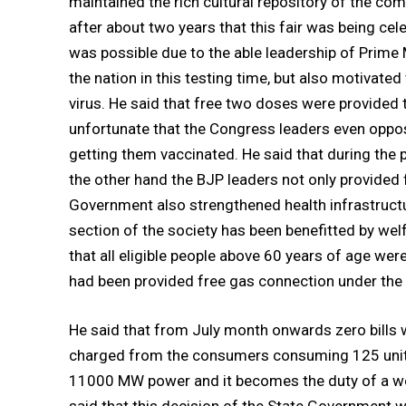
maintained the rich cultural repository of the co
after about two years that this fair was being cel
was possible due to the able leadership of Prime
the nation in this testing time, but also motivate
virus. He said that free two doses were provided t
unfortunate that the Congress leaders even oppose
getting them vaccinated. He said that during the
the other hand the BJP leaders not only provided
Government also strengthened health infrastructu
section of the society has been benefitted by we
that all eligible people above 60 years of age were
had been provided free gas connection under the 
He said that from July month onwards zero bills 
charged from the consumers consuming 125 unit 
11000 MW power and it becomes the duty of a we