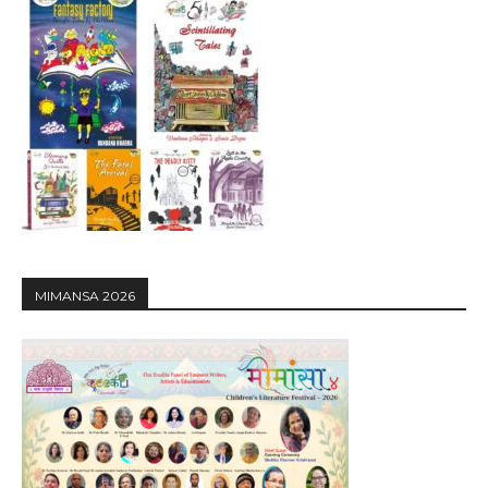
MIMANSA 2026