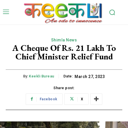
Shimla News
A Cheque Of Rs. 21 Lakh To
Chief Minister Relief Fund
By:
Keekli Bureau
Date:
March 27, 2023
Share post:
Facebook
X