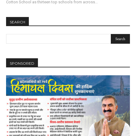
Cotton School as thirteen top schools from across...
SEARCH
SPONSORED