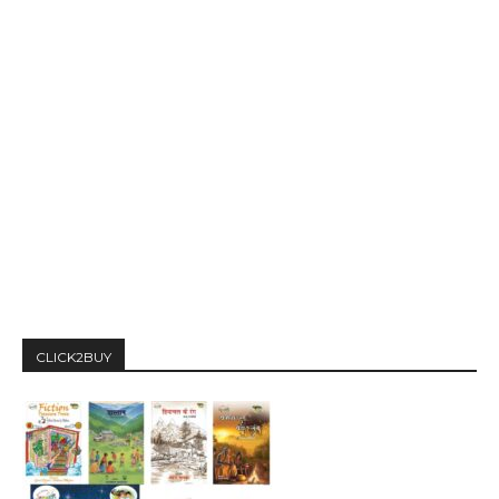
CLICK2BUY