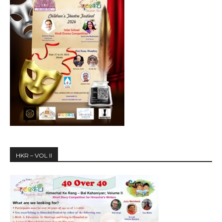
HKR – VOL II