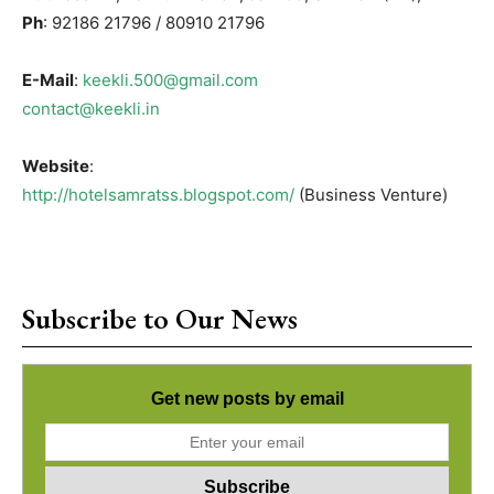
Ph
: 92186 21796 / 80910 21796
E-Mail
:
keekli.500@gmail.com
contact@keekli.in
Website
:
http://hotelsamratss.blogspot.com/
(Business Venture)
Subscribe to Our News
Get new posts by email