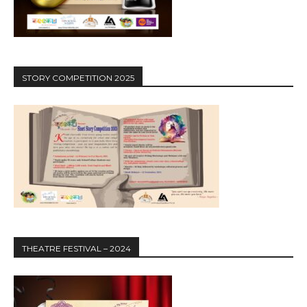
STORY COMPETITION 2025
THEATRE FESTIVAL – 2024