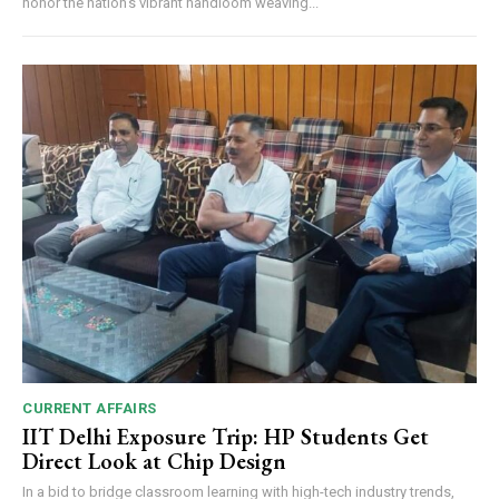
honor the nation's vibrant handloom weaving...
CURRENT AFFAIRS
IIT Delhi Exposure Trip: HP Students Get
Direct Look at Chip Design
In a bid to bridge classroom learning with high-tech industry trends,