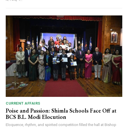
CURRENT AFFAIRS
Poise and Passion: Shimla Schools Face Off at
BCS B.L. Modi Elocution
Eloquence, rhythm, and spirited competition filled the hall at Bishop