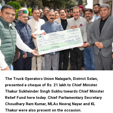
The Truck Operators Union Nalagarh, District Solan,
presented a cheque of Rs. 21 lakh to Chief Minister
Thakur Sukhvinder Singh Sukhu towards Chief Minister
Relief Fund here today. Chief Parliamentary Secretary
Choudhary Ram Kumar, MLAs Neeraj Nayar and KL
Thakur were also present on the occasion.