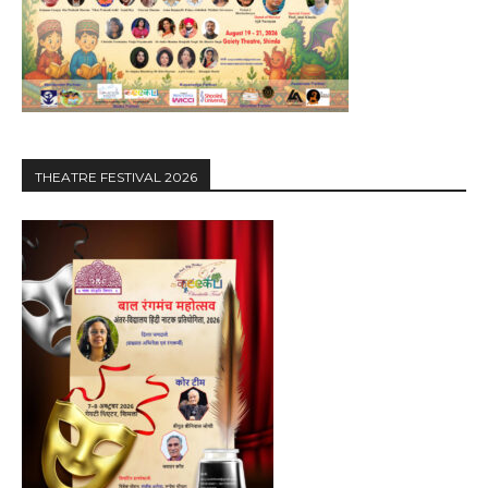
THEATRE FESTIVAL 2026