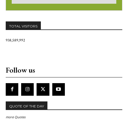
TOTAL VISITORS
938,589,992
Follow us
QUOTE OF THE DAY
more Quotes