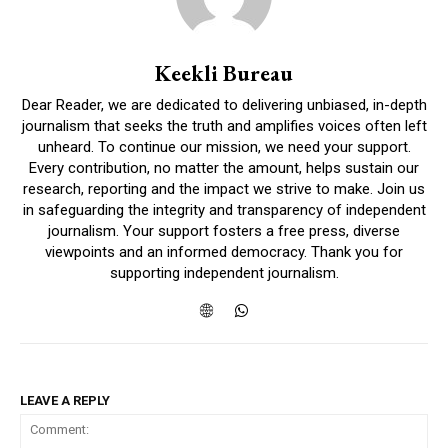
Keekli Bureau
Dear Reader, we are dedicated to delivering unbiased, in-depth
journalism that seeks the truth and amplifies voices often left
unheard. To continue our mission, we need your support.
Every contribution, no matter the amount, helps sustain our
research, reporting and the impact we strive to make. Join us
in safeguarding the integrity and transparency of independent
journalism. Your support fosters a free press, diverse
viewpoints and an informed democracy. Thank you for
supporting independent journalism.
LEAVE A REPLY