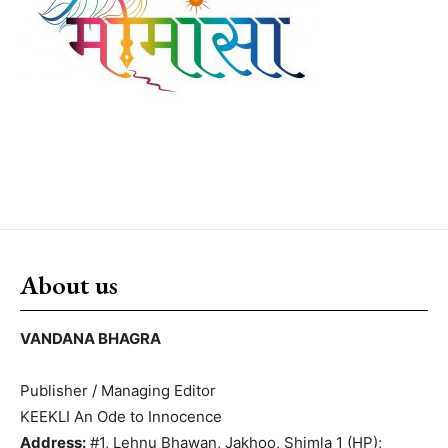
About us
VANDANA BHAGRA
Publisher / Managing Editor
KEEKLI An Ode to Innocence
Address:
#1, Lehnu Bhawan, Jakhoo, Shimla 1 (HP);