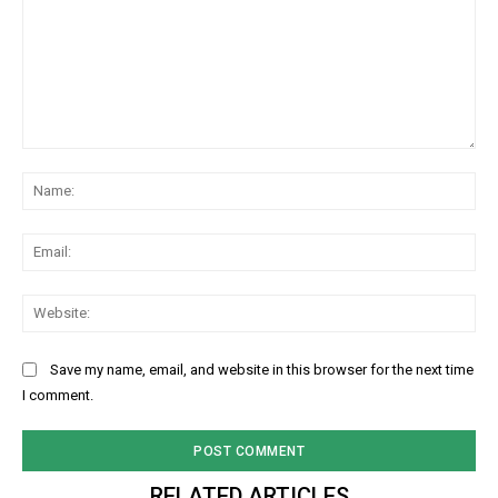
Comment:
Na
Ema
Web
Save my name, email, and website in this browser for the next time
I comment.
RELATED ARTICLES