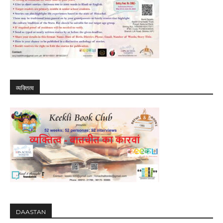
व्यक्तित्व
DAASTAN