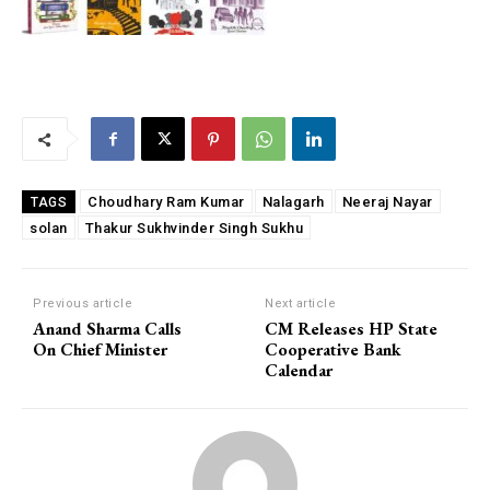
Choudhary Ram Kumar
Nalagarh
Neeraj Nayar
TAGS
solan
Thakur Sukhvinder Singh Sukhu
Previous article
Next article
Anand Sharma Calls
CM Releases HP State
On Chief Minister
Cooperative Bank
Calendar