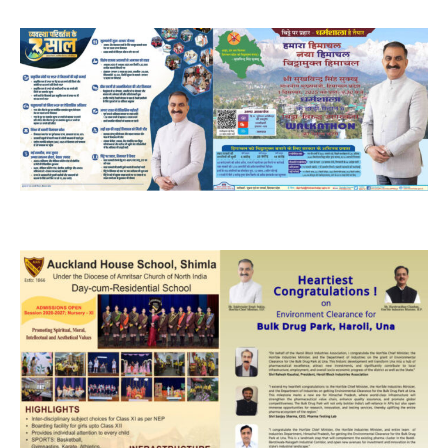
DAILY NEWS BULLETIN
Video
Player
00:00
12:27