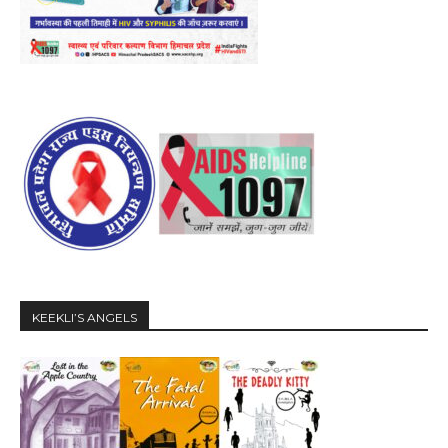
KEEKLI’S ANGELS