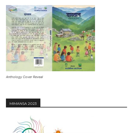
Anthology Cover Reveal
MIMANSA 2023