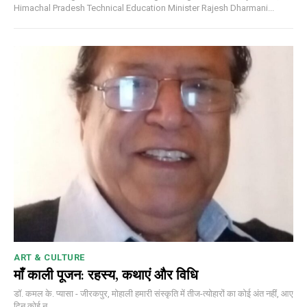
Himachal Pradesh Technical Education Minister Rajesh Dharmani...
ART & CULTURE
माँ काली पूजन: रहस्य, कथाएं और विधि
डॉ. कमल के. प्यासा - जीरकपुर, मोहाली हमारी संस्कृति में तीज-त्योहारों का कोई अंत नहीं, आए
दिन कोई न...