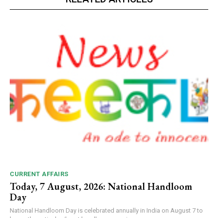
CURRENT AFFAIRS
Today, 7 August, 2026: National Handloom
Day
National Handloom Day is celebrated annually in India on August 7 to