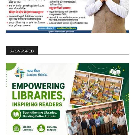
SPONSORED