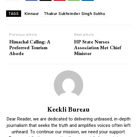
Kinnaur
Thakur Sukhvinder Singh Sukhu
TAGS
Previous article
Next article
Himachal Calling: A
HP State Nurses
Preferred Tourism
Association Met Chief
Abode
Minister
Keekli Bureau
Dear Reader, we are dedicated to delivering unbiased, in-depth
journalism that seeks the truth and amplifies voices often left
unheard. To continue our mission, we need your support.