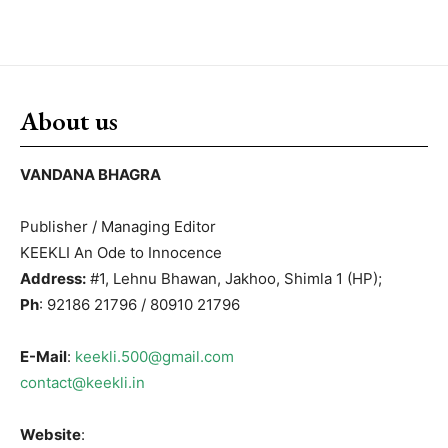
About us
VANDANA BHAGRA
Publisher / Managing Editor
KEEKLI An Ode to Innocence
Address:
#1, Lehnu Bhawan, Jakhoo, Shimla 1 (HP);
Ph
: 92186 21796 / 80910 21796
E-Mail
:
keekli.500@gmail.com
contact@keekli.in
Website
: