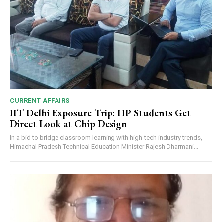
CURRENT AFFAIRS
IIT Delhi Exposure Trip: HP Students Get
Direct Look at Chip Design
In a bid to bridge classroom learning with high-tech industry trends,
Himachal Pradesh Technical Education Minister Rajesh Dharmani...