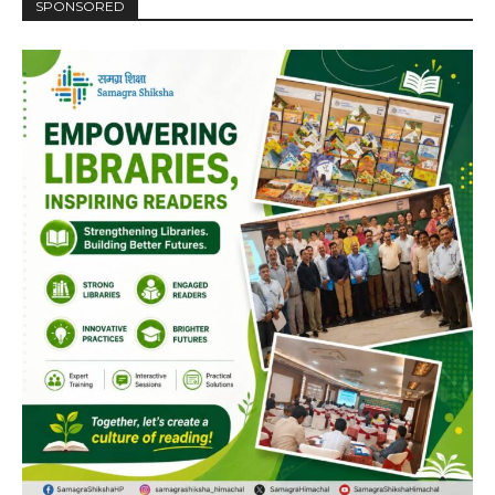
SPONSORED
DAILY NEWS BULLETIN
Video