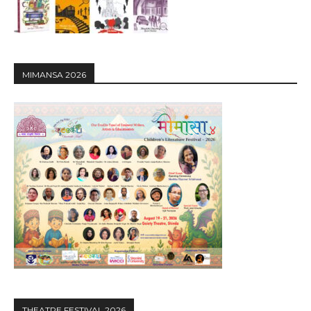
MIMANSA 2026
THEATRE FESTIVAL 2026