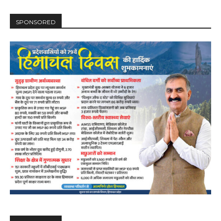
SPONSORED