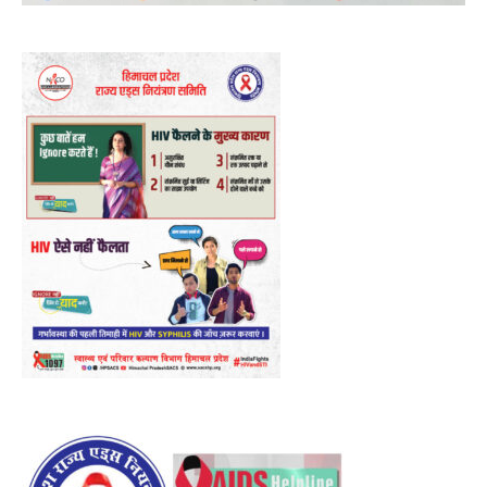
Player
00:00
12:27
NURTURING CREATIVITY – KEEKLI CHARITABLE TRUST, SHIMLA