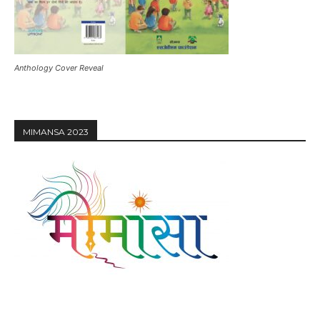
Anthology Cover Reveal
MIMANSA 2023