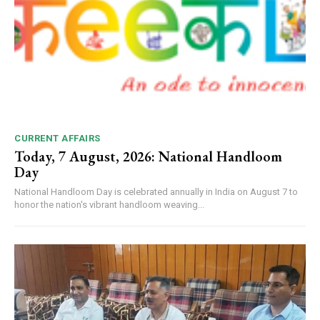
CURRENT AFFAIRS
Today, 7 August, 2026: National Handloom
Day
National Handloom Day is celebrated annually in India on August 7 to
honor the nation's vibrant handloom weaving...