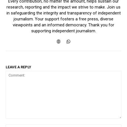
Every contribution, no matter the amount, helps sustain our
research, reporting and the impact we strive to make. Join us
in safeguarding the integrity and transparency of independent
journalism. Your support fosters a free press, diverse
viewpoints and an informed democracy. Thank you for
supporting independent journalism.
LEAVE A REPLY
Comment: