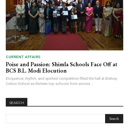
CURRENT AFFAIRS
Poise and Passion: Shimla Schools Face Off at
BCS B.L. Modi Elocution
Eloquence, rhythm, and spirited competition filled the hall at Bishop
Cotton School as thirteen top schools from across...
SEARCH