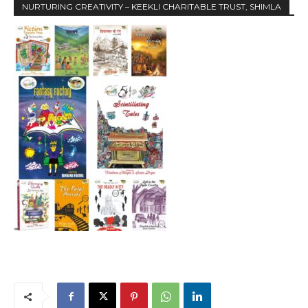
NURTURING CREATIVITY – KEEKLI CHARITABLE TRUST, SHIMLA