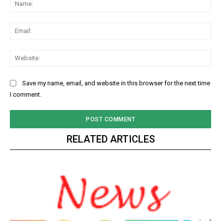
Na
Ema
Web
Save my name, email, and website in this browser for the next time
I comment.
RELATED ARTICLES