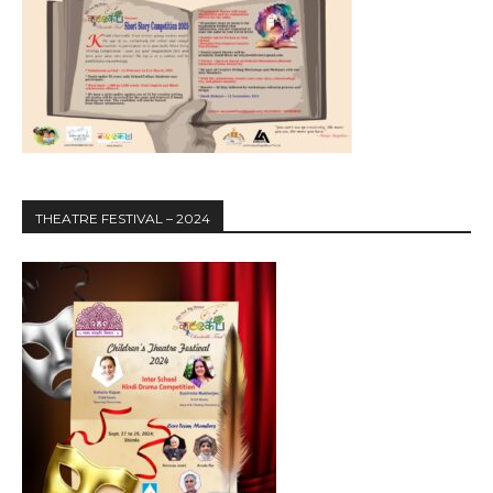
THEATRE FESTIVAL – 2024