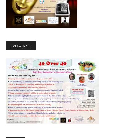
HKR – VOL II