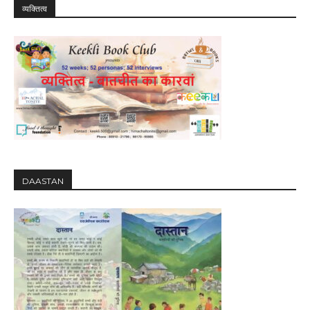
व्यक्तित्व
DAASTAN