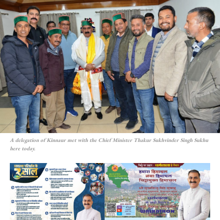
A delegation of Kinnaur met with the Chief Minister Thakur Sukhvinder Singh Sukhu
here today.