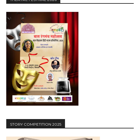
STORY COMPETITION 2025