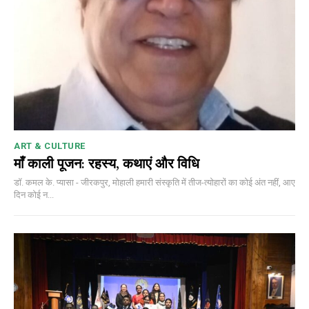
ART & CULTURE
माँ काली पूजन: रहस्य, कथाएं और विधि
डॉ. कमल के. प्यासा - जीरकपुर, मोहाली हमारी संस्कृति में तीज-त्योहारों का कोई अंत नहीं, आए
दिन कोई न...