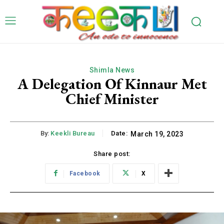
Shimla News
A Delegation Of Kinnaur Met
Chief Minister
By:
Keekli Bureau
Date:
March 19, 2023
Share post:
Facebook
X