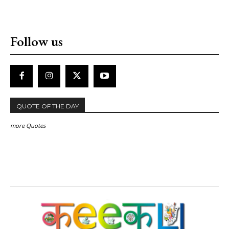
Follow us
QUOTE OF THE DAY
more Quotes