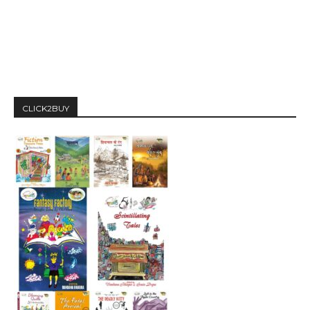
CLICK2BUY