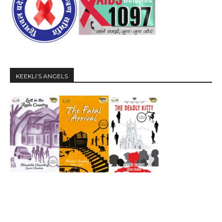
KEEKLI’S ANGELS