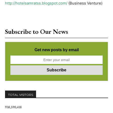
http://hotelsamratss.blogspot.com/
(Business Venture)
Subscribe to Our News
Get new posts by email
TOTAL VISITORS
938,590,418