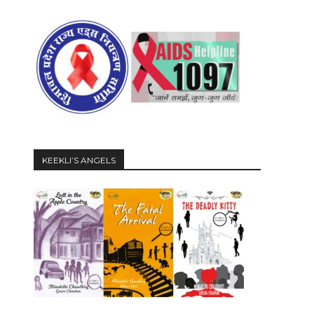
KEEKLI’S ANGELS