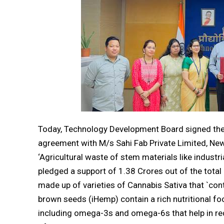
Today, Technology Development Board signed the f
agreement with M/s Sahi Fab Private Limited, Ne
‘Agricultural waste of stem materials like industria
pledged a support of ₹1.38 Crores out of the total
made up of varieties of Cannabis Sativa that `con
brown seeds (iHemp) contain a rich nutritional food
including omega-3s and omega-6s that help in re