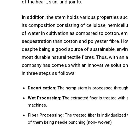
of the heart, skin, and joints.
In addition, the stem holds various properties suc
its composition consisting of cellulose, hemicellu
of water in cultivation as compared to cotton, em
sequestration than cotton and polyester fibre. Ho
despite being a good source of sustainable, envir
most durable natural textile fibres. Thus, with an
company has come up with an innovative solution 
in three steps as follows:
Decortication:
The hemp stem is processed through 
Wet Processing:
The extracted fiber is treated with
machines.
Fiber Processing:
The treated fiber is individualize
of them being needle punching (non- woven).