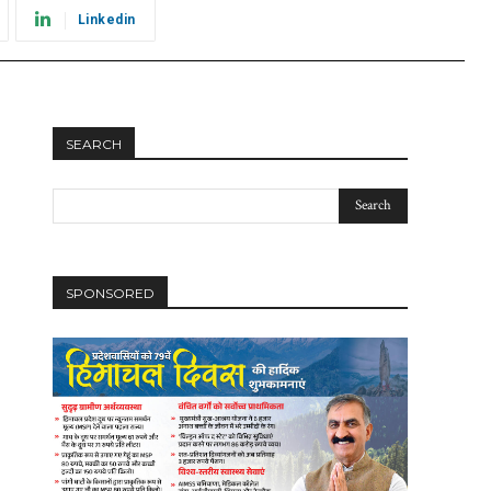
Linkedin
SEARCH
SPONSORED