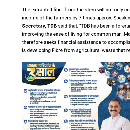
The extracted fiber from the stem will not only c
income of the farmers by 7 times approx. Speakin
Secretary, TDB
said that, “TDB has been a foreru
improving the ease of living for common man. Man
therefore seeks financial assistance to accomplis
is developing Fibre from agricultural waste that 