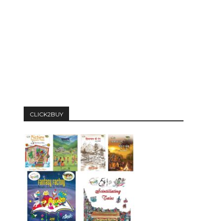
CLICK2BUY