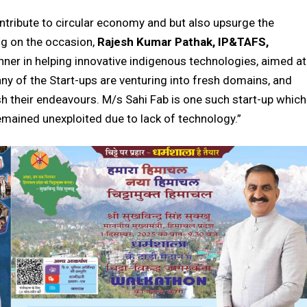
ontribute to circular economy and but also upsurge
the
g on the occasion,
Rajesh Kumar Pathak, IP&TAFS,
nner in helping innovative indigenous technologies, aimed at
y of the Start-ups are venturing into fresh domains, and
h their endeavours. M/s Sahi Fab is one such start-up which
remained unexploited due to lack of technology.”