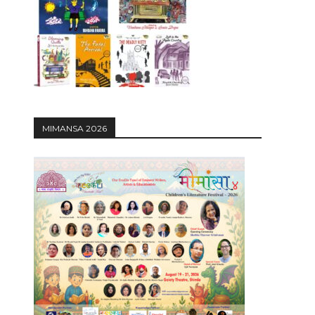
12:27
MIMANSA 2026