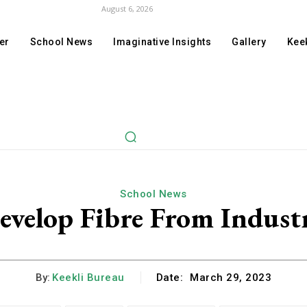
August 6, 2026
er
School News
Imaginative Insights
Gallery
Keek
School News
velop Fibre From Indust
By:
Keekli Bureau
Date:
March 29, 2023