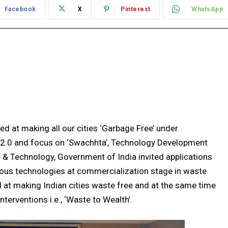
Facebook
X
Pinterest
WhatsApp
ed at making all our cities ‘Garbage Free’ under
2.0 and focus on ‘Swachhta’, Technology Development
 & Technology, Government of India invited applications
ous technologies at commercialization stage in waste
at making Indian cities waste free and at the same time
erventions i.e., ‘Waste to Wealth’.