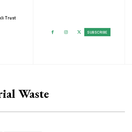
li Trust
SUBSCRIBE
rial Waste