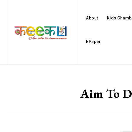
About
Kids Chamb
EPaper
Aim To De