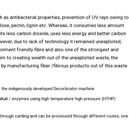
h as antibacterial properties, prevention of UV rays owing to
lose, pectin, lignin etc. Whereas, it consumes less amount
its less carbon dioxide, uses less energy and better carbon
wever, due to lack of technology it remained unexploited,
onment friendly fibre and also one of the strongest and
 aim to creating wealth out of the unexploited waste, the
by manufacturing fiber /fibrous products out of this waste
the indigenously developed Decorticator machine.
 alkali / enzymes using high temperature high pressure (HTHP)
d through carding and can be processed through different routes, one