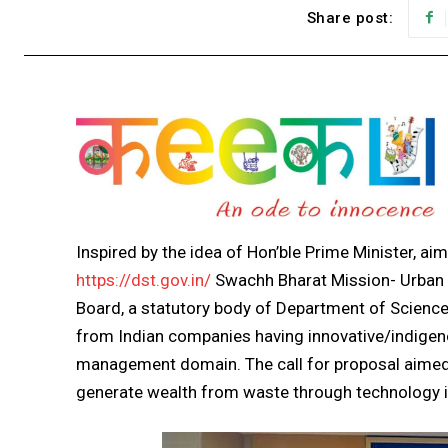
Share post:
Inspired by the idea of Hon’ble Prime Minister, aim
https://dst.gov.in/
Swachh Bharat Mission- Urban 
Board, a statutory body of Department of Science
from Indian companies having innovative/indigen
management domain. The call for proposal aimed 
generate wealth from waste through technology int