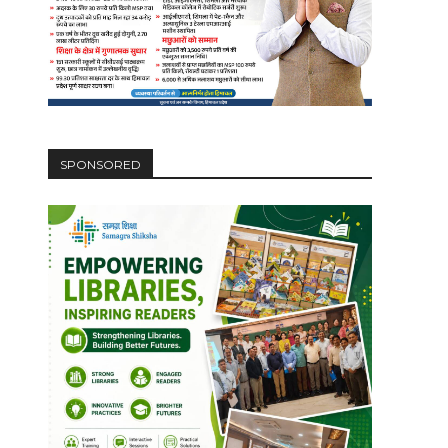
SPONSORED