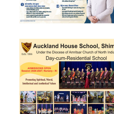
DAILY NEWS BULLETIN
Video
Player