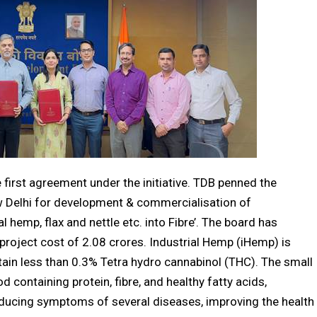
irst agreement under the initiative. TDB penned the
w Delhi for development & commercialisation of
l hemp, flax and nettle etc. into Fibre’. The board has
 project cost of ₹2.08 crores. Industrial Hemp (iHemp) is
tain less than 0.3% Tetra hydro cannabinol (THC). The small
 containing protein, fibre, and healthy fatty acids,
ducing symptoms of several diseases, improving the health