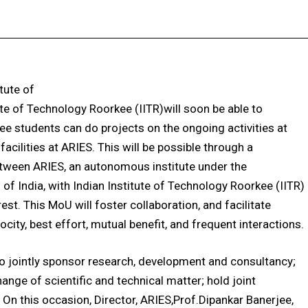
Facebook
X
Pinterest
WhatsApp
tute of
te of Technology Roorkee (IITR)will soon be able to
ee students can do projects on the ongoing activities at
acilities at ARIES. This will be possible through a
een ARIES, an autonomous institute under the
f India, with Indian Institute of Technology Roorkee (IITR)
st. This MoU will foster collaboration, and facilitate
ity, best effort, mutual benefit, and frequent interactions.
o jointly sponsor research, development and consultancy;
ange of scientific and technical matter; hold joint
n this occasion, Director, ARIES,Prof.Dipankar Banerjee,