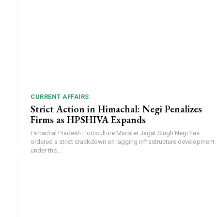
CURRENT AFFAIRS
Strict Action in Himachal: Negi Penalizes
Firms as HPSHIVA Expands
Himachal Pradesh Horticulture Minister Jagat Singh Negi has
ordered a strict crackdown on lagging infrastructure development
under the...