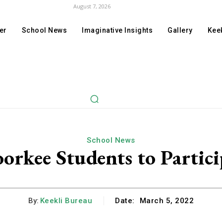
August 7, 2026
er
School News
Imaginative Insights
Gallery
Keek
School News
rkee Students to Partici
By:
Keekli Bureau
Date:
March 5, 2022