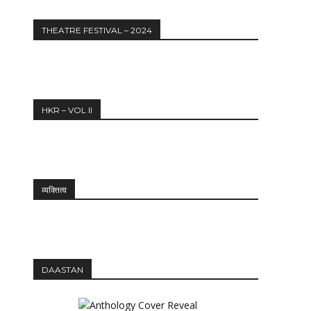
THEATRE FESTIVAL – 2024
HKR – VOL II
व्यक्तित्व
DAASTAN