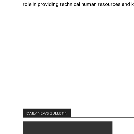
role in providing technical human resources and 
DAILY NEWS BULLETIN