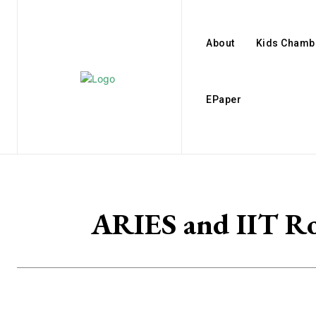
About
Kids Chamb
EPaper
ARIES and IIT Roo