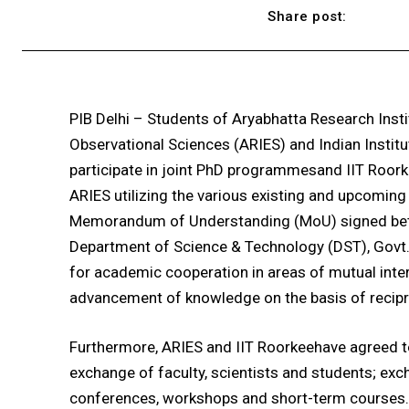
Share post:
PIB Delhi – Students of Aryabhatta Research Insti
Observational Sciences (ARIES) and Indian Institu
participate in joint PhD programmesand IIT Roork
ARIES utilizing the various existing and upcoming f
Memorandum of Understanding (MoU) signed betw
Department of Science & Technology (DST), Govt. o
for academic cooperation in areas of mutual intere
advancement of knowledge on the basis of reciproc
Furthermore, ARIES and IIT Roorkeehave agreed t
exchange of faculty, scientists and students; exch
conferences, workshops and short-term courses. O