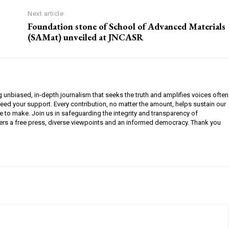
Next article
Foundation stone of School of Advanced Materials
(SAMat) unveiled at JNCASR
g unbiased, in-depth journalism that seeks the truth and amplifies voices often
need your support. Every contribution, no matter the amount, helps sustain our
e to make. Join us in safeguarding the integrity and transparency of
ers a free press, diverse viewpoints and an informed democracy. Thank you