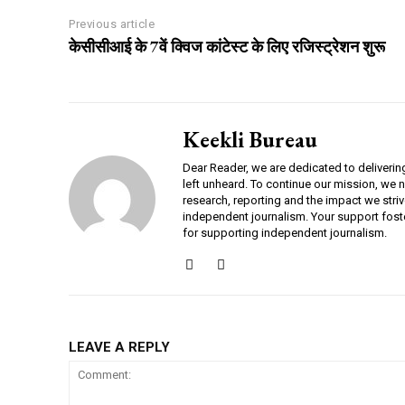
Previous article
केसीसीआई के 7वें क्विज कांटेस्ट के लिए रजिस्ट्रेशन शुरू
Keekli Bureau
Dear Reader, we are dedicated to deliverin
left unheard. To continue our mission, we 
research, reporting and the impact we striv
independent journalism. Your support fost
for supporting independent journalism.
LEAVE A REPLY