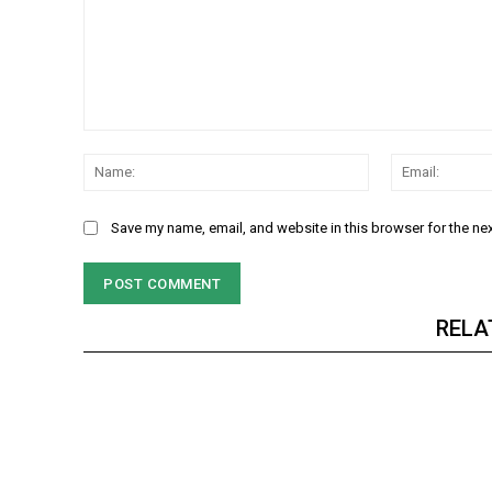
Comment:
Name:
Save my name, email, and website in this browser for the ne
RELA