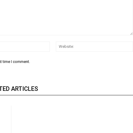
Email:
xt time I comment.
TED ARTICLES