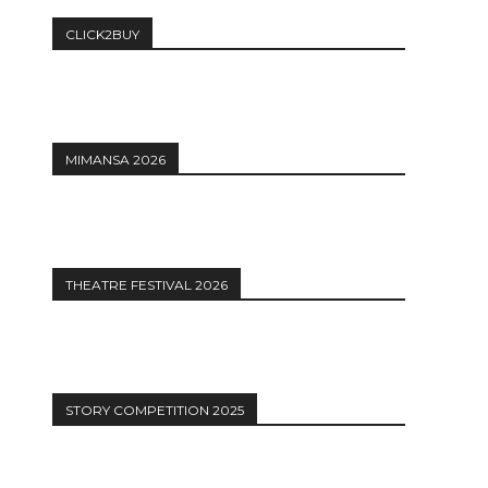
CLICK2BUY
MIMANSA 2026
THEATRE FESTIVAL 2026
STORY COMPETITION 2025