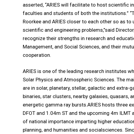
asserted, “ARIES will facilitate to host scientific
faculties and students of both the institutions.” “
Roorkee and ARIES closer to each other so as to u
scientific and engineering problems,”said Director,
recognize their strengths in research and educati
Management, and Social Sciences, and their mutu
cooperation.
ARIES is one of the leading research institutes w
Solar Physics and Atmospheric Sciences. The mai
are in solar, planetary, stellar, galactic and extra-
binaries, star clusters, nearby galaxies, quasars, 
energetic gamma ray bursts.ARIES hosts three exi
DFOT and 1.04m ST and the upcoming 4m ILMT alon
of national importance imparting higher educatio
planning, and humanities and socialsciences. Since