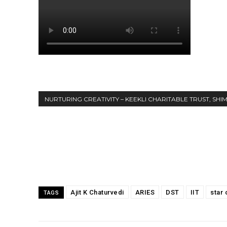
NURTURING CREATIVITY – KEEKLI CHARITABLE TRUST, SHI
Share
Ajit K Chaturvedi
ARIES
DST
IIT
star 
TAGS