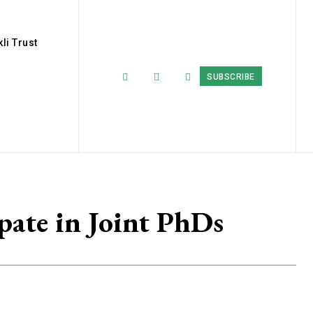
li Trust
SUBSCRIBE
pate in Joint PhDs