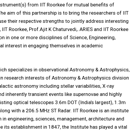
 instrument(s) from IIT Roorkee for mutual benefits of
The aim of this partnership is to bring the researchers of IIT
se their respective strengths to jointly address interesting
 IIT Roorkee, Prof.Ajit K Chaturvedi,
.
ARIES and IIT Roorkee
on in one or more disciplines of Science, Engineering,
al interest in engaging themselves in academic
hich specializes in observational Astronomy & Astrophysics,
n research interests of Astronomy & Astrophysics division
galactic astronomy including stellar variabilities, X-ray
and inherently transient events like supernovae and highly
sting optical telescopes 3.6m DOT (India’s largest), 1.3m
g with a 206.5 MHz ST Radar. IIT Roorkee is an institute
n in engineering, sciences, management, architecture and
 its establishment in 1847, the Institute has played a vital