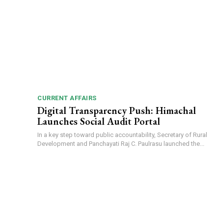
CURRENT AFFAIRS
Digital Transparency Push: Himachal
Launches Social Audit Portal
In a key step toward public accountability, Secretary of Rural
Development and Panchayati Raj C. Paulrasu launched the...