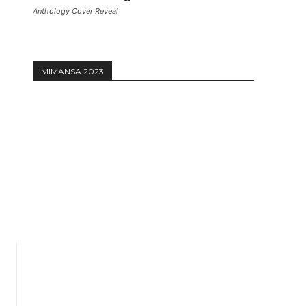
Anthology Cover Reveal
MIMANSA 2023
Website: