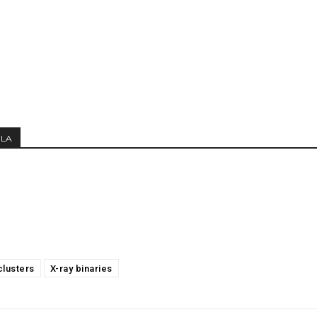
MLA
clusters
X-ray binaries