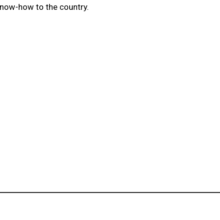
know-how to the country.