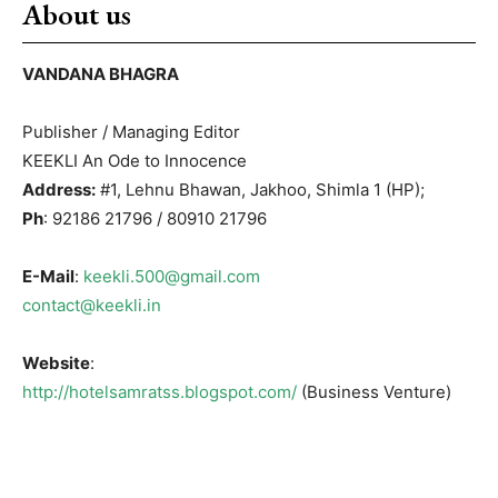
About us
VANDANA BHAGRA
Publisher / Managing Editor
KEEKLI An Ode to Innocence
Address:
#1, Lehnu Bhawan, Jakhoo, Shimla 1 (HP);
Ph
: 92186 21796 / 80910 21796
E-Mail
:
keekli.500@gmail.com
contact@keekli.in
Website
:
http://hotelsamratss.blogspot.com/
(Business Venture)