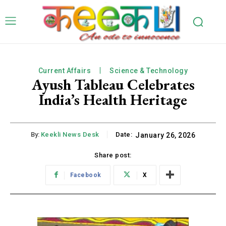
Current Affairs
Science & Technology
Ayush Tableau Celebrates
India’s Health Heritage
By:
Keekli News Desk
Date:
January 26, 2026
Share post:
Facebook
X