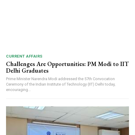
CURRENT AFFAIRS
Challenges Are Opportunities: PM Modi to IIT
Delhi Graduates
Prime Minister Narendra Modi addressed the 57th Convocation
Ceremony of the Indian Institute of Technology (IIT) Delhi today,
encouraging...
DAILY NEWS BULLETIN
Video
Player