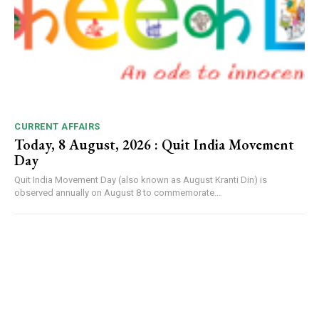
CURRENT AFFAIRS
Today, 8 August, 2026 : Quit India Movement
Day
Quit India Movement Day (also known as August Kranti Din) is
observed annually on August 8 to commemorate...