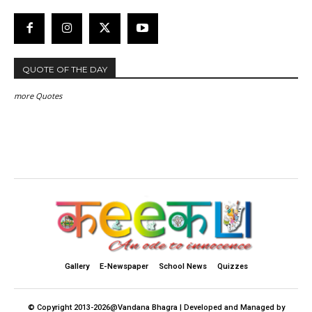
QUOTE OF THE DAY
more Quotes
Gallery
E-Newspaper
School News
Quizzes
© Copyright 2013-2026@Vandana Bhagra | Developed and Managed by