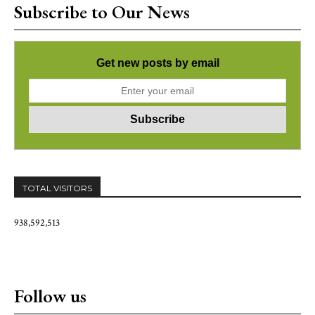
Subscribe to Our News
Get new posts by email
TOTAL VISITORS
938,592,513
Follow us