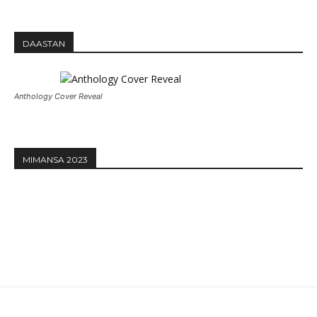
DAASTAN
Anthology Cover Reveal
MIMANSA 2023