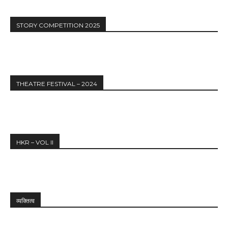
STORY COMPETITION 2025
THEATRE FESTIVAL – 2024
HKR – VOL II
व्यक्तित्व