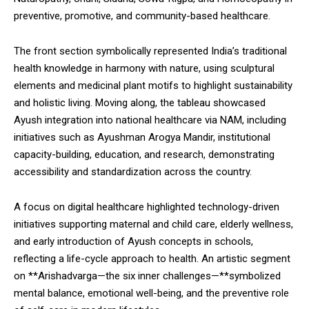
preventive, promotive, and community-based healthcare.
The front section symbolically represented India’s traditional
health knowledge in harmony with nature, using sculptural
elements and medicinal plant motifs to highlight sustainability
and holistic living. Moving along, the tableau showcased
Ayush integration into national healthcare via NAM, including
initiatives such as Ayushman Arogya Mandir, institutional
capacity-building, education, and research, demonstrating
accessibility and standardization across the country.
A focus on digital healthcare highlighted technology-driven
initiatives supporting maternal and child care, elderly wellness,
and early introduction of Ayush concepts in schools,
reflecting a life-cycle approach to health. An artistic segment
on **Arishadvarga—the six inner challenges—**symbolized
mental balance, emotional well-being, and the preventive role