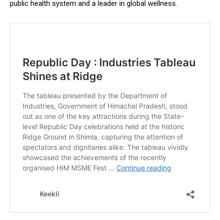
public health system and a leader in global wellness.