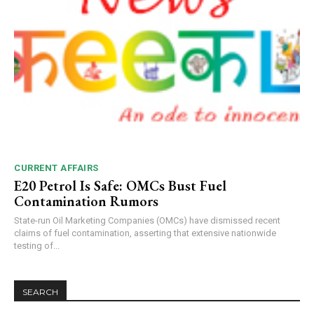
CURRENT AFFAIRS
E20 Petrol Is Safe: OMCs Bust Fuel
Contamination Rumors
State-run Oil Marketing Companies (OMCs) have dismissed recent
claims of fuel contamination, asserting that extensive nationwide
testing of...
SEARCH