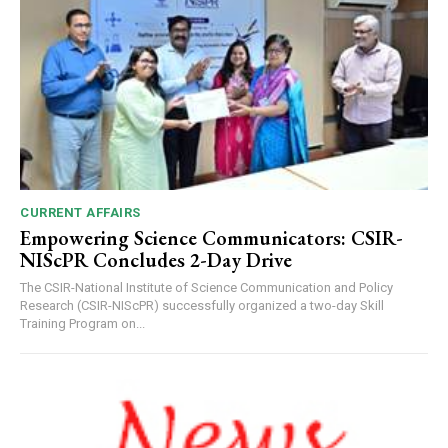
00:00
12:27
CURRENT AFFAIRS
Empowering Science Communicators: CSIR-
NURTURING CREATIVITY – KEEKLI CHARITABLE TRUST, SHIMLA
NIScPR Concludes 2-Day Drive
The CSIR-National Institute of Science Communication and Policy
Research (CSIR-NIScPR) successfully organized a two-day Skill
Training Program on...