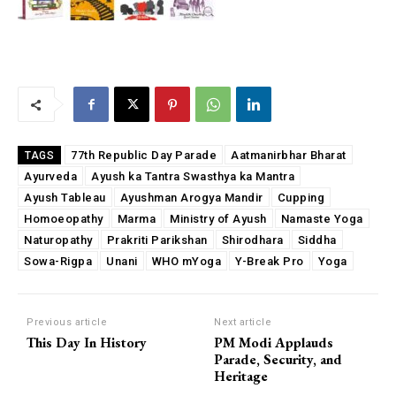
77th Republic Day Parade
Aatmanirbhar Bharat
TAGS
Ayurveda
Ayush ka Tantra Swasthya ka Mantra
Ayush Tableau
Ayushman Arogya Mandir
Cupping
Homoeopathy
Marma
Ministry of Ayush
Namaste Yoga
Naturopathy
Prakriti Parikshan
Shirodhara
Siddha
Sowa-Rigpa
Unani
WHO mYoga
Y-Break Pro
Yoga
Previous article
Next article
This Day In History
PM Modi Applauds
Parade, Security, and
Heritage