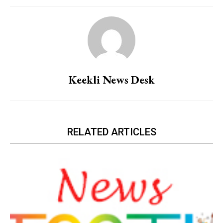
Keekli News Desk
RELATED ARTICLES