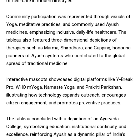
of self-care in modern lifestyles.
Community participation was represented through visuals of
Yoga, meditative practices, and commonly used Ayush
medicines, emphasizing inclusive, daily-life healthcare. The
tableau also featured three-dimensional depictions of
therapies such as Marma, Shirodhara, and Cupping, honoring
pioneers of Ayush systems who contributed to the global
spread of traditional medicine.
Interactive mascots showcased digital platforms like Y-Break
Pro, WHO mYoga, Namaste Yoga, and Prakriti Parikshan,
illustrating how technology expands outreach, encourages
citizen engagement, and promotes preventive practices.
The tableau concluded with a depiction of an Ayurveda
College, symbolizing education, institutional continuity, and
excellence, reinforcing Ayush as a dynamic pillar of India’s