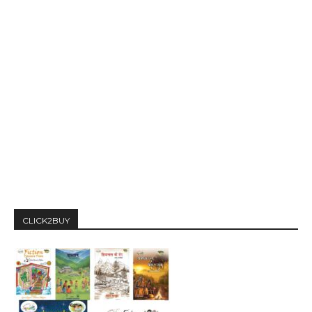
CLICK2BUY