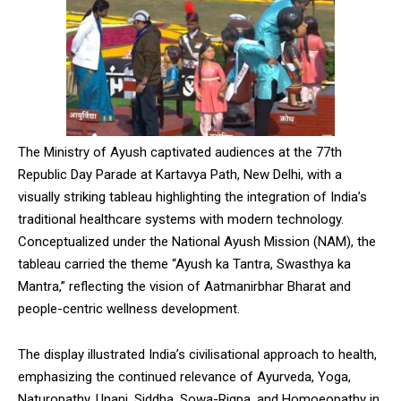
The Ministry of Ayush captivated audiences at the 77th
Republic Day Parade at Kartavya Path, New Delhi, with a
visually striking tableau highlighting the integration of India’s
traditional healthcare systems with modern technology.
Conceptualized under the National Ayush Mission (NAM), the
tableau carried the theme “Ayush ka Tantra, Swasthya ka
Mantra,” reflecting the vision of Aatmanirbhar Bharat and
people-centric wellness development.
The display illustrated India’s civilisational approach to health,
emphasizing the continued relevance of Ayurveda, Yoga,
Naturopathy, Unani, Siddha, Sowa-Rigpa, and Homoeopathy in