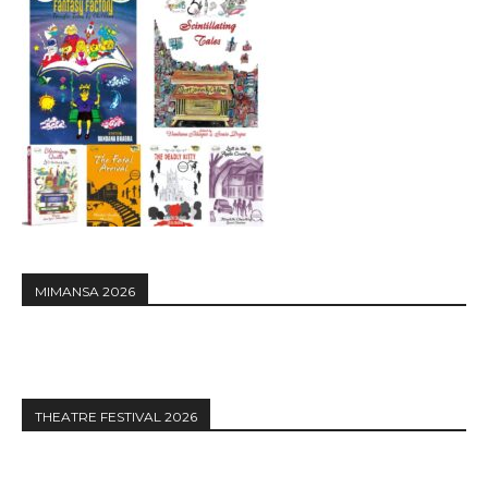
MIMANSA 2026
THEATRE FESTIVAL 2026