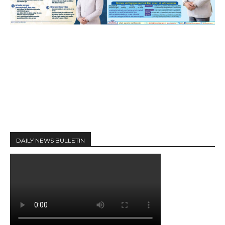
DAILY NEWS BULLETIN