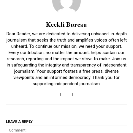
Keekli Bureau
Dear Reader, we are dedicated to delivering unbiased, in-depth
journalism that seeks the truth and amplifies voices often left
unheard. To continue our mission, we need your support.
Every contribution, no matter the amount, helps sustain our
research, reporting and the impact we strive to make. Join us
in safeguarding the integrity and transparency of independent
journalism. Your support fosters a free press, diverse
viewpoints and an informed democracy. Thank you for
supporting independent journalism.
LEAVE A REPLY