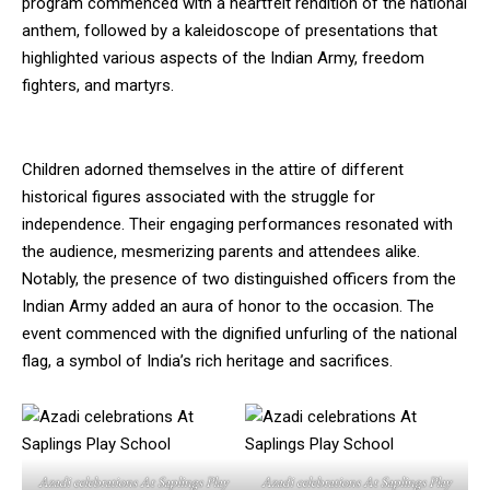
program commenced with a heartfelt rendition of the national
anthem, followed by a kaleidoscope of presentations that
highlighted various aspects of the Indian Army, freedom
fighters, and martyrs.
Children adorned themselves in the attire of different
historical figures associated with the struggle for
independence. Their engaging performances resonated with
the audience, mesmerizing parents and attendees alike.
Notably, the presence of two distinguished officers from the
Indian Army added an aura of honor to the occasion. The
event commenced with the dignified unfurling of the national
flag, a symbol of India’s rich heritage and sacrifices.
Azadi celebrations At Saplings Play
Azadi celebrations At Saplings Play