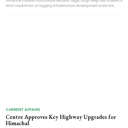
Himachal Pradesh Horticulture Minister Jagat Singh Negi has ordered a
strict crackdown on lagging infrastructure development under the...
DAILY NEWS BULLETIN
NURTURING CREATIVITY – KEEKLI CHARITABLE TRUST, SHIMLA
CURRENT AFFAIRS
Centre Approves Key Highway Upgrades for
Himachal