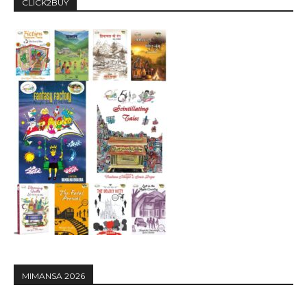
CLICK2BUY
MIMANSA 2026