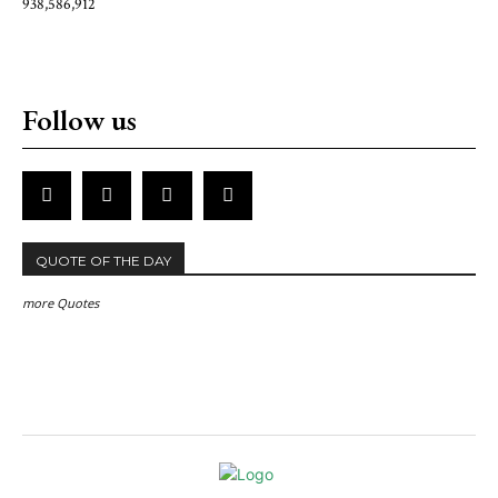
938,586,912
Follow us
QUOTE OF THE DAY
more Quotes