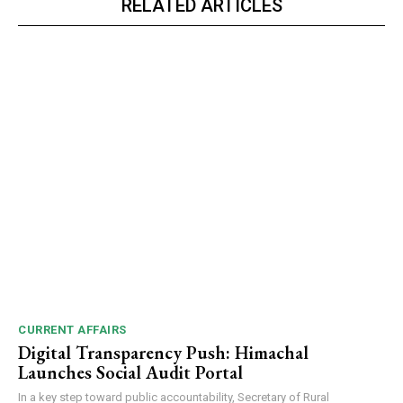
RELATED ARTICLES
CURRENT AFFAIRS
Digital Transparency Push: Himachal
Launches Social Audit Portal
In a key step toward public accountability, Secretary of Rural