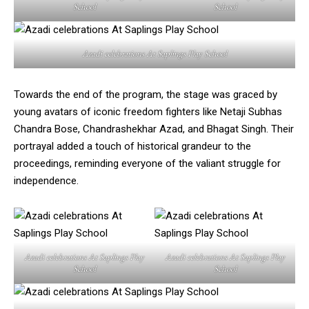
School
School
Azadi celebrations At Saplings Play School
Towards the end of the program, the stage was graced by
young avatars of iconic freedom fighters like Netaji Subhas
Chandra Bose, Chandrashekhar Azad, and Bhagat Singh. Their
portrayal added a touch of historical grandeur to the
proceedings, reminding everyone of the valiant struggle for
independence.
Azadi celebrations At Saplings Play
Azadi celebrations At Saplings Play
School
School