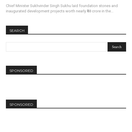
Chief Minister Sukhvinder Singh Sukhu laid foundation stones and
inaugurated development projects worth nearly ₹48 crore in the...
SEARCH
SPONSORED
SPONSORED