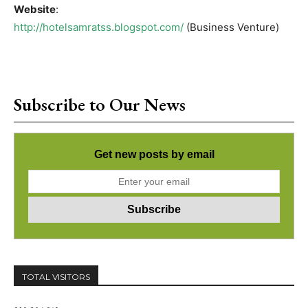
Website
:
http://hotelsamratss.blogspot.com/
(Business Venture)
Subscribe to Our News
Get new posts by email
TOTAL VISITORS