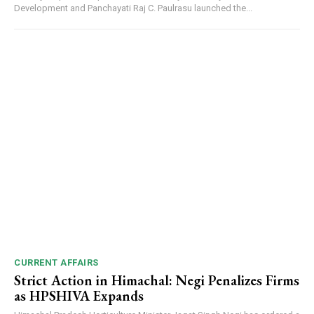
Development and Panchayati Raj C. Paulrasu launched the...
CURRENT AFFAIRS
Strict Action in Himachal: Negi Penalizes Firms
as HPSHIVA Expands