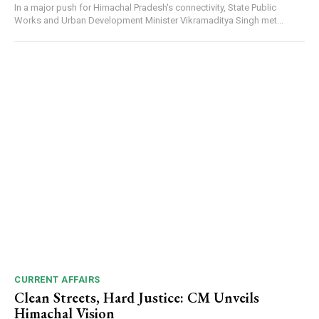
In a major push for Himachal Pradesh's connectivity, State Public
Works and Urban Development Minister Vikramaditya Singh met...
CURRENT AFFAIRS
Clean Streets, Hard Justice: CM Unveils
Himachal Vision