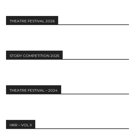
THEATRE FESTIVAL 2026
STORY COMPETITION 2025
THEATRE FESTIVAL – 2024
HKR – VOL II