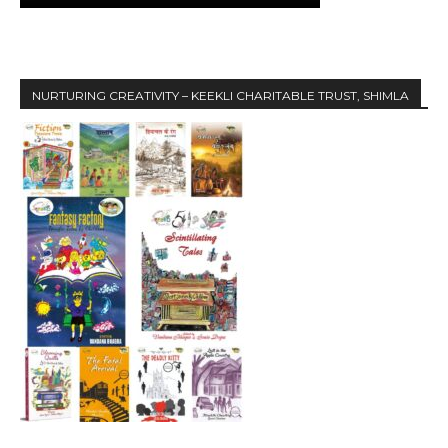
NURTURING CREATIVITY – KEEKLI CHARITABLE TRUST, SHIMLA