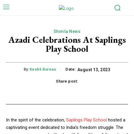
Shimla News
Azadi Celebrations At Saplings
Play School
By:
Keekli Bureau
Date:
August 13, 2023
Share post:
k
X
Pinterest
WhatsApp
Li
In the spirit of the celebration,
Saplings Play School
hosted a
captivating event dedicated to India’s freedom struggle. The