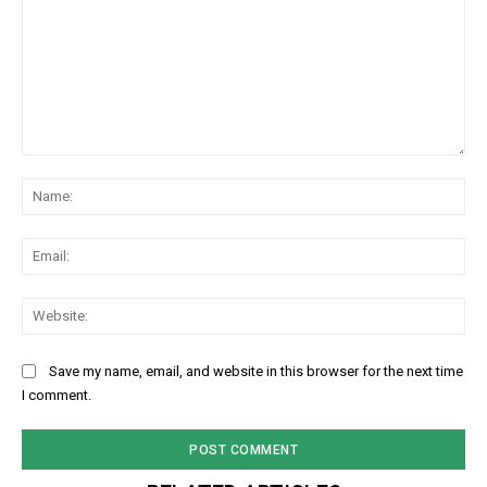
Comment:
Na
Ema
Web
Save my name, email, and website in this browser for the next time
I comment.