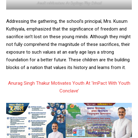
Azadi celebrations At Saplings Play School
Addressing the gathering, the school’s principal, Mrs. Kusum
Kuthiyala, emphasized that the significance of freedom and
sacrifice isn’t lost on these young minds. Although they might
not fully comprehend the magnitude of these sacrifices, their
exposure to such values at an early age lays a strong
foundation for a better future. These children are the building
blocks of a nation that values its history and learns from it.
Anurag Singh Thakur Motivates Youth At ‘ImPact With Youth
Conclave’