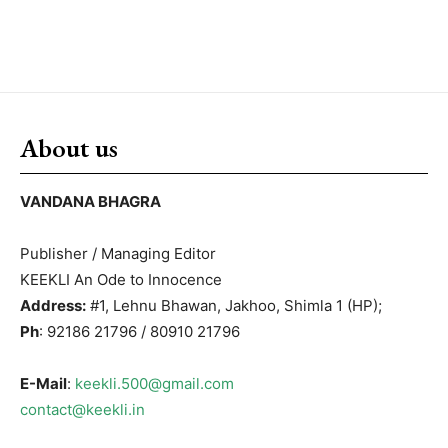
About us
VANDANA BHAGRA
Publisher / Managing Editor
KEEKLI An Ode to Innocence
Address:
#1, Lehnu Bhawan, Jakhoo, Shimla 1 (HP);
Ph
: 92186 21796 / 80910 21796
E-Mail
:
keekli.500@gmail.com
contact@keekli.in