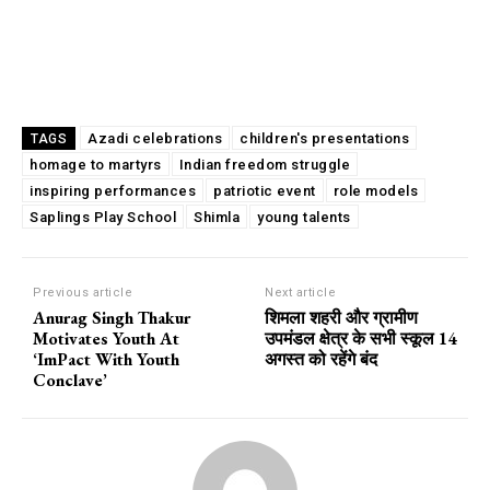
Azadi celebrations
children's presentations
TAGS
homage to martyrs
Indian freedom struggle
inspiring performances
patriotic event
role models
Saplings Play School
Shimla
young talents
Previous article
Next article
Anurag Singh Thakur
शिमला शहरी और ग्रामीण
Motivates Youth At
उपमंडल क्षेत्र के सभी स्कूल 14
‘ImPact With Youth
अगस्त को रहेंगे बंद
Conclave’