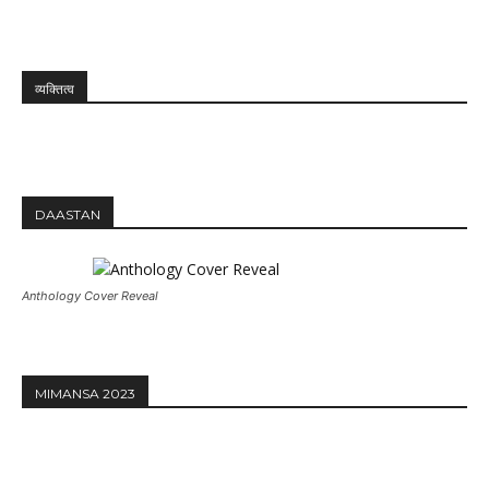
व्यक्तित्व
DAASTAN
Anthology Cover Reveal
MIMANSA 2023