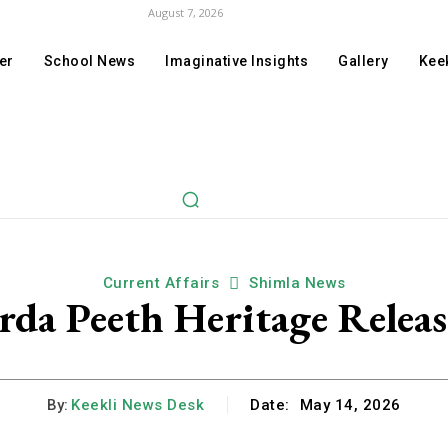
August 7, 2026
er
School News
Imaginative Insights
Gallery
Keek
Current Affairs
Shimla News
rda Peeth Heritage Relea
By:
Keekli News Desk
Date:
May 14, 2026