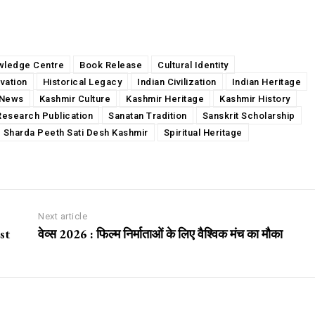
wledge Centre
Book Release
Cultural Identity
vation
Historical Legacy
Indian Civilization
Indian Heritage
News
Kashmir Culture
Kashmir Heritage
Kashmir History
Research Publication
Sanatan Tradition
Sanskrit Scholarship
Sharda Peeth Sati Desh Kashmir
Spiritual Heritage
Next article
st
वेव्स 2026 : फिल्म निर्माताओं के लिए वैश्विक मंच का मौका