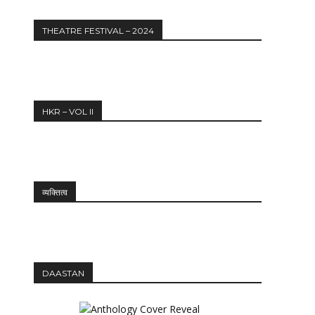
THEATRE FESTIVAL – 2024
HKR – VOL II
व्यक्तित्व
DAASTAN
12:27