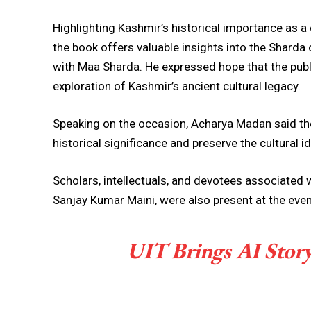
Highlighting Kashmir’s historical importance as a 
the book offers valuable insights into the Sharda c
with Maa Sharda. He expressed hope that the pu
exploration of Kashmir’s ancient cultural legacy.
Speaking on the occasion, Acharya Madan said th
historical significance and preserve the cultural id
Scholars, intellectuals, and devotees associated 
Sanjay Kumar Maini, were also present at the even
UIT Brings AI Storyt