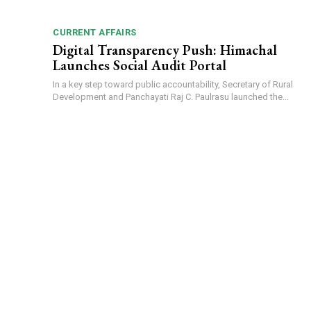
CURRENT AFFAIRS
Digital Transparency Push: Himachal
Launches Social Audit Portal
In a key step toward public accountability, Secretary of Rural
Development and Panchayati Raj C. Paulrasu launched the...