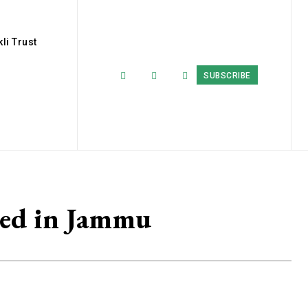
li Trust
SUBSCRIBE
sed in Jammu