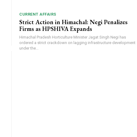
CURRENT AFFAIRS
Strict Action in Himachal: Negi Penalizes
Firms as HPSHIVA Expands
Himachal Pradesh Horticulture Minister Jagat Singh Negi has
ordered a strict crackdown on lagging infrastructure development
under the...