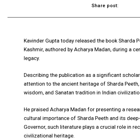
Share post:
Kavinder Gupta
today released the book
Sharda Pe
Kashmir
, authored by
Acharya Madan
, during a ce
legacy.
Describing the publication as a significant schola
attention to the ancient heritage of
Sharda Peeth
wisdom, and Sanatan tradition in Indian civilizatio
He praised Acharya Madan for presenting a researc
cultural importance of Sharda Peeth and its deep-
Governor, such literature plays a crucial role in 
civilizational heritage.