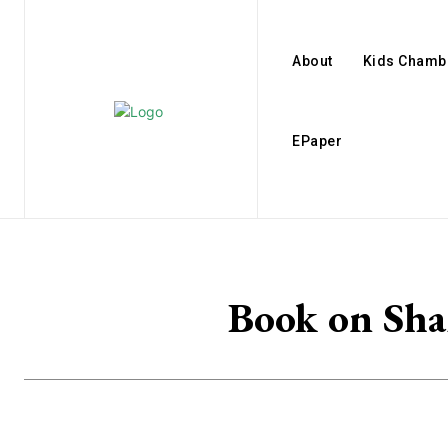
About
Kids Chamb
EPaper
Book on Sha