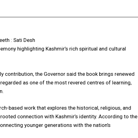
Facebook
X
Pinterest
WhatsApp
eth : Sati Desh
remony highlighting Kashmir’s rich spiritual and cultural
rly contribution, the Governor said the book brings renewed
, regarded as one of the most revered centres of learning,
n.
h-based work that explores the historical, religious, and
rooted connection with Kashmir’s identity. According to the
reconnecting younger generations with the nation’s