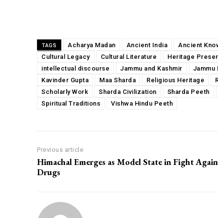
Share
Acharya Madan
Ancient India
Ancient Kno
TAGS
Cultural Legacy
Cultural Literature
Heritage Preser
intellectual discourse
Jammu and Kashmir
Jammu 
Kavinder Gupta
Maa Sharda
Religious Heritage
Scholarly Work
Sharda Civilization
Sharda Peeth
Spiritual Traditions
Vishwa Hindu Peeth
Previous article
Himachal Emerges as Model State in Fight Again
Drugs
00:00