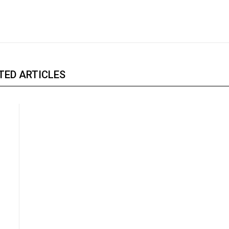
TED ARTICLES