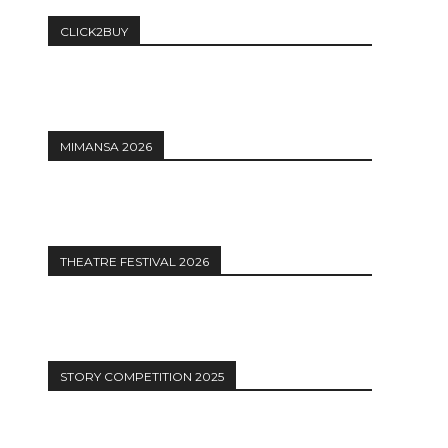
CLICK2BUY
MIMANSA 2026
THEATRE FESTIVAL 2026
STORY COMPETITION 2025