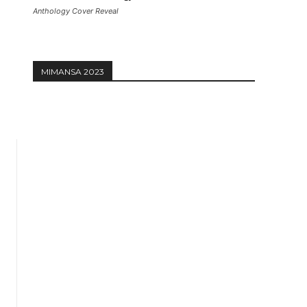
Anthology Cover Reveal
MIMANSA 2023