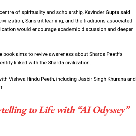
centre of spirituality and scholarship, Kavinder Gupta said
ivilization, Sanskrit learning, and the traditions associated
blication would encourage academic discussion and deeper
e book aims to revive awareness about Sharda Peeth’s
entity linked with the Sharda civilization.
with
Vishwa Hindu Peeth
, including Jasbir Singh Khurana and
t.
elling to Life with “AI Odyssey”