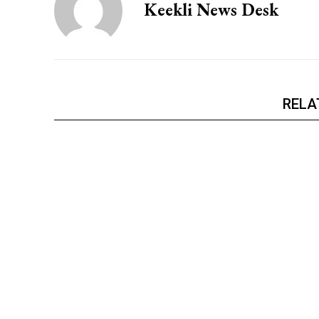
Keekli News Desk
NURTURING CREATIVITY – KEEKLI CHARITABLE TRUST, SHIMLA
RELA