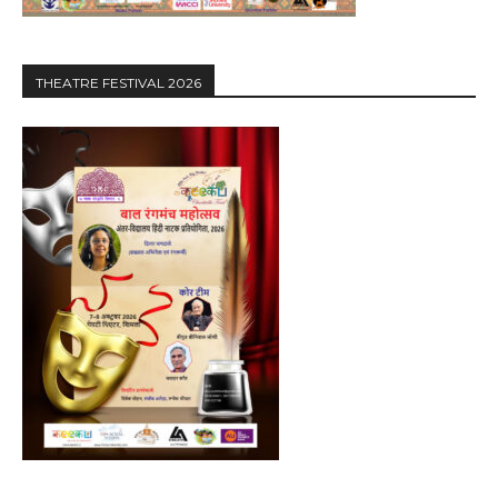
THEATRE FESTIVAL 2026