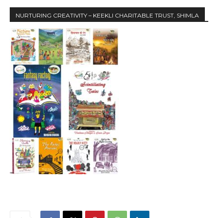
NURTURING CREATIVITY – KEEKLI CHARITABLE TRUST, SHIMLA