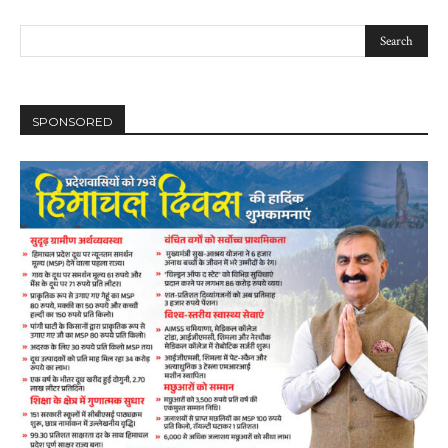
SPONSORED