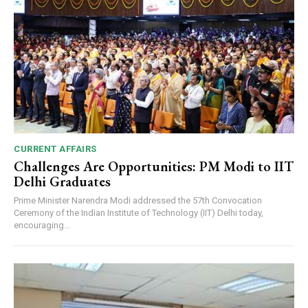
CURRENT AFFAIRS
Challenges Are Opportunities: PM Modi to IIT
Delhi Graduates
Prime Minister Narendra Modi addressed the 57th Convocation
Ceremony of the Indian Institute of Technology (IIT) Delhi today,
encouraging...