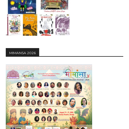
MIMANSA 2026