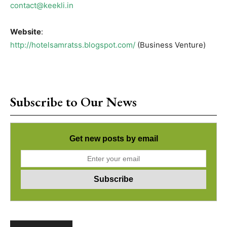
contact@keekli.in
Website
:
http://hotelsamratss.blogspot.com/
(Business Venture)
Subscribe to Our News
Get new posts by email