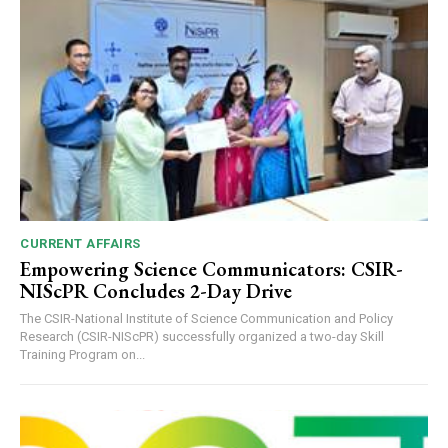
CURRENT AFFAIRS
Empowering Science Communicators: CSIR-
NIScPR Concludes 2-Day Drive
The CSIR-National Institute of Science Communication and Policy
Research (CSIR-NIScPR) successfully organized a two-day Skill
Training Program on...