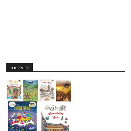
CLICK2BUY