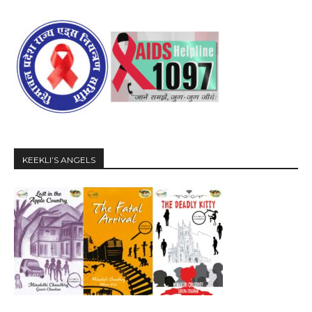
KEEKLI’S ANGELS