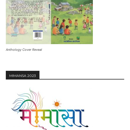
Anthology Cover Reveal
MIMANSA 2023