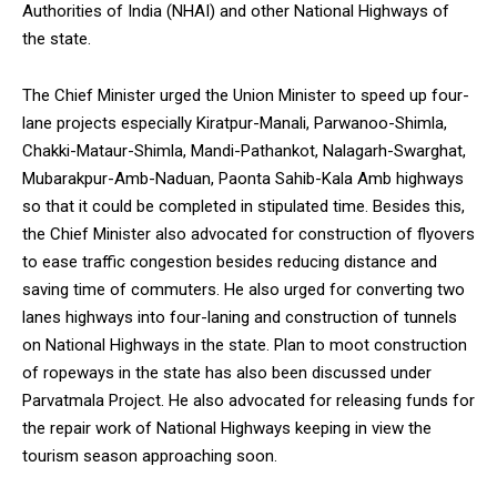
Authorities of India (NHAI) and other National Highways of
the state.
The Chief Minister urged the Union Minister to speed up four-
lane projects especially Kiratpur-Manali, Parwanoo-Shimla,
DAILY NEWS BULLETIN
Chakki-Mataur-Shimla, Mandi-Pathankot, Nalagarh-Swarghat,
Video
Mubarakpur-Amb-Naduan, Paonta Sahib-Kala Amb highways
Player
so that it could be completed in stipulated time. Besides this,
the Chief Minister also advocated for construction of flyovers
to ease traffic congestion besides reducing distance and
saving time of commuters. He also urged for converting two
lanes highways into four-laning and construction of tunnels
on National Highways in the state. Plan to moot construction
of ropeways in the state has also been discussed under
Parvatmala Project. He also advocated for releasing funds for
00:00
12:27
the repair work of National Highways keeping in view the
tourism season approaching soon.