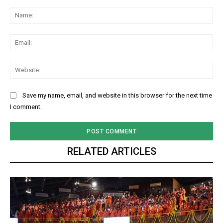
Comment:
Na
Ema
Web
Save my name, email, and website in this browser for the next time
I comment.
RELATED ARTICLES