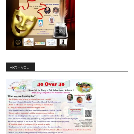
HKR – VOL II