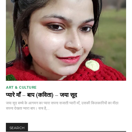
ART & CULTURE
प्यारे माँ – बाप (कविता) – जया सूद
जया सूद बच्चे के आगमन का प्यारा सपना सजाती प्यारी माँ, उसकी किलकारियों का मीठा
सपना देखता प्यारा बाप। सच है,...
SEARCH