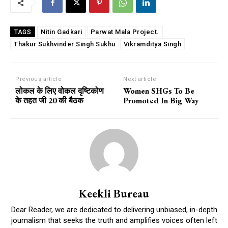
Nitin Gadkari
Parwat Mala Project.
TAGS
Thakur Sukhvinder Singh Sukhu
Vikramditya Singh
Previous article
Next article
लोकल के लिए वोकल दृष्टिकोण
Women SHGs To Be
के तहत जी 20 की बैठक
Promoted In Big Way
Keekli Bureau
Dear Reader, we are dedicated to delivering unbiased, in-depth
journalism that seeks the truth and amplifies voices often left