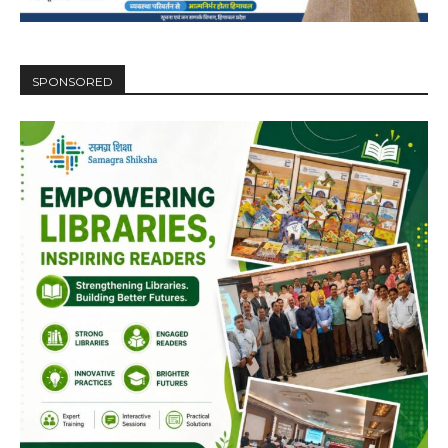
SPONSORED