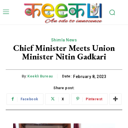
Shimla News
Chief Minister Meets Union
Minister Nitin Gadkari
By:
Keekli Bureau
Date:
February 8, 2023
Share post:
Facebook
X
Pinterest