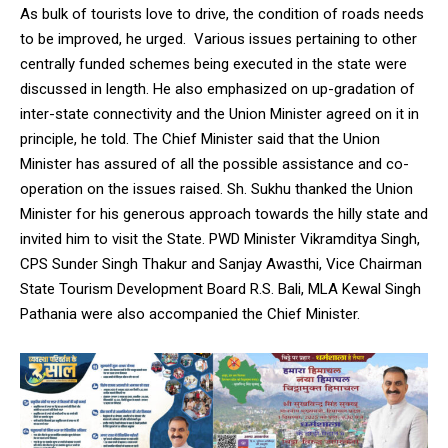
NURTURING CREATIVITY – KEEKLI CHARITABLE TRUST, SHIMLA
As bulk of tourists love to drive, the condition of roads needs
to be improved, he urged. Various issues pertaining to other
centrally funded schemes being executed in the state were
discussed in length. He also emphasized on up-gradation of
inter-state connectivity and the Union Minister agreed on it in
principle, he told. The Chief Minister said that the Union
Minister has assured of all the possible assistance and co-
operation on the issues raised. Sh. Sukhu thanked the Union
Minister for his generous approach towards the hilly state and
invited him to visit the State. PWD Minister Vikramditya Singh,
CPS Sunder Singh Thakur and Sanjay Awasthi, Vice Chairman
State Tourism Development Board R.S. Bali, MLA Kewal Singh
Pathania were also accompanied the Chief Minister.