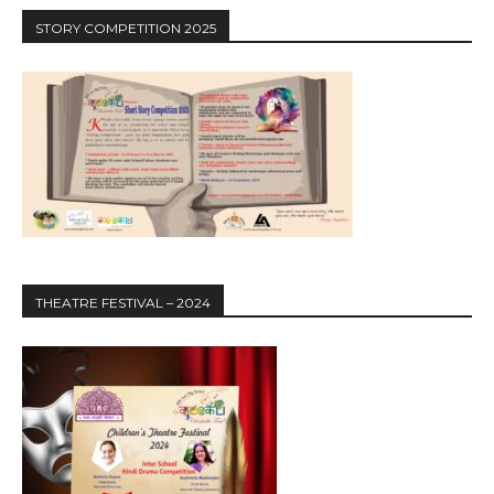
STORY COMPETITION 2025
THEATRE FESTIVAL – 2024