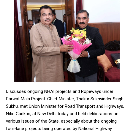
Discusses ongoing NHAI projects and Ropeways under
Parwat Mala Project. Chief Minister, Thakur Sukhvinder Singh
Sukhu, met Union Minister for Road Transport and Highways,
Nitin Gadkari, at New Delhi today and held deliberations on
various issues of the State, especially about the ongoing
four-lane projects being operated by National Highway