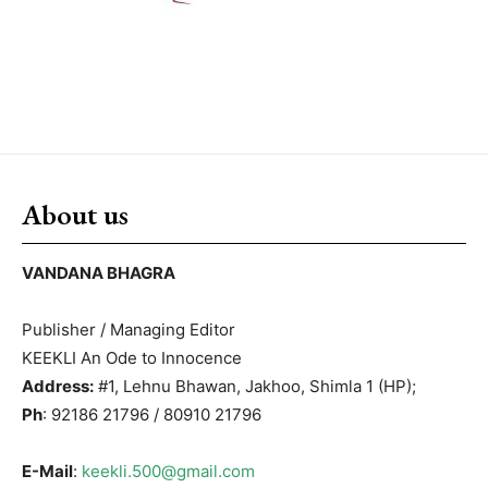
About us
VANDANA BHAGRA
Publisher / Managing Editor
KEEKLI An Ode to Innocence
Address:
#1, Lehnu Bhawan, Jakhoo, Shimla 1 (HP);
Ph
: 92186 21796 / 80910 21796
E-Mail
:
keekli.500@gmail.com