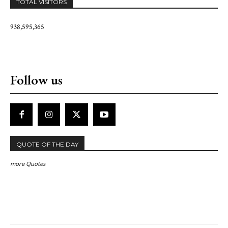
TOTAL VISITORS
938,595,365
Follow us
QUOTE OF THE DAY
more Quotes