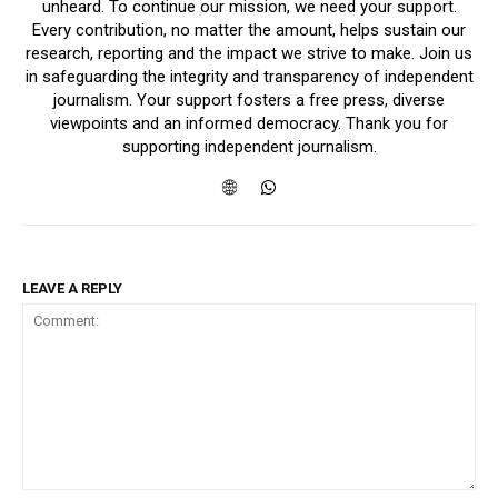
unheard. To continue our mission, we need your support.
Every contribution, no matter the amount, helps sustain our
research, reporting and the impact we strive to make. Join us
in safeguarding the integrity and transparency of independent
journalism. Your support fosters a free press, diverse
viewpoints and an informed democracy. Thank you for
supporting independent journalism.
LEAVE A REPLY