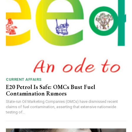
CURRENT AFFAIRS
E20 Petrol Is Safe: OMCs Bust Fuel
Contamination Rumors
State-run Oil Marketing Companies (OMCs) have dismissed recent
claims of fuel contamination, asserting that extensive nationwide
testing of...