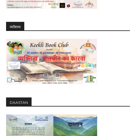
व्यक्तित्व
DAASTAN