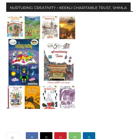
NURTURING CREATIVITY – KEEKLI CHARITABLE TRUST, SHIMLA