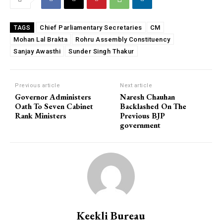
Chief Parliamentary Secretaries
CM
TAGS
Mohan Lal Brakta
Rohru Assembly Constituency
Sanjay Awasthi
Sunder Singh Thakur
Previous article
Next article
Governor Administers
Naresh Chauhan
Oath To Seven Cabinet
Backlashed On The
Rank Ministers
Previous BJP
government
Keekli Bureau