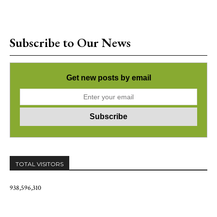
Subscribe to Our News
Get new posts by email
TOTAL VISITORS
938,596,310