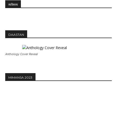
व्यक्तित्व
DAASTAN
Anthology Cover Reveal
MIMANSA 2023