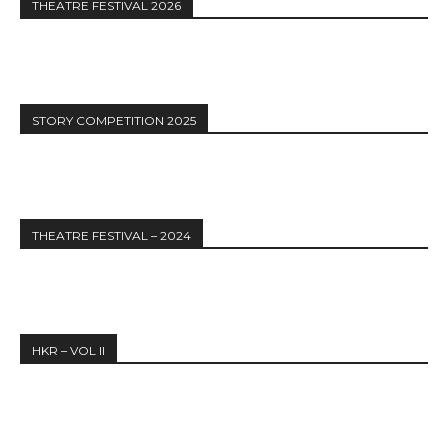
THEATRE FESTIVAL 2026
STORY COMPETITION 2025
THEATRE FESTIVAL – 2024
HKR – VOL II