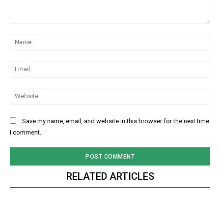
Comment:
Na
Ema
Web
Save my name, email, and website in this browser for the next time
I comment.
RELATED ARTICLES