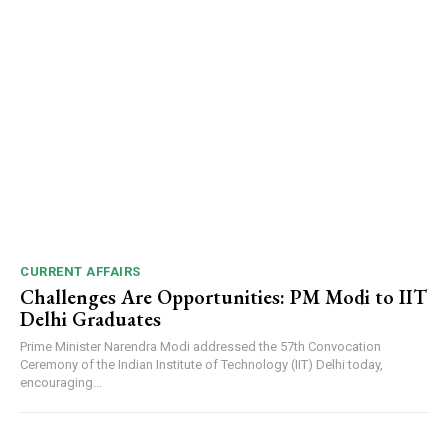
CURRENT AFFAIRS
Challenges Are Opportunities: PM Modi to IIT
Delhi Graduates
Prime Minister Narendra Modi addressed the 57th Convocation
Ceremony of the Indian Institute of Technology (IIT) Delhi today,
encouraging...