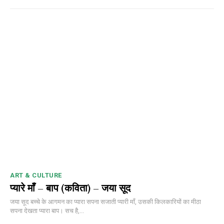
ART & CULTURE
प्यारे माँ – बाप (कविता) – जया सूद
जया सूद बच्चे के आगमन का प्यारा सपना सजाती प्यारी माँ, उसकी किलकारियों का मीठा
सपना देखता प्यारा बाप। सच है,...