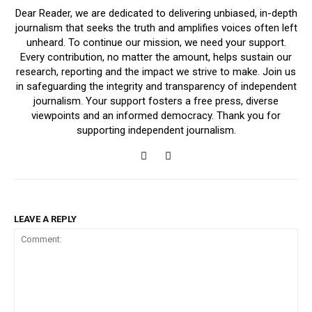
Dear Reader, we are dedicated to delivering unbiased, in-depth
journalism that seeks the truth and amplifies voices often left
unheard. To continue our mission, we need your support.
Every contribution, no matter the amount, helps sustain our
research, reporting and the impact we strive to make. Join us
in safeguarding the integrity and transparency of independent
journalism. Your support fosters a free press, diverse
viewpoints and an informed democracy. Thank you for
supporting independent journalism.
LEAVE A REPLY