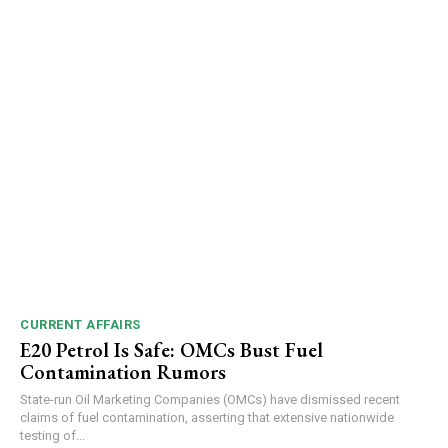
CURRENT AFFAIRS
E20 Petrol Is Safe: OMCs Bust Fuel
Contamination Rumors
State-run Oil Marketing Companies (OMCs) have dismissed recent
claims of fuel contamination, asserting that extensive nationwide
testing of...