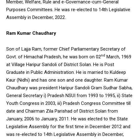
Member, Welfare, Rule and e-Governance-cum-General
Purposes Committees. He was re-elected to 14th Legislative
Assembly in December, 2022.
Ram Kumar Chaudhary
Son of Lajja Ram, former Chief Parliamentary Secretary of
nd
Govt. of Himachal Pradesh, he was born on 02
March, 1969
at Village Haripur Sandoli of District Solan. He is Post
Graduate in Public Administration. He is married to Kuldeep
Kaur (Nidhi) and has one son and one daughter. Ram Kumar
Chaudhary was president Haripur Sandoli Gram Sudhar Sabha,
General Secretary i) Pradesh NSUI from 1993 to 1995, ii) State
Youth Congress in 2003, iii) Pradesh Congress Committee till
date and Chairman Zila Parishad of District Solan from
January, 2006 to January, 2011. He was elected to the State
Legislative Assembly for the first time in December 2012 and
was re-elected to 14th Legislative Assembly in December,