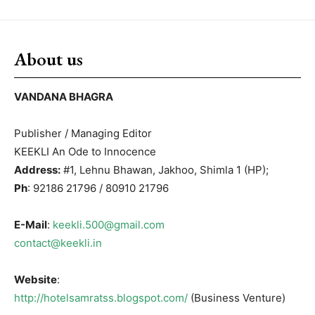
About us
VANDANA BHAGRA
Publisher / Managing Editor
KEEKLI An Ode to Innocence
Address:
#1, Lehnu Bhawan, Jakhoo, Shimla 1 (HP);
Ph
: 92186 21796 / 80910 21796
E-Mail
:
keekli.500@gmail.com
contact@keekli.in
Website
:
http://hotelsamratss.blogspot.com/
(Business Venture)