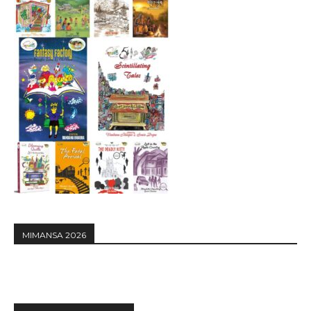
MIMANSA 2026