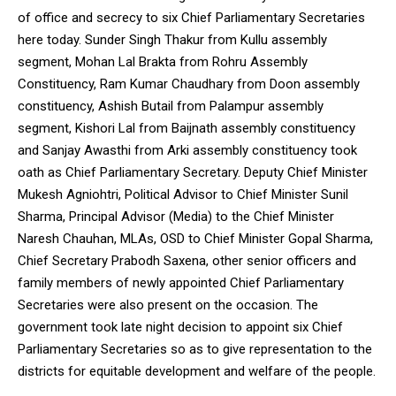
of office and secrecy to six Chief Parliamentary Secretaries
here today. Sunder Singh Thakur from Kullu assembly
segment, Mohan Lal Brakta from Rohru Assembly
Constituency, Ram Kumar Chaudhary from Doon assembly
constituency, Ashish Butail from Palampur assembly
segment, Kishori Lal from Baijnath assembly constituency
and Sanjay Awasthi from Arki assembly constituency took
oath as Chief Parliamentary Secretary. Deputy Chief Minister
Mukesh Agniohtri, Political Advisor to Chief Minister Sunil
Sharma, Principal Advisor (Media) to the Chief Minister
Naresh Chauhan, MLAs, OSD to Chief Minister Gopal Sharma,
Chief Secretary Prabodh Saxena, other senior officers and
family members of newly appointed Chief Parliamentary
Secretaries were also present on the occasion. The
government took late night decision to appoint six Chief
Parliamentary Secretaries so as to give representation to the
districts for equitable development and welfare of the people.