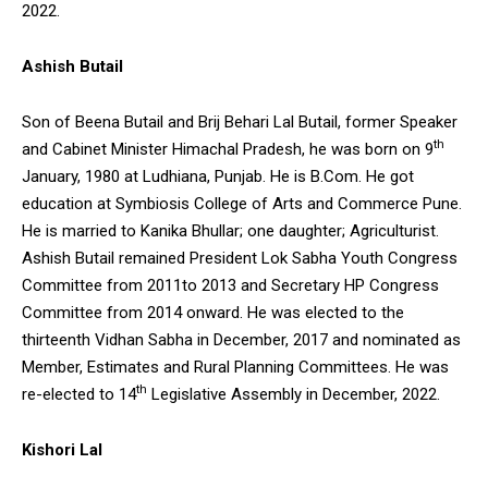
2022.
Ashish Butail
Son of Beena Butail and Brij Behari Lal Butail, former Speaker
th
and Cabinet Minister Himachal Pradesh, he was born on 9
January, 1980 at Ludhiana, Punjab. He is B.Com. He got
education at Symbiosis College of Arts and Commerce Pune.
He is married to Kanika Bhullar; one daughter; Agriculturist.
Ashish Butail remained President Lok Sabha Youth Congress
Committee from 2011to 2013 and Secretary HP Congress
Committee from 2014 onward. He was elected to the
thirteenth Vidhan Sabha in December, 2017 and nominated as
Member, Estimates and Rural Planning Committees. He was
th
re-elected to 14
Legislative Assembly in December, 2022.
Kishori Lal