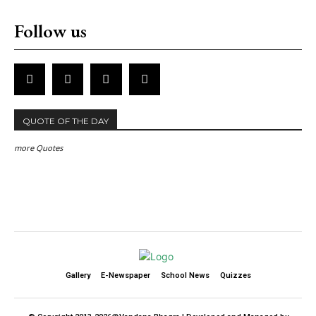
Follow us
QUOTE OF THE DAY
more Quotes
Gallery
E-Newspaper
School News
Quizzes