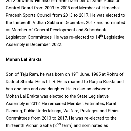
2012 onwards. He also remained Member of State Pollution
Control Board from 2003 to 2008 and Member of Himachal
Pradesh Sports Council from 2013 to 2017. He was elected to
the thirteenth Vidhan Sabha in December, 2017 and nominated
as Member of General Development and Subordinate
th
Legislation Committees. He was re-elected to 14
Legislative
Assembly in December, 2022.
Mohan Lal Brakta
th
Son of Teju Ram, he was born on 19
June, 1965 at Rohru of
District Shimla. He is L.L.B. He is married to Ranjna Brakta and
has one son and one daughter. He is also an advocate.
Mohan Lal Brakta was elected to the State Legislative
Assembly in 2012. He remained Member, Estimates, Rural
Planning, Public Undertakings, Welfare, Privileges and Ethics
Committees from 2013 to 2017. He was re-elected to the
nd
thirteenth Vidhan Sabha (2
term) and nominated as