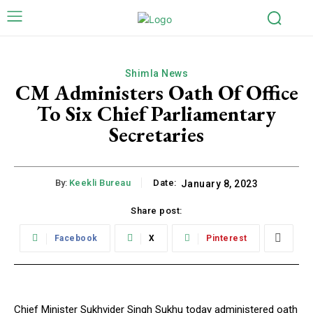
Shimla News
CM Administers Oath Of Office
To Six Chief Parliamentary
Secretaries
By:
Keekli Bureau
Date:
January 8, 2023
Share post:
Facebook
X
Pinterest
Chief Minister Sukhvider Singh Sukhu today administered oath