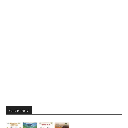
CLICK2BUY