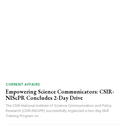
CURRENT AFFAIRS
Empowering Science Communicators: CSIR-
NIScPR Concludes 2-Day Drive
The CSIR-National Institute of Science Communication and Policy
Research (CSIR-NIScPR) successfully organized a two-day Skill
Training Program on...