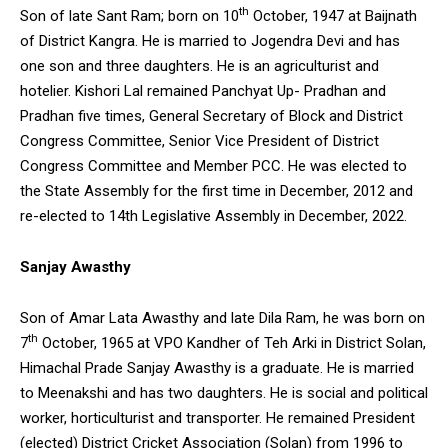
th
Son of late Sant Ram; born on 10
October, 1947 at Baijnath
of District Kangra. He is married to Jogendra Devi and has
one son and three daughters. He is an agriculturist and
hotelier. Kishori Lal remained Panchyat Up- Pradhan and
Pradhan five times, General Secretary of Block and District
Congress Committee, Senior Vice President of District
Congress Committee and Member PCC. He was elected to
the State Assembly for the first time in December, 2012 and
re-elected to 14th Legislative Assembly in December, 2022.
Sanjay Awasthy
Son of Amar Lata Awasthy and late Dila Ram, he was born on
th
7
October, 1965 at VPO Kandher of Teh Arki in District Solan,
Himachal Prade Sanjay Awasthy is a graduate. He is married
to Meenakshi and has two daughters. He is social and political
worker, horticulturist and transporter. He remained President
(elected) District Cricket Association (Solan) from 1996 to