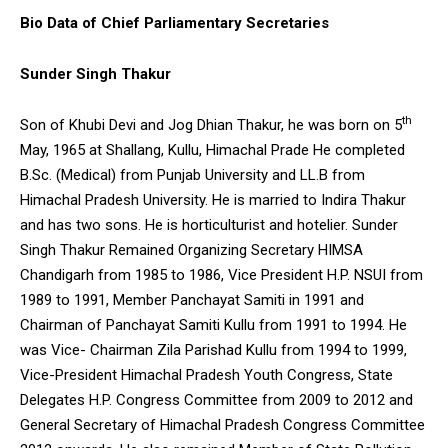
Bio Data of Chief Parliamentary Secretaries
Sunder Singh Thakur
th
Son of Khubi Devi and Jog Dhian Thakur, he was born on 5
May, 1965 at Shallang, Kullu, Himachal Prade He completed
B.Sc. (Medical) from Punjab University and LL.B from
Himachal Pradesh University. He is married to Indira Thakur
and has two sons. He is horticulturist and hotelier. Sunder
Singh Thakur Remained Organizing Secretary HIMSA
Chandigarh from 1985 to 1986, Vice President H.P. NSUI from
1989 to 1991, Member Panchayat Samiti in 1991 and
Chairman of Panchayat Samiti Kullu from 1991 to 1994. He
was Vice- Chairman Zila Parishad Kullu from 1994 to 1999,
Vice-President Himachal Pradesh Youth Congress, State
Delegates H.P. Congress Committee from 2009 to 2012 and
General Secretary of Himachal Pradesh Congress Committee