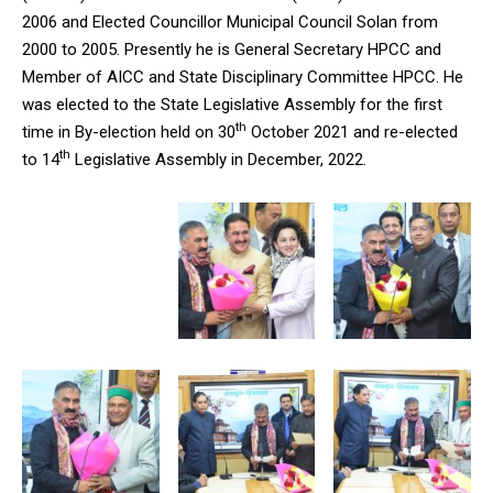
2006 and Elected Councillor Municipal Council Solan from
2000 to 2005. Presently he is General Secretary HPCC and
Member of AICC and State Disciplinary Committee HPCC. He
was elected to the State Legislative Assembly for the first
th
time in By-election held on 30
October 2021 and re-elected
th
to 14
Legislative Assembly in December, 2022.