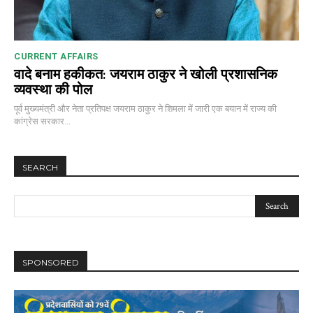
CURRENT AFFAIRS
वादे बनाम हकीकत: जयराम ठाकुर ने खोली प्रशासनिक
व्यवस्था की पोल
00:00
12:27
पूर्व मुख्यमंत्री और नेता प्रतिपक्ष जयराम ठाकुर ने शिमला में जारी एक बयान में राज्य की
कांग्रेस सरकार...
NURTURING CREATIVITY – KEEKLI CHARITABLE TRUST, SHIMLA
SEARCH
SPONSORED