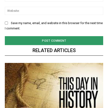
Web
Save my name, email, and website in this browser for the next time
I comment.
RELATED ARTICLES