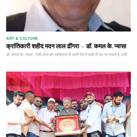
ART & CULTURE
क्रांतिकारी शहीद मदन लाल ढींगरा – डॉ. कमल के. प्यासा
डॉ. कमल के. प्यासा - मंडी आज हम स्वतंत्रता से अपने देश में कहीं भी आ-जा सकते हैं, कहीं...