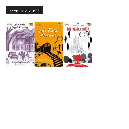
KEEKLI’S ANGELS