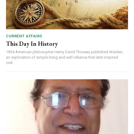
CURRENT AFFAIRS
This Day In History
1854 American philosopher Henry David Thoreau published Walden,
an exploration of simple living and self-reliance that later inspired
civil...