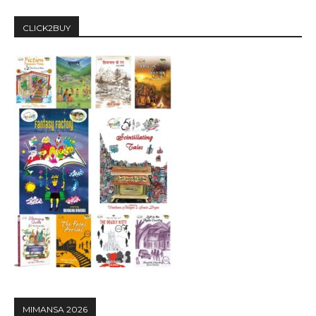
CLICK2BUY
MIMANSA 2026