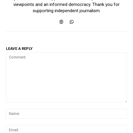
viewpoints and an informed democracy. Thank you for
supporting independent journalism.
LEAVE A REPLY
Comment:
Na
Ema