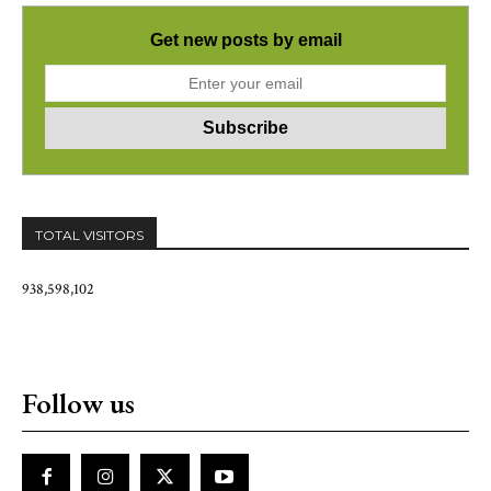
Get new posts by email
TOTAL VISITORS
938,598,102
Follow us