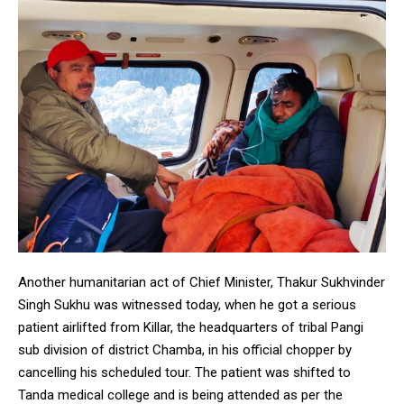
Another humanitarian act of Chief Minister, Thakur Sukhvinder
Singh Sukhu was witnessed today, when he got a serious
patient airlifted from Killar, the headquarters of tribal Pangi
sub division of district Chamba, in his official chopper by
cancelling his scheduled tour. The patient was shifted to
Tanda medical college and is being attended as per the