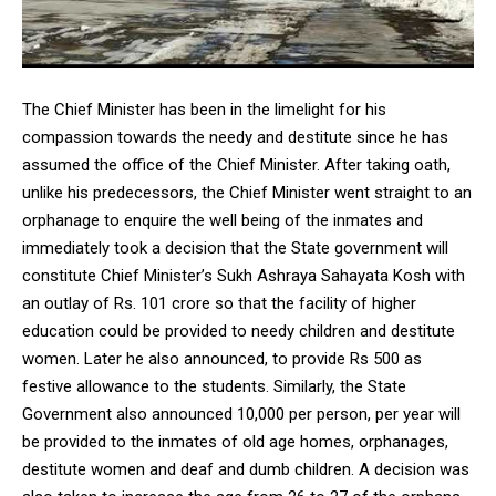
The Chief Minister has been in the limelight for his
compassion towards the needy and destitute since he has
assumed the office of the Chief Minister. After taking oath,
unlike his predecessors, the Chief Minister went straight to an
orphanage to enquire the well being of the inmates and
immediately took a decision that the State government will
constitute Chief Minister’s Sukh Ashraya Sahayata Kosh with
an outlay of Rs. 101 crore so that the facility of higher
education could be provided to needy children and destitute
women. Later he also announced, to provide Rs 500 as
festive allowance to the students. Similarly, the State
Government also announced 10,000 per person, per year will
be provided to the inmates of old age homes, orphanages,
destitute women and deaf and dumb children. A decision was