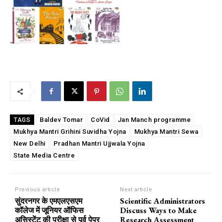
Baldev Tomar
CoVid
Jan Manch programme
TAGS
Mukhya Mantri Grihini Suvidha Yojna
Mukhya Mantri Sewa
New Delhi
Pradhan Mantri Ujjwala Yojna
State Media Centre
Previous article
Next article
सुंदरनगर के एमएलएसएम
Scientific Administrators
कॉलेज में जूनियर ऑफिस
Discuss Ways to Make
असिस्टेंट की परीक्षा से पूर्व पेपर
Research Assessment