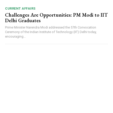
CURRENT AFFAIRS
Challenges Are Opportunities: PM Modi to IIT
Delhi Graduates
Prime Minister Narendra Modi addressed the 57th Convocation
Ceremony of the Indian Institute of Technology (IIT) Delhi today,
encouraging...