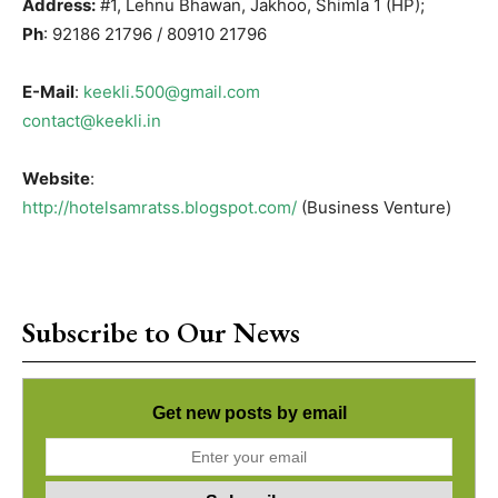
Address:
#1, Lehnu Bhawan, Jakhoo, Shimla 1 (HP);
Ph
: 92186 21796 / 80910 21796
E-Mail
:
keekli.500@gmail.com
contact@keekli.in
Website
:
http://hotelsamratss.blogspot.com/
(Business Venture)
Subscribe to Our News
Get new posts by email