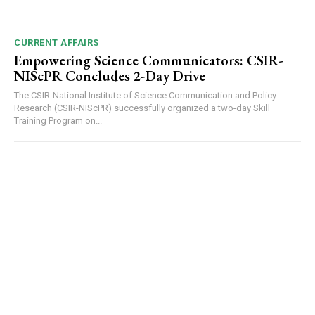
CURRENT AFFAIRS
Empowering Science Communicators: CSIR-
NIScPR Concludes 2-Day Drive
The CSIR-National Institute of Science Communication and Policy
Research (CSIR-NIScPR) successfully organized a two-day Skill
Training Program on...