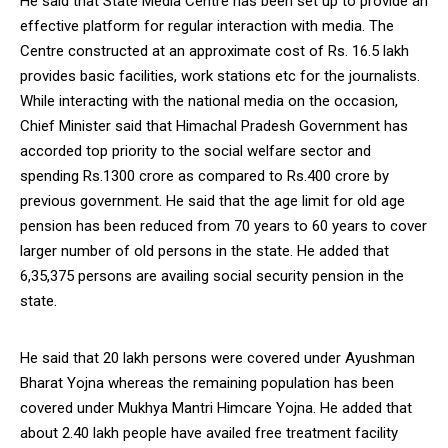
He said that State Media Centre has been set up to provide an
effective platform for regular interaction with media. The
Centre constructed at an approximate cost of Rs. 16.5 lakh
provides basic facilities, work stations etc for the journalists.
While interacting with the national media on the occasion,
Chief Minister said that Himachal Pradesh Government has
accorded top priority to the social welfare sector and
spending Rs.1300 crore as compared to Rs.400 crore by
previous government. He said that the age limit for old age
pension has been reduced from 70 years to 60 years to cover
larger number of old persons in the state. He added that
6,35,375 persons are availing social security pension in the
state.
He said that 20 lakh persons were covered under Ayushman
Bharat Yojna whereas the remaining population has been
covered under Mukhya Mantri Himcare Yojna. He added that
about 2.40 lakh people have availed free treatment facility