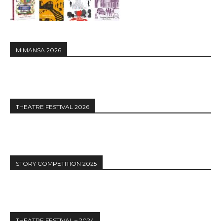
MIMANSA 2026
THEATRE FESTIVAL 2026
STORY COMPETITION 2025
THEATRE FESTIVAL – 2024