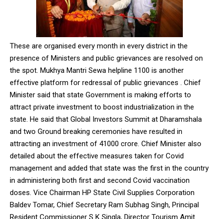
NURTURING CREATIVITY – KEEKLI CHARITABLE TRUST, SHIMLA
These are organised every month in every district in the
presence of Ministers and public grievances are resolved on
the spot. Mukhya Mantri Sewa helpline 1100 is another
effective platform for redressal of public grievances . Chief
Minister said that state Government is making efforts to
attract private investment to boost industrialization in the
state. He said that Global Investors Summit at Dharamshala
and two Ground breaking ceremonies have resulted in
attracting an investment of 41000 crore. Chief Minister also
detailed about the effective measures taken for Covid
management and added that state was the first in the country
in administering both first and second Covid vaccination
doses. Vice Chairman HP State Civil Supplies Corporation
Baldev Tomar, Chief Secretary Ram Subhag Singh, Principal
Resident Commissioner S K Singla, Director Tourism Amit