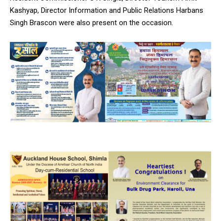
Kashyap, Director Information and Public Relations Harbans
Singh Brascon were also present on the occasion.