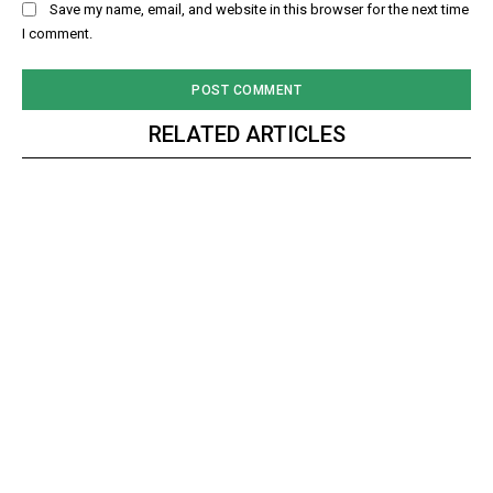
Save my name, email, and website in this browser for the next time
I comment.
RELATED ARTICLES