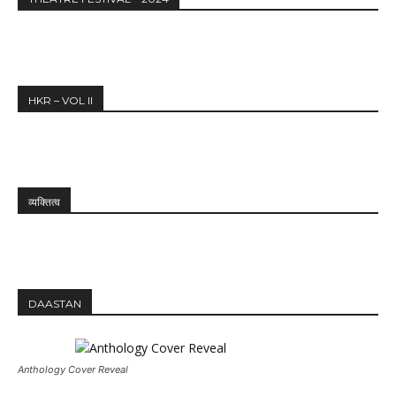
HKR – VOL II
व्यक्तित्व
DAASTAN
Anthology Cover Reveal