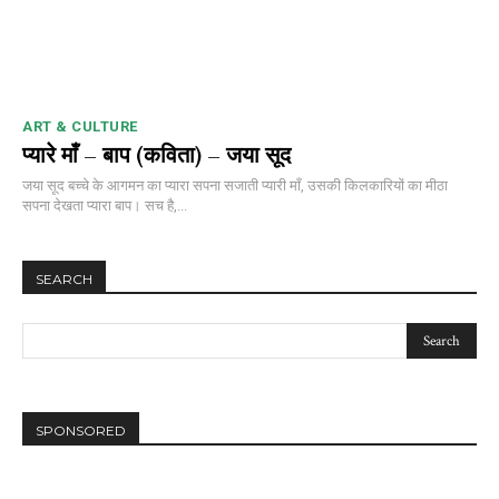
ART & CULTURE
प्यारे माँ – बाप (कविता) – जया सूद
जया सूद बच्चे के आगमन का प्यारा सपना सजाती प्यारी माँ, उसकी किलकारियों का मीठा
सपना देखता प्यारा बाप। सच है,...
SEARCH
SPONSORED