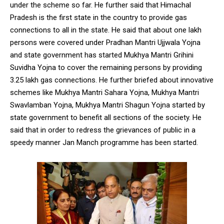
under the scheme so far. He further said that Himachal
Pradesh is the first state in the country to provide gas
connections to all in the state. He said that about one lakh
persons were covered under Pradhan Mantri Ujjwala Yojna
and state government has started Mukhya Mantri Grihini
DAILY NEWS BULLETIN
Suvidha Yojna to cover the remaining persons by providing
Video
3.25 lakh gas connections. He further briefed about innovative
Player
schemes like Mukhya Mantri Sahara Yojna, Mukhya Mantri
Swavlamban Yojna, Mukhya Mantri Shagun Yojna started by
state government to benefit all sections of the society. He
said that in order to redress the grievances of public in a
speedy manner Jan Manch programme has been started.
00:00
12:27