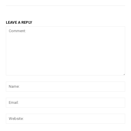
LEAVE A REPLY
Comment:
Na
Ema
Web