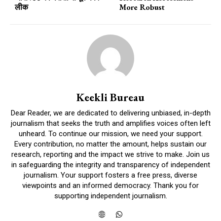
लीक
More Robust
Keekli Bureau
Dear Reader, we are dedicated to delivering unbiased, in-depth
journalism that seeks the truth and amplifies voices often left
unheard. To continue our mission, we need your support.
Every contribution, no matter the amount, helps sustain our
research, reporting and the impact we strive to make. Join us
in safeguarding the integrity and transparency of independent
journalism. Your support fosters a free press, diverse
viewpoints and an informed democracy. Thank you for
supporting independent journalism.