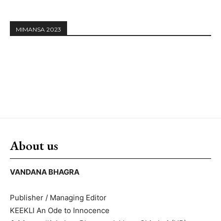
MIMANSA 2023
About us
VANDANA BHAGRA
Publisher / Managing Editor
KEEKLI An Ode to Innocence