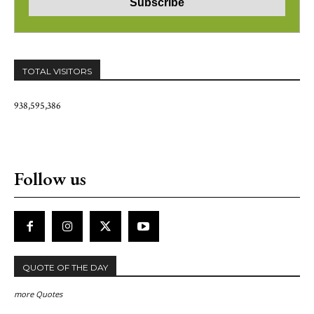
TOTAL VISITORS
938,595,386
Follow us
QUOTE OF THE DAY
more Quotes