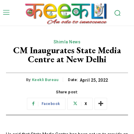
Shimla News
CM Inaugurates State Media
Centre at New Delhi
By:
Keekli Bureau
Date:
April 25, 2022
Share post:
Facebook
X