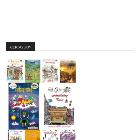
CLICK2BUY