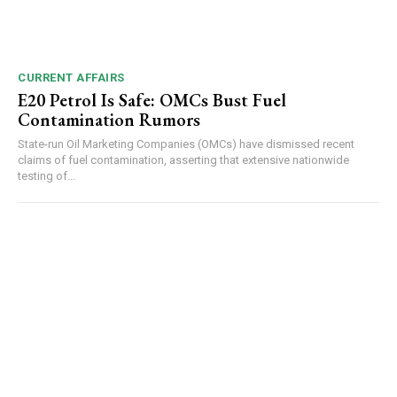
CURRENT AFFAIRS
E20 Petrol Is Safe: OMCs Bust Fuel
Contamination Rumors
State-run Oil Marketing Companies (OMCs) have dismissed recent
claims of fuel contamination, asserting that extensive nationwide
testing of...