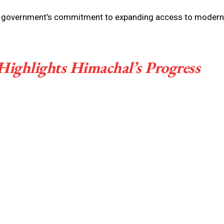
ate government’s commitment to expanding access to modern
Highlights Himachal’s Progress