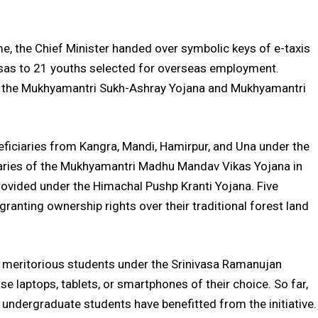
, the Chief Minister handed over symbolic keys of e-taxis
visas to 21 youths selected for overseas employment.
of the Mukhyamantri Sukh-Ashray Yojana and Mukhyamantri
neficiaries from Kangra, Mandi, Hamirpur, and Una under the
aries of the Mukhyamantri Madhu Mandav Vikas Yojana in
rovided under the Himachal Pushp Kranti Yojana. Five
granting ownership rights over their traditional forest land
to meritorious students under the Srinivasa Ramanujan
e laptops, tablets, or smartphones of their choice. So far,
undergraduate students have benefitted from the initiative.