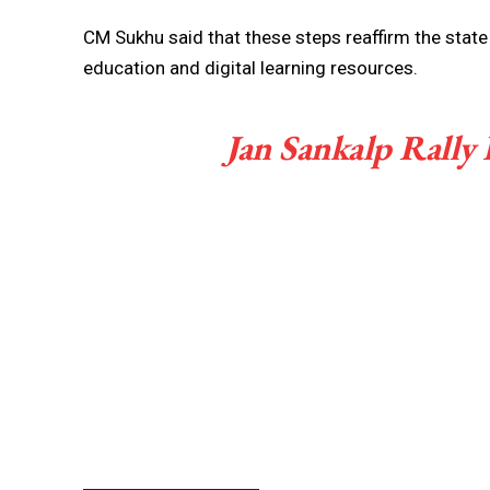
CM Sukhu said that these steps reaffirm the st
education and digital learning resources.
Jan Sankalp Rally 