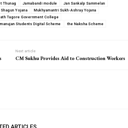
ot Thunag
Jamabandi module
Jan Sankalp Sammelan
 Shagun Yojana
Mukhyamantri Sukh-Ashray Yojana
ath Tagore Government College
amanujan Students Digital Scheme
the Naksha Scheme
Next article
s
CM Sukhu Provides Aid to Construction Workers
TED ARTICLES