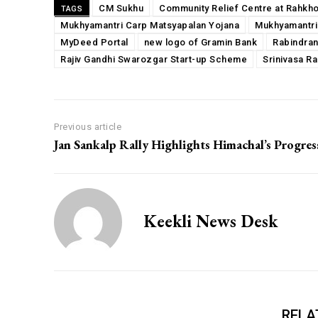
CM Sukhu
Community Relief Centre at Rahkh
TAGS
Mukhyamantri Carp Matsyapalan Yojana
Mukhyamantri
MyDeed Portal
new logo of Gramin Bank
Rabindran
Rajiv Gandhi Swarozgar Start-up Scheme
Srinivasa R
Previous article
Jan Sankalp Rally Highlights Himachal’s Progres
Keekli News Desk
RELA