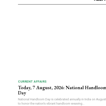
CURRENT AFFAIRS
Today, 7 August, 2026: National Handloo
Day
National Handloom Day is celebrated annually in India on August
to honor the nation's vibrant handloom weaving...