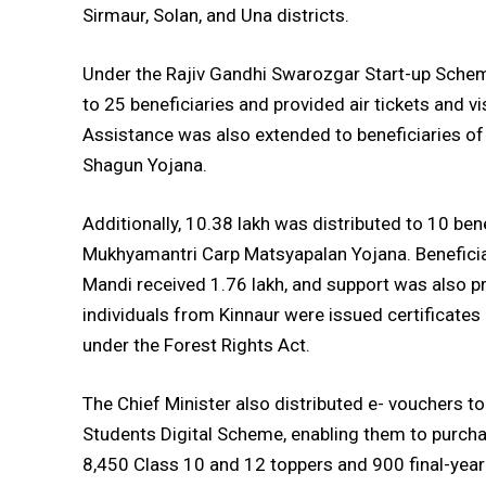
Sirmaur, Solan, and Una districts.
Under the Rajiv Gandhi Swarozgar Start-up Scheme
to 25 beneficiaries and provided air tickets and 
Assistance was also extended to beneficiaries 
Shagun Yojana.
Additionally, ₹10.38 lakh was distributed to 10 be
Mukhyamantri Carp Matsyapalan Yojana. Benefici
Mandi received ₹1.76 lakh, and support was also p
individuals from Kinnaur were issued certificates 
under the Forest Rights Act.
The Chief Minister also distributed e-₹ vouchers 
Students Digital Scheme, enabling them to purchas
8,450 Class 10 and 12 toppers and 900 final-year 