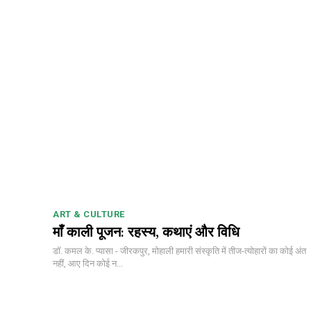
ART & CULTURE
माँ काली पूजन: रहस्य, कथाएं और विधि
डॉ. कमल के. प्यासा - जीरकपुर, मोहाली हमारी संस्कृति में तीज-त्योहारों का कोई अंत
नहीं, आए दिन कोई न...