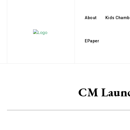
About
Kids Chamb
EPaper
CM Launch