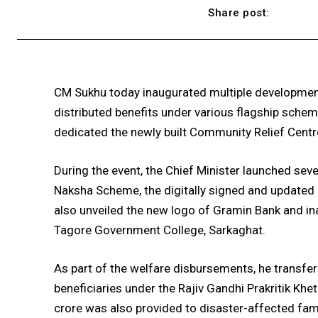
Share post:
CM Sukhu today inaugurated multiple developmen
distributed benefits under various flagship sche
dedicated the newly built Community Relief Centr
During the event, the Chief Minister launched sever
Naksha Scheme, the digitally signed and updated
also unveiled the new logo of Gramin Bank and ina
Tagore Government College, Sarkaghat.
As part of the welfare disbursements, he transfer
beneficiaries under the Rajiv Gandhi Prakritik Khet
crore was also provided to disaster-affected fami