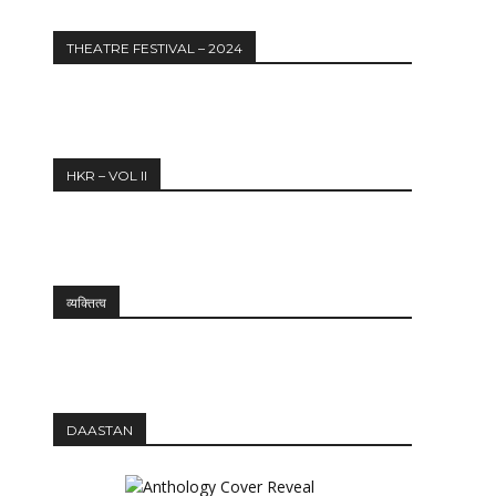
THEATRE FESTIVAL – 2024
HKR – VOL II
व्यक्तित्व
DAASTAN