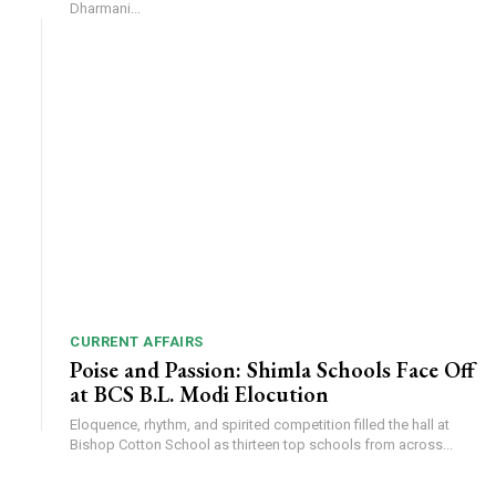
Dharmani...
CURRENT AFFAIRS
Poise and Passion: Shimla Schools Face Off
at BCS B.L. Modi Elocution
Eloquence, rhythm, and spirited competition filled the hall at
Bishop Cotton School as thirteen top schools from across...