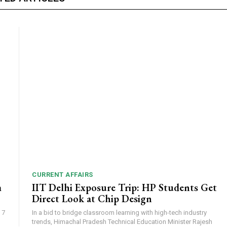
CURRENT AFFAIRS
m
IIT Delhi Exposure Trip: HP Students Get
Direct Look at Chip Design
 7
In a bid to bridge classroom learning with high-tech industry
trends, Himachal Pradesh Technical Education Minister Rajesh