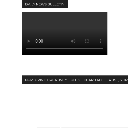
DAILY NEWS BULLETIN
NURTURING CREATIVITY – KEEKLI CHARITABLE TRUST, SHI
Share