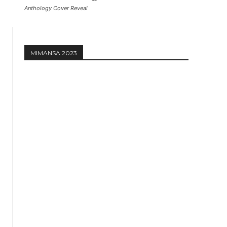
Anthology Cover Reveal
MIMANSA 2023