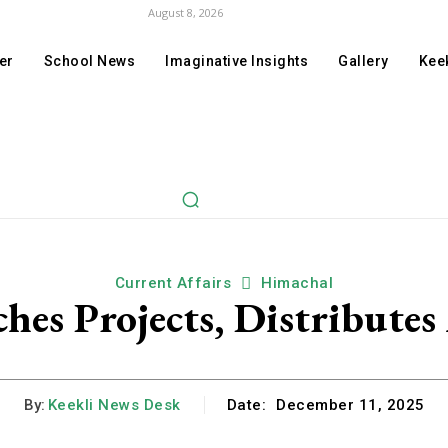
August 8, 2026
er
School News
Imaginative Insights
Gallery
Keek
Current Affairs
Himachal
es Projects, Distributes 
By:
Keekli News Desk
Date:
December 11, 2025