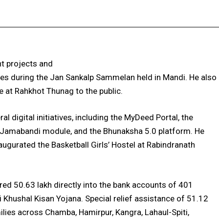
Facebook
X
Pinterest
WhatsApp
t projects and
mes during the Jan Sankalp Sammelan held in Mandi. He also
e at Rahkhot Thunag to the public.
al digital initiatives, including the MyDeed Portal, the
 Jamabandi module, and the Bhunaksha 5.0 platform. He
ugurated the Basketball Girls’ Hostel at Rabindranath
red ₹50.63 lakh directly into the bank accounts of 401
i Khushal Kisan Yojana. Special relief assistance of ₹51.12
lies across Chamba, Hamirpur, Kangra, Lahaul-Spiti,