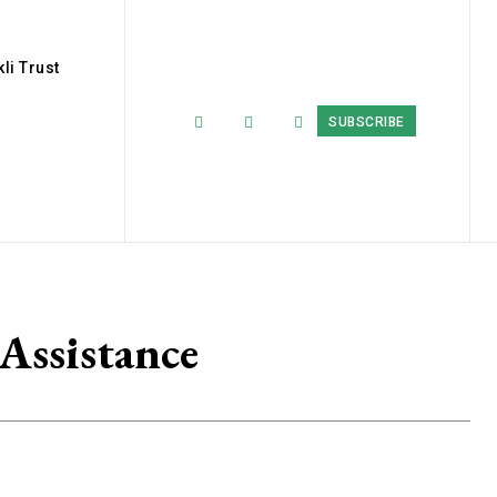
li Trust
SUBSCRIBE
Assistance