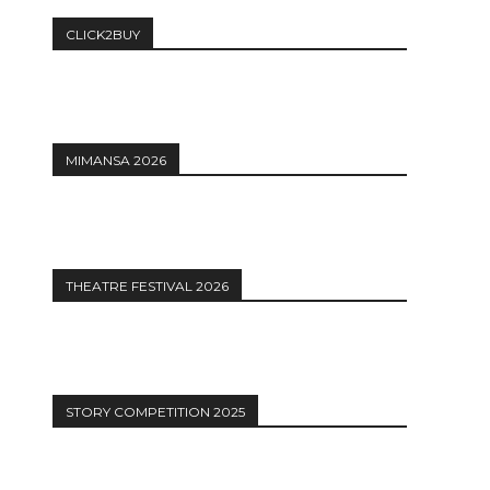
CLICK2BUY
MIMANSA 2026
THEATRE FESTIVAL 2026
STORY COMPETITION 2025