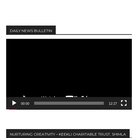
DAILY NEWS BULLETIN
V
i
d
e
o
P
l
a
y
00:00
12:27
e
r
NURTURING CREATIVITY – KEEKLI CHARITABLE TRUST, SHIMLA