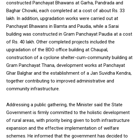
constructed Panchayat Bhawans at Garha, Pandrada and
Baghar Chowki, each completed at a cost of about Rs. 33
lakh. In addition, upgradation works were carried out at
Panchayat Bhawans in Bamta and Paudia, while a Sarai
building was constructed in Gram Panchayat Paudia at a cost
DAILY NEWS BULLETIN
of Rs. 40 lakh. Other completed projects included the
Video
upgradation of the BDO office building at Chaupal,
Player
construction of a cyclone shelter-cum-community building at
Gram Panchayat Thana, development works at Panchayat
Ghar Balghar and the establishment of a Jan Suvidha Kendra,
together contributing to improved administrative and
community infrastructure.
Addressing a public gathering, the Minister said the State
Government is firmly committed to the holistic development
00:00
12:27
of rural areas, with priority being given to both infrastructure
expansion and the effective implementation of welfare
schemes. He informed that the government has decided to