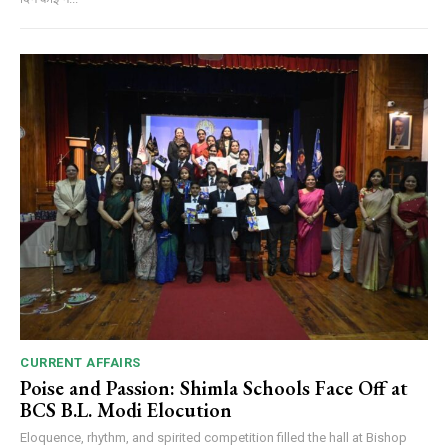
CURRENT AFFAIRS
Poise and Passion: Shimla Schools Face Off at
BCS B.L. Modi Elocution
Eloquence, rhythm, and spirited competition filled the hall at Bishop