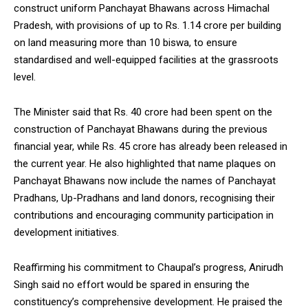
construct uniform Panchayat Bhawans across Himachal
NURTURING CREATIVITY – KEEKLI CHARITABLE TRUST, SHIMLA
Pradesh, with provisions of up to Rs. 1.14 crore per building
on land measuring more than 10 biswa, to ensure
standardised and well-equipped facilities at the grassroots
level.
The Minister said that Rs. 40 crore had been spent on the
construction of Panchayat Bhawans during the previous
financial year, while Rs. 45 crore has already been released in
the current year. He also highlighted that name plaques on
Panchayat Bhawans now include the names of Panchayat
Pradhans, Up-Pradhans and land donors, recognising their
contributions and encouraging community participation in
development initiatives.
Reaffirming his commitment to Chaupal’s progress, Anirudh
Singh said no effort would be spared in ensuring the
constituency’s comprehensive development. He praised the