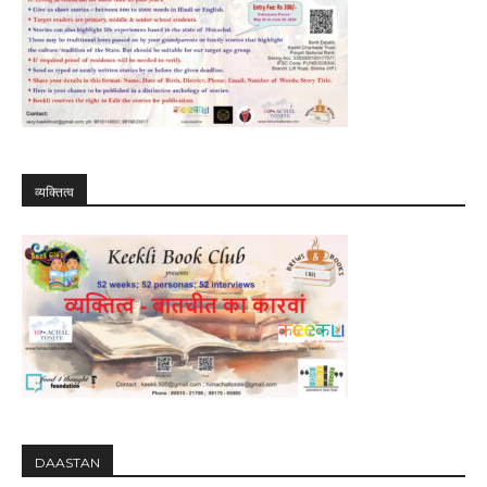
व्यक्तित्व
DAASTAN