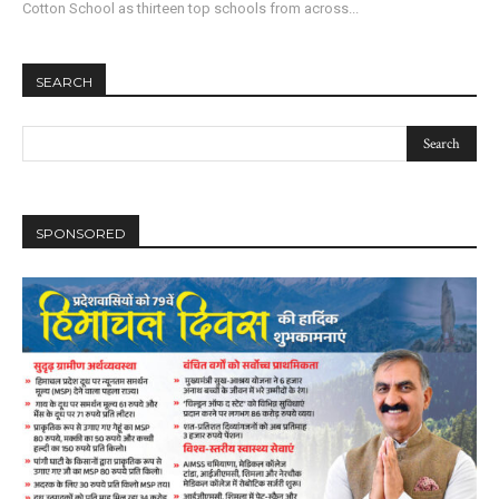
Cotton School as thirteen top schools from across...
SEARCH
SPONSORED