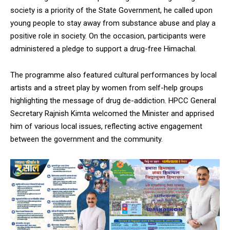
society is a priority of the State Government, he called upon
young people to stay away from substance abuse and play a
positive role in society. On the occasion, participants were
administered a pledge to support a drug-free Himachal.
The programme also featured cultural performances by local
artists and a street play by women from self-help groups
highlighting the message of drug de-addiction. HPCC General
Secretary Rajnish Kimta welcomed the Minister and apprised
him of various local issues, reflecting active engagement
between the government and the community.