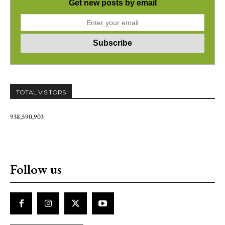
Get new posts by email
TOTAL VISITORS
938,590,903
Follow us