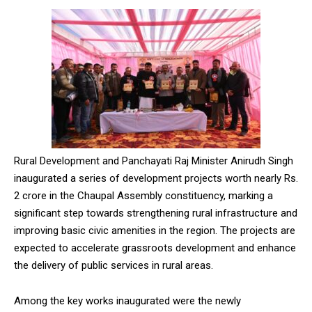
Rural Development and Panchayati Raj Minister Anirudh Singh
inaugurated a series of development projects worth nearly Rs.
2 crore in the Chaupal Assembly constituency, marking a
significant step towards strengthening rural infrastructure and
improving basic civic amenities in the region. The projects are
expected to accelerate grassroots development and enhance
the delivery of public services in rural areas.
Among the key works inaugurated were the newly