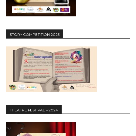
STORY COMPETITION 2025
THEATRE FESTIVAL – 2024