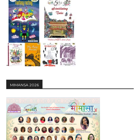
MIMANSA 2026