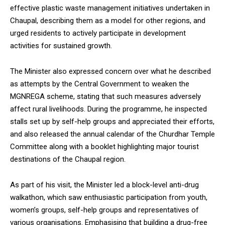
effective plastic waste management initiatives undertaken in
Chaupal, describing them as a model for other regions, and
urged residents to actively participate in development
activities for sustained growth.
The Minister also expressed concern over what he described
as attempts by the Central Government to weaken the
MGNREGA scheme, stating that such measures adversely
affect rural livelihoods. During the programme, he inspected
stalls set up by self-help groups and appreciated their efforts,
and also released the annual calendar of the Churdhar Temple
Committee along with a booklet highlighting major tourist
destinations of the Chaupal region.
As part of his visit, the Minister led a block-level anti-drug
walkathon, which saw enthusiastic participation from youth,
women’s groups, self-help groups and representatives of
various organisations. Emphasising that building a drug-free