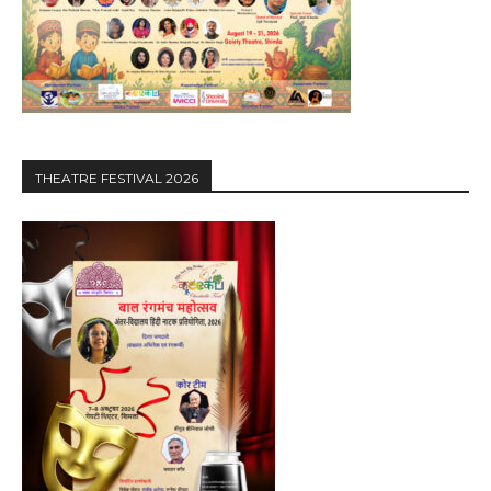
THEATRE FESTIVAL 2026