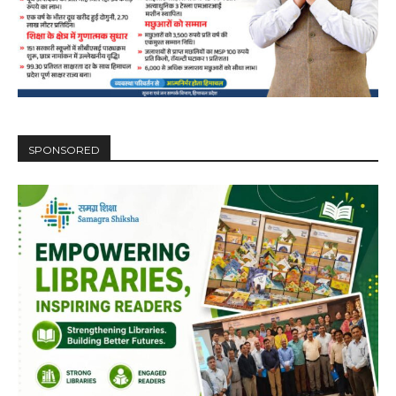
SPONSORED