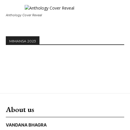
Anthology Cover Reveal
MIMANSA 2023
About us
VANDANA BHAGRA