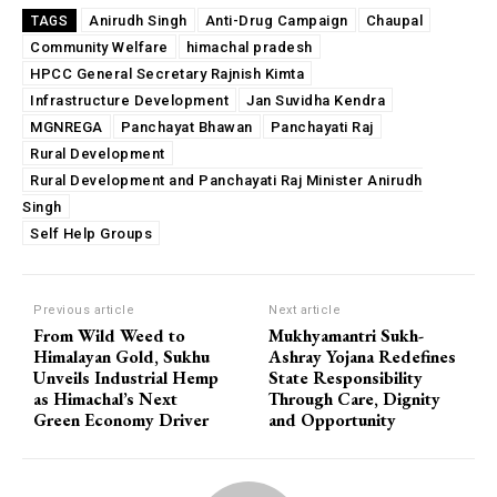
Anirudh Singh
Anti-Drug Campaign
Chaupal
TAGS
Community Welfare
himachal pradesh
HPCC General Secretary Rajnish Kimta
Infrastructure Development
Jan Suvidha Kendra
MGNREGA
Panchayat Bhawan
Panchayati Raj
Rural Development
Rural Development and Panchayati Raj Minister Anirudh
Singh
Self Help Groups
Previous article
Next article
From Wild Weed to
Mukhyamantri Sukh-
Himalayan Gold, Sukhu
Ashray Yojana Redefines
Unveils Industrial Hemp
State Responsibility
as Himachal’s Next
Through Care, Dignity
Green Economy Driver
and Opportunity