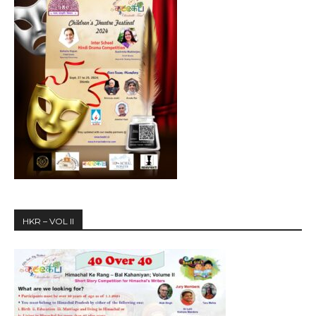
HKR – VOL II