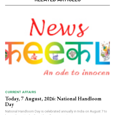
CURRENT AFFAIRS
Today, 7 August, 2026: National Handloom
Day
National Handloom Day is celebrated annually in India on August 7 to