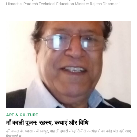
Himachal Pradesh Technical Education Minister Rajesh Dharmani...
ART & CULTURE
माँ काली पूजन: रहस्य, कथाएं और विधि
डॉ. कमल के. प्यासा - जीरकपुर, मोहाली हमारी संस्कृति में तीज-त्योहारों का कोई अंत नहीं, आए
दिन कोई न...