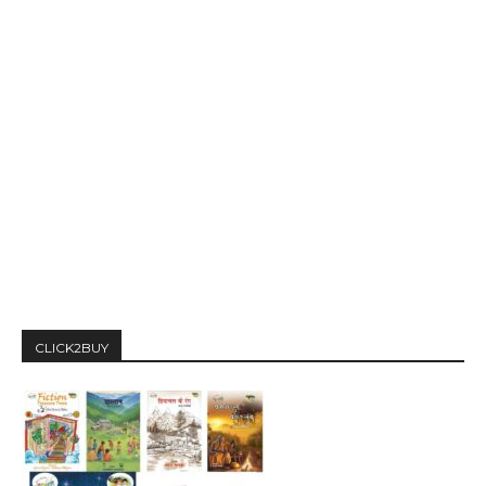
CLICK2BUY