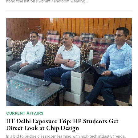
honor the nation's vibrant handloom weaving...
CURRENT AFFAIRS
IIT Delhi Exposure Trip: HP Students Get
Direct Look at Chip Design
In a bid to bridge classroom learning with high-tech industry trends,