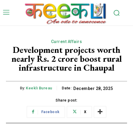
Current Affairs
Development projects worth
nearly Rs. 2 crore boost rural
infrastructure in Chaupal
By:
Keekli Bureau
Date:
December 28, 2025
Share post:
Facebook
X