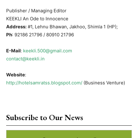
Publisher / Managing Editor
KEEKLI An Ode to Innocence
Address:
#1, Lehnu Bhawan, Jakhoo, Shimla 1 (HP);
Ph
: 92186 21796 / 80910 21796
E-Mail
:
keekli.500@gmail.com
contact@keekli.in
Website
:
http://hotelsamratss.blogspot.com/
(Business Venture)
Subscribe to Our News