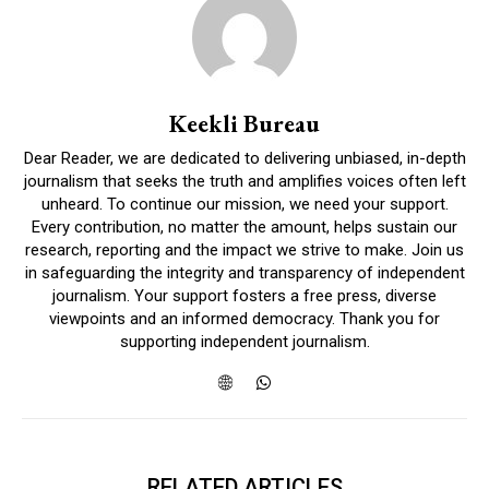
Keekli Bureau
Dear Reader, we are dedicated to delivering unbiased, in-depth
journalism that seeks the truth and amplifies voices often left
unheard. To continue our mission, we need your support.
Every contribution, no matter the amount, helps sustain our
research, reporting and the impact we strive to make. Join us
in safeguarding the integrity and transparency of independent
journalism. Your support fosters a free press, diverse
viewpoints and an informed democracy. Thank you for
supporting independent journalism.
RELATED ARTICLES