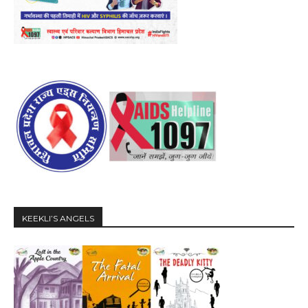
KEEKLI’S ANGELS