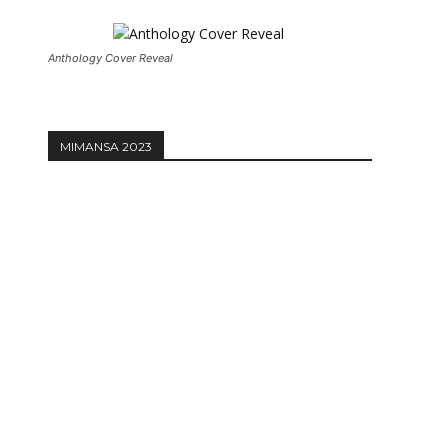
Anthology Cover Reveal
MIMANSA 2023