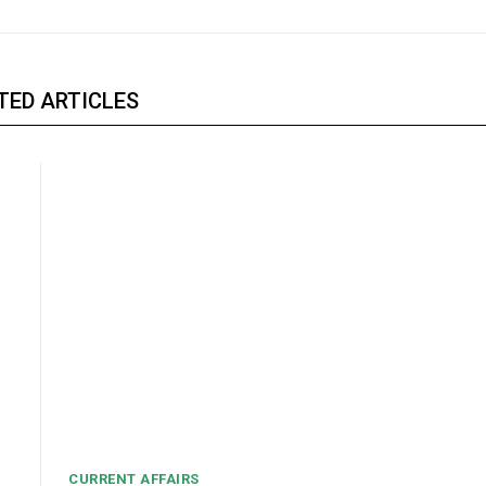
TED ARTICLES
CURRENT AFFAIRS