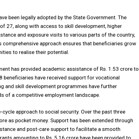
ave been legally adopted by the State Government. The
 of 27, along with access to skill development, higher
stance and exposure visits to various parts of the country,
s comprehensive approach ensures that beneficiaries grow
ies to realise their potential.
ent has provided academic assistance of Rs. 1.53 crore to
 beneficiaries have received support for vocational
ning and skill development programmes have further
ds of a competitive employment landscape.
-cycle approach to social security. Over the past three
 crore as pocket money. Support has been extended through
sistance and post-care support to facilitate a smooth
grants amounting to Rs. 5.16 crore have been provided to