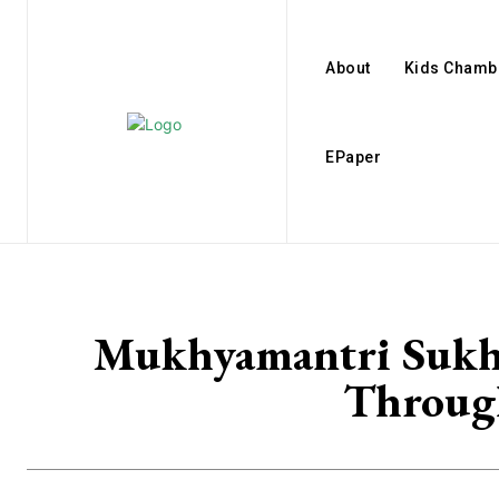
About
Kids Chamb
EPaper
Mukhyamantri Sukh-A
Through