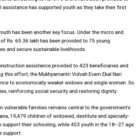
al assistance has supported youth as they take their first
outh has been another key focus. Under the micro and
e of Rs. 65.36 lakh has been provided to 75 young
ses and secure sustainable livelihoods.
construction assistance provided to 423 beneficiaries and
ng this effort, the Mukhyamantri Vidvah Evam Ekal Nari
tance to economically weaker widows and single women. So
ies, reinforcing social security and restoring dignity.
m vulnerable families remains central to the government’s
ana, 19,479 children of widowed, destitute and specially-
o support their schooling, while 453 youth in the 18–27 age
e support.