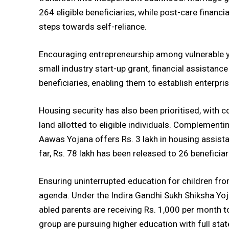
264 eligible beneficiaries, while post-care financi
steps towards self-reliance.
Encouraging entrepreneurship among vulnerable y
small industry start-up grant, financial assistanc
beneficiaries, enabling them to establish enterpri
Housing security has also been prioritised, with 
land allotted to eligible individuals. Complementi
Aawas Yojana offers Rs. 3 lakh in housing assis
far, Rs. 78 lakh has been released to 26 beneficiar
Ensuring uninterrupted education for children fro
agenda. Under the Indira Gandhi Sukh Shiksha Yoj
abled parents are receiving Rs. 1,000 per month t
group are pursuing higher education with full stat