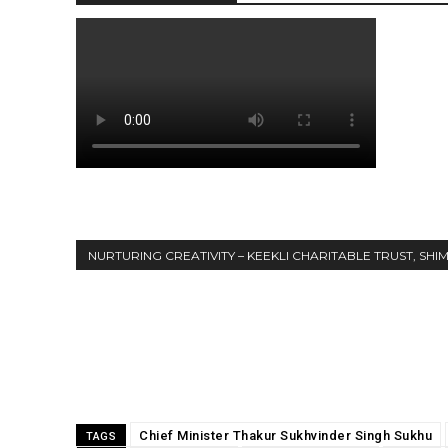
NURTURING CREATIVITY – KEEKLI CHARITABLE TRUST, SHI
Share
Chief Minister Thakur Sukhvinder Singh Sukhu
TAGS