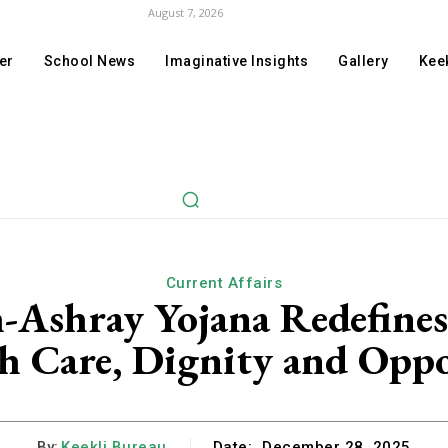
August 7, 2026
er
School News
Imaginative Insights
Gallery
Keek
Current Affairs
shray Yojana Redefines 
 Care, Dignity and Opp
By:
Keekli Bureau
Date:
December 28, 2025