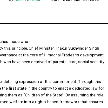
Facebook
X
Pinterest
WhatsApp
aches those who
 this principle, Chief Minister Thakur Sukhvinder Singh
overnance at the core of Himachal Pradesh’s development
th who have been deprived of parental care, social security
 defining expression of this commitment. Through this
the first state in the country to enact a dedicated law for
sing them as “Children of the State”. By assuming the role
ormed welfare into a rights-based framework that ensures