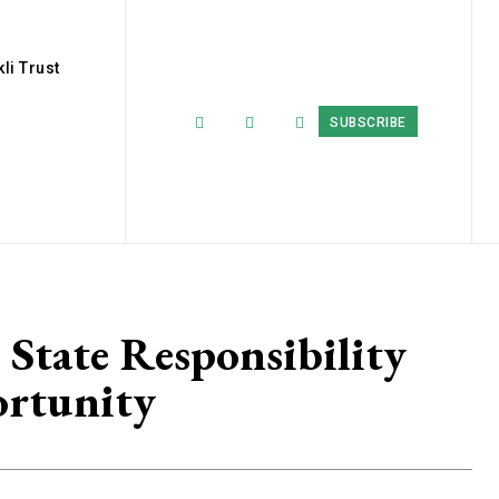
li Trust
SUBSCRIBE
State Responsibility
ortunity