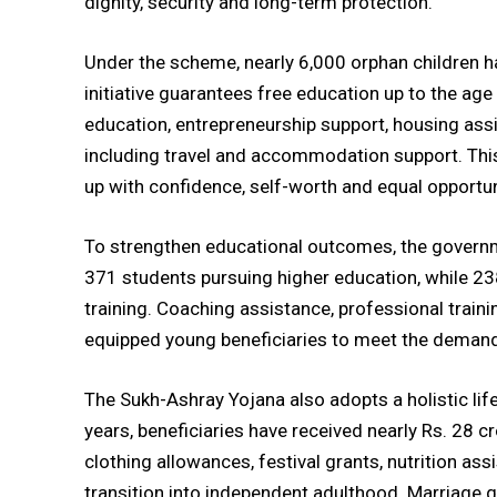
dignity, security and long-term protection.
Under the scheme, nearly 6,000 orphan children h
initiative guarantees free education up to the age
education, entrepreneurship support, housing assi
including travel and accommodation support. Thi
up with confidence, self-worth and equal opportunit
To strengthen educational outcomes, the governm
371 students pursuing higher education, while 238
training. Coaching assistance, professional trai
equipped young beneficiaries to meet the deman
The Sukh-Ashray Yojana also adopts a holistic life
years, beneficiaries have received nearly Rs. 28
clothing allowances, festival grants, nutrition as
transition into independent adulthood. Marriage 