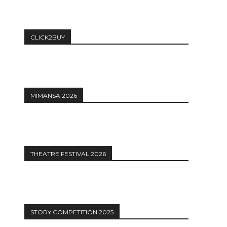
CLICK2BUY
MIMANSA 2026
THEATRE FESTIVAL 2026
STORY COMPETITION 2025