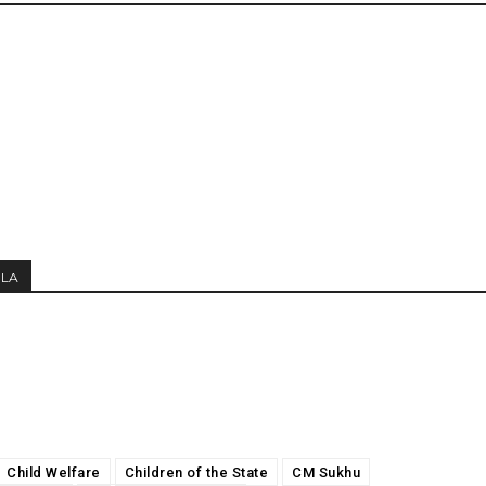
MLA
Child Welfare
Children of the State
CM Sukhu