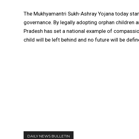
The Mukhyamantri Sukh-Ashray Yojana today sta
governance. By legally adopting orphan children an
Pradesh has set a national example of compassion i
child will be left behind and no future will be defi
DAILY NEWS BULLETIN