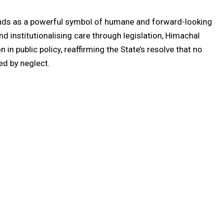
nds as a powerful symbol of humane and forward-looking
d institutionalising care through legislation, Himachal
n public policy, reaffirming the State’s resolve that no
ned by neglect.