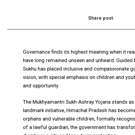
Share post:
Governance finds its highest meaning when it re
have long remained unseen and unheard. Guided by
Sukhu has placed inclusive and compassionate g
vision, with special emphasis on children and you
and opportunity.
The Mukhyamantri Sukh-Ashray Yojana stands as a
landmark initiative, Himachal Pradesh has become 
orphans and vulnerable children, formally recogni
of a lawful guardian, the government has transf