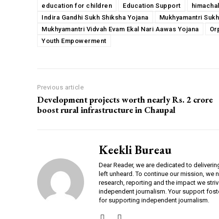
education for children
Education Support
himacha
Indira Gandhi Sukh Shiksha Yojana
Mukhyamantri Sukh
Mukhyamantri Vidvah Evam Ekal Nari Aawas Yojana
Or
Youth Empowerment
Previous article
Development projects worth nearly Rs. 2 crore
boost rural infrastructure in Chaupal
Keekli Bureau
Dear Reader, we are dedicated to deliverin
left unheard. To continue our mission, we 
research, reporting and the impact we striv
independent journalism. Your support fost
for supporting independent journalism.