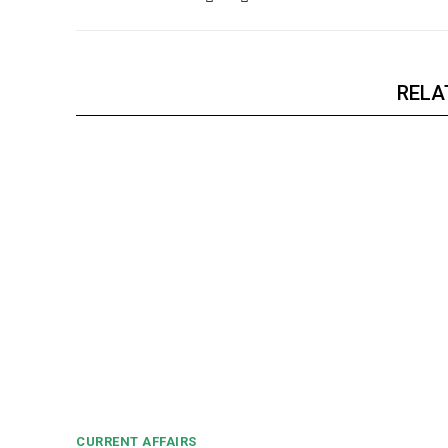
RELA
CURRENT AFFAIRS