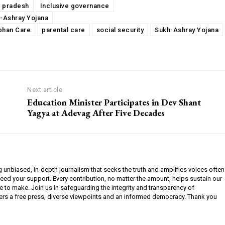
l pradesh
Inclusive governance
-Ashray Yojana
phan Care
parental care
social security
Sukh-Ashray Yojana
Next article
Education Minister Participates in Dev Shant
Yagya at Adevag After Five Decades
g unbiased, in-depth journalism that seeks the truth and amplifies voices often
need your support. Every contribution, no matter the amount, helps sustain our
e to make. Join us in safeguarding the integrity and transparency of
ers a free press, diverse viewpoints and an informed democracy. Thank you