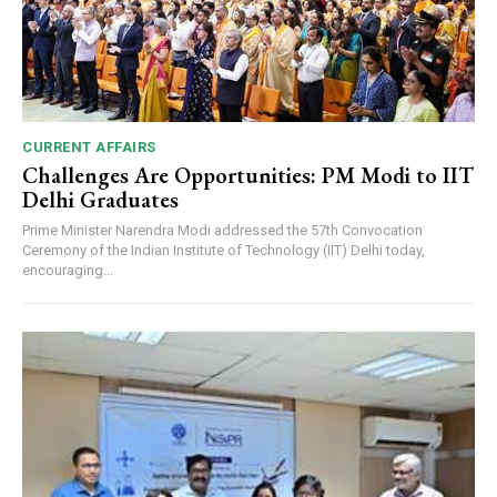
CURRENT AFFAIRS
Challenges Are Opportunities: PM Modi to IIT
Delhi Graduates
Prime Minister Narendra Modi addressed the 57th Convocation
Ceremony of the Indian Institute of Technology (IIT) Delhi today,
encouraging...