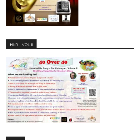
HKR – VOL II