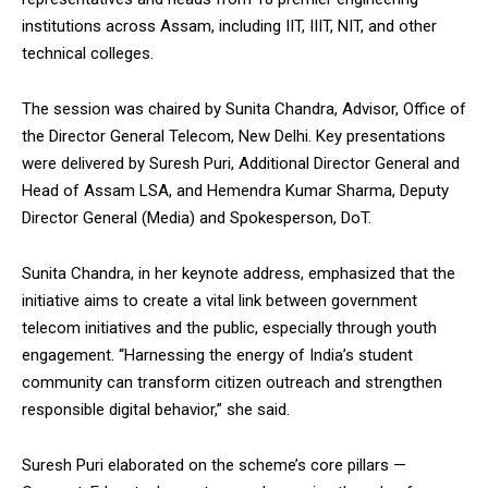
institutions across Assam, including IIT, IIIT, NIT, and other
technical colleges.
The session was chaired by Sunita Chandra, Advisor, Office of
DAILY NEWS BULLETIN
the Director General Telecom, New Delhi. Key presentations
were delivered by Suresh Puri, Additional Director General and
Video
Player
Head of Assam LSA, and Hemendra Kumar Sharma, Deputy
Director General (Media) and Spokesperson, DoT.
Sunita Chandra, in her keynote address, emphasized that the
initiative aims to create a vital link between government
telecom initiatives and the public, especially through youth
engagement. “Harnessing the energy of India’s student
community can transform citizen outreach and strengthen
00:00
12:27
responsible digital behavior,” she said.
Suresh Puri elaborated on the scheme’s core pillars —