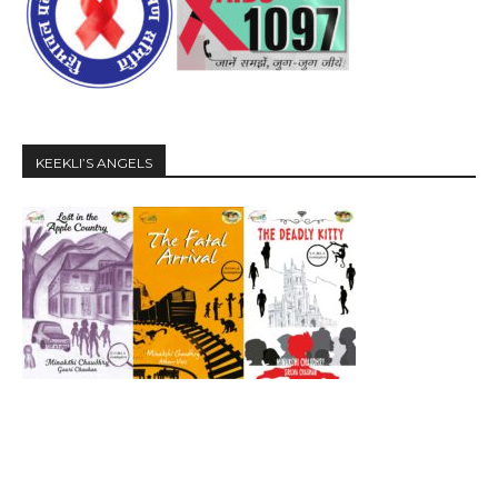
KEEKLI’S ANGELS