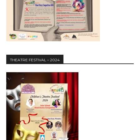
THEATRE FESTIVAL – 2024