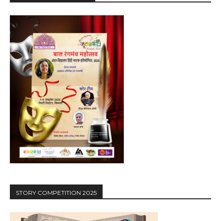
STORY COMPETITION 2025