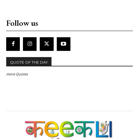
Follow us
QUOTE OF THE DAY
more Quotes