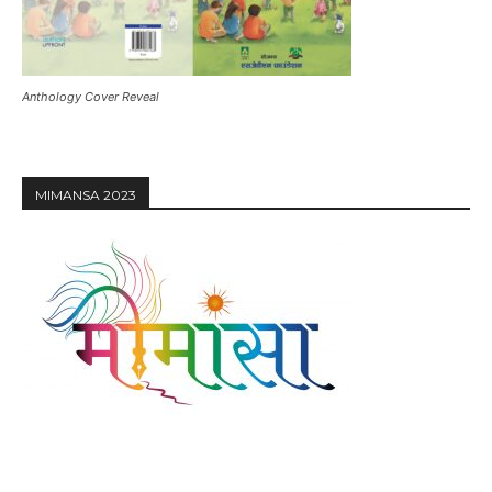
Anthology Cover Reveal
MIMANSA 2023