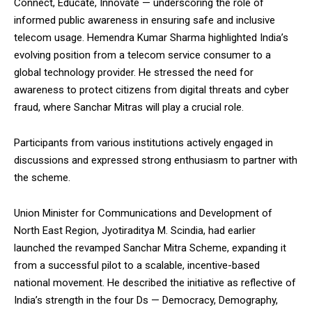
Connect, Educate, Innovate — underscoring the role of
NURTURING CREATIVITY – KEEKLI CHARITABLE TRUST, SHIMLA
informed public awareness in ensuring safe and inclusive
telecom usage. Hemendra Kumar Sharma highlighted India’s
evolving position from a telecom service consumer to a
global technology provider. He stressed the need for
awareness to protect citizens from digital threats and cyber
fraud, where Sanchar Mitras will play a crucial role.
Participants from various institutions actively engaged in
discussions and expressed strong enthusiasm to partner with
the scheme.
Union Minister for Communications and Development of
North East Region, Jyotiraditya M. Scindia, had earlier
launched the revamped Sanchar Mitra Scheme, expanding it
from a successful pilot to a scalable, incentive-based
national movement. He described the initiative as reflective of
India’s strength in the four Ds — Democracy, Demography,