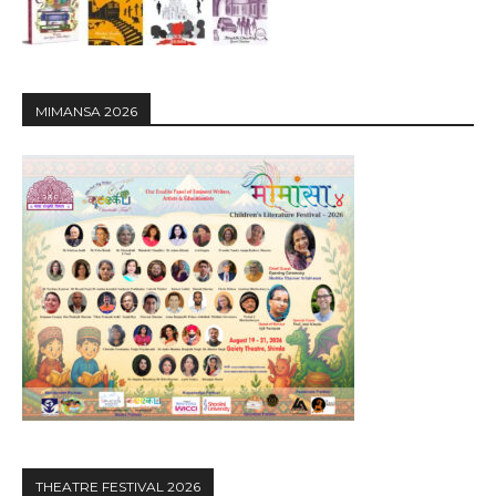
MIMANSA 2026
THEATRE FESTIVAL 2026