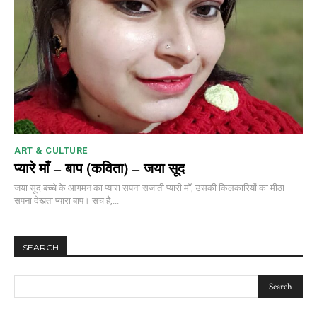
ART & CULTURE
प्यारे माँ – बाप (कविता) – जया सूद
जया सूद बच्चे के आगमन का प्यारा सपना सजाती प्यारी माँ, उसकी किलकारियों का मीठा
सपना देखता प्यारा बाप। सच है,...
SEARCH