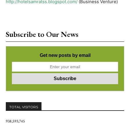
http://hotelsamratss.blogspot.com/
(Business Venture)
Subscribe to Our News
Get new posts by email
TOTAL VISITORS
938,593,745