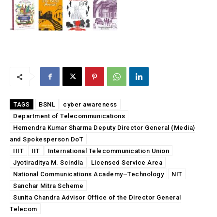
BSNL
cyber awareness
TAGS
Department of Telecommunications
Hemendra Kumar Sharma Deputy Director General (Media)
and Spokesperson DoT
IIIT
IIT
International Telecommunication Union
Jyotiraditya M. Scindia
Licensed Service Area
National Communications Academy–Technology
NIT
Sanchar Mitra Scheme
Sunita Chandra Advisor Office of the Director General
Telecom