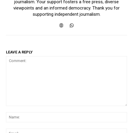
journalism. Your support fosters a free press, diverse
viewpoints and an informed democracy. Thank you for
supporting independent journalism.
LEAVE A REPLY
Comment:
Na
Ema