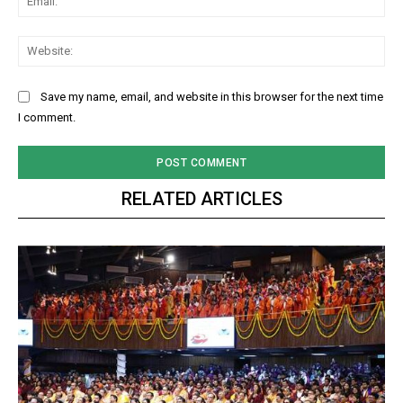
Web
Save my name, email, and website in this browser for the next time
I comment.
RELATED ARTICLES