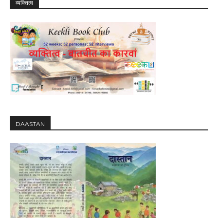
व्यक्तित्व
DAASTAN