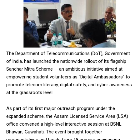
The Department of Telecommunications (DoT), Government
of India, has launched the nationwide rollout of its flagship
Sanchar Mitra Scheme — an ambitious initiative aimed at
empowering student volunteers as “Digital Ambassadors” to
promote telecom literacy, digital safety, and cyber awareness
at the grassroots level.
As part of its first major outreach program under the
expanded scheme, the Assam Licensed Service Area (LSA)
office convened a high-level interactive session at BSNL
Bhawan, Guwahati. The event brought together
representatives and heads from 18 premier engineering