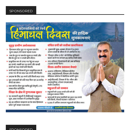
SPONSORED
SPONSORED