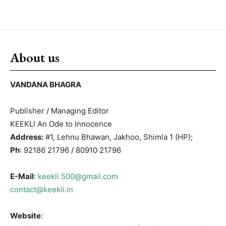
About us
VANDANA BHAGRA
Publisher / Managing Editor
KEEKLI An Ode to Innocence
Address:
#1, Lehnu Bhawan, Jakhoo, Shimla 1 (HP);
Ph
: 92186 21796 / 80910 21796
E-Mail
:
keekli.500@gmail.com
contact@keekli.in
Website
: