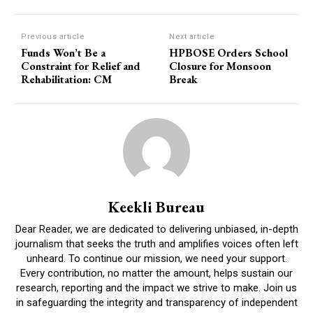
Previous article
Next article
Funds Won’t Be a
HPBOSE Orders School
Constraint for Relief and
Closure for Monsoon
Rehabilitation: CM
Break
Keekli Bureau
Dear Reader, we are dedicated to delivering unbiased, in-depth
journalism that seeks the truth and amplifies voices often left
unheard. To continue our mission, we need your support.
Every contribution, no matter the amount, helps sustain our
research, reporting and the impact we strive to make. Join us
in safeguarding the integrity and transparency of independent