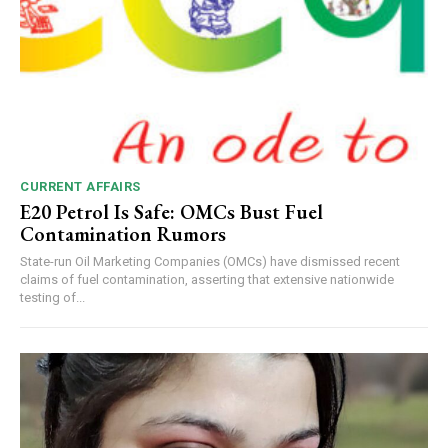
CURRENT AFFAIRS
E20 Petrol Is Safe: OMCs Bust Fuel
Contamination Rumors
State-run Oil Marketing Companies (OMCs) have dismissed recent
claims of fuel contamination, asserting that extensive nationwide
testing of...