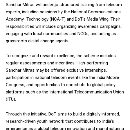
Sanchar Mitras will undergo structured training from telecom
experts, including sessions by the National Communications
Academy–Technology (NCA-T) and DoT’s Media Wing. Their
responsibilities will include organizing awareness campaigns,
engaging with local communities and NGOs, and acting as
grassroots digital change agents.
To recognize and reward excellence, the scheme includes
regular assessments and incentives. High-performing
Sanchar Mitras may be offered exclusive internships,
participation in national telecom events like the India Mobile
Congress, and opportunities to contribute to global policy
platforms such as the International Telecommunication Union
(ITU).
Through this initiative, DoT aims to build a digitally informed,
research-driven youth network that contributes to India’s
emergence as a global telecom innovation and manufacturing