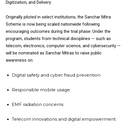
Digitization, and Delivery.
Originally piloted in select institutions, the Sanchar Mitra
Scheme is now being scaled nationwide following
encouraging outcomes during the trial phase. Under the
program, students from technical disciplines — such as
telecom, electronics, computer science, and cybersecurity —
will be nominated as Sanchar Mitras to raise public
awareness on:
Digital safety and cyber fraud prevention
Responsible mobile usage
EMF radiation concerns
Telecom innovations and digital empowerment