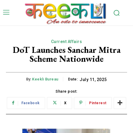
Current Affairs
DoT Launches Sanchar Mitra
Scheme Nationwide
By:
Keekli Bureau
Date:
July 11, 2025
Share post:
Facebook
X
Pinterest