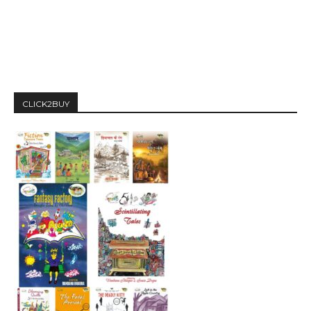
CLICK2BUY