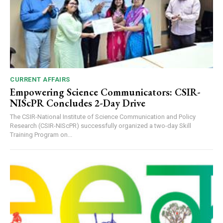
CURRENT AFFAIRS
Empowering Science Communicators: CSIR-
NIScPR Concludes 2-Day Drive
The CSIR-National Institute of Science Communication and Policy
Research (CSIR-NIScPR) successfully organized a two-day Skill
Training Program on...