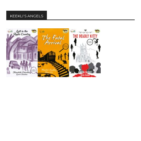
KEEKLI’S ANGELS