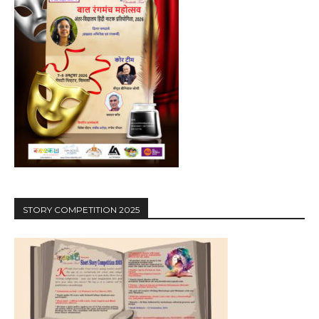
STORY COMPETITION 2025