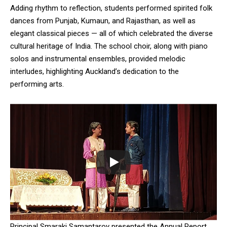
NURTURING CREATIVITY – KEEKLI CHARITABLE TRUST, SHIMLA
Adding rhythm to reflection, students performed spirited folk
dances from Punjab, Kumaun, and Rajasthan, as well as
elegant classical pieces — all of which celebrated the diverse
cultural heritage of India. The school choir, along with piano
solos and instrumental ensembles, provided melodic
interludes, highlighting Auckland’s dedication to the
performing arts.
Principal Smaraki Samantaroy presented the Annual Report,