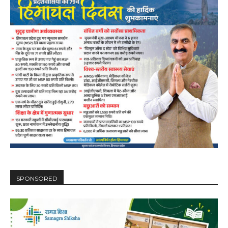
SPONSORED