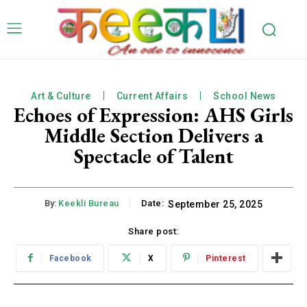
Art & Culture
Current Affairs
School News
Echoes of Expression: AHS Girls
Middle Section Delivers a
Spectacle of Talent
By:
Keekli Bureau
Date:
September 25, 2025
Share post:
Facebook
X
Pinterest