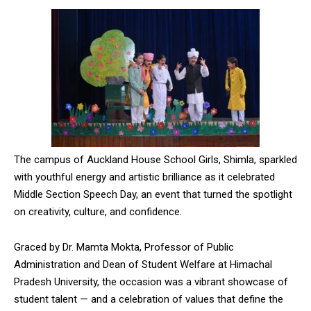
The campus of Auckland House School Girls, Shimla, sparkled
with youthful energy and artistic brilliance as it celebrated
Middle Section Speech Day, an event that turned the spotlight
on creativity, culture, and confidence.
Graced by Dr. Mamta Mokta, Professor of Public
Administration and Dean of Student Welfare at Himachal
Pradesh University, the occasion was a vibrant showcase of
student talent — and a celebration of values that define the