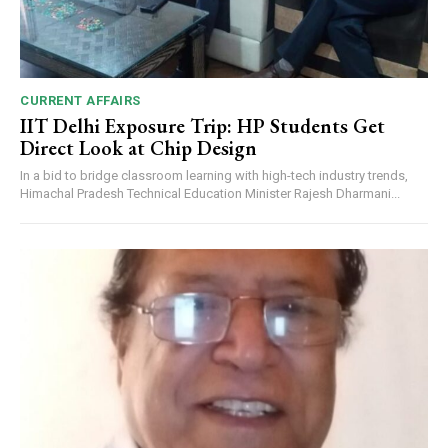
CURRENT AFFAIRS
IIT Delhi Exposure Trip: HP Students Get
Direct Look at Chip Design
In a bid to bridge classroom learning with high-tech industry trends,
Himachal Pradesh Technical Education Minister Rajesh Dharmani...