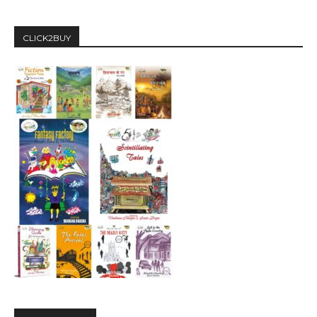
CLICK2BUY