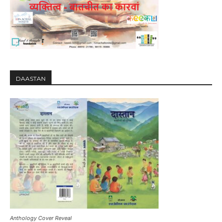
DAASTAN
Anthology Cover Reveal