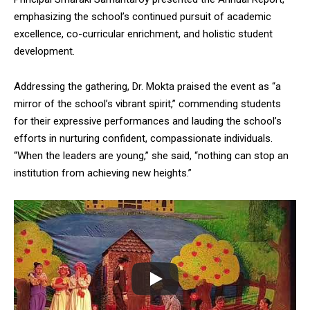
emphasizing the school’s continued pursuit of academic
excellence, co-curricular enrichment, and holistic student
development.
Addressing the gathering, Dr. Mokta praised the event as “a
mirror of the school’s vibrant spirit,” commending students
for their expressive performances and lauding the school’s
efforts in nurturing confident, compassionate individuals.
“When the leaders are young,” she said, “nothing can stop an
institution from achieving new heights.”