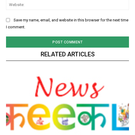
Web
Save my name, email, and website in this browser for the next time
I comment.
RELATED ARTICLES