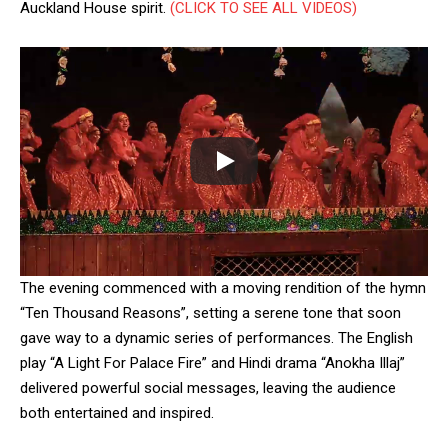
Auckland House spirit.
(CLICK TO SEE ALL VIDEOS)
DAILY NEWS BULLETIN
Video
Player
The evening commenced with a moving rendition of the hymn
“Ten Thousand Reasons”, setting a serene tone that soon
gave way to a dynamic series of performances. The English
play “A Light For Palace Fire” and Hindi drama “Anokha Illaj”
00:00
12:27
delivered powerful social messages, leaving the audience
both entertained and inspired.