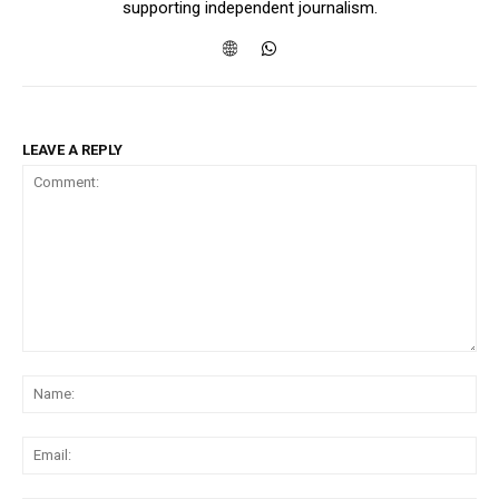
supporting independent journalism.
LEAVE A REPLY
Comment:
Na
Ema