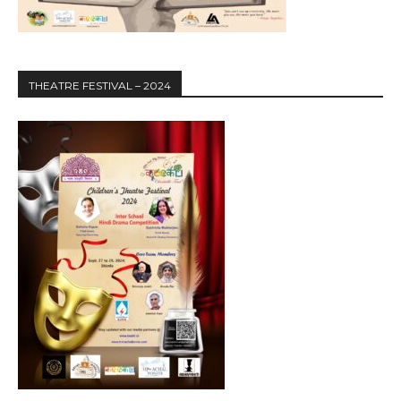
THEATRE FESTIVAL – 2024