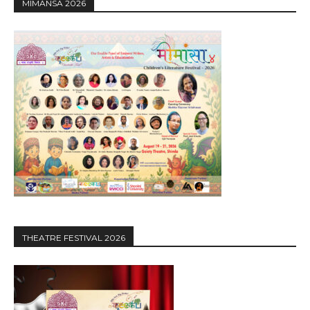
MIMANSA 2026
THEATRE FESTIVAL 2026