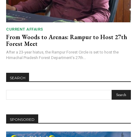
CURRENT AFFAIRS
From Woods to Arenas: Rampur to Host 27th
Forest Meet
After a 23-year hiatus, the Rampur Forest Circle is set to host the
Himachal Pradesh Forest Department’s 27th...
SEARCH
SPONSORED