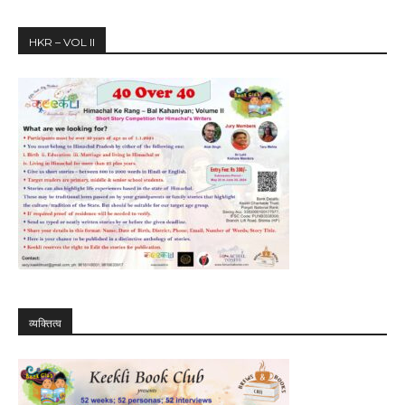
HKR – VOL II
व्यक्तित्व