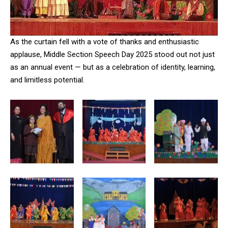
As the curtain fell with a vote of thanks and enthusiastic
applause, Middle Section Speech Day 2025 stood out not just
as an annual event — but as a celebration of identity, learning,
and limitless potential.