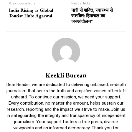
Previous article
Next article
India Rising as Global
नारी से शक्ति, स्वास्थ्य से
Tourist Hub: Agarwal
सशक्ति: हिमाचल का
जनआंदोलन”
Keekli Bureau
Dear Reader, we are dedicated to delivering unbiased, in-depth
journalism that seeks the truth and amplifies voices often left
unheard. To continue our mission, we need your support.
Every contribution, no matter the amount, helps sustain our
research, reporting and the impact we strive to make. Join us
in safeguarding the integrity and transparency of independent
journalism. Your support fosters a free press, diverse
viewpoints and an informed democracy. Thank you for