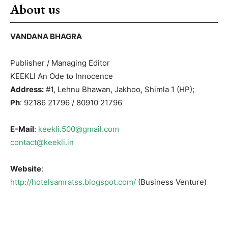
About us
VANDANA BHAGRA
Publisher / Managing Editor
KEEKLI An Ode to Innocence
Address:
#1, Lehnu Bhawan, Jakhoo, Shimla 1 (HP);
Ph
: 92186 21796 / 80910 21796
E-Mail
:
keekli.500@gmail.com
contact@keekli.in
Website
:
http://hotelsamratss.blogspot.com/
(Business Venture)