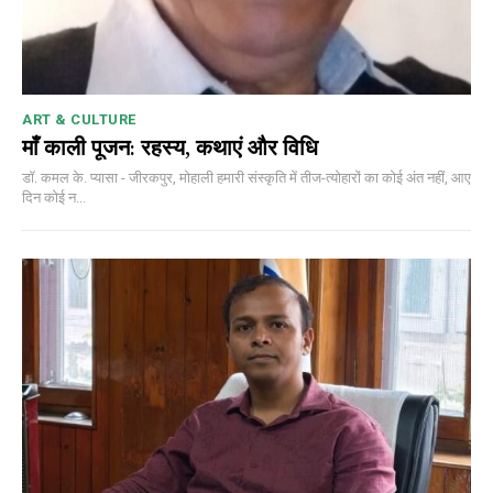
ART & CULTURE
माँ काली पूजन: रहस्य, कथाएं और विधि
डॉ. कमल के. प्यासा - जीरकपुर, मोहाली हमारी संस्कृति में तीज-त्योहारों का कोई अंत नहीं, आए
दिन कोई न...