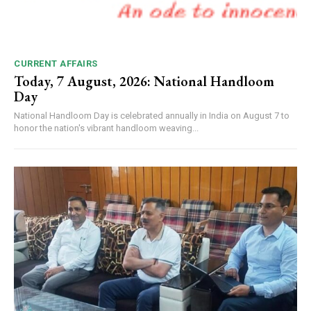
CURRENT AFFAIRS
Today, 7 August, 2026: National Handloom
Day
National Handloom Day is celebrated annually in India on August 7 to
honor the nation's vibrant handloom weaving...