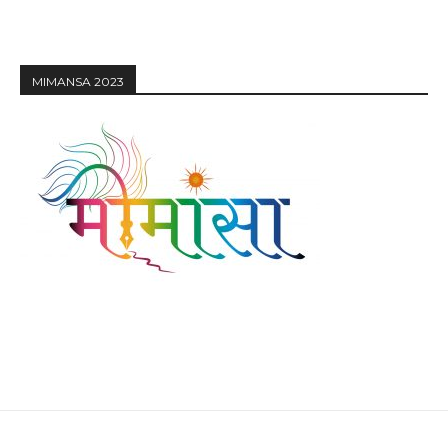
MIMANSA 2023