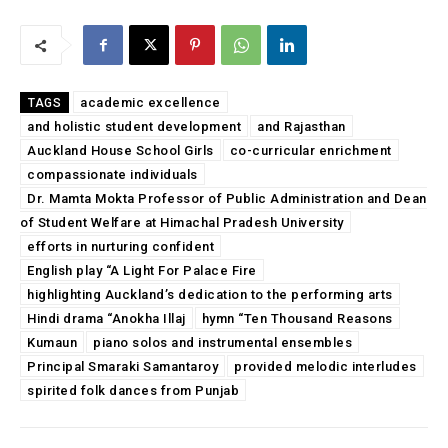
academic excellence
TAGS
and holistic student development
and Rajasthan
Auckland House School Girls
co-curricular enrichment
compassionate individuals
Dr. Mamta Mokta Professor of Public Administration and Dean
of Student Welfare at Himachal Pradesh University
efforts in nurturing confident
English play “A Light For Palace Fire
highlighting Auckland’s dedication to the performing arts
Hindi drama “Anokha Illaj
hymn “Ten Thousand Reasons
Kumaun
piano solos and instrumental ensembles
Principal Smaraki Samantaroy
provided melodic interludes
spirited folk dances from Punjab