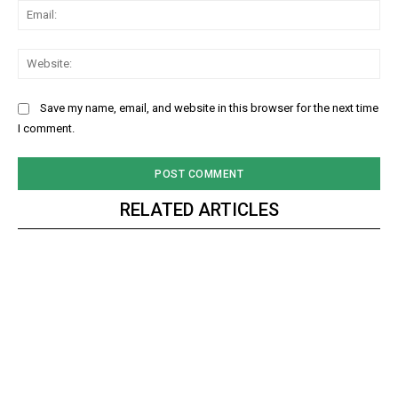
Ema
Web
Save my name, email, and website in this browser for the next time
I comment.
RELATED ARTICLES