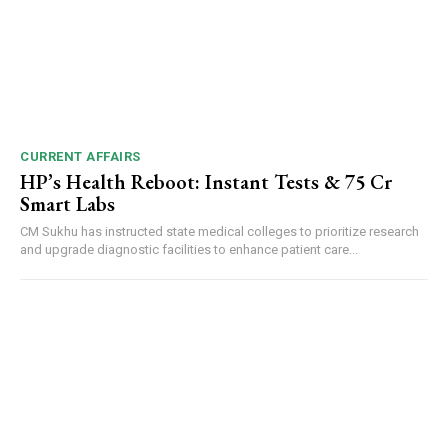
CURRENT AFFAIRS
HP’s Health Reboot: Instant Tests & ₹75 Cr
Smart Labs
CM Sukhu has instructed state medical colleges to prioritize research
and upgrade diagnostic facilities to enhance patient care...