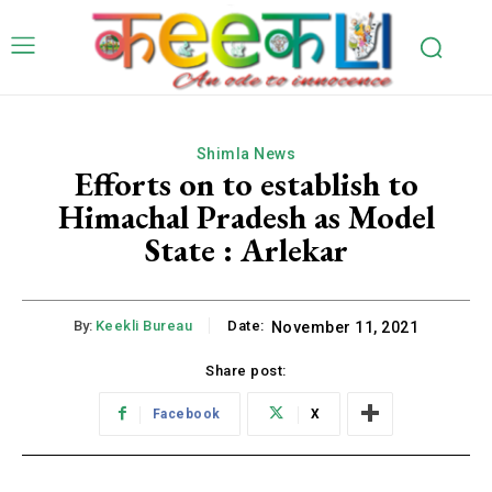
Shimla News
Efforts on to establish to
Himachal Pradesh as Model
State : Arlekar
By:
Keekli Bureau
Date:
November 11, 2021
Share post:
Facebook
X