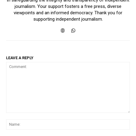
in safeguarding the integrity and transparency of independent
journalism. Your support fosters a free press, diverse
viewpoints and an informed democracy. Thank you for
supporting independent journalism.
LEAVE A REPLY
Comment:
Na