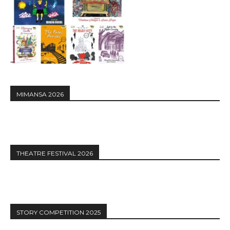
MIMANSA 2026
THEATRE FESTIVAL 2026
STORY COMPETITION 2025