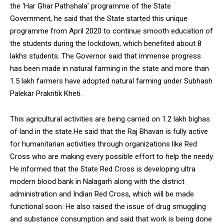
the ‘Har Ghar Pathshala’ programme of the State
NURTURING CREATIVITY – KEEKLI CHARITABLE TRUST, SHIMLA
Government, he said that the State started this unique
programme from April 2020 to continue smooth education of
the students during the lockdown, which benefited about 8
lakhs students. The Governor said that immense progress
has been made in natural farming in the state and more than
1.5 lakh farmers have adopted natural farming under Subhash
Palekar Prakritik Kheti.
This agricultural activities are being carried on 1.2 lakh bighas
of land in the state.He said that the Raj Bhavan is fully active
for humanitarian activities through organizations like Red
Cross who are making every possible effort to help the needy.
He informed that the State Red Cross is developing ultra
modern blood bank in Nalagarh along with the district
administration and Indian Red Cross, which will be made
functional soon. He also raised the issue of drug smuggling
and substance consumption and said that work is being done