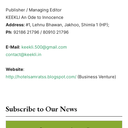
Publisher / Managing Editor
KEEKLI An Ode to Innocence
Address:
#1, Lehnu Bhawan, Jakhoo, Shimla 1 (HP);
Ph
: 92186 21796 / 80910 21796
E-Mail
:
keekli.500@gmail.com
contact@keekli.in
Website
:
http://hotelsamratss.blogspot.com/
(Business Venture)
Subscribe to Our News