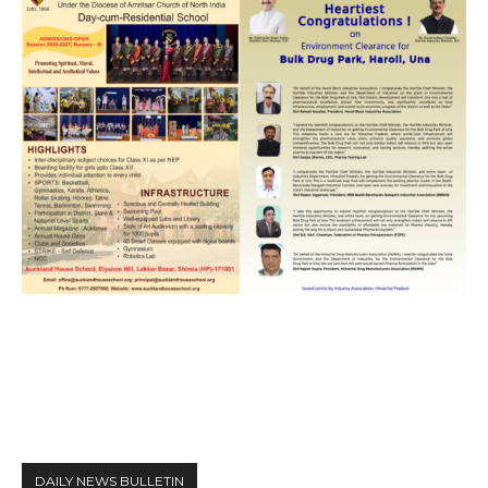
DAILY NEWS BULLETIN