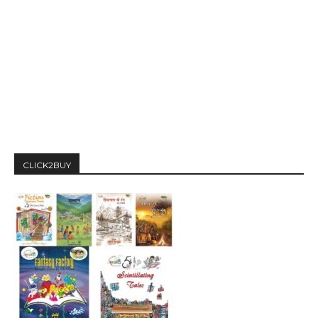
CLICK2BUY