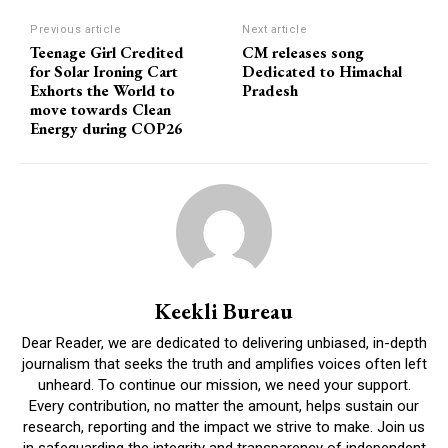
Previous article
Next article
Teenage Girl Credited
CM releases song
for Solar Ironing Cart
Dedicated to Himachal
Exhorts the World to
Pradesh
move towards Clean
Energy during COP26
Keekli Bureau
Dear Reader, we are dedicated to delivering unbiased, in-depth
journalism that seeks the truth and amplifies voices often left
unheard. To continue our mission, we need your support.
Every contribution, no matter the amount, helps sustain our
research, reporting and the impact we strive to make. Join us