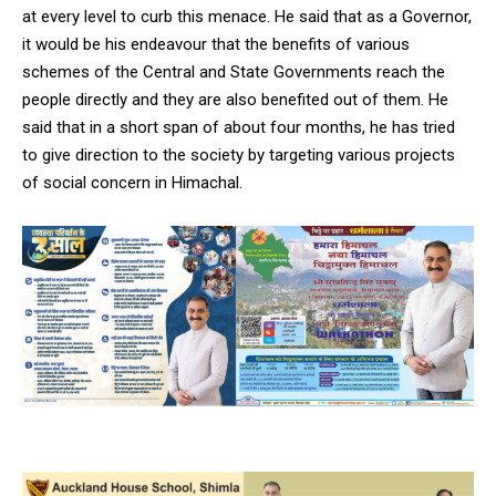
at every level to curb this menace. He said that as a Governor,
it would be his endeavour that the benefits of various
schemes of the Central and State Governments reach the
people directly and they are also benefited out of them. He
said that in a short span of about four months, he has tried
to give direction to the society by targeting various projects
of social concern in Himachal.