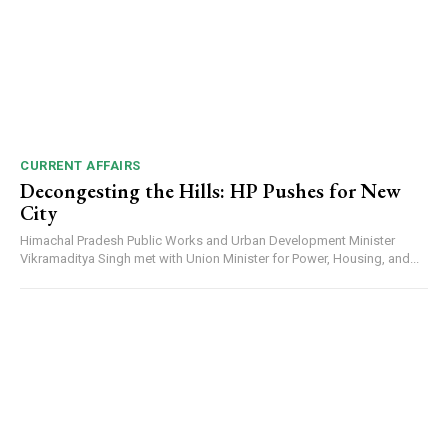
CURRENT AFFAIRS
Decongesting the Hills: HP Pushes for New
City
Himachal Pradesh Public Works and Urban Development Minister
Vikramaditya Singh met with Union Minister for Power, Housing, and...