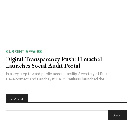
CURRENT AFFAIRS
Digital Transparency Push: Himachal
Launches Social Audit Portal
In a key step toward public accountability, Secretary of Rural
Development and Panchayati Raj C. Paulrasu launched the...
SEARCH