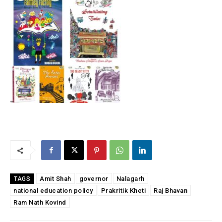
Amit Shah
governor
Nalagarh
TAGS
national education policy
Prakritik Kheti
Raj Bhavan
Ram Nath Kovind