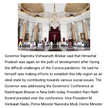
Governor Rajendra Vishwanath Arlekar said that Himachal
Pradesh was again on the path of development after facing
the difficult challenges of the Corona pandemic. He said he
himself was making efforts to establish this hilly region as an
ideal state by contributing towards various social issues. The
Governor was addressing the Governors’ Conference at
Rashtrapati Bhavan in New Delhi today. President Ram Nath
Kovind presided over the conference. Vice President M.
Venkaiah Naidu, Prime Minister Narendra Modi, Home Minister