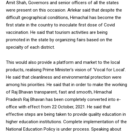
Amit Shah, Governors and senior officers of all the states
were present on this occasion. Arlekar said that despite the
difficult geographical conditions, Himachal has become the
first state in the country to inoculate first dose of Covid
vaccination. He said that tourism activities are being
DAILY NEWS BULLETIN
promoted in the state by organizing fairs based on the
Video
specialty of each district.
Player
This would also provide a platform and market to the local
products, realising Prime Minister’s vision of ‘Vocal for Local’.
He said that cleanliness and environmental protection were
among his priorities. He said that in order to make the working
of Raj Bhavan transparent, fast and smooth, Himachal
Pradesh Raj Bhavan has been completely converted into e-
office with effect from 22 October, 2021. He said that
00:00
12:27
effective steps are being taken to provide quality education in
higher education institutions. Complete implementation of the
National Education Policy is under process. Speaking about