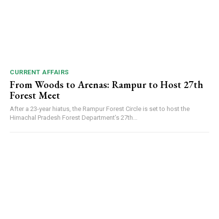
CURRENT AFFAIRS
From Woods to Arenas: Rampur to Host 27th
Forest Meet
After a 23-year hiatus, the Rampur Forest Circle is set to host the
Himachal Pradesh Forest Department’s 27th...