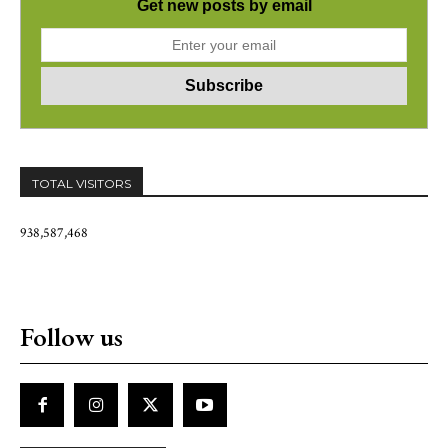
Get new posts by email
TOTAL VISITORS
938,587,468
Follow us