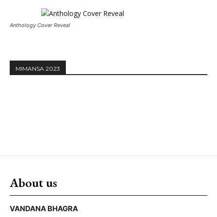
Anthology Cover Reveal
MIMANSA 2023
About us
VANDANA BHAGRA