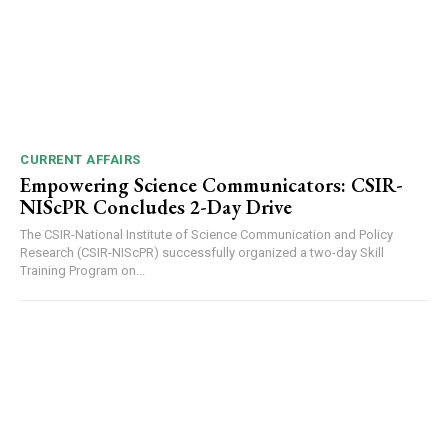
00:00
12:27
CURRENT AFFAIRS
Empowering Science Communicators: CSIR-
NIScPR Concludes 2-Day Drive
NURTURING CREATIVITY – KEEKLI CHARITABLE TRUST, SHIMLA
The CSIR-National Institute of Science Communication and Policy
Research (CSIR-NIScPR) successfully organized a two-day Skill
Training Program on...