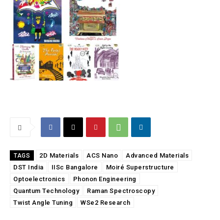
2D Materials
ACS Nano
Advanced Materials
TAGS
DST India
IISc Bangalore
Moiré Superstructure
Optoelectronics
Phonon Engineering
Quantum Technology
Raman Spectroscopy
Twist Angle Tuning
WSe2 Research