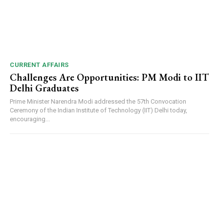
CURRENT AFFAIRS
Challenges Are Opportunities: PM Modi to IIT
Delhi Graduates
Prime Minister Narendra Modi addressed the 57th Convocation
Ceremony of the Indian Institute of Technology (IIT) Delhi today,
encouraging...
DAILY NEWS BULLETIN
Video
Player