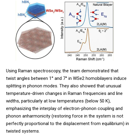
Using Raman spectroscopy, the team demonstrated that
twist angles between 1° and 7° in WSe2 homobilayers induce
splitting in phonon modes. They also showed that unusual
temperature-driven changes in Raman frequencies and line
widths, particularly at low temperatures (below 50 K),
emphasizing the interplay of electron-phonon coupling and
phonon anharmonicity (restoring force in the system is not
perfectly proportional to the displacement from equilibrium) in
twisted systems.