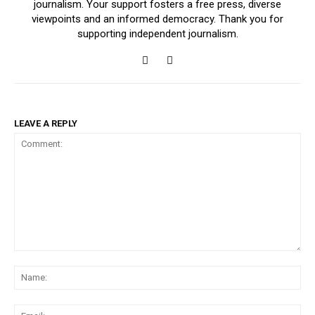
journalism. Your support fosters a free press, diverse
viewpoints and an informed democracy. Thank you for
supporting independent journalism.
LEAVE A REPLY
Comment:
Na
Ema