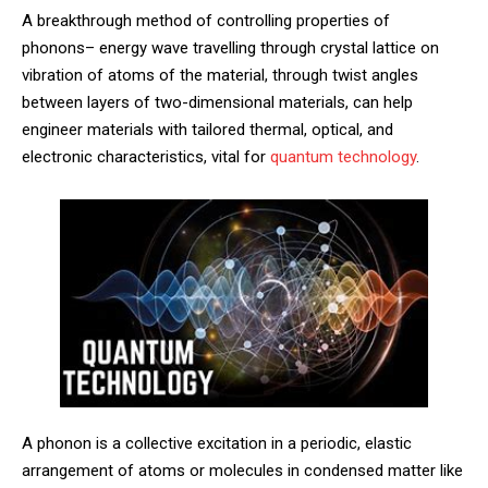
A breakthrough method of controlling properties of
phonons– energy wave travelling through crystal lattice on
vibration of atoms of the material, through twist angles
between layers of two-dimensional materials, can help
engineer materials with tailored thermal, optical, and
electronic characteristics, vital for
quantum technology
.
A phonon is a collective excitation in a periodic, elastic
arrangement of atoms or molecules in condensed matter like