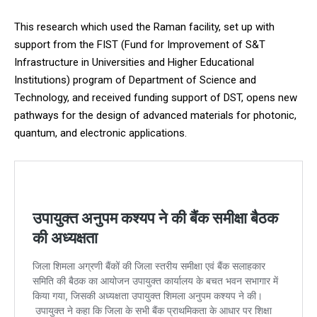
This research which used the Raman facility, set up with
support from the FIST (Fund for Improvement of S&T
Infrastructure in Universities and Higher Educational
Institutions) program of Department of Science and
Technology, and received funding support of DST, opens new
pathways for the design of advanced materials for photonic,
quantum, and electronic applications.