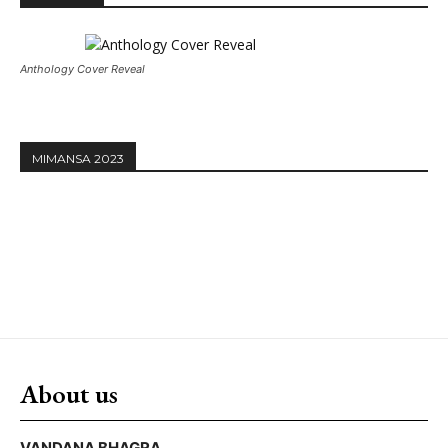
Anthology Cover Reveal
MIMANSA 2023
About us
VANDANA BHAGRA