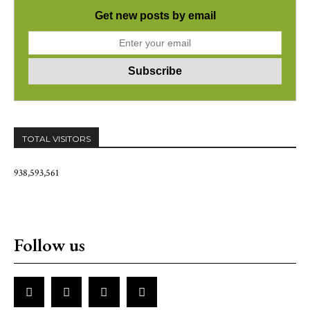
Get new posts by email
TOTAL VISITORS
938,593,561
Follow us