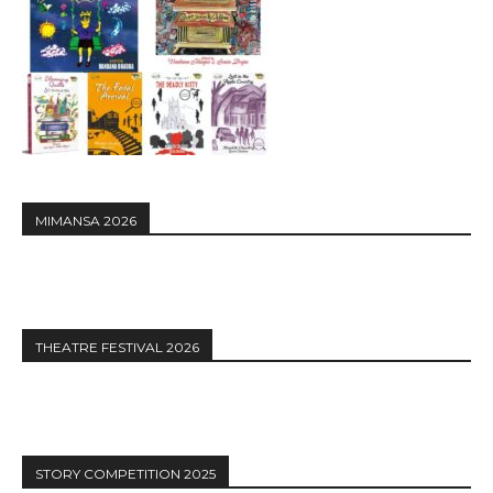
MIMANSA 2026
THEATRE FESTIVAL 2026
STORY COMPETITION 2025