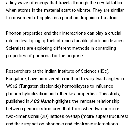
a tiny wave of energy that travels through the crystal lattice
when atoms in the material start to vibrate. They are similar
to movement of ripples in a pond on dropping of a stone.
Phonon properties and their interactions can play a crucial
role in developing optoelectronics tunable photonic devices.
Scientists are exploring different methods in controlling
properties of phonons for the purpose.
Researchers at the Indian Institute of Science (IISc),
Bangalore, have uncovered a method to vary twist angles in
WSe2 (Tungsten diselenide) homobilayers to influence
phonon hybridization and other key properties. This study,
published in
ACS Nano
highlights the intricate relationship
between periodic structures that form when two or more
two-dimensional (2D) lattices overlap (moiré superstructures)
and their impact on phononic and electronic interactions.