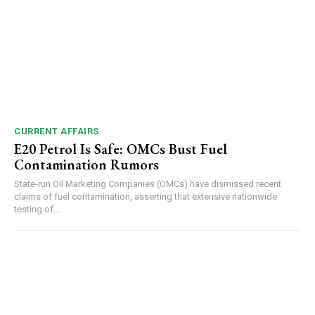
CURRENT AFFAIRS
E20 Petrol Is Safe: OMCs Bust Fuel
Contamination Rumors
State-run Oil Marketing Companies (OMCs) have dismissed recent
claims of fuel contamination, asserting that extensive nationwide
testing of...