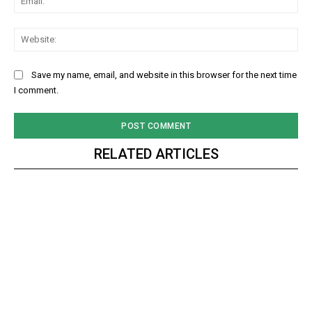
Web
Save my name, email, and website in this browser for the next time
I comment.
RELATED ARTICLES