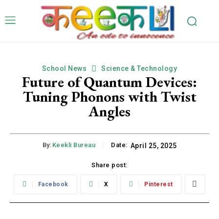
School News
Science & Technology
Future of Quantum Devices:
Tuning Phonons with Twist
Angles
By:
Keekli Bureau
Date:
April 25, 2025
Share post:
Facebook
X
Pinterest