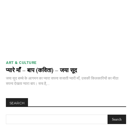
ART & CULTURE
प्यारे माँ – बाप (कविता) – जया सूद
जया सूद बच्चे के आगमन का प्यारा सपना सजाती प्यारी माँ, उसकी किलकारियों का मीठा
सपना देखता प्यारा बाप। सच है,...
SEARCH