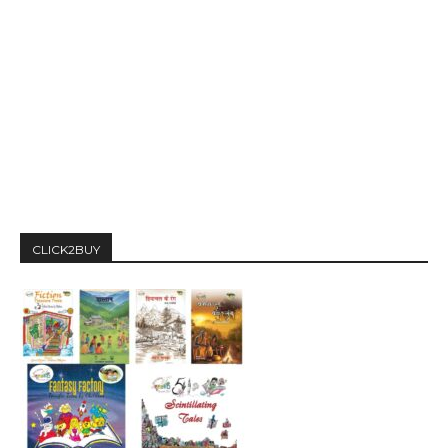
CLICK2BUY