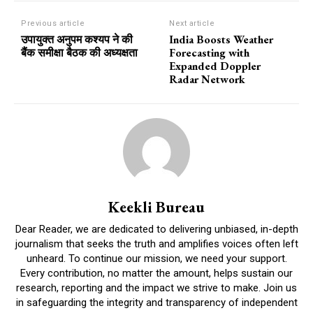
Previous article
Next article
उपायुक्त अनुपम कश्यप ने की
India Boosts Weather
बैंक समीक्षा बैठक की अध्यक्षता
Forecasting with
Expanded Doppler
Radar Network
Keekli Bureau
Dear Reader, we are dedicated to delivering unbiased, in-depth
journalism that seeks the truth and amplifies voices often left
unheard. To continue our mission, we need your support.
Every contribution, no matter the amount, helps sustain our
research, reporting and the impact we strive to make. Join us
in safeguarding the integrity and transparency of independent