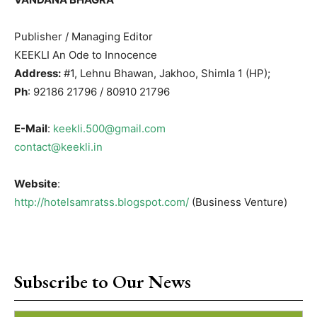
Publisher / Managing Editor
KEEKLI An Ode to Innocence
Address:
#1, Lehnu Bhawan, Jakhoo, Shimla 1 (HP);
Ph
: 92186 21796 / 80910 21796
E-Mail
:
keekli.500@gmail.com
contact@keekli.in
Website
:
http://hotelsamratss.blogspot.com/
(Business Venture)
Subscribe to Our News