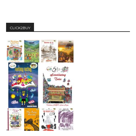
CLICK2BUY