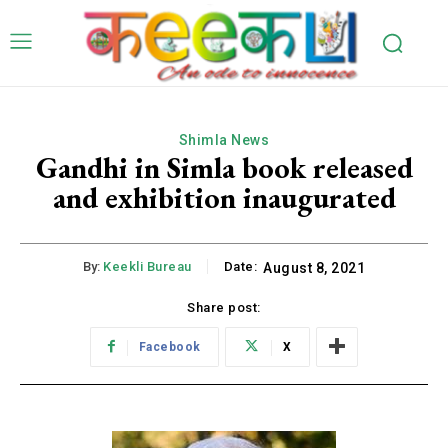
Shimla News
Gandhi in Simla book released
and exhibition inaugurated
By:
Keekli Bureau
Date:
August 8, 2021
Share post:
Facebook
X