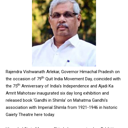
Rajendra Vishwanath Arlekar, Governor Himachal Pradesh on
th
the occasion of 79
Quit India Movement Day, coincided with
th
the 75
Anniversary of India’s Independence and Ajadi Ka
Amrit Mahotsav inaugurated six day long exhibition and
released book ‘Gandhi in Shimla’ on Mahatma Gandhi’s
association with Imperial Shimla from 1921-1946 in historic
Gaiety Theatre here today.