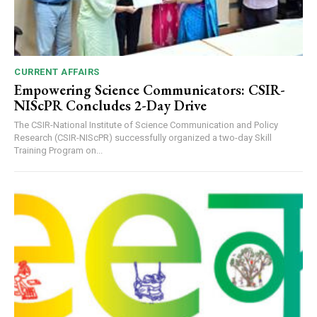
CURRENT AFFAIRS
Empowering Science Communicators: CSIR-
NIScPR Concludes 2-Day Drive
The CSIR-National Institute of Science Communication and Policy
Research (CSIR-NIScPR) successfully organized a two-day Skill
Training Program on...