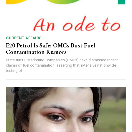
CURRENT AFFAIRS
E20 Petrol Is Safe: OMCs Bust Fuel
Contamination Rumors
State-run Oil Marketing Companies (OMCs) have dismissed recent
claims of fuel contamination, asserting that extensive nationwide
testing of...