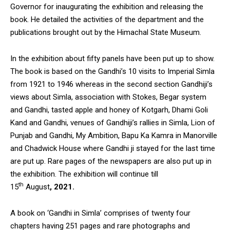
Governor for inaugurating the exhibition and releasing the
book. He detailed the activities of the department and the
publications brought out by the Himachal State Museum.
In the exhibition about fifty panels have been put up to show.
The book is based on the Gandhi’s 10 visits to Imperial Simla
from 1921 to 1946 whereas in the second section Gandhiji’s
views about Simla, association with Stokes, Begar system
and Gandhi, tasted apple and honey of Kotgarh, Dhami Goli
Kand and Gandhi, venues of Gandhiji’s rallies in Simla, Lion of
Punjab and Gandhi, My Ambition, Bapu Ka Kamra in Manorville
and Chadwick House where Gandhi ji stayed for the last time
are put up. Rare pages of the newspapers are also put up in
the exhibition. The exhibition will continue till
th
15
August
,
2021.
A book on ‘Gandhi in Simla’ comprises of twenty four
chapters having 251 pages and rare photographs and