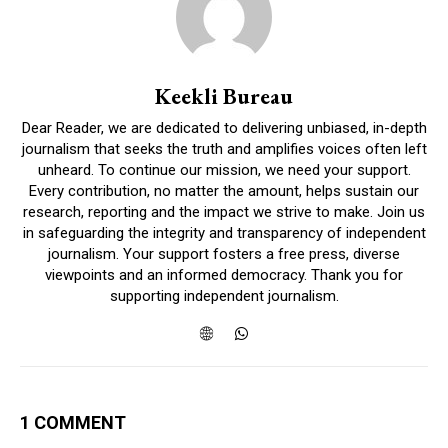
Keekli Bureau
Dear Reader, we are dedicated to delivering unbiased, in-depth
journalism that seeks the truth and amplifies voices often left
unheard. To continue our mission, we need your support.
Every contribution, no matter the amount, helps sustain our
research, reporting and the impact we strive to make. Join us
in safeguarding the integrity and transparency of independent
journalism. Your support fosters a free press, diverse
viewpoints and an informed democracy. Thank you for
supporting independent journalism.
1 COMMENT