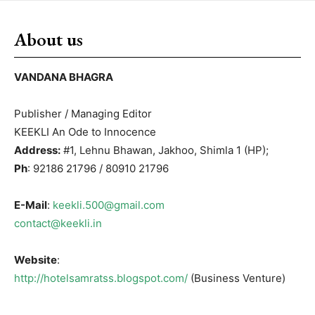
About us
VANDANA BHAGRA
Publisher / Managing Editor
KEEKLI An Ode to Innocence
Address:
#1, Lehnu Bhawan, Jakhoo, Shimla 1 (HP);
Ph
: 92186 21796 / 80910 21796
E-Mail
:
keekli.500@gmail.com
contact@keekli.in
Website
:
http://hotelsamratss.blogspot.com/
(Business Venture)