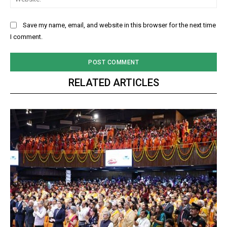
Save my name, email, and website in this browser for the next time
I comment.
RELATED ARTICLES