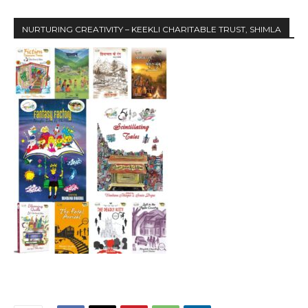
NURTURING CREATIVITY – KEEKLI CHARITABLE TRUST, SHIMLA