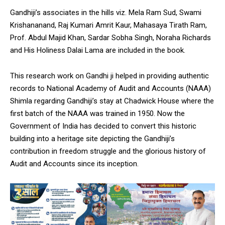
Gandhiji’s associates in the hills viz. Mela Ram Sud, Swami
Krishananand, Raj Kumari Amrit Kaur, Mahasaya Tirath Ram,
Prof. Abdul Majid Khan, Sardar Sobha Singh, Noraha Richards
and His Holiness Dalai Lama are included in the book.
This research work on Gandhi ji helped in providing authentic
records to National Academy of Audit and Accounts (NAAA)
Shimla regarding Gandhiji’s stay at Chadwick House where the
first batch of the NAAA was trained in 1950. Now the
Government of India has decided to convert this historic
building into a heritage site depicting the Gandhiji’s
contribution in freedom struggle and the glorious history of
Audit and Accounts since its inception.