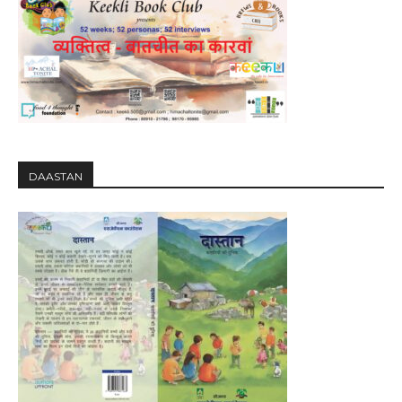
DAASTAN