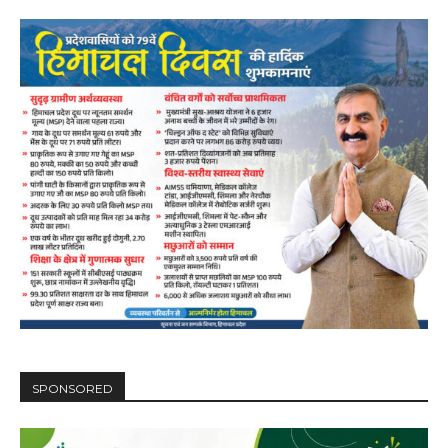
SPONSORED