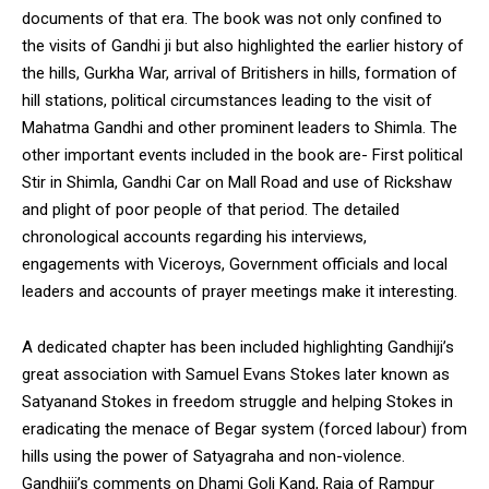
documents of that era. The book was not only confined to
the visits of Gandhi ji but also highlighted the earlier history of
the hills, Gurkha War, arrival of Britishers in hills, formation of
hill stations, political circumstances leading to the visit of
Mahatma Gandhi and other prominent leaders to Shimla. The
other important events included in the book are- First political
Stir in Shimla, Gandhi Car on Mall Road and use of Rickshaw
and plight of poor people of that period. The detailed
chronological accounts regarding his interviews,
engagements with Viceroys, Government officials and local
leaders and accounts of prayer meetings make it interesting.
A dedicated chapter has been included highlighting Gandhiji’s
great association with Samuel Evans Stokes later known as
Satyanand Stokes in freedom struggle and helping Stokes in
eradicating the menace of Begar system (forced labour) from
hills using the power of Satyagraha and non-violence.
Gandhiji’s comments on Dhami Goli Kand, Raja of Rampur