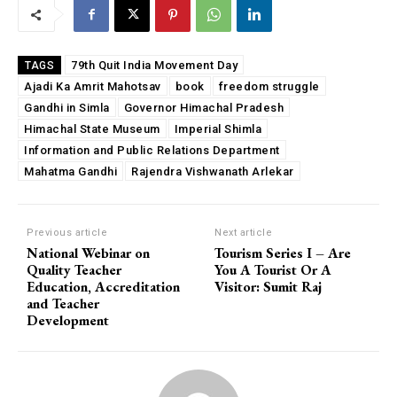
79th Quit India Movement Day
TAGS
Ajadi Ka Amrit Mahotsav
book
freedom struggle
Gandhi in Simla
Governor Himachal Pradesh
Himachal State Museum
Imperial Shimla
Information and Public Relations Department
Mahatma Gandhi
Rajendra Vishwanath Arlekar
Previous article
Next article
National Webinar on
Tourism Series I – Are
Quality Teacher
You A Tourist Or A
Education, Accreditation
Visitor: Sumit Raj
and Teacher
Development