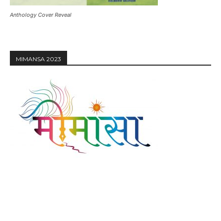
Anthology Cover Reveal
MIMANSA 2023