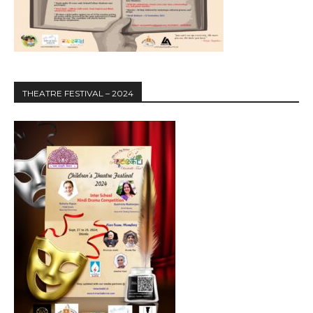
THEATRE FESTIVAL – 2024