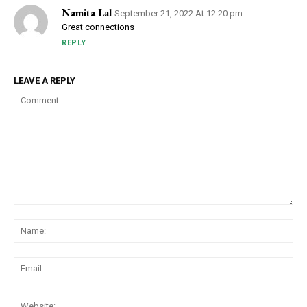
Namita Lal
September 21, 2022 At 12:20 pm
Great connections
REPLY
LEAVE A REPLY
Comment:
Na
Ema
Web