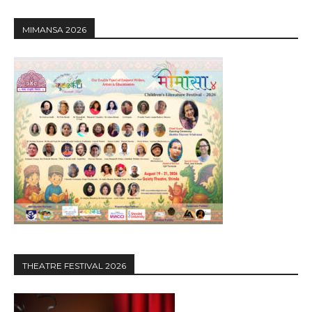
MIMANSA 2026
THEATRE FESTIVAL 2026