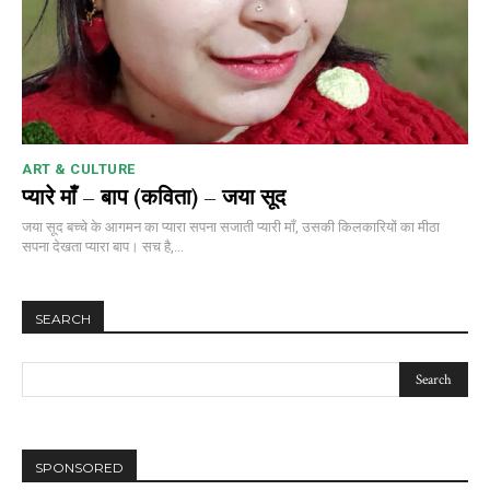
ART & CULTURE
प्यारे माँ – बाप (कविता) – जया सूद
जया सूद बच्चे के आगमन का प्यारा सपना सजाती प्यारी माँ, उसकी किलकारियों का मीठा
सपना देखता प्यारा बाप। सच है,...
SEARCH
SPONSORED