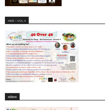
HKR – VOL II
व्यक्तित्व