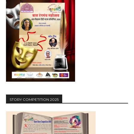
STORY COMPETITION 2025