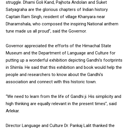
struggle. Dhami Goli Kand, Pajhota Andolan and Suket
NURTURING CREATIVITY – KEEKLI CHARITABLE TRUST, SHIMLA
Satyagraha are the glorious chapters of Indian history.
Captain Ram Singh, resident of village Khanyara near
Dharamshala, who composed the inspiring National anthem
tune made us all proud”, said the Governor.
Governor appreciated the efforts of the Himachal State
Museum and the Department of Language and Culture for
putting up a wonderful exhibition depicting Gandhi’s footprints
in Shimla. He said that this exhibition and book would help the
people and researchers to know about the Gandhi’s
association and connect with this historic town.
“We need to learn from the life of Gandhi ji. His simplicity and
high thinking are equally relevant in the present times”, said
Arlekar.
Director Language and Culture Dr. Pankaj Lalit thanked the