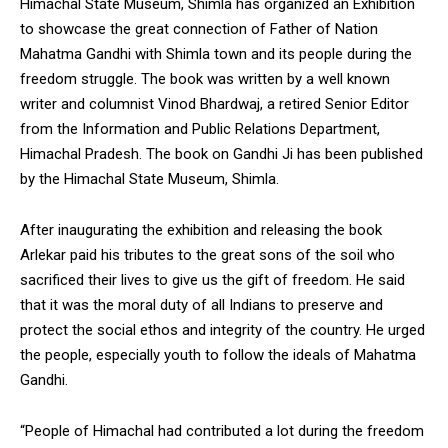
Himachal State Museum, Shimla has organized an Exhibition
to showcase the great connection of Father of Nation
Mahatma Gandhi with Shimla town and its people during the
freedom struggle. The book was written by a well known
writer and columnist Vinod Bhardwaj, a retired Senior Editor
DAILY NEWS BULLETIN
from the Information and Public Relations Department,
Video
Himachal Pradesh. The book on Gandhi Ji has been published
Player
by the Himachal State Museum, Shimla.
After inaugurating the exhibition and releasing the book
Arlekar paid his tributes to the great sons of the soil who
sacrificed their lives to give us the gift of freedom. He said
that it was the moral duty of all Indians to preserve and
protect the social ethos and integrity of the country. He urged
the people, especially youth to follow the ideals of Mahatma
00:00
12:27
Gandhi.
“People of Himachal had contributed a lot during the freedom