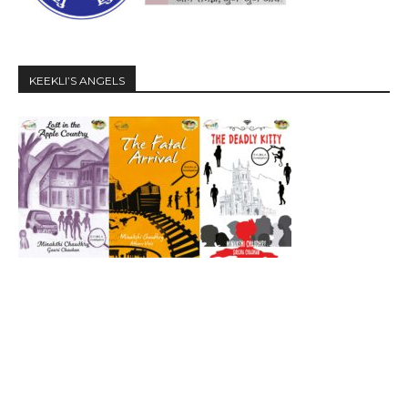
KEEKLI’S ANGELS