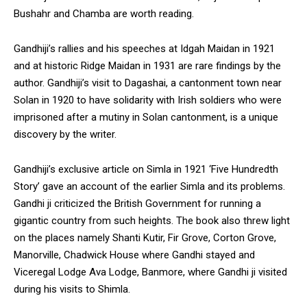
Bushahr and Chamba are worth reading.
Gandhiji’s rallies and his speeches at Idgah Maidan in 1921
and at historic Ridge Maidan in 1931 are rare findings by the
author. Gandhiji’s visit to Dagashai, a cantonment town near
Solan in 1920 to have solidarity with Irish soldiers who were
imprisoned after a mutiny in Solan cantonment, is a unique
discovery by the writer.
Gandhiji’s exclusive article on Simla in 1921 ‘Five Hundredth
Story’ gave an account of the earlier Simla and its problems.
Gandhi ji criticized the British Government for running a
gigantic country from such heights. The book also threw light
on the places namely Shanti Kutir, Fir Grove, Corton Grove,
Manorville, Chadwick House where Gandhi stayed and
Viceregal Lodge Ava Lodge, Banmore, where Gandhi ji visited
during his visits to Shimla.