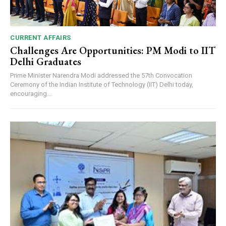
CURRENT AFFAIRS
Challenges Are Opportunities: PM Modi to IIT
Delhi Graduates
Prime Minister Narendra Modi addressed the 57th Convocation
Ceremony of the Indian Institute of Technology (IIT) Delhi today,
encouraging...