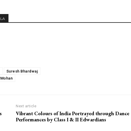
MLA
Suresh Bhardwaj
 Mohan
Next article
s
Vibrant Colours of India Portrayed through Dance
Performances by Class I & II Edwardians