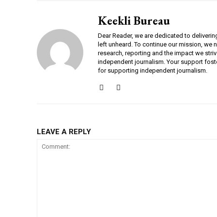
Keekli Bureau
Dear Reader, we are dedicated to deliverin
left unheard. To continue our mission, we 
research, reporting and the impact we striv
independent journalism. Your support fost
for supporting independent journalism.
DAILY NEWS BULLETIN
LEAVE A REPLY