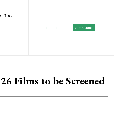
li Trust
SUBSCRIBE
26 Films to be Screened