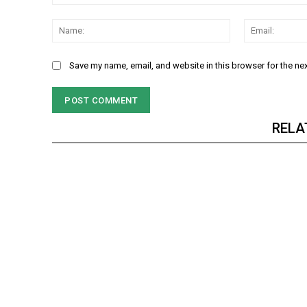
Comment:
NURTURING CREATIVITY – KEEKLI CHARITABLE TRUST, SHIMLA
Name:
Save my name, email, and website in this browser for the ne
RELA