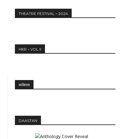
Website:
THEATRE FESTIVAL – 2024
HKR – VOL II
व्यक्तित्व
DAASTAN