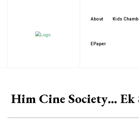
About
Kids Chamb
EPaper
Him Cine Society… Ek S