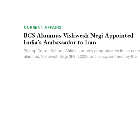
CURRENT AFFAIRS
BCS Alumnus Vishwesh Negi Appointed
India’s Ambassador to Iran
Bishop Cotton School, Shimla, proudly congratulates its esteem
alumnus, Vishwesh Negi (IFS: 2002), on his appointment by the...