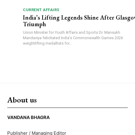
CURRENT AFFAIRS
India’s Lifting Legends Shine After Glasg
Triumph
Union Minister for Youth Affairs and Sports Dr. Mansukh
Mandaviya felicitated India’s Commonwealth Games 2026
weightlifting medallists for...
About us
VANDANA BHAGRA
Publisher / Managing Editor