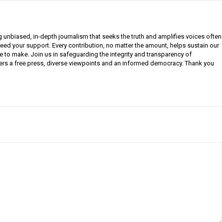
g unbiased, in-depth journalism that seeks the truth and amplifies voices often
need your support. Every contribution, no matter the amount, helps sustain our
e to make. Join us in safeguarding the integrity and transparency of
ers a free press, diverse viewpoints and an informed democracy. Thank you