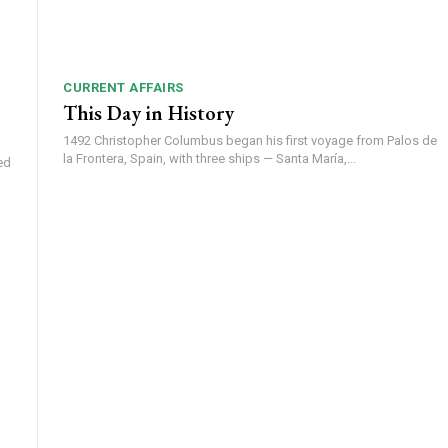
CURRENT AFFAIRS
This Day in History
1492 Christopher Columbus began his first voyage from Palos de
la Frontera, Spain, with three ships — Santa María,...
ed