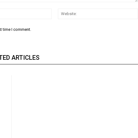
Email:
xt time I comment.
TED ARTICLES