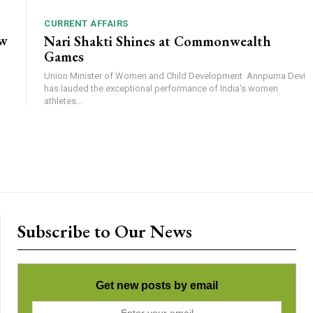
CURRENT AFFAIRS
ow
Nari Shakti Shines at Commonwealth
Games
Union Minister of Women and Child Development Annpurna Devi
has lauded the exceptional performance of India’s women
athletes...
Subscribe to Our News
Get new posts by email