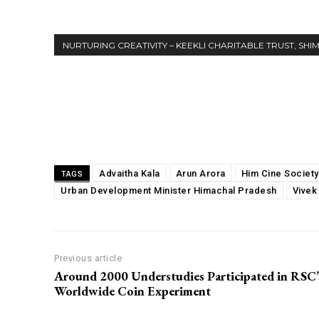
NURTURING CREATIVITY – KEEKLI CHARITABLE TRUST, SHI
Share
Advaitha Kala
Arun Arora
Him Cine Society
TAGS
Urban Development Minister Himachal Pradesh
Vivek
Previous article
Around 2000 Understudies Participated in RSC’
Worldwide Coin Experiment