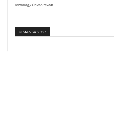
Anthology Cover Reveal
MIMANSA 2023