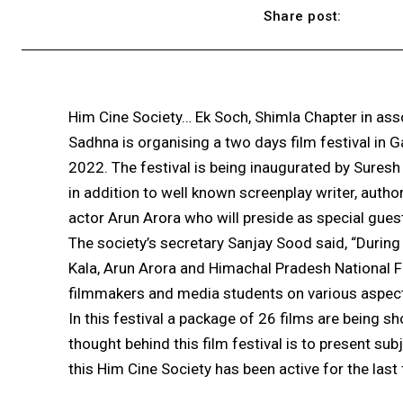
Share post:
Him Cine Society… Ek Soch, Shimla Chapter in asso
Sadhna is organising a two days film festival in
2022. The festival is being inaugurated by Sures
in addition to well known screenplay writer, auth
actor Arun Arora who will preside as special guest
The society’s secretary Sanjay Sood said, “During 
Kala, Arun Arora and Himachal Pradesh National 
filmmakers and media students on various aspect
In this festival a package of 26 films are being 
thought behind this film festival is to present su
this Him Cine Society has been active for the last