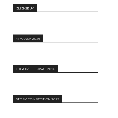
CLICK2BUY
MIMANSA 2026
THEATRE FESTIVAL 2026
STORY COMPETITION 2025