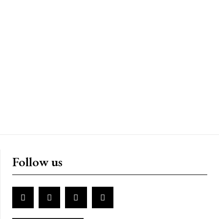
Follow us