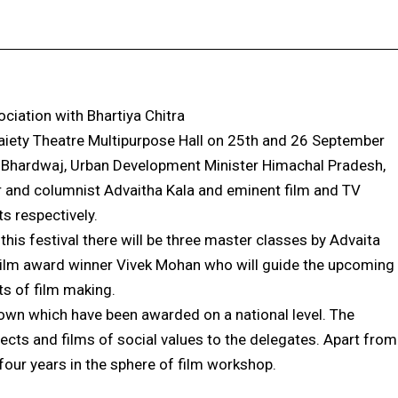
Facebook
X
Pinterest
WhatsApp
ciation with Bhartiya Chitra
 Gaiety Theatre Multipurpose Hall on 25th and 26 September
h Bhardwaj, Urban Development Minister Himachal Pradesh,
or and columnist Advaitha Kala and eminent film and TV
s respectively.
this festival there will be three master classes by Advaita
Film award winner Vivek Mohan who will guide the upcoming
s of film making.
shown which have been awarded on a national level. The
bjects and films of social values to the delegates. Apart from
 four years in the sphere of film workshop.