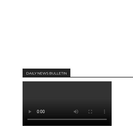
DAILY NEWS BULLETIN