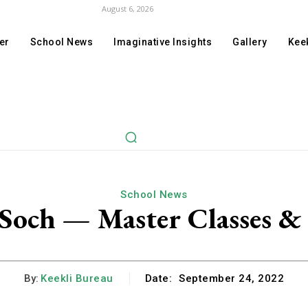
August 6, 2026
er
School News
Imaginative Insights
Gallery
Keek
School News
och — Master Classes & 
By:
Keekli Bureau
Date:
September 24, 2022