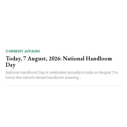
CURRENT AFFAIRS
Today, 7 August, 2026: National Handloom
Day
National Handloom Day is celebrated annually in India on August 7 to
honor the nation's vibrant handloom weaving...