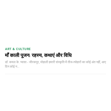
ART & CULTURE
माँ काली पूजन: रहस्य, कथाएं और विधि
डॉ. कमल के. प्यासा - जीरकपुर, मोहाली हमारी संस्कृति में तीज-त्योहारों का कोई अंत नहीं, आए
दिन कोई न...