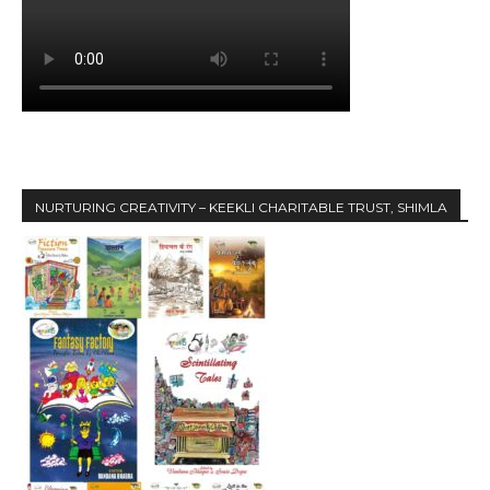
NURTURING CREATIVITY – KEEKLI CHARITABLE TRUST, SHIMLA