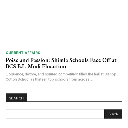
CURRENT AFFAIRS
Poise and Passion: Shimla Schools Face Off at
BCS B.L. Modi Elocution
Eloquence, rhythm, and spirited competition filled the hall at Bishop
Cotton School as thirteen top schools from across...
SEARCH