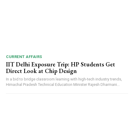
CURRENT AFFAIRS
IIT Delhi Exposure Trip: HP Students Get
Direct Look at Chip Design
In a bid to bridge classroom learning with high-tech industry trends,
Himachal Pradesh Technical Education Minister Rajesh Dharmani...