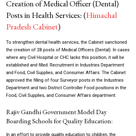
Creation of Medical Officer (Dental)
Posts in Health Services: (
Himachal
Pradesh Cabinet
)
To strengthen dental health services, the Cabinet sanctioned
the creation of 28 posts of Medical Officers (Dental). In cases
where any Civil Hospital or CHC lacks this position, it will be
established and filled. Recruitment in Industries Department
and Food, Civil Supplies, and Consumer Affairs: The Cabinet
approved the filling of four Surveyor posts in the Industries
Department and two District Controller Food positions in the
Food, Civil Supplies, and Consumer Affairs department.
Rajiv Gandhi Government Model Day
Boarding Schools for Quality Education:
In an effort to provide quality education to children, the