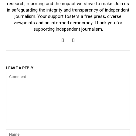
research, reporting and the impact we strive to make. Join us
in safeguarding the integrity and transparency of independent
journalism. Your support fosters a free press, diverse
viewpoints and an informed democracy. Thank you for
supporting independent journalism.
LEAVE A REPLY
Comment:
Na