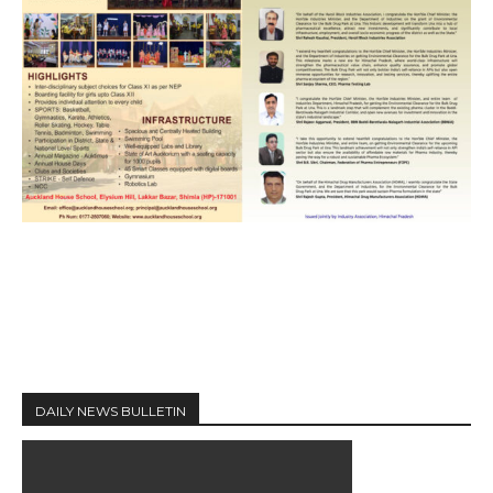
DAILY NEWS BULLETIN