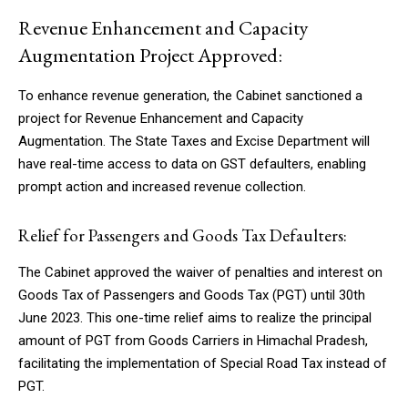
Revenue Enhancement and Capacity
Augmentation Project Approved:
To enhance revenue generation, the Cabinet sanctioned a
project for Revenue Enhancement and Capacity
Augmentation. The State Taxes and Excise Department will
have real-time access to data on GST defaulters, enabling
prompt action and increased revenue collection.
Relief for Passengers and Goods Tax Defaulters:
The Cabinet approved the waiver of penalties and interest on
Goods Tax of Passengers and Goods Tax (PGT) until 30th
June 2023. This one-time relief aims to realize the principal
amount of PGT from Goods Carriers in Himachal Pradesh,
facilitating the implementation of Special Road Tax instead of
PGT.