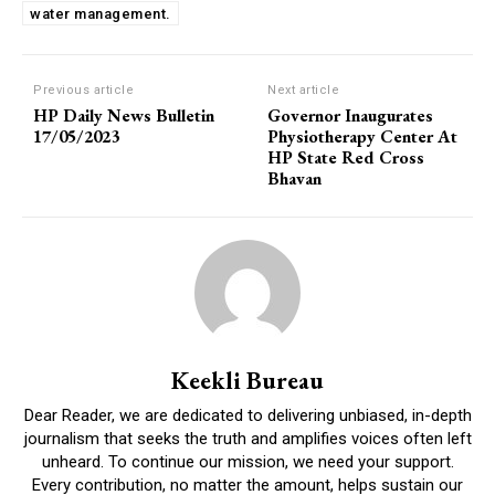
water management.
Previous article
Next article
HP Daily News Bulletin
Governor Inaugurates
17/05/2023
Physiotherapy Center At
HP State Red Cross
Bhavan
Keekli Bureau
Dear Reader, we are dedicated to delivering unbiased, in-depth
journalism that seeks the truth and amplifies voices often left
unheard. To continue our mission, we need your support.
Every contribution, no matter the amount, helps sustain our