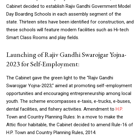
Cabinet decided to establish Rajiv Gandhi Government Model
Day Boarding Schools in each assembly segment of the
state. Thirteen sites have been identified for construction, and
these schools will feature modern facilities such as Hi-tech
Smart Class Rooms and play fields.
Launching of Rajiv Gandhi Swarojgar Yojna-
2023 for Self-Employment:
The Cabinet gave the green light to the “Rajiv Gandhi
Swarojgar Yojna-2023,” aimed at promoting self-employment
opportunities and encouraging entrepreneurship among local
youth. The scheme encompasses e-taxis, e-trucks, e-buses,
dental facilities, and fishery activities. Amendment to
H.P.
Town and Country Planning Rules: In a move to make the
Attic floor habitable, the Cabinet decided to amend Rule-16 of
H.P. Town and Country Planning Rules, 2014.