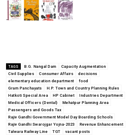
B.G. Nangal Dam
Capacity Augmentation
TAGS
Civil Supplies
Consumer Affairs
decisions
elementary education department
food
Gram Panchayats
H.P. Town and Country Planning Rules
Hatkoti Special Area
HP Cabinet
Industries Department
Medical Officers (Dental)
Mehatpur Planning Area
Passengers and Goods Tax
Rajiv Gandhi Government Model Day Boarding Schools
Rajiv Gandhi Swarojgar Yojna-2023
Revenue Enhancement
Talwara Railway Line
TGT
vacant posts