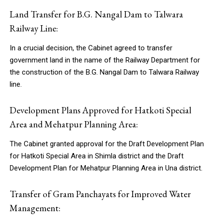
Land Transfer for B.G. Nangal Dam to Talwara
Railway Line:
In a crucial decision, the Cabinet agreed to transfer
government land in the name of the Railway Department for
the construction of the B.G. Nangal Dam to Talwara Railway
line.
Development Plans Approved for Hatkoti Special
Area and Mehatpur Planning Area:
The Cabinet granted approval for the Draft Development Plan
for Hatkoti Special Area in Shimla district and the Draft
Development Plan for Mehatpur Planning Area in Una district.
Transfer of Gram Panchayats for Improved Water
Management: