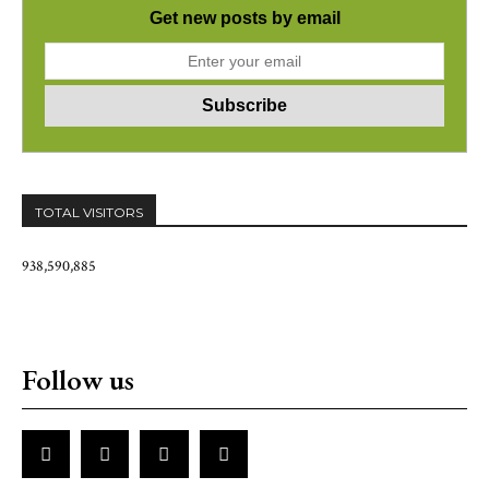
Get new posts by email
TOTAL VISITORS
938,590,885
Follow us