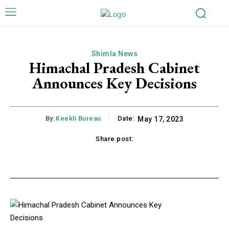
Shimla News
Himachal Pradesh Cabinet
Announces Key Decisions
By:
Keekli Bureau
Date:
May 17, 2023
Share post:
k
X
Pinterest
WhatsApp
Li