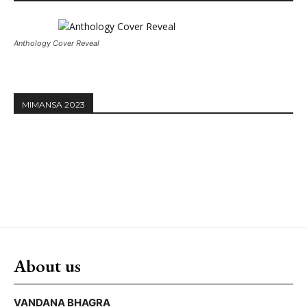
Anthology Cover Reveal
MIMANSA 2023
About us
VANDANA BHAGRA