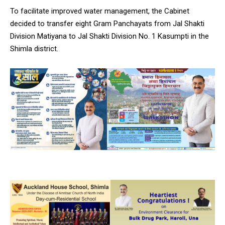
To facilitate improved water management, the Cabinet
decided to transfer eight Gram Panchayats from Jal Shakti
Division Matiyana to Jal Shakti Division No. 1 Kasumpti in the
Shimla district.