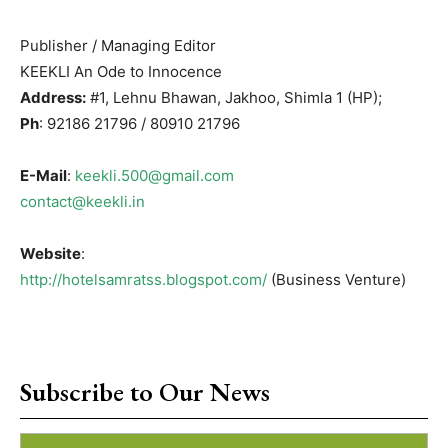
Publisher / Managing Editor
KEEKLI An Ode to Innocence
Address:
#1, Lehnu Bhawan, Jakhoo, Shimla 1 (HP);
Ph
: 92186 21796 / 80910 21796
E-Mail
:
keekli.500@gmail.com
contact@keekli.in
Website
:
http://hotelsamratss.blogspot.com/
(Business Venture)
Subscribe to Our News