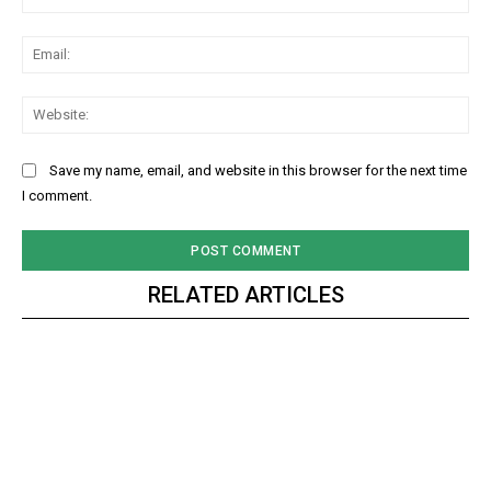
Ema
Web
Save my name, email, and website in this browser for the next time
I comment.
RELATED ARTICLES