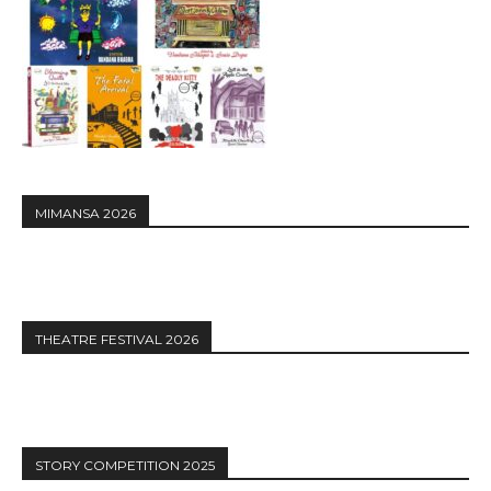
MIMANSA 2026
THEATRE FESTIVAL 2026
STORY COMPETITION 2025