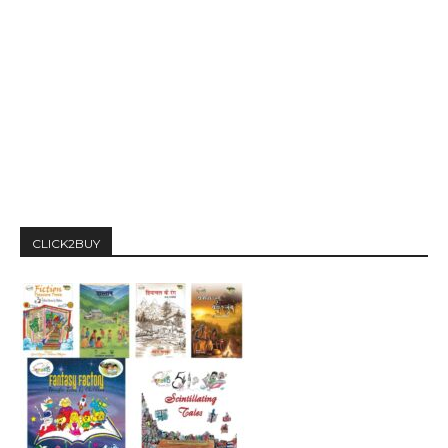
CLICK2BUY