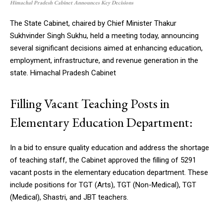
Himachal Pradesh Cabinet Announces Key Decisions
The State Cabinet, chaired by Chief Minister Thakur
Sukhvinder Singh Sukhu, held a meeting today, announcing
several significant decisions aimed at enhancing education,
employment, infrastructure, and revenue generation in the
state. Himachal Pradesh Cabinet
Filling Vacant Teaching Posts in
Elementary Education Department:
In a bid to ensure quality education and address the shortage
of teaching staff, the Cabinet approved the filling of 5291
vacant posts in the elementary education department. These
include positions for TGT (Arts), TGT (Non-Medical), TGT
(Medical), Shastri, and JBT teachers.