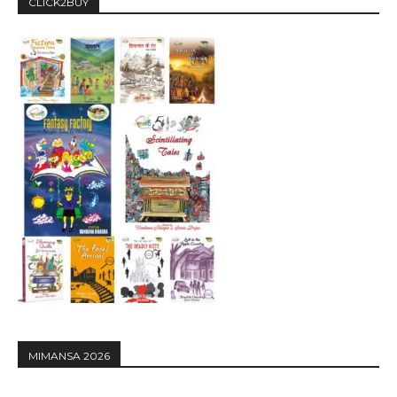
CLICK2BUY
MIMANSA 2026