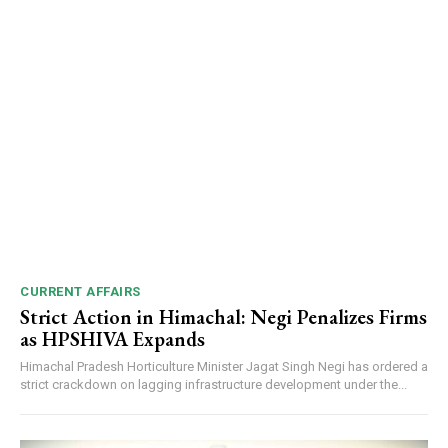
CURRENT AFFAIRS
Strict Action in Himachal: Negi Penalizes Firms
as HPSHIVA Expands
Himachal Pradesh Horticulture Minister Jagat Singh Negi has ordered a
strict crackdown on lagging infrastructure development under the...