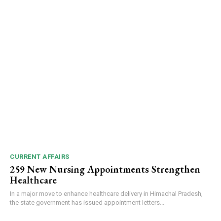
CURRENT AFFAIRS
259 New Nursing Appointments Strengthen
Healthcare
In a major move to enhance healthcare delivery in Himachal Pradesh,
the state government has issued appointment letters...