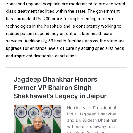
zonal and regional hospitals are modernized to provide world
class treatment facilities within the state. The government
has earmarked Rs. 200 crore for implementing modern
technologies in the hospitals and is consistently working to
reduce patient dependency on out of state health care
services. Additionally, 69 health facilities across the state are
upgrade for enhance levels of care by adding specialist beds
and improved diagnostic capabilities.