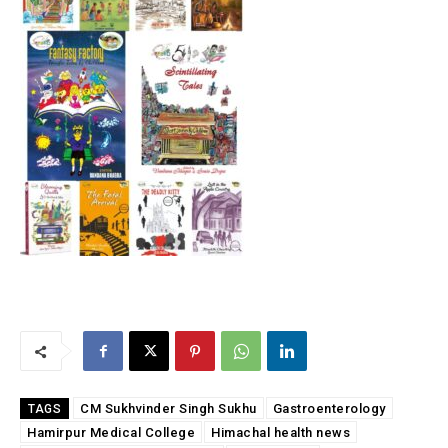
CM Sukhvinder Singh Sukhu
Gastroenterology
TAGS
Hamirpur Medical College
Himachal health news