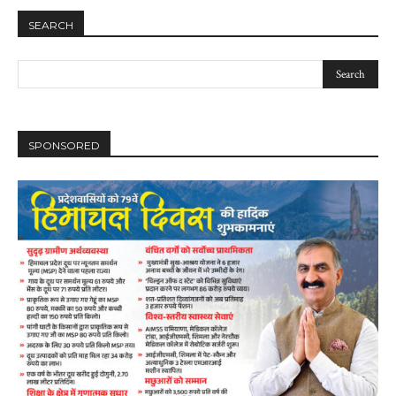
SEARCH
SPONSORED