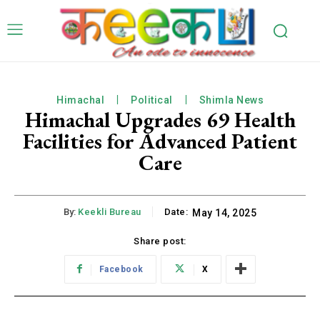
Himachal
Political
Shimla News
Himachal Upgrades 69 Health
Facilities for Advanced Patient
Care
By:
Keekli Bureau
Date:
May 14, 2025
Share post:
Facebook
X