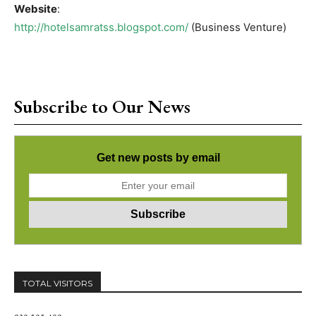
Website
:
http://hotelsamratss.blogspot.com/
(Business Venture)
Subscribe to Our News
Get new posts by email
TOTAL VISITORS