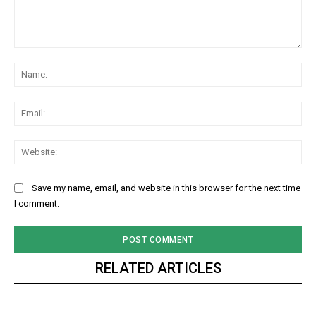
Comment:
Na
Ema
Web
Save my name, email, and website in this browser for the next time
I comment.
RELATED ARTICLES