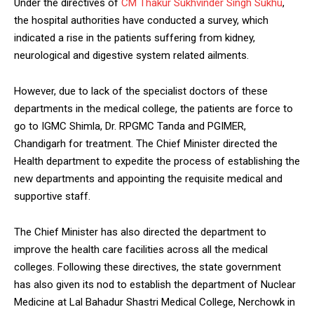
Under the directives of
CM Thakur Sukhvinder Singh Sukhu
,
the hospital authorities have conducted a survey, which
indicated a rise in the patients suffering from kidney,
neurological and digestive system related ailments.
DAILY NEWS BULLETIN
However, due to lack of the specialist doctors of these
Video
departments in the medical college, the patients are force to
Player
go to IGMC Shimla, Dr. RPGMC Tanda and PGIMER,
Chandigarh for treatment. The Chief Minister directed the
Health department to expedite the process of establishing the
new departments and appointing the requisite medical and
supportive staff.
The Chief Minister has also directed the department to
improve the health care facilities across all the medical
00:00
12:27
colleges. Following these directives, the state government
has also given its nod to establish the department of Nuclear
Medicine at Lal Bahadur Shastri Medical College, Nerchowk in