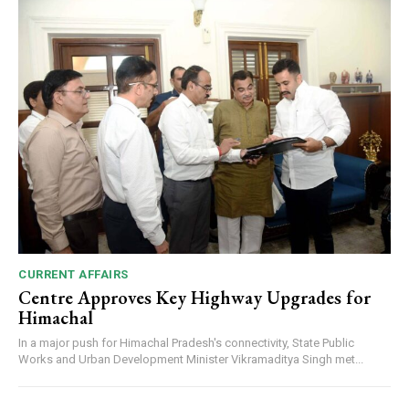
CURRENT AFFAIRS
Centre Approves Key Highway Upgrades for
Himachal
In a major push for Himachal Pradesh's connectivity, State Public
Works and Urban Development Minister Vikramaditya Singh met...