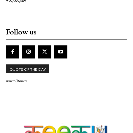
938,585,489
Follow us
QUOTE OF THE DAY
more Quotes