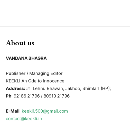
About us
VANDANA BHAGRA
Publisher / Managing Editor
KEEKLI An Ode to Innocence
Address:
#1, Lehnu Bhawan, Jakhoo, Shimla 1 (HP);
Ph
: 92186 21796 / 80910 21796
E-Mail
:
keekli.500@gmail.com
contact@keekli.in