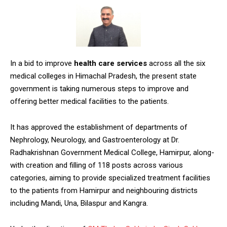
In a bid to improve
health care services
across all the six
medical colleges in Himachal Pradesh, the present state
government is taking numerous steps to improve and
offering better medical facilities to the patients.
It has approved the establishment of departments of
Nephrology, Neurology, and Gastroenterology at Dr.
Radhakrishnan Government Medical College, Hamirpur, along-
with creation and filling of 118 posts across various
categories, aiming to provide specialized treatment facilities
to the patients from Hamirpur and neighbouring districts
including Mandi, Una, Bilaspur and Kangra.