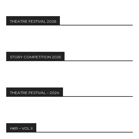
THEATRE FESTIVAL 2026
STORY COMPETITION 2025
THEATRE FESTIVAL – 2024
HKR – VOL II