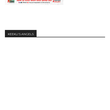
KEEKLI’S ANGELS