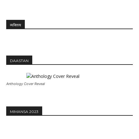
व्यक्तित्व
DAASTAN
Anthology Cover Reveal
MIMANSA 2023