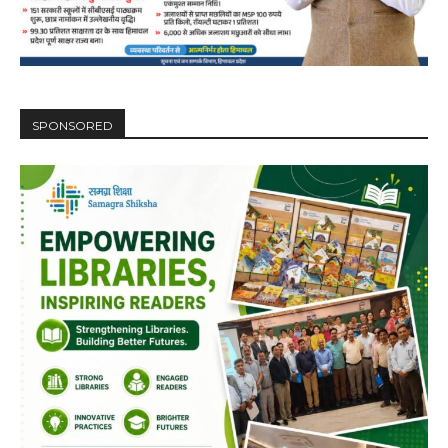
SPONSORED