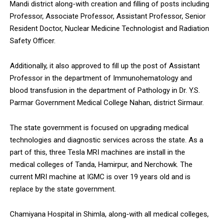
Mandi district along-with creation and filling of posts including
NURTURING CREATIVITY – KEEKLI CHARITABLE TRUST, SHIMLA
Professor, Associate Professor, Assistant Professor, Senior
Resident Doctor, Nuclear Medicine Technologist and Radiation
Safety Officer.
Additionally, it also approved to fill up the post of Assistant
Professor in the department of Immunohematology and
blood transfusion in the department of Pathology in Dr. Y.S.
Parmar Government Medical College Nahan, district Sirmaur.
The state government is focused on upgrading medical
technologies and diagnostic services across the state. As a
part of this, three Tesla MRI machines are install in the
medical colleges of Tanda, Hamirpur, and Nerchowk. The
current MRI machine at IGMC is over 19 years old and is
replace by the state government.
Chamiyana Hospital in Shimla, along-with all medical colleges,