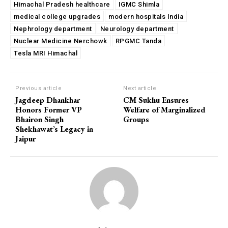
Himachal Pradesh healthcare
IGMC Shimla
medical college upgrades
modern hospitals India
Nephrology department
Neurology department
Nuclear Medicine Nerchowk
RPGMC Tanda
Tesla MRI Himachal
Previous article
Next article
Jagdeep Dhankhar
CM Sukhu Ensures
Honors Former VP
Welfare of Marginalized
Bhairon Singh
Groups
Shekhawat’s Legacy in
Jaipur