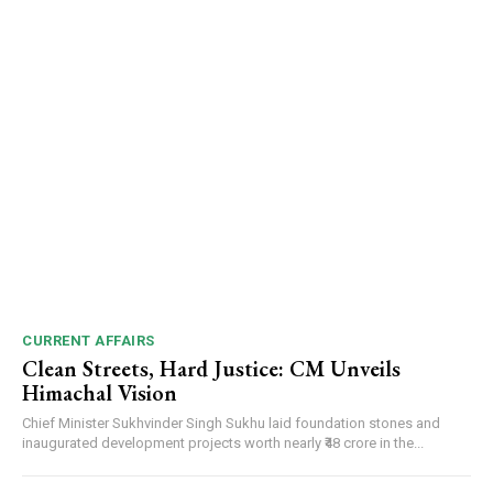
CURRENT AFFAIRS
Clean Streets, Hard Justice: CM Unveils
Himachal Vision
Chief Minister Sukhvinder Singh Sukhu laid foundation stones and
inaugurated development projects worth nearly ₹48 crore in the...