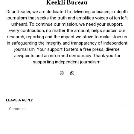
Keekli Bureau
Dear Reader, we are dedicated to delivering unbiased, in-depth
journalism that seeks the truth and amplifies voices often left
unheard. To continue our mission, we need your support.
Every contribution, no matter the amount, helps sustain our
research, reporting and the impact we strive to make. Join us
in safeguarding the integrity and transparency of independent
journalism. Your support fosters a free press, diverse
viewpoints and an informed democracy. Thank you for
supporting independent journalism.
LEAVE A REPLY