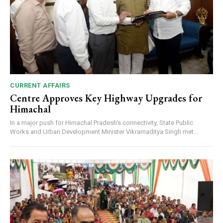
CURRENT AFFAIRS
Centre Approves Key Highway Upgrades for
Himachal
In a major push for Himachal Pradesh's connectivity, State Public
Works and Urban Development Minister Vikramaditya Singh met...