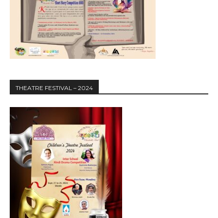
THEATRE FESTIVAL – 2024