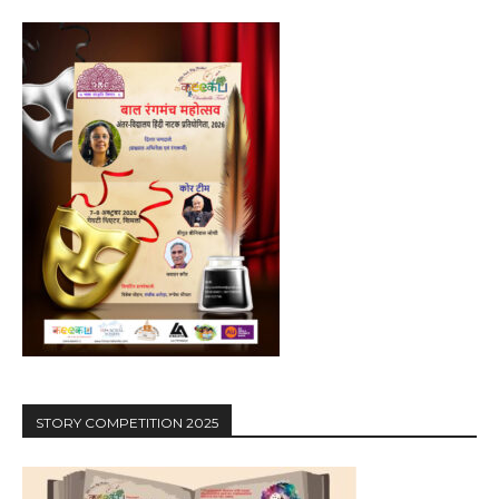
STORY COMPETITION 2025