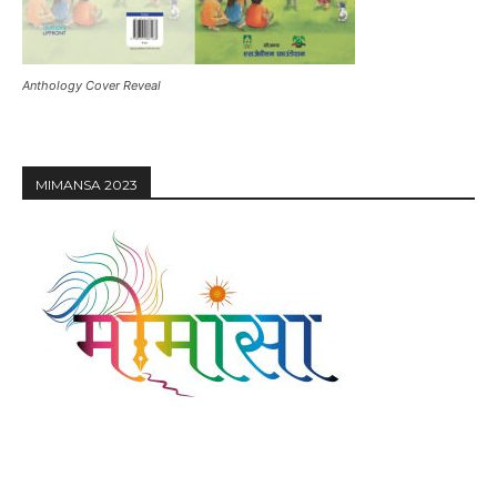
Anthology Cover Reveal
MIMANSA 2023