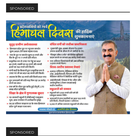
SPONSORED
SPONSORED