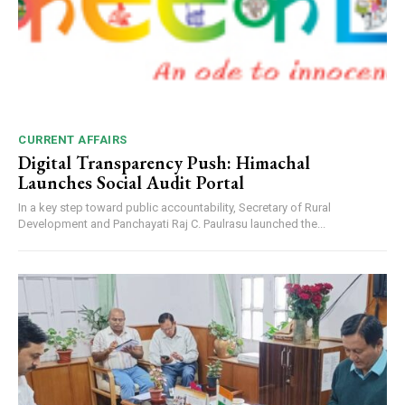
CURRENT AFFAIRS
Digital Transparency Push: Himachal
Launches Social Audit Portal
In a key step toward public accountability, Secretary of Rural
Development and Panchayati Raj C. Paulrasu launched the...