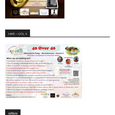
HKR – VOL II
व्यक्तित्व