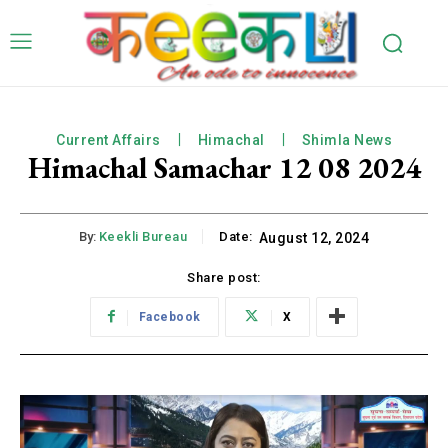
Current Affairs
Himachal
Shimla News
Himachal Samachar 12 08 2024
By:
Keekli Bureau
Date:
August 12, 2024
Share post:
Facebook
X