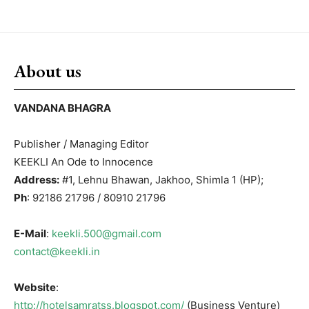
About us
VANDANA BHAGRA
Publisher / Managing Editor
KEEKLI An Ode to Innocence
Address:
#1, Lehnu Bhawan, Jakhoo, Shimla 1 (HP);
Ph
: 92186 21796 / 80910 21796
E-Mail
:
keekli.500@gmail.com
contact@keekli.in
Website
:
http://hotelsamratss.blogspot.com/
(Business Venture)