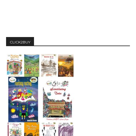
CLICK2BUY