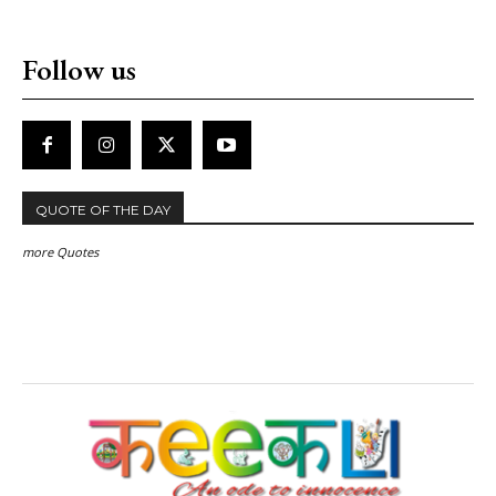
Follow us
QUOTE OF THE DAY
more Quotes