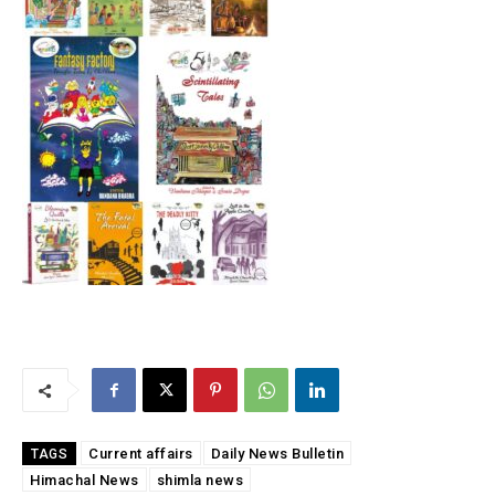
Current affairs
Daily News Bulletin
TAGS
Himachal News
shimla news