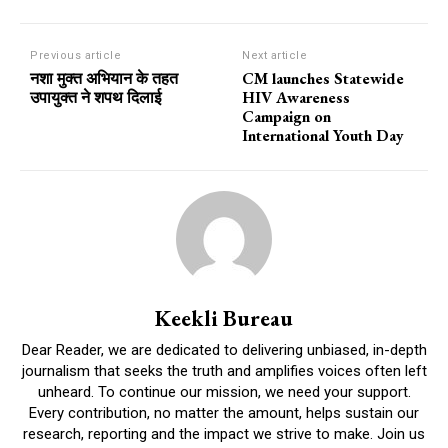
Previous article
Next article
नशा मुक्त अभियान के तहत
CM launches Statewide
उपायुक्त ने शपथ दिलाई
HIV Awareness
Campaign on
International Youth Day
Keekli Bureau
Dear Reader, we are dedicated to delivering unbiased, in-depth
journalism that seeks the truth and amplifies voices often left
unheard. To continue our mission, we need your support.
Every contribution, no matter the amount, helps sustain our
research, reporting and the impact we strive to make. Join us