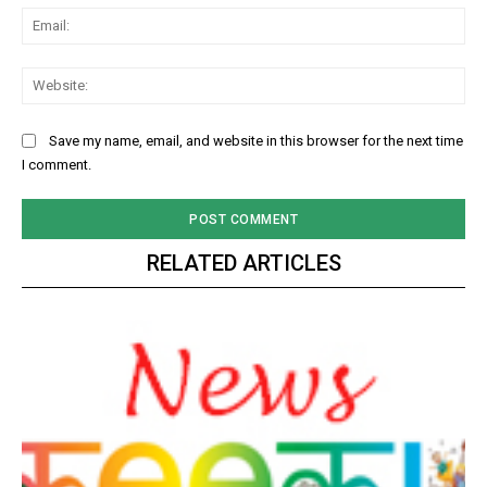
Ema
Web
Save my name, email, and website in this browser for the next time
I comment.
RELATED ARTICLES