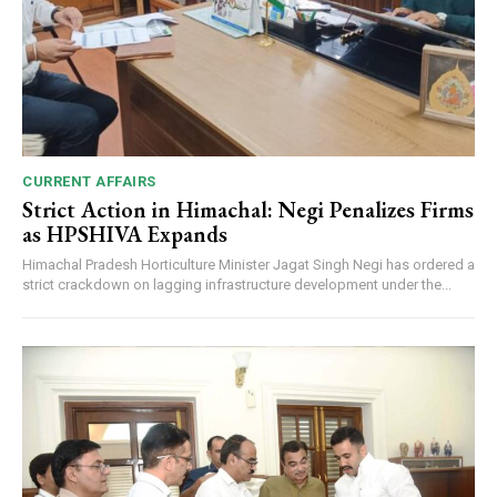
CURRENT AFFAIRS
Strict Action in Himachal: Negi Penalizes Firms
as HPSHIVA Expands
Himachal Pradesh Horticulture Minister Jagat Singh Negi has ordered a
strict crackdown on lagging infrastructure development under the...