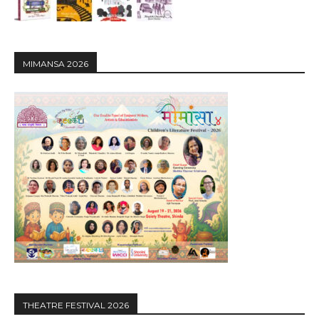
MIMANSA 2026
THEATRE FESTIVAL 2026