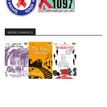
KEEKLI’S ANGELS