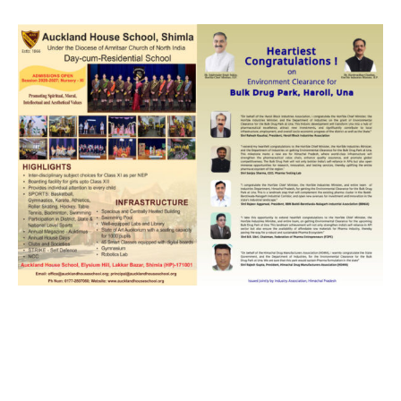
DAILY NEWS BULLETIN
Video
Player
00:00
12:27