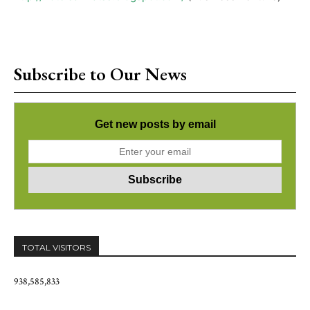
Subscribe to Our News
Get new posts by email
TOTAL VISITORS
938,585,833