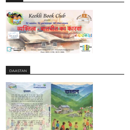
DAASTAN