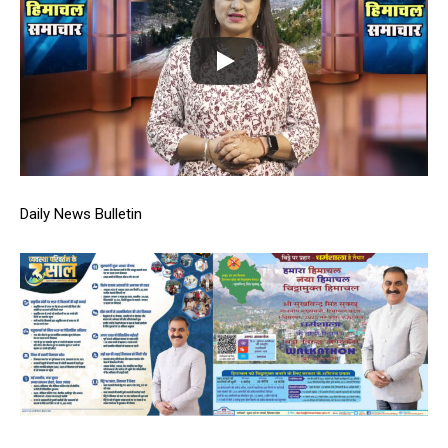
Daily News Bulletin