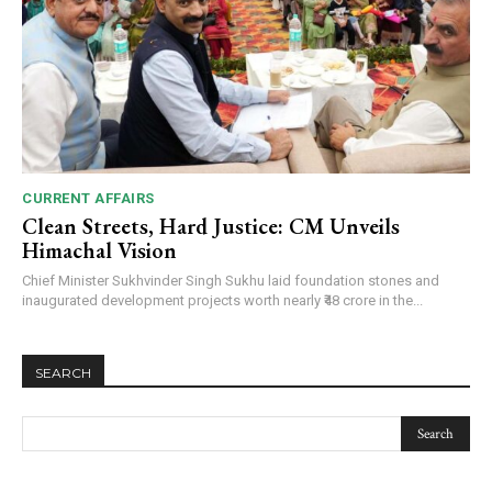
CURRENT AFFAIRS
Clean Streets, Hard Justice: CM Unveils
Himachal Vision
Chief Minister Sukhvinder Singh Sukhu laid foundation stones and
inaugurated development projects worth nearly ₹48 crore in the...
SEARCH