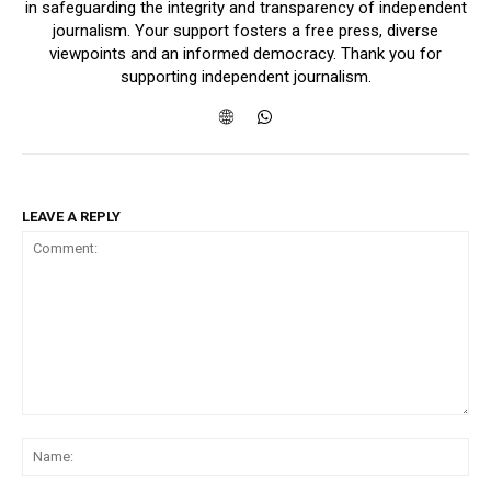
in safeguarding the integrity and transparency of independent
journalism. Your support fosters a free press, diverse
viewpoints and an informed democracy. Thank you for
supporting independent journalism.
LEAVE A REPLY
Comment:
Na