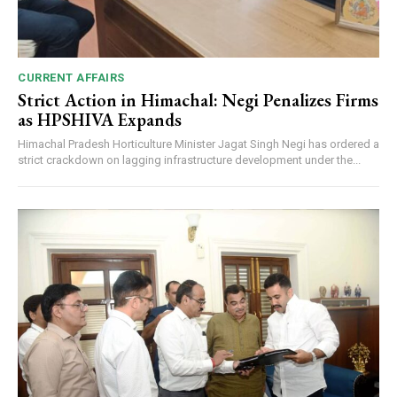
CURRENT AFFAIRS
Strict Action in Himachal: Negi Penalizes Firms
as HPSHIVA Expands
Himachal Pradesh Horticulture Minister Jagat Singh Negi has ordered a
strict crackdown on lagging infrastructure development under the...