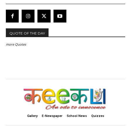
QUOTE OF THE DAY
more Quotes
Gallery
E-Newspaper
School News
Quizzes