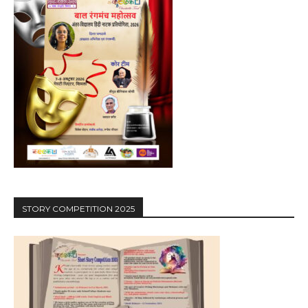
STORY COMPETITION 2025