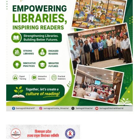
DAILY NEWS BULLETIN
Video
Player