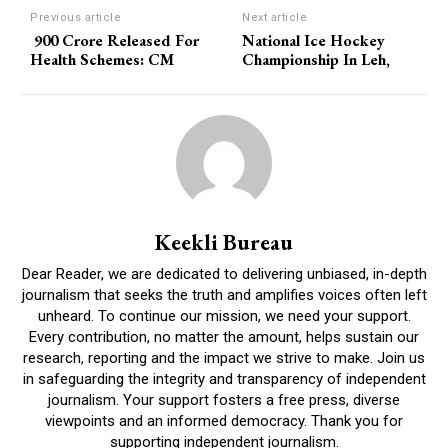
Previous article
Next article
900 Crore Released For
National Ice Hockey
Health Schemes: CM
Championship In Leh,
Keekli Bureau
Dear Reader, we are dedicated to delivering unbiased, in-depth
journalism that seeks the truth and amplifies voices often left
unheard. To continue our mission, we need your support.
Every contribution, no matter the amount, helps sustain our
research, reporting and the impact we strive to make. Join us
in safeguarding the integrity and transparency of independent
journalism. Your support fosters a free press, diverse
viewpoints and an informed democracy. Thank you for
supporting independent journalism.