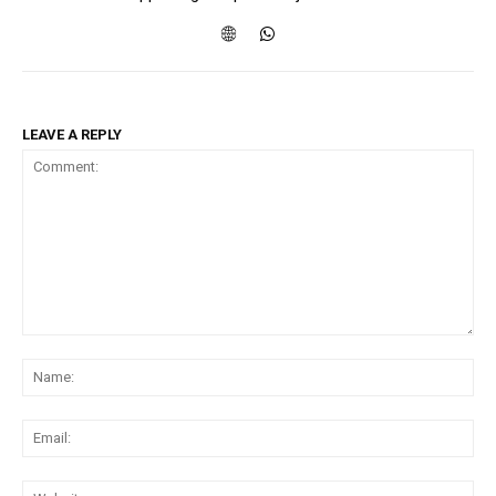
LEAVE A REPLY
Comment:
Na
Ema
Web