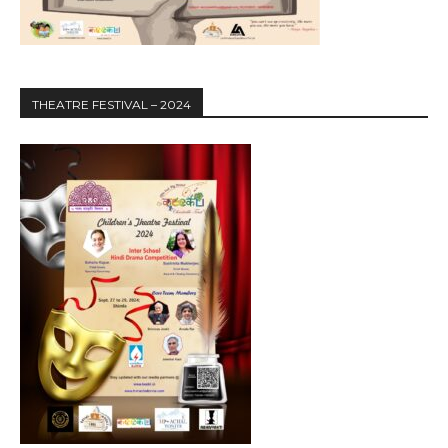
THEATRE FESTIVAL – 2024