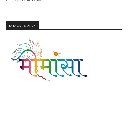
Anthology Cover Reveal
MIMANSA 2023