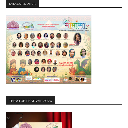
MIMANSA 2026
THEATRE FESTIVAL 2026