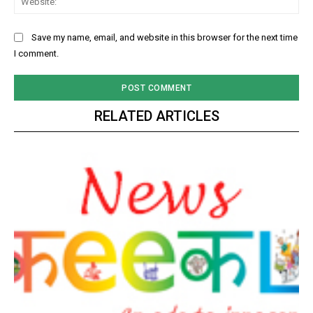
Save my name, email, and website in this browser for the next time
I comment.
RELATED ARTICLES