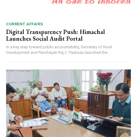
CURRENT AFFAIRS
Digital Transparency Push: Himachal
Launches Social Audit Portal
In a key step toward public accountability, Secretary of Rural
Development and Panchayati Raj C. Paulrasu launched the...