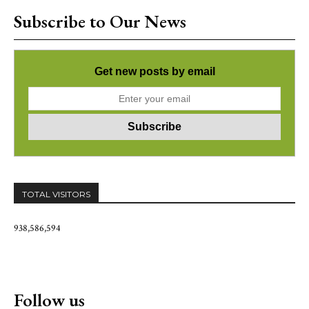
Subscribe to Our News
Get new posts by email
TOTAL VISITORS
938,586,594
Follow us