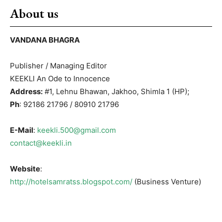
About us
VANDANA BHAGRA
Publisher / Managing Editor
KEEKLI An Ode to Innocence
Address:
#1, Lehnu Bhawan, Jakhoo, Shimla 1 (HP);
Ph
: 92186 21796 / 80910 21796
E-Mail
:
keekli.500@gmail.com
contact@keekli.in
Website
:
http://hotelsamratss.blogspot.com/
(Business Venture)