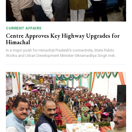
CURRENT AFFAIRS
Centre Approves Key Highway Upgrades for
Himachal
In a major push for Himachal Pradesh's connectivity, State Public
Works and Urban Development Minister Vikramaditya Singh met...