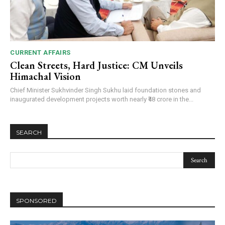
CURRENT AFFAIRS
Clean Streets, Hard Justice: CM Unveils
Himachal Vision
Chief Minister Sukhvinder Singh Sukhu laid foundation stones and
inaugurated development projects worth nearly ₹48 crore in the...
SEARCH
SPONSORED