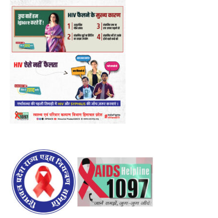
00:00
12:27
NURTURING CREATIVITY – KEEKLI CHARITABLE TRUST, SHIMLA