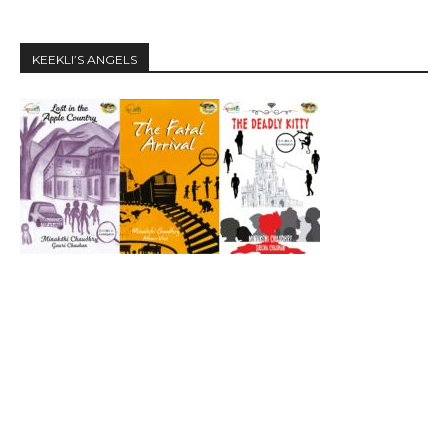
KEEKLI’S ANGELS