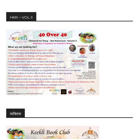
HKR – VOL II
व्यक्तित्व