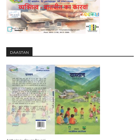
DAASTAN