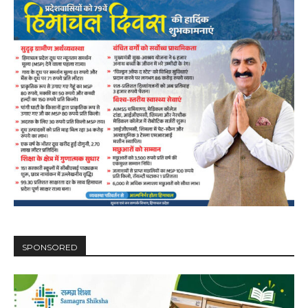
SPONSORED