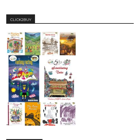
CLICK2BUY