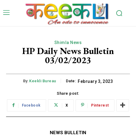
Shimla News
HP Daily News Bulletin
03/02/2023
By:
Keekli Bureau
Date:
February 3, 2023
Share post:
Facebook
X
Pinterest
NEWS BULLETIN