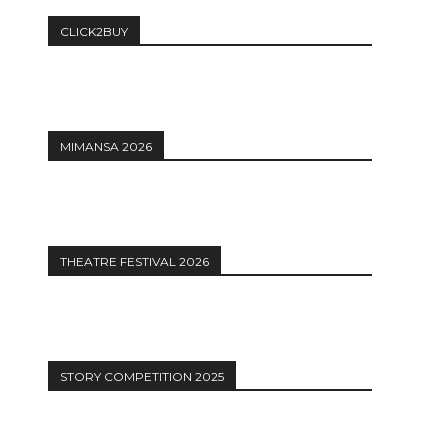
CLICK2BUY
MIMANSA 2026
THEATRE FESTIVAL 2026
STORY COMPETITION 2025