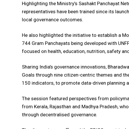
Highlighting the Ministry’s Sashakt Panchayat Net
representatives have been trained since its launc
local governance outcomes.
He also highlighted the initiative to establish a 
744 Gram Panchayats being developed with UNFP
focused on health, education, nutrition, safety and
Sharing India’s governance innovations, Bharadwa
Goals through nine citizen-centric themes and t
150 indicators, to promote data-driven planning a
The session featured perspectives from policymak
from Kerala, Rajasthan and Madhya Pradesh, who
through decentralised governance.