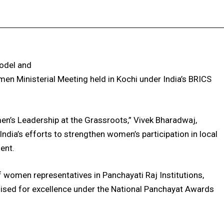
Facebook
X
Pinterest
WhatsApp
model and
n Ministerial Meeting held in Kochi under India’s BRICS
n’s Leadership at the Grassroots,” Vivek Bharadwaj,
ndia’s efforts to strengthen women’s participation in local
ent.
women representatives in Panchayati Raj Institutions,
ised for excellence under the National Panchayat Awards