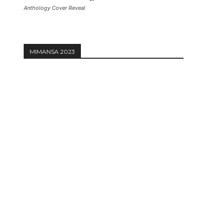
Anthology Cover Reveal
MIMANSA 2023