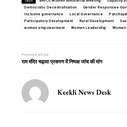
BRICS Women Ministerial Meeting
capacity b
TAGS
Democratic Decentralisation
Gender Responsive Go
Inclusive governance
Local Governance
Panchaya
Participatory Development
Rural Development
Sas
women empowerment
Women Leadership
Women 
Previous article
राम मंदिर चढ़ावा प्रकरण में निष्पक्ष जांच की मांग
Keekli News Desk