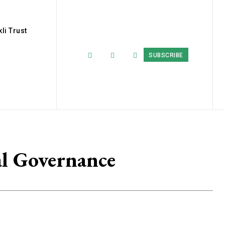
li Trust
SUBSCRIBE
l Governance