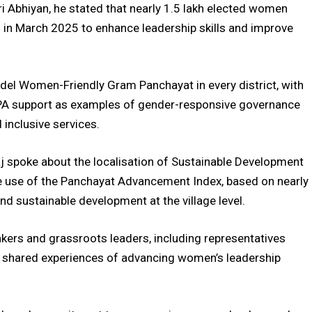
ri Abhiyan, he stated that nearly 1.5 lakh elected women
h in March 2025 to enhance leadership skills and improve
Model Women-Friendly Gram Panchayat in every district, with
A support as examples of gender-responsive governance
 inclusive services.
j spoke about the localisation of Sustainable Development
he use of the Panchayat Advancement Index, based on nearly
nd sustainable development at the village level.
ers and grassroots leaders, including representatives
 shared experiences of advancing women’s leadership