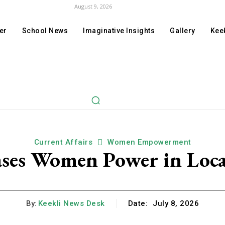
August 9, 2026
er
School News
Imaginative Insights
Gallery
Keek
Current Affairs
Women Empowerment
ases Women Power in Loca
By:
Keekli News Desk
Date:
July 8, 2026