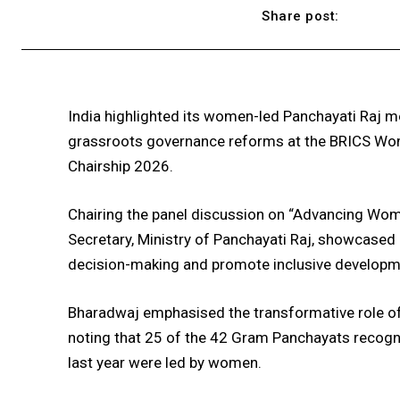
Share post:
India highlighted its women-led Panchayati Raj 
grassroots governance reforms at the BRICS Wome
Chairship 2026.
Chairing the panel discussion on “Advancing Wome
Secretary, Ministry of Panchayati Raj, showcased I
decision-making and promote inclusive developm
Bharadwaj emphasised the transformative role of 
noting that 25 of the 42 Gram Panchayats recogn
last year were led by women.