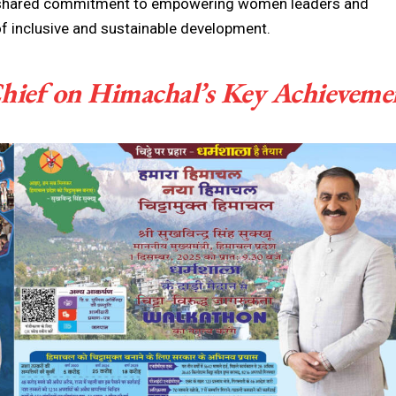
s’ shared commitment to empowering women leaders and
of inclusive and sustainable development.
hief on Himachal’s Key Achieveme