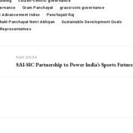
uilding
citizen-centric governance
vernance
Gram Panchayat
grassroots governance
t Advancement Index
Panchayati Raj
hakt Panchayat Netri Abhiyan
Sustainable Development Goals
Representatives
Next article
SAI-SIC Partnership to Power India’s Sports Future