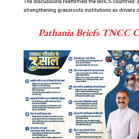
The discussions reaffirmed the BRICS countrie
strengthening grassroots institutions as drivers 
Pathania Briefs TNCC C