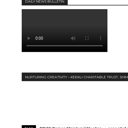
DAILY NEWS BULLETIN
DAILY NEWS BULLETIN
NURTURING CREATIVITY – KEEKLI CHARITABLE TRUST, SHI
Share
NURTURING CREATIVITY – KEEKLI CHARITABLE TRUST, SHIMLA