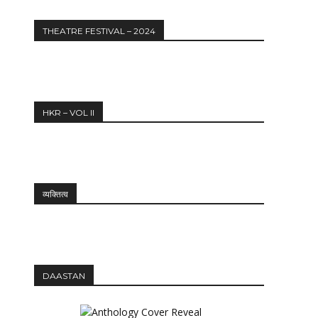
THEATRE FESTIVAL – 2024
HKR – VOL II
व्यक्तित्व
DAASTAN