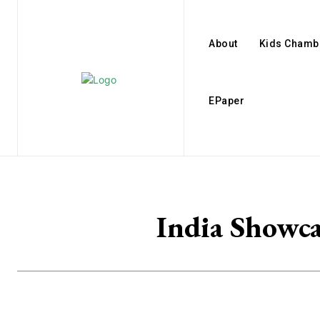
About
Kids Chamb
EPaper
India Showc