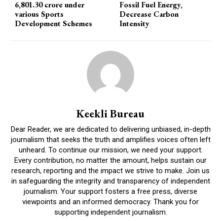
6,801.30 crore under
Fossil Fuel Energy,
various Sports
Decrease Carbon
Development Schemes
Intensity
Keekli Bureau
Dear Reader, we are dedicated to delivering unbiased, in-depth
journalism that seeks the truth and amplifies voices often left
unheard. To continue our mission, we need your support.
Every contribution, no matter the amount, helps sustain our
research, reporting and the impact we strive to make. Join us
in safeguarding the integrity and transparency of independent
journalism. Your support fosters a free press, diverse
viewpoints and an informed democracy. Thank you for
supporting independent journalism.