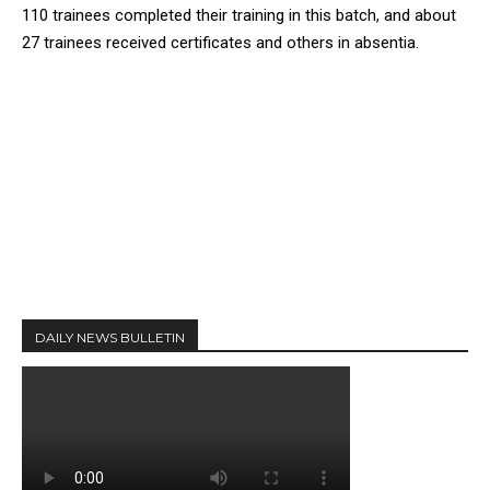
110 trainees completed their training in this batch, and about
27 trainees received certificates and others in absentia.
DAILY NEWS BULLETIN