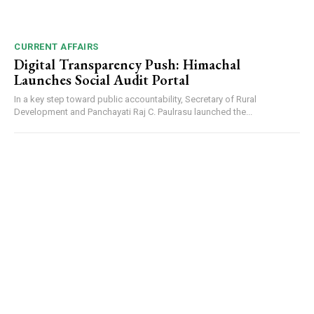
CURRENT AFFAIRS
Digital Transparency Push: Himachal
Launches Social Audit Portal
In a key step toward public accountability, Secretary of Rural
Development and Panchayati Raj C. Paulrasu launched the...