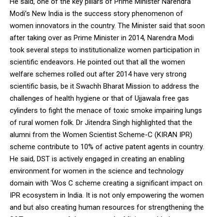
He said, one of the key pillars of Prime Minister Narendra
Modi’s New India is the success story phenomenon of
women innovators in the country. The Minister said that soon
after taking over as Prime Minister in 2014, Narendra Modi
took several steps to institutionalize women participation in
scientific endeavors. He pointed out that all the women
welfare schemes rolled out after 2014 have very strong
scientific basis, be it Swachh Bharat Mission to address the
challenges of health hygiene or that of Ujjawala free gas
cylinders to fight the menace of toxic smoke impairing lungs
of rural women folk. Dr Jitendra Singh highlighted that the
alumni from the Women Scientist Scheme-C (KIRAN IPR)
scheme contribute to 10% of active patent agents in country.
He said, DST is actively engaged in creating an enabling
environment for women in the science and technology
domain with ‘Wos C scheme creating a significant impact on
IPR ecosystem in India. It is not only empowering the women
and but also creating human resources for strengthening the