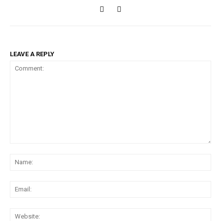
LEAVE A REPLY
Comment:
Na
Ema
Web