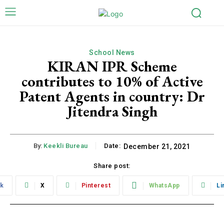
School News
KIRAN IPR Scheme
contributes to 10% of Active
Patent Agents in country: Dr
Jitendra Singh
By:
Keekli Bureau
Date:
December 21, 2021
Share post:
k
X
Pinterest
WhatsApp
Li