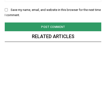
Save my name, email, and website in this browser for the next time
I comment.
RELATED ARTICLES