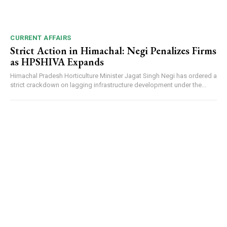
CURRENT AFFAIRS
Strict Action in Himachal: Negi Penalizes Firms
as HPSHIVA Expands
Himachal Pradesh Horticulture Minister Jagat Singh Negi has ordered a
strict crackdown on lagging infrastructure development under the...