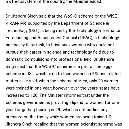
S&T ecosystem of the country, the Minister added.
Dr Jitendra Singh said that the WoS-C scheme or the WISE
KIRAN-IPR’ supported by the Department of Science &
Technology (DST) is being run by the Technology Information,
Forecasting and Assessment Council (TIFAC), a technology
and policy think tank, to bring back women who could not
pursue their career in science and technology field due to
domestic compulsions into professional field. Dr Jitendra
Singh said that the WOS-C scheme is a part of the bigger
scheme in DST which aims to train women in IPR and related
matters. He said, when the scheme started, only 20 women
were trained in one year; however, over the years seats have
increased to 120. The Minister informed that under the
scheme, government is providing stipend to women for one
year for getting training in IPR which is not putting any
pressure on the family while women are being trained. Dr
Jitendra Singh recalled that the women scientist scheme was