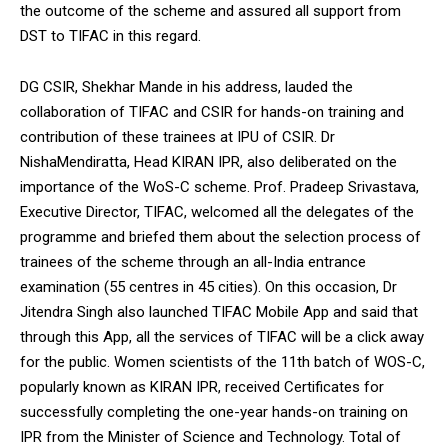
the outcome of the scheme and assured all support from
DST to TIFAC in this regard.
DG CSIR, Shekhar Mande in his address, lauded the
collaboration of TIFAC and CSIR for hands-on training and
contribution of these trainees at IPU of CSIR. Dr
NishaMendiratta, Head KIRAN IPR, also deliberated on the
importance of the WoS-C scheme. Prof. Pradeep Srivastava,
Executive Director, TIFAC, welcomed all the delegates of the
programme and briefed them about the selection process of
trainees of the scheme through an all-India entrance
examination (55 centres in 45 cities). On this occasion, Dr
Jitendra Singh also launched TIFAC Mobile App and said that
through this App, all the services of TIFAC will be a click away
for the public. Women scientists of the 11th batch of WOS-C,
popularly known as KIRAN IPR, received Certificates for
successfully completing the one-year hands-on training on
IPR from the Minister of Science and Technology. Total of