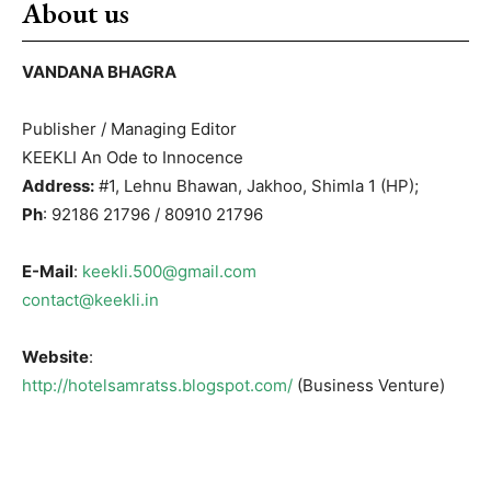
About us
VANDANA BHAGRA
Publisher / Managing Editor
KEEKLI An Ode to Innocence
Address:
#1, Lehnu Bhawan, Jakhoo, Shimla 1 (HP);
Ph
: 92186 21796 / 80910 21796
E-Mail
:
keekli.500@gmail.com
contact@keekli.in
Website
:
http://hotelsamratss.blogspot.com/
(Business Venture)