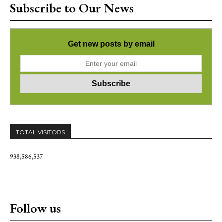
Subscribe to Our News
Get new posts by email
TOTAL VISITORS
938,586,537
Follow us