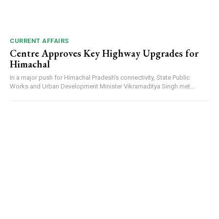
CURRENT AFFAIRS
Centre Approves Key Highway Upgrades for
Himachal
In a major push for Himachal Pradesh's connectivity, State Public
Works and Urban Development Minister Vikramaditya Singh met...