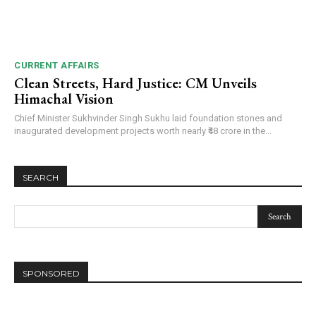
CURRENT AFFAIRS
Clean Streets, Hard Justice: CM Unveils
Himachal Vision
Chief Minister Sukhvinder Singh Sukhu laid foundation stones and
inaugurated development projects worth nearly ₹48 crore in the...
SEARCH
SPONSORED