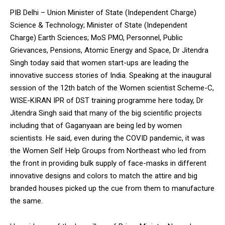
PIB Delhi – Union Minister of State (Independent Charge)
Science & Technology; Minister of State (Independent
Charge) Earth Sciences; MoS PMO, Personnel, Public
Grievances, Pensions, Atomic Energy and Space, Dr Jitendra
Singh today said that women start-ups are leading the
innovative success stories of India. Speaking at the inaugural
session of the 12th batch of the Women scientist Scheme-C,
WISE-KIRAN IPR of DST training programme here today, Dr
Jitendra Singh said that many of the big scientific projects
including that of Gaganyaan are being led by women
scientists. He said, even during the COVID pandemic, it was
the Women Self Help Groups from Northeast who led from
the front in providing bulk supply of face-masks in different
innovative designs and colors to match the attire and big
branded houses picked up the cue from them to manufacture
the same.