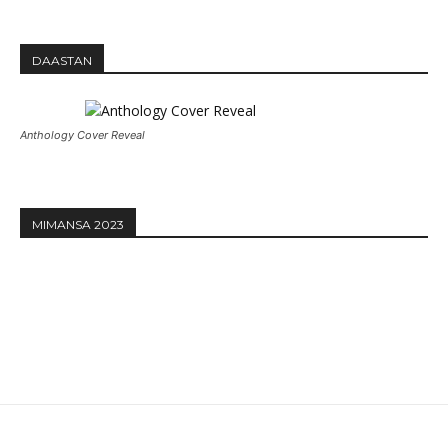
DAASTAN
Anthology Cover Reveal
MIMANSA 2023