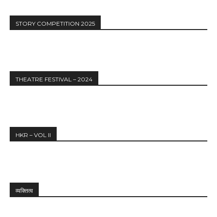
STORY COMPETITION 2025
THEATRE FESTIVAL – 2024
HKR – VOL II
व्यक्तित्व