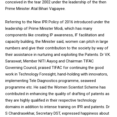
conceived in the tear 2002 under the leadership of the then
Prime Minister Atal Bihari Vajpayee.
Referring to the New IPR Policy of 2016 introduced under the
leadership of Prime Minister Modi, which has many
components like creating IP awareness, IF facilitation and
capacity building, the Minister said, women can pitch in large
numbers and give their contribution to the society by way of
their assistance in nurturing and exploiting the Patents. Dr V.K.
Saraswat, Member NITI Aayog and Chairman TIFAC
Governing Council, praised TIFAC for continuing the good
work in Technology Foresight, hand-holding with innovators,
implementing Tele Diagnostics programme, seaweed
programme etc. He said the Women Scientist Scheme has
contributed in enhancing the quality of drafting of patents as
they are highly qualified in their respective technology
domains in addition to intense training on IPR and patents. Dr
S Chandrasekhar, Secretary DST, expressed happiness about