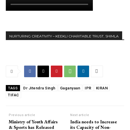
NURTURING CREATIVITY – KEEKLI CHARITABLE TRUST, SHIMLA
Dr Jitendra Singh
Gaganyaan
IPR
KIRAN
TAGS
TIFAC
Previous article
Next article
Ministry of Youth Affairs
India needs to Increase
& Sports has Released ₹
its Capacity of Non-