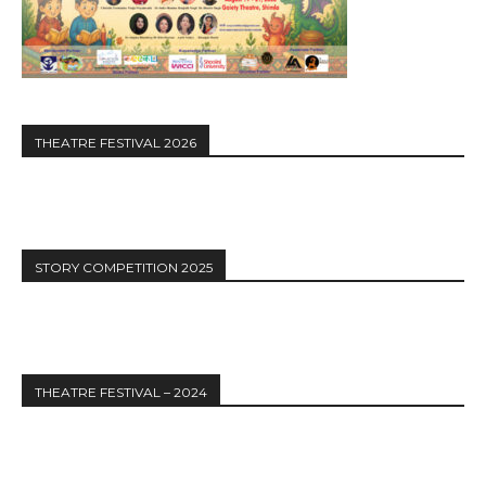
THEATRE FESTIVAL 2026
STORY COMPETITION 2025
THEATRE FESTIVAL – 2024