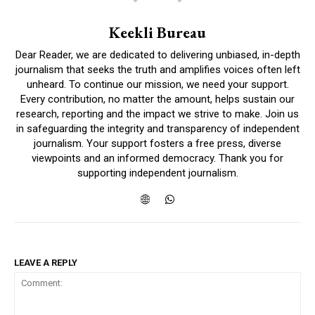
Keekli Bureau
Dear Reader, we are dedicated to delivering unbiased, in-depth
journalism that seeks the truth and amplifies voices often left
unheard. To continue our mission, we need your support.
Every contribution, no matter the amount, helps sustain our
research, reporting and the impact we strive to make. Join us
in safeguarding the integrity and transparency of independent
journalism. Your support fosters a free press, diverse
viewpoints and an informed democracy. Thank you for
supporting independent journalism.
LEAVE A REPLY