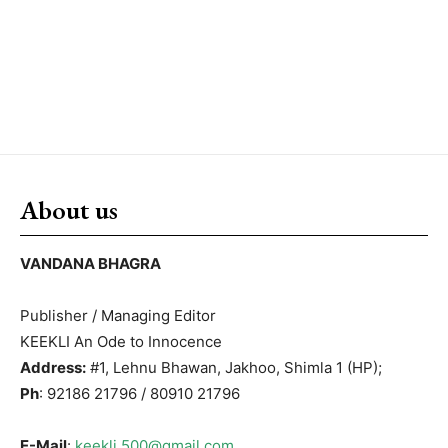
About us
VANDANA BHAGRA
Publisher / Managing Editor
KEEKLI An Ode to Innocence
Address:
#1, Lehnu Bhawan, Jakhoo, Shimla 1 (HP);
Ph
: 92186 21796 / 80910 21796
E-Mail
:
keekli.500@gmail.com