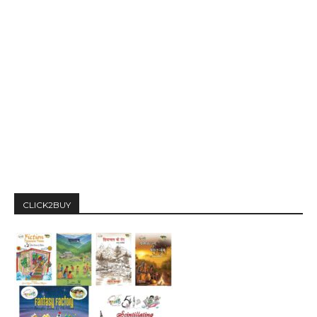
CLICK2BUY