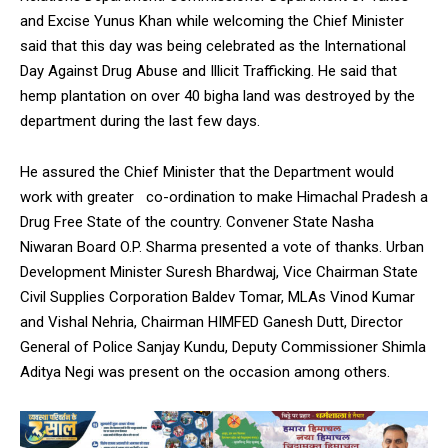
and Excise Yunus Khan while welcoming the Chief Minister
said that this day was being celebrated as the International
Day Against Drug Abuse and Illicit Trafficking. He said that
hemp plantation on over 40 bigha land was destroyed by the
department during the last few days.
He assured the Chief Minister that the Department would
work with greater co-ordination to make Himachal Pradesh a
Drug Free State of the country. Convener State Nasha
Niwaran Board O.P. Sharma presented a vote of thanks. Urban
Development Minister Suresh Bhardwaj, Vice Chairman State
Civil Supplies Corporation Baldev Tomar, MLAs Vinod Kumar
and Vishal Nehria, Chairman HIMFED Ganesh Dutt, Director
General of Police Sanjay Kundu, Deputy Commissioner Shimla
Aditya Negi was present on the occasion among others.