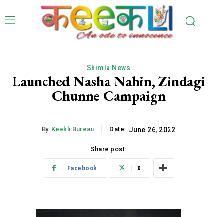
Shimla News
Launched Nasha Nahin, Zindagi
Chunne Campaign
By:
Keekli Bureau
Date:
June 26, 2022
Share post:
Facebook
X