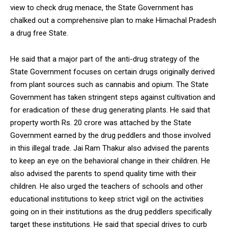
view to check drug menace, the State Government has
chalked out a comprehensive plan to make Himachal Pradesh
a drug free State.
He said that a major part of the anti-drug strategy of the
State Government focuses on certain drugs originally derived
from plant sources such as cannabis and opium. The State
Government has taken stringent steps against cultivation and
for eradication of these drug generating plants. He said that
property worth Rs. 20 crore was attached by the State
Government earned by the drug peddlers and those involved
in this illegal trade. Jai Ram Thakur also advised the parents
to keep an eye on the behavioral change in their children. He
also advised the parents to spend quality time with their
children. He also urged the teachers of schools and other
educational institutions to keep strict vigil on the activities
going on in their institutions as the drug peddlers specifically
target these institutions. He said that special drives to curb