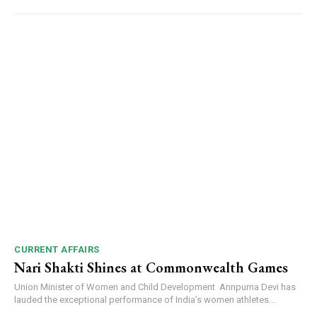
CURRENT AFFAIRS
Nari Shakti Shines at Commonwealth Games
Union Minister of Women and Child Development Annpurna Devi has
lauded the exceptional performance of India’s women athletes...