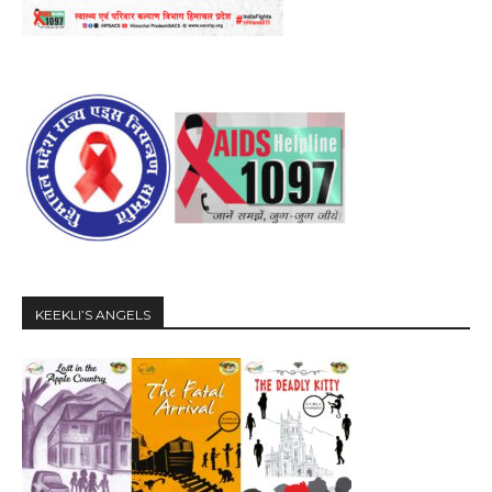
KEEKLI’S ANGELS