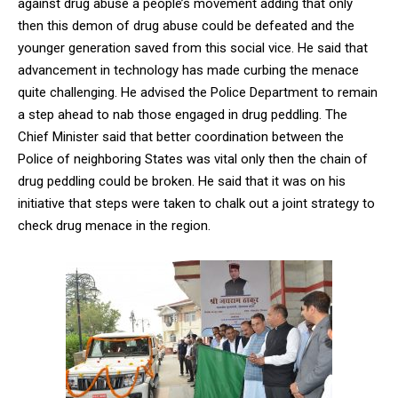
against drug abuse a people’s movement adding that only
then this demon of drug abuse could be defeated and the
younger generation saved from this social vice. He said that
advancement in technology has made curbing the menace
quite challenging. He advised the Police Department to remain
a step ahead to nab those engaged in drug peddling. The
Chief Minister said that better coordination between the
Police of neighboring States was vital only then the chain of
drug peddling could be broken. He said that it was on his
initiative that steps were taken to chalk out a joint strategy to
check drug menace in the region.