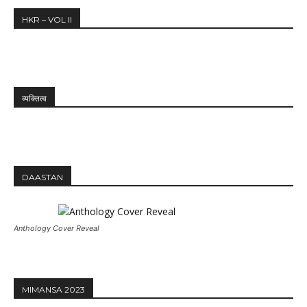
HKR – VOL II
व्यक्तित्व
DAASTAN
Anthology Cover Reveal
MIMANSA 2023