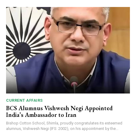
CURRENT AFFAIRS
BCS Alumnus Vishwesh Negi Appointed
India’s Ambassador to Iran
Bishop Cotton School, Shimla, proudly congratulates its esteemed
alumnus, Vishwesh Negi (IFS: 2002), on his appointment by the...