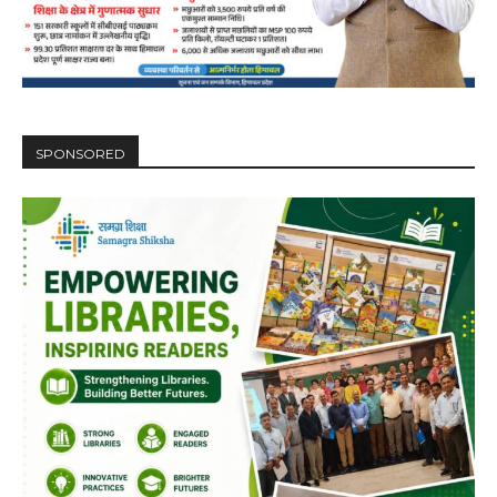
SPONSORED