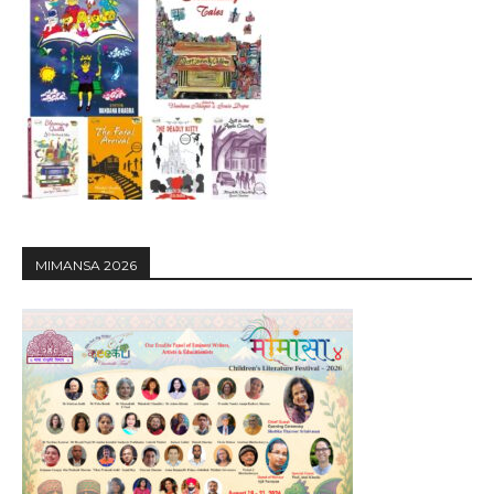
MIMANSA 2026