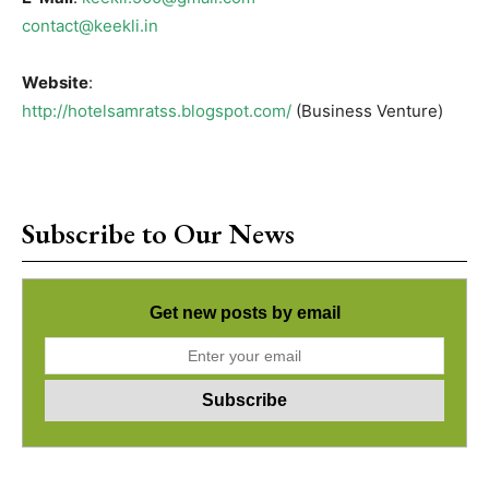
contact@keekli.in
Website
:
http://hotelsamratss.blogspot.com/
(Business Venture)
Subscribe to Our News
Get new posts by email