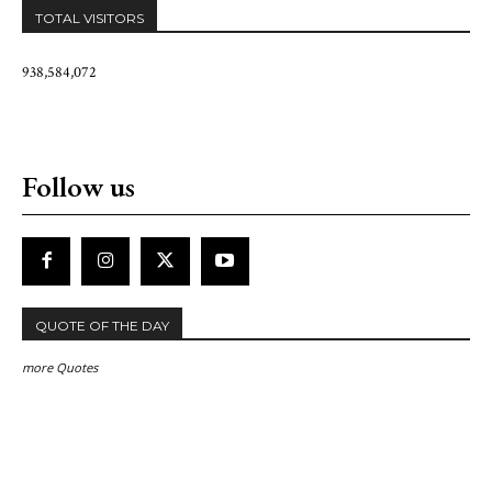
TOTAL VISITORS
938,584,072
Follow us
QUOTE OF THE DAY
more Quotes