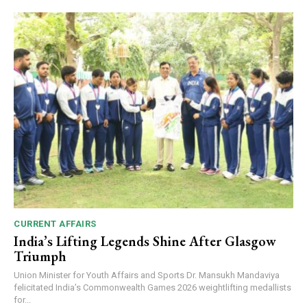
00:00
12:27
NURTURING CREATIVITY – KEEKLI CHARITABLE TRUST, SHIMLA
CURRENT AFFAIRS
India’s Lifting Legends Shine After Glasgow
Triumph
Union Minister for Youth Affairs and Sports Dr. Mansukh Mandaviya
felicitated India’s Commonwealth Games 2026 weightlifting medallists
for...