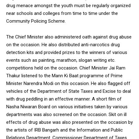
drug menace amongst the youth must be regularly organized
near schools and colleges from time to time under the
Community Policing Scheme.
The Chief Minister also administered oath against drug abuse
on the occasion. He also distributed anti-narcotics drug
detection kits and provided prizes to the winners of various
events such as painting, marathon, slogan writing etc.
competitions held on the occasion. Chief Minister Jai Ram
Thakur listened to the Mann Ki Baat programme of Prime
Minister Narendra Modi on this occasion. He also flagged off
vehicles of the Department of State Taxes and Excise to deal
with drug peddling in an effective manner. A short film of
Nasha Niwaran Board on various initiatives taken by various
departments was also screened on the occasion. Skit on ill
effects of drug abuse was also presented on the occasion by
the artists of IRB Bangarh and the Information and Public
Relations Department. Commissioner Department of Taxes