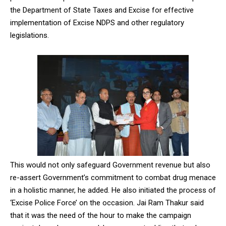
the Department of State Taxes and Excise for effective
implementation of Excise NDPS and other regulatory
legislations.
This would not only safeguard Government revenue but also
re-assert Government’s commitment to combat drug menace
in a holistic manner, he added. He also initiated the process of
‘Excise Police Force’ on the occasion. Jai Ram Thakur said
that it was the need of the hour to make the campaign