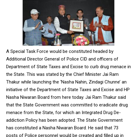
A Special Task Force would be constituted headed by
Additional Director General of Police CID and officers of
Department of State Taxes and Excise to curb drug menace in
the State. This was stated by the Chief Minister Jai Ram
Thakur while launching the ‘Nasha Nahin, Zindagi Chunne’ an
initiative of the Department of State Taxes and Excise and HP
Nasha Niwaran Board from here today. Jai Ram Thakur said
that the State Government was committed to eradicate drug
menace from the State, for which an Integrated Drug De-
addiction Policy has been adopted. The State Government
has constituted a Nasha Niwaran Board. He said that 73
posts of Police personnel would be created and filled up in