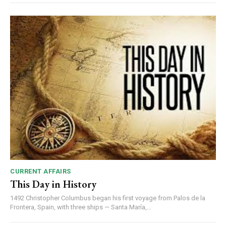
DAILY NEWS BULLETIN
Video
Player
CURRENT AFFAIRS
This Day in History
1492 Christopher Columbus began his first voyage from Palos de la
Frontera, Spain, with three ships — Santa María,...