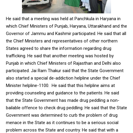
He said that a meeting was held at Panchkula in Haryana in
which Chief Ministers of Punjab, Haryana, Uttarakhand and the
Governor of Jammu and Kashmir participated. He said that all
the Chief Ministers and representatives of other northern
States agreed to share the information regarding drug
trafficking. He said that another meeting was hosted by
Punjab in which Chief Ministers of Rajasthan and Delhi also
participated. Jai Ram Thakur said that the State Government
also started a special de-addiction helpline under the Chief
Minister helpline-1100. He said that this helpline aims at
providing counseling and guidance to the patients. He said
that the State Government has made drug peddling a non-
bailable offence to check drug peddling. He said that the State
Government was determined to curb the problem of drug
menace in the State as it continues to be a serious social
problem across the State and country. He said that with a