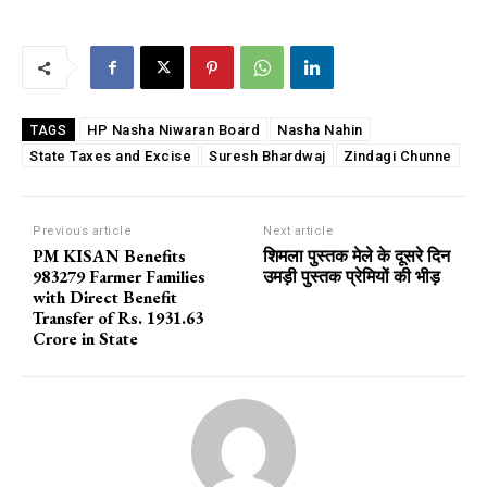
HP Nasha Niwaran Board
Nasha Nahin
TAGS
State Taxes and Excise
Suresh Bhardwaj
Zindagi Chunne
Previous article
Next article
PM KISAN Benefits
शिमला पुस्तक मेले के दूसरे दिन
983279 Farmer Families
उमड़ी पुस्तक प्रेमियों की भीड़
with Direct Benefit
Transfer of Rs. 1931.63
Crore in State