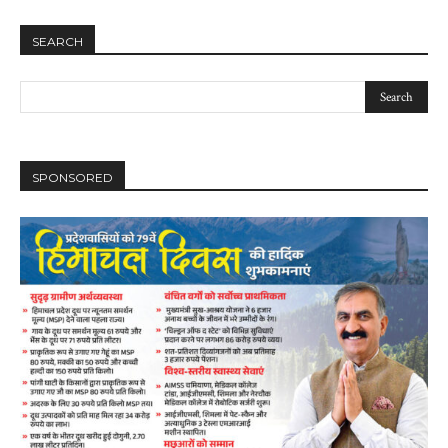
SEARCH
SPONSORED