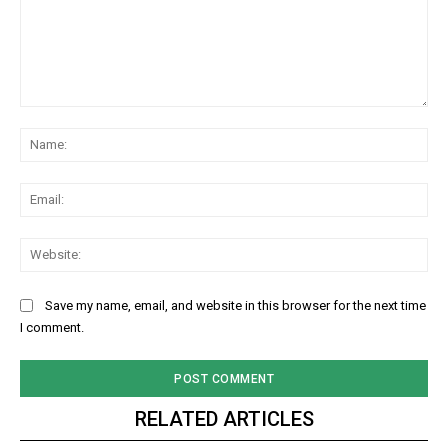
Comment:
Na
Ema
Web
Save my name, email, and website in this browser for the next time
I comment.
RELATED ARTICLES