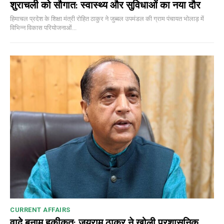
शुराचली को सौगात: स्वास्थ्य और सुविधाओं का नया दौर
हिमाचल प्रदेश के शिक्षा मंत्री रोहित ठाकुर ने जुब्बल उपमंडल की ग्राम पंचायत भोलाड़ में
विभिन्न विकास परियोजनाओं...
CURRENT AFFAIRS
वादे बनाम हकीकत: जयराम ठाकुर ने खोली प्रशासनिक