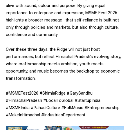
alive with sound, colour and purpose. By giving equal
importance to enterprise and expression, MSME Fest 2026
highlights a broader message—that self-reliance is built not
only through policies and markets, but also through culture,
confidence and community.
Over these three days, the Ridge will not just host
performances, but reflect Himachal Pradesh’s evolving story,
where craftsmanship meets ambition, youth meets
opportunity, and music becomes the backdrop to economic
transformation.
#MSMEFest2026 #ShimlaRidge #GarySandhu
#HimachalPradesh #LocalToGlobal #StartupIndia
#MSMEIndia #PahadiCulture #FolkMusic #Entrepreneurship
#MakeInHimachal #IndustriesDepartment