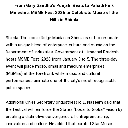
From Gary Sandhu’s Punjabi Beats to Pahadi Folk
Melodies, MSME Fest 2026 to Celebrate Music of the
Hills in Shimla
Shimla: The iconic Ridge Maidan in Shimla is set to resonate
with a unique blend of enterprise, culture and music as the
Department of Industries, Government of Himachal Pradesh,
hosts MSME Fest–2026 from January 3 to 5. The three-day
event will place micro, small and medium enterprises
(MSMEs) at the forefront, while music and cultural
performances animate one of the city’s most recognizable
public spaces.
Additional Chief Secretary (Industries) R. D. Nazeem said that
the festival will reinforce the State’s “Local to Global” vision by
creating a distinctive convergence of entrepreneurship,
innovation and culture. He added that curated Star Music