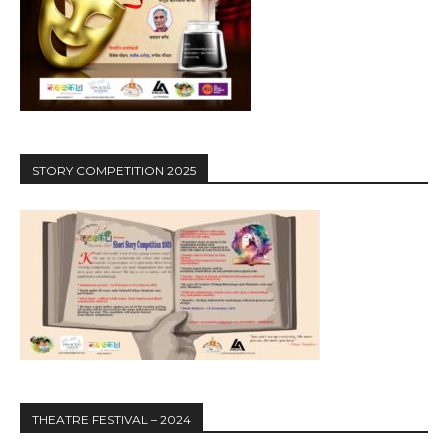
STORY COMPETITION 2025
THEATRE FESTIVAL – 2024