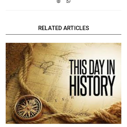
RELATED ARTICLES