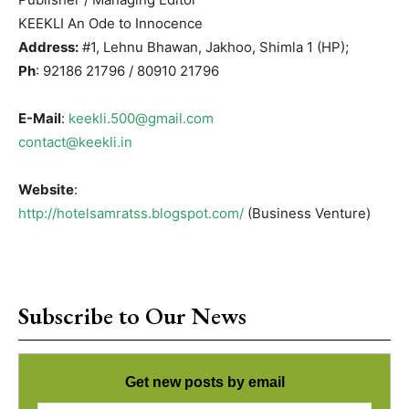
KEEKLI An Ode to Innocence
Address:
#1, Lehnu Bhawan, Jakhoo, Shimla 1 (HP);
Ph
: 92186 21796 / 80910 21796
E-Mail
:
keekli.500@gmail.com
contact@keekli.in
Website
:
http://hotelsamratss.blogspot.com/
(Business Venture)
Subscribe to Our News
Get new posts by email