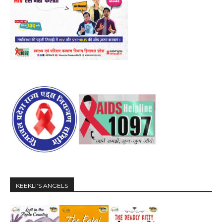
KEEKLI’S ANGELS