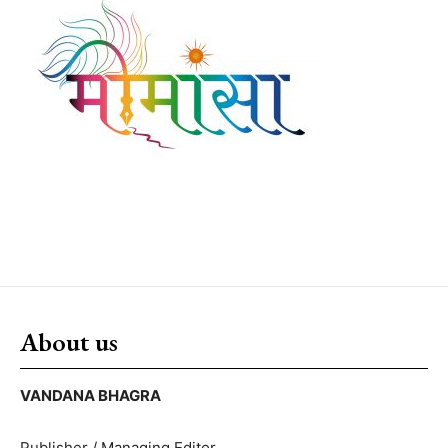
About us
VANDANA BHAGRA
Publisher / Managing Editor