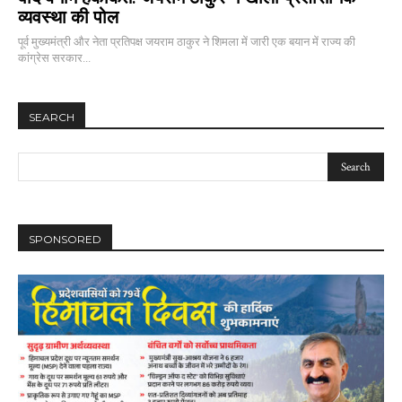
व्यवस्था की पोल
पूर्व मुख्यमंत्री और नेता प्रतिपक्ष जयराम ठाकुर ने शिमला में जारी एक बयान में राज्य की
कांग्रेस सरकार...
SEARCH
SPONSORED