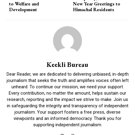
to Welfare and
New Year Greetings to
Development
Himachal Residents
Keekli Bureau
Dear Reader, we are dedicated to delivering unbiased, in-depth
journalism that seeks the truth and amplifies voices often left
unheard. To continue our mission, we need your support.
Every contribution, no matter the amount, helps sustain our
research, reporting and the impact we strive to make. Join us
in safeguarding the integrity and transparency of independent
journalism. Your support fosters a free press, diverse
viewpoints and an informed democracy. Thank you for
supporting independent journalism.