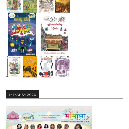
MIMANSA 2026