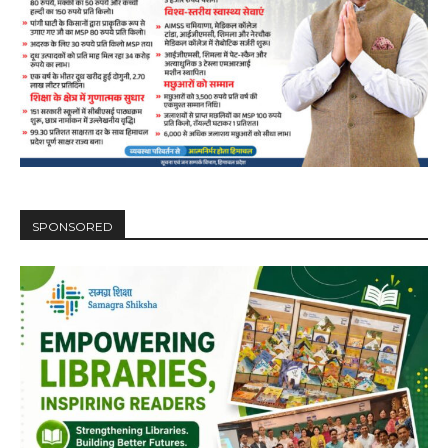
DAILY NEWS BULLETIN
Video
Player
SPONSORED
00:00
12:27
NURTURING CREATIVITY – KEEKLI CHARITABLE TRUST, SHIMLA