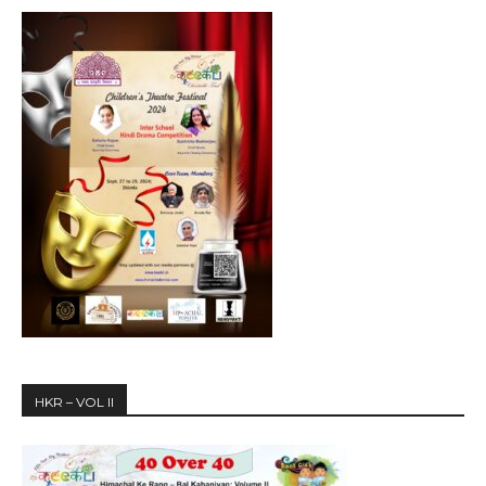
HKR – VOL II