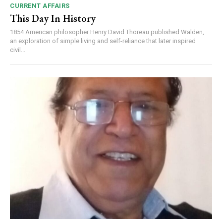
CURRENT AFFAIRS
This Day In History
1854 American philosopher Henry David Thoreau published Walden,
an exploration of simple living and self-reliance that later inspired
civil...