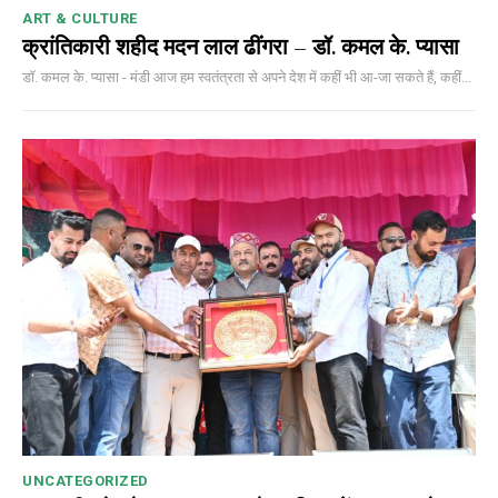
ART & CULTURE
क्रांतिकारी शहीद मदन लाल ढींगरा – डॉ. कमल के. प्यासा
डॉ. कमल के. प्यासा - मंडी आज हम स्वतंत्रता से अपने देश में कहीं भी आ-जा सकते हैं, कहीं...
UNCATEGORIZED