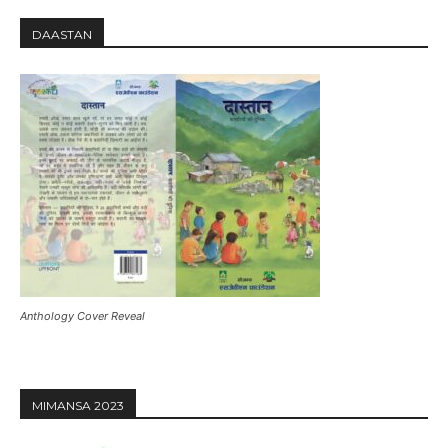
DAASTAN
Anthology Cover Reveal
MIMANSA 2023