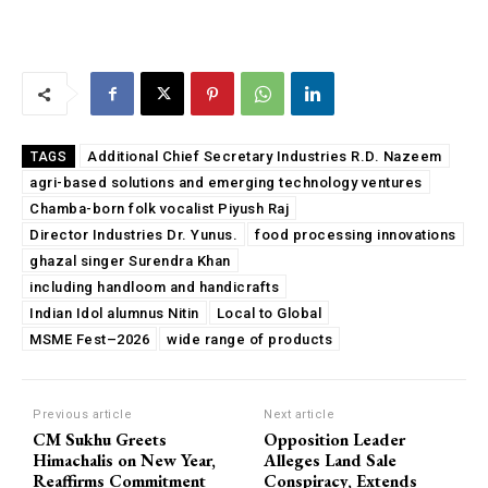
Additional Chief Secretary Industries R.D. Nazeem
TAGS
agri-based solutions and emerging technology ventures
Chamba-born folk vocalist Piyush Raj
Director Industries Dr. Yunus.
food processing innovations
ghazal singer Surendra Khan
including handloom and handicrafts
Indian Idol alumnus Nitin
Local to Global
MSME Fest–2026
wide range of products
Previous article
Next article
CM Sukhu Greets
Opposition Leader
Himachalis on New Year,
Alleges Land Sale
Reaffirms Commitment
Conspiracy, Extends