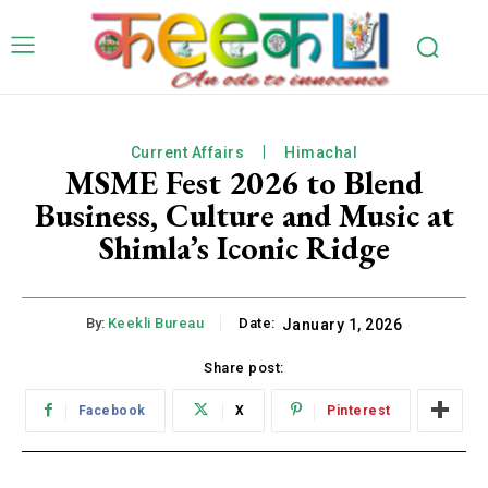
Current Affairs
Himachal
MSME Fest 2026 to Blend
Business, Culture and Music at
Shimla’s Iconic Ridge
By:
Keekli Bureau
Date:
January 1, 2026
Share post:
Facebook
X
Pinterest