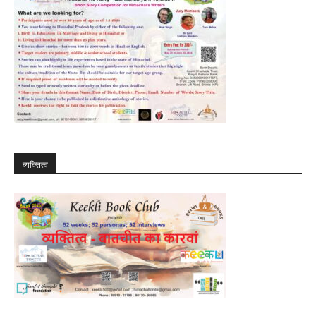
व्यक्तित्व