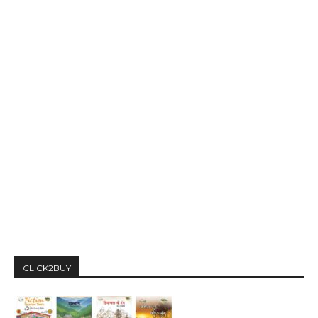
CLICK2BUY