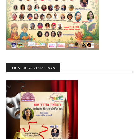
THEATRE FESTIVAL 2026