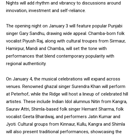
Nights will add rhythm and vibrancy to discussions around
innovation, investment and self-reliance.
The opening night on January 3 will feature popular Punjabi
singer Gary Sandhu, drawing wide appeal. Chamba-born folk
vocalist Piyush Raj, along with cultural troupes from Sirmaur,
Hamirpur, Mandi and Chamba, will set the tone with
performances that blend contemporary popularity with
regional authenticity.
On January 4, the musical celebrations will expand across
venues. Renowned ghazal singer Surendra Khan will perform
at Peterhof, while the Ridge will host a lineup of celebrated hill
artistes. These include Indian Idol alumnus Nitin from Kangra,
Saurav Attri, Shimla-based folk singer Hemant Sharma, folk
vocalist Geeta Bhardwaj, and performers Jatin Kumar and
Jyoti. Cultural groups from Kinnaur, Kullu, Kangra and Shimla
will also present traditional performances, showcasing the