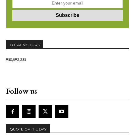
TOTAL VISITORS
938,598,833
Follow us
QUOTE OF THE DAY