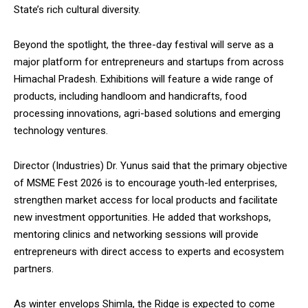
State’s rich cultural diversity.
Beyond the spotlight, the three-day festival will serve as a
major platform for entrepreneurs and startups from across
Himachal Pradesh. Exhibitions will feature a wide range of
products, including handloom and handicrafts, food
processing innovations, agri-based solutions and emerging
technology ventures.
Director (Industries) Dr. Yunus said that the primary objective
of MSME Fest 2026 is to encourage youth-led enterprises,
strengthen market access for local products and facilitate
new investment opportunities. He added that workshops,
mentoring clinics and networking sessions will provide
entrepreneurs with direct access to experts and ecosystem
partners.
As winter envelops Shimla, the Ridge is expected to come