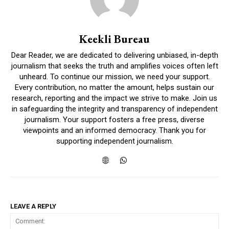
Keekli Bureau
Dear Reader, we are dedicated to delivering unbiased, in-depth
journalism that seeks the truth and amplifies voices often left
unheard. To continue our mission, we need your support.
Every contribution, no matter the amount, helps sustain our
research, reporting and the impact we strive to make. Join us
in safeguarding the integrity and transparency of independent
journalism. Your support fosters a free press, diverse
viewpoints and an informed democracy. Thank you for
supporting independent journalism.
LEAVE A REPLY