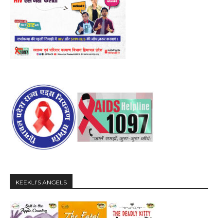
KEEKLI’S ANGELS