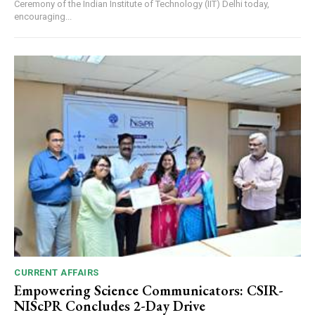
Ceremony of the Indian Institute of Technology (IIT) Delhi today,
encouraging...
CURRENT AFFAIRS
Empowering Science Communicators: CSIR-
NIScPR Concludes 2-Day Drive