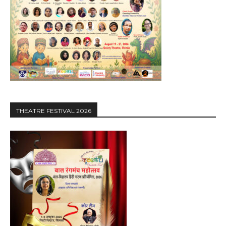
THEATRE FESTIVAL 2026