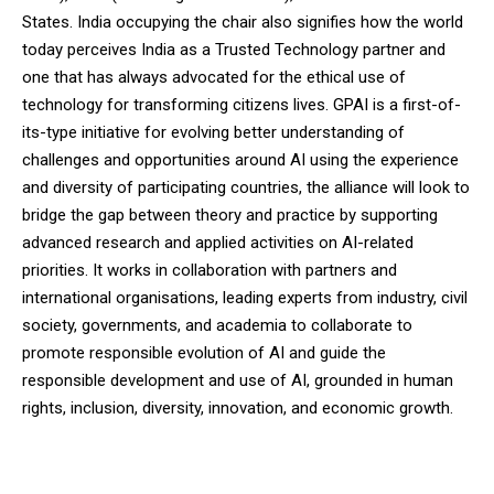
States. India occupying the chair also signifies how the world
today perceives India as a Trusted Technology partner and
one that has always advocated for the ethical use of
technology for transforming citizens lives. GPAI is a first-of-
its-type initiative for evolving better understanding of
challenges and opportunities around AI using the experience
and diversity of participating countries, the alliance will look to
bridge the gap between theory and practice by supporting
advanced research and applied activities on AI-related
priorities. It works in collaboration with partners and
international organisations, leading experts from industry, civil
society, governments, and academia to collaborate to
promote responsible evolution of AI and guide the
responsible development and use of AI, grounded in human
rights, inclusion, diversity, innovation, and economic growth.