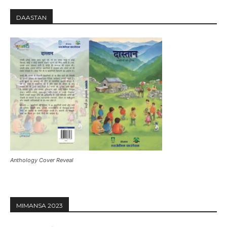
DAASTAN
Anthology Cover Reveal
MIMANSA 2023