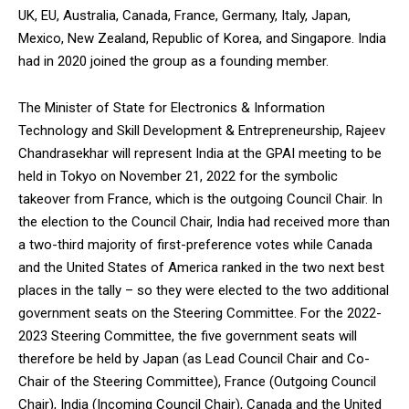
UK, EU, Australia, Canada, France, Germany, Italy, Japan,
Mexico, New Zealand, Republic of Korea, and Singapore. India
had in 2020 joined the group as a founding member.
The Minister of State for Electronics & Information
Technology and Skill Development & Entrepreneurship, Rajeev
Chandrasekhar will represent India at the GPAI meeting to be
held in Tokyo on November 21, 2022 for the symbolic
takeover from France, which is the outgoing Council Chair. In
the election to the Council Chair, India had received more than
a two-third majority of first-preference votes while Canada
and the United States of America ranked in the two next best
places in the tally – so they were elected to the two additional
government seats on the Steering Committee. For the 2022-
2023 Steering Committee, the five government seats will
therefore be held by Japan (as Lead Council Chair and Co-
Chair of the Steering Committee), France (Outgoing Council
Chair), India (Incoming Council Chair), Canada and the United