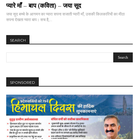
प्यारे माँ – बाप (कविता) – जया सूद
जया सूद बच्चे के आगमन का प्यारा सपना सजाती प्यारी माँ, उसकी किलकारियों का मीठा
सपना देखता प्यारा बाप। सच है,...
SEARCH
SPONSORED