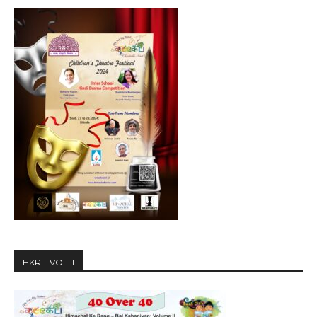
HKR – VOL II