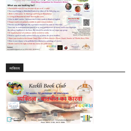
व्यक्तित्व