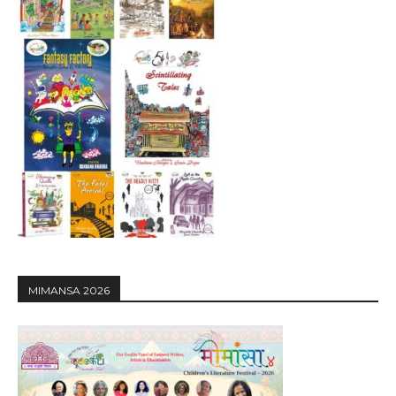
MIMANSA 2026