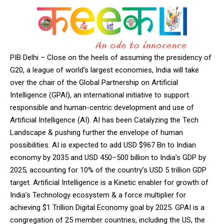
PIB Delhi – Close on the heels of assuming the presidency of
G20, a league of world’s largest economies, India will take
over the chair of the Global Partnership on Artificial
Intelligence (GPAI), an international initiative to support
responsible and human-centric development and use of
Artificial Intelligence (AI). AI has been Catalyzing the Tech
Landscape & pushing further the envelope of human
possibilities. AI is expected to add USD $967 Bn to Indian
economy by 2035 and USD 450–500 billion to India’s GDP by
2025, accounting for 10% of the country’s USD 5 trillion GDP
target. Artificial Intelligence is a Kinetic enabler for growth of
India’s Technology ecosystem & a force multiplier for
achieving $1 Trillion Digital Economy goal by 2025. GPAI is a
congregation of 25 member countries, including the US, the