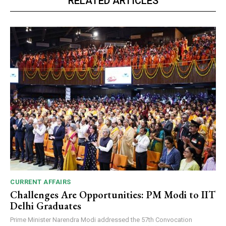
RELATED ARTICLES
CURRENT AFFAIRS
Challenges Are Opportunities: PM Modi to IIT
Delhi Graduates
Prime Minister Narendra Modi addressed the 57th Convocation