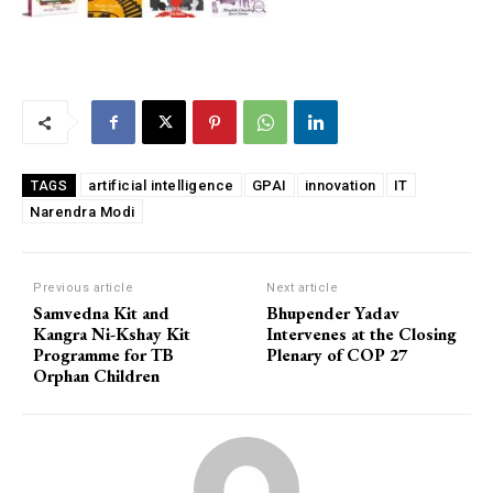
artificial intelligence
GPAI
innovation
IT
TAGS
Narendra Modi
Previous article
Next article
Samvedna Kit and
Bhupender Yadav
Kangra Ni-Kshay Kit
Intervenes at the Closing
Programme for TB
Plenary of COP 27
Orphan Children