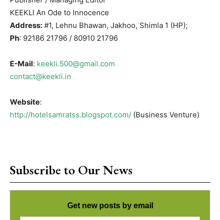
KEEKLI An Ode to Innocence
Address:
#1, Lehnu Bhawan, Jakhoo, Shimla 1 (HP);
Ph
: 92186 21796 / 80910 21796
E-Mail
:
keekli.500@gmail.com
contact@keekli.in
Website
:
http://hotelsamratss.blogspot.com/
(Business Venture)
Subscribe to Our News
Get new posts by email