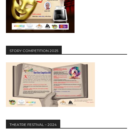
STORY COMPETITION 2025
THEATRE FESTIVAL – 2024