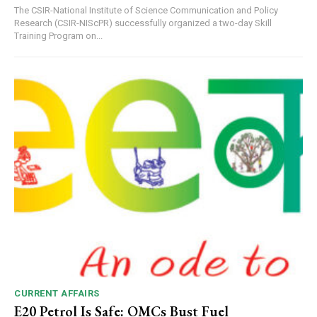
The CSIR-National Institute of Science Communication and Policy
Research (CSIR-NIScPR) successfully organized a two-day Skill
Training Program on...
CURRENT AFFAIRS
E20 Petrol Is Safe: OMCs Bust Fuel