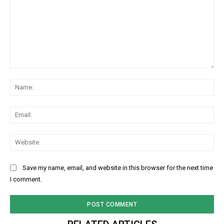
Comment:
Na
Ema
Web
Save my name, email, and website in this browser for the next time
I comment.