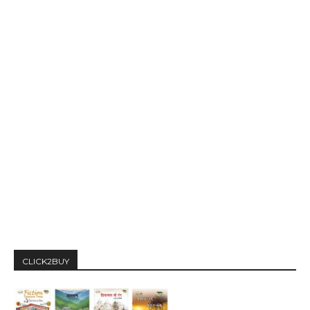
CLICK2BUY