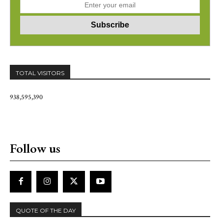
TOTAL VISITORS
938,595,390
Follow us
QUOTE OF THE DAY