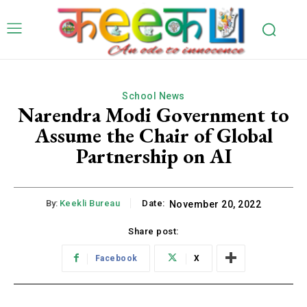
School News
Narendra Modi Government to
Assume the Chair of Global
Partnership on AI
By:
Keekli Bureau
Date:
November 20, 2022
Share post:
Facebook
X