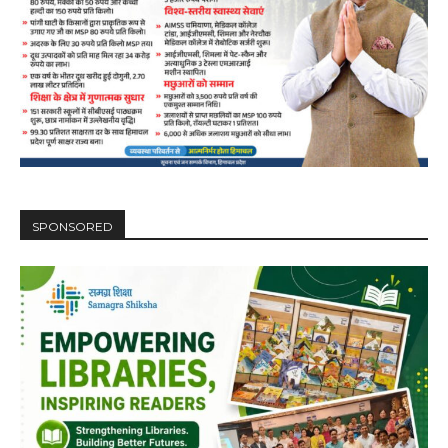
DAILY NEWS BULLETIN
Video
Player
SPONSORED
00:00
12:27
NURTURING CREATIVITY – KEEKLI CHARITABLE TRUST, SHIMLA