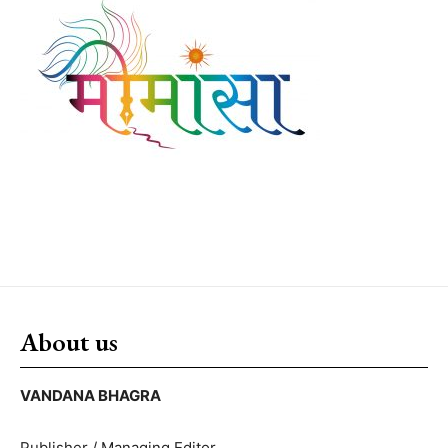
About us
VANDANA BHAGRA
Publisher / Managing Editor