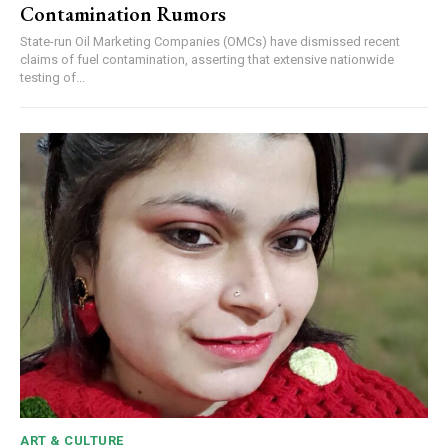
Contamination Rumors
State-run Oil Marketing Companies (OMCs) have dismissed recent
claims of fuel contamination, asserting that extensive nationwide
testing of...
ART & CULTURE