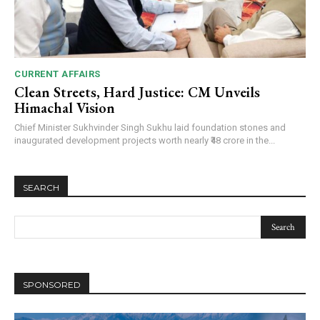
CURRENT AFFAIRS
DAILY NEWS BULLETIN
Clean Streets, Hard Justice: CM Unveils
Video
Himachal Vision
Player
Chief Minister Sukhvinder Singh Sukhu laid foundation stones and
inaugurated development projects worth nearly ₹48 crore in the...
SEARCH
00:00
12:27
SPONSORED