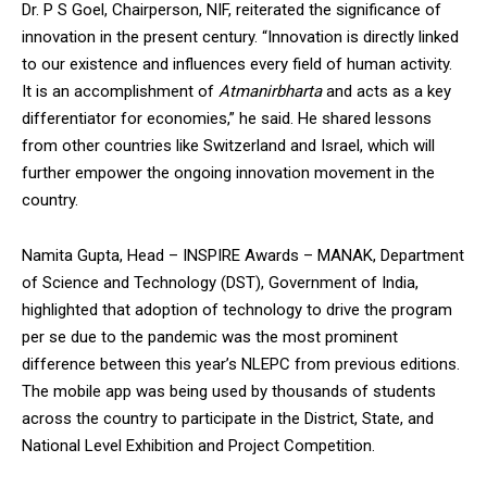
Dr. P S Goel, Chairperson, NIF, reiterated the significance of
innovation in the present century. “Innovation is directly linked
to our existence and influences every field of human activity.
It is an accomplishment of
Atmanirbharta
and acts as a key
differentiator for economies,” he said. He shared lessons
from other countries like Switzerland and Israel, which will
further empower the ongoing innovation movement in the
country.
Namita Gupta, Head – INSPIRE Awards – MANAK, Department
of Science and Technology (DST), Government of India,
highlighted that adoption of technology to drive the program
per se due to the pandemic was the most prominent
difference between this year’s NLEPC from previous editions.
The mobile app was being used by thousands of students
across the country to participate in the District, State, and
National Level Exhibition and Project Competition.