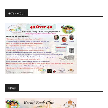
HKR – VOL II
व्यक्तित्व