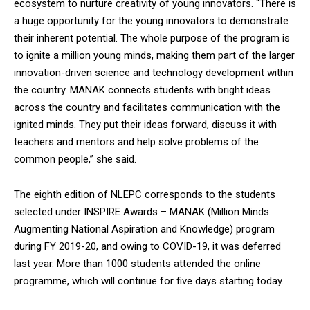
ecosystem to nurture creativity of young innovators. “There is
a huge opportunity for the young innovators to demonstrate
their inherent potential. The whole purpose of the program is
to ignite a million young minds, making them part of the larger
innovation-driven science and technology development within
the country. MANAK connects students with bright ideas
across the country and facilitates communication with the
ignited minds. They put their ideas forward, discuss it with
teachers and mentors and help solve problems of the
common people,” she said.
The eighth edition of NLEPC corresponds to the students
selected under INSPIRE Awards – MANAK (Million Minds
Augmenting National Aspiration and Knowledge) program
during FY 2019-20, and owing to COVID-19, it was deferred
last year. More than 1000 students attended the online
programme, which will continue for five days starting today.