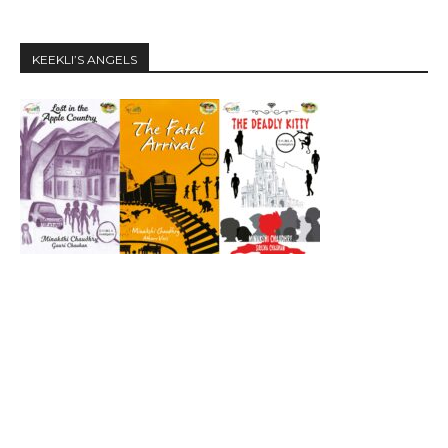
KEEKLI’S ANGELS