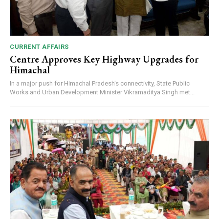
CURRENT AFFAIRS
Centre Approves Key Highway Upgrades for
Himachal
In a major push for Himachal Pradesh's connectivity, State Public
Works and Urban Development Minister Vikramaditya Singh met...