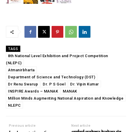
TAGS
8th National Level Exhibition and Project Competition
(NLEPC)
Atmanirbharta
Department of Science and Technology (DST)
Dr Renu Swarup
Dr. P S Goel
Dr. Vipin Kumar
INSPIRE Awards – MANAK
MANAK
Million Minds Augmenting National Aspiration and Knowledge
NLEPC
Previous article
Next article