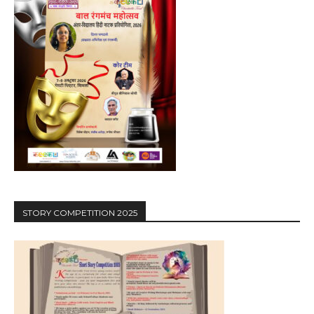
STORY COMPETITION 2025