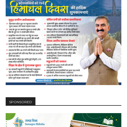
NURTURING CREATIVITY – KEEKLI CHARITABLE TRUST, SHIMLA
SPONSORED