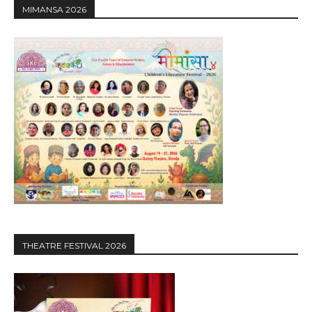
MIMANSA 2026
THEATRE FESTIVAL 2026