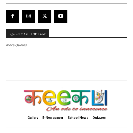
QUOTE OF THE DAY
more Quotes
Gallery
E-Newspaper
School News
Quizzes