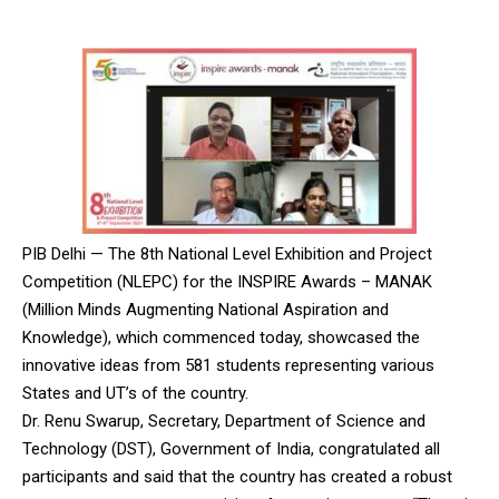
PIB Delhi — The 8th National Level Exhibition and Project
Competition (NLEPC) for the INSPIRE Awards – MANAK
(Million Minds Augmenting National Aspiration and
Knowledge), which commenced today, showcased the
innovative ideas from 581 students representing various
States and UT’s of the country.
Dr. Renu Swarup, Secretary, Department of Science and
Technology (DST), Government of India, congratulated all
participants and said that the country has created a robust