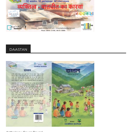
DAASTAN