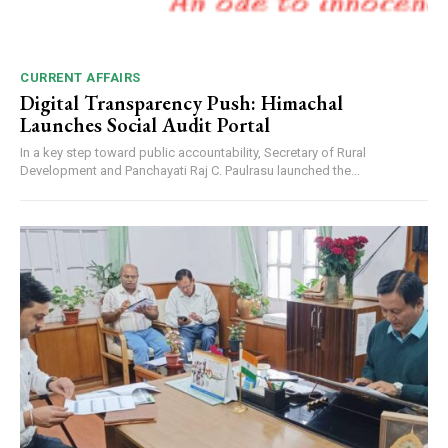
CURRENT AFFAIRS
Digital Transparency Push: Himachal
Launches Social Audit Portal
In a key step toward public accountability, Secretary of Rural
Development and Panchayati Raj C. Paulrasu launched the...