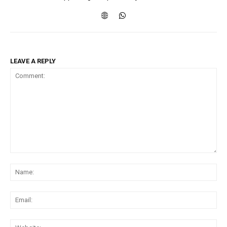
LEAVE A REPLY
Comment:
Na
Ema
Web