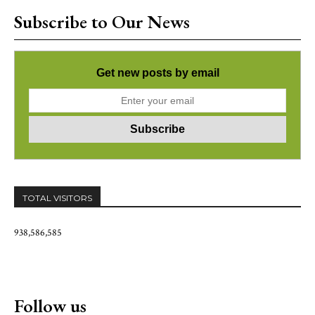
Subscribe to Our News
Get new posts by email
TOTAL VISITORS
938,586,585
Follow us