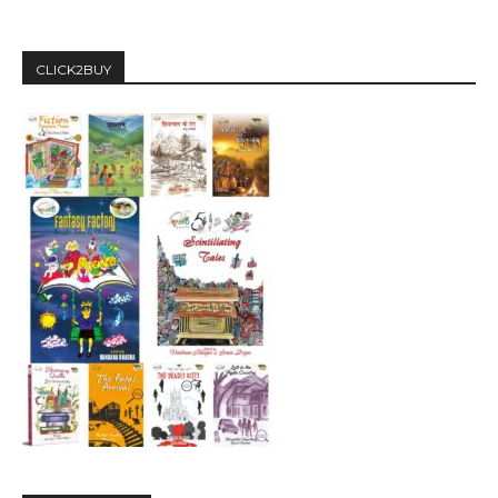
CLICK2BUY