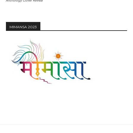
Anthology Cover Reveal
MIMANSA 2023