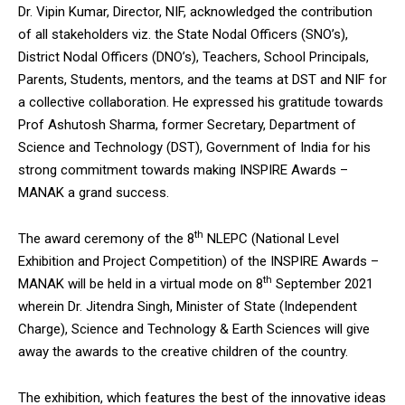
Dr. Vipin Kumar, Director, NIF, acknowledged the contribution
of all stakeholders viz. the State Nodal Officers (SNO’s),
District Nodal Officers (DNO’s), Teachers, School Principals,
Parents, Students, mentors, and the teams at DST and NIF for
a collective collaboration. He expressed his gratitude towards
Prof Ashutosh Sharma, former Secretary, Department of
Science and Technology (DST), Government of India for his
strong commitment towards making INSPIRE Awards –
MANAK a grand success.
th
The award ceremony of the 8
NLEPC (National Level
Exhibition and Project Competition) of the INSPIRE Awards –
th
MANAK will be held in a virtual mode on 8
September 2021
wherein Dr. Jitendra Singh, Minister of State (Independent
Charge), Science and Technology & Earth Sciences will give
away the awards to the creative children of the country.
The exhibition, which features the best of the innovative ideas