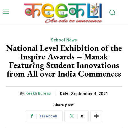
School News
National Level Exhibition of the
Inspire Awards – Manak
Featuring Student Innovations
from All over India Commences
By:
Keekli Bureau
Date:
September 4, 2021
Share post:
Facebook
X