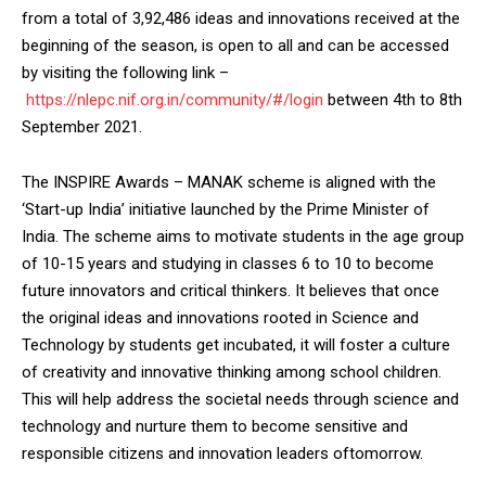
from a total of 3,92,486 ideas and innovations received at the
beginning of the season, is open to all and can be accessed
by visiting the following link –
https://nlepc.nif.org.in/community/#/login
between 4th to 8th
September 2021.
The INSPIRE Awards – MANAK scheme is aligned with the
‘Start-up India’ initiative launched by the Prime Minister of
India. The scheme aims to motivate students in the age group
of 10-15 years and studying in classes 6 to 10 to become
future innovators and critical thinkers. It believes that once
the original ideas and innovations rooted in Science and
Technology by students get incubated, it will foster a culture
of creativity and innovative thinking among school children.
This will help address the societal needs through science and
technology and nurture them to become sensitive and
responsible citizens and innovation leaders oftomorrow.