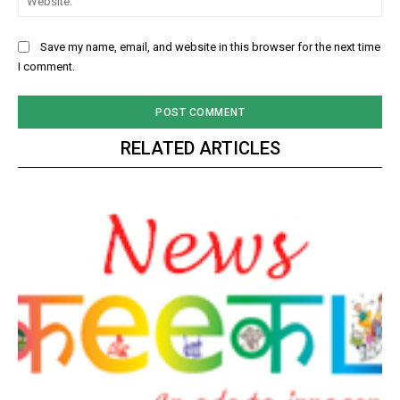
Save my name, email, and website in this browser for the next time
I comment.
RELATED ARTICLES