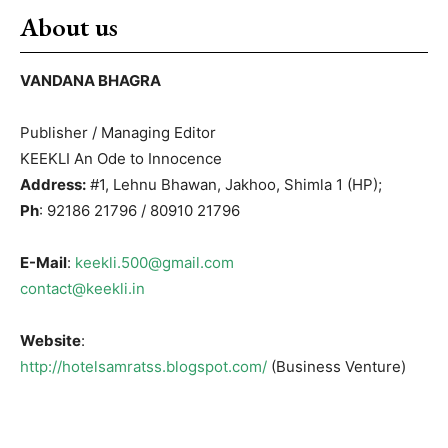
About us
VANDANA BHAGRA
Publisher / Managing Editor
KEEKLI An Ode to Innocence
Address:
#1, Lehnu Bhawan, Jakhoo, Shimla 1 (HP);
Ph
: 92186 21796 / 80910 21796
E-Mail
:
keekli.500@gmail.com
contact@keekli.in
Website
:
http://hotelsamratss.blogspot.com/
(Business Venture)