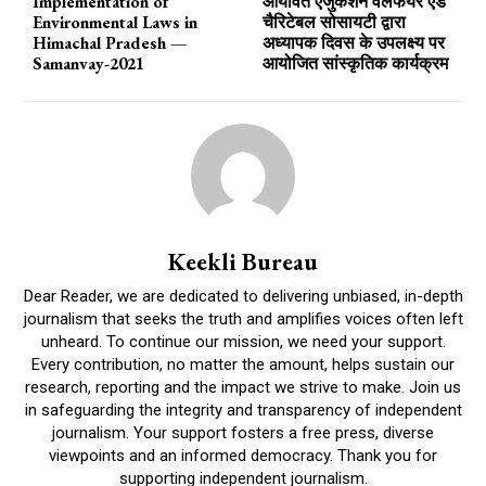
Implementation of
आर्यावर्त एजुकेशन वेलफेयर एंड
Environmental Laws in
चैरिटेबल सोसायटी द्वारा
Himachal Pradesh —
अध्यापक दिवस के उपलक्ष्य पर
Samanvay-2021
आयोजित सांस्कृतिक कार्यक्रम
Keekli Bureau
Dear Reader, we are dedicated to delivering unbiased, in-depth
journalism that seeks the truth and amplifies voices often left
unheard. To continue our mission, we need your support.
Every contribution, no matter the amount, helps sustain our
research, reporting and the impact we strive to make. Join us
in safeguarding the integrity and transparency of independent
journalism. Your support fosters a free press, diverse
viewpoints and an informed democracy. Thank you for
supporting independent journalism.