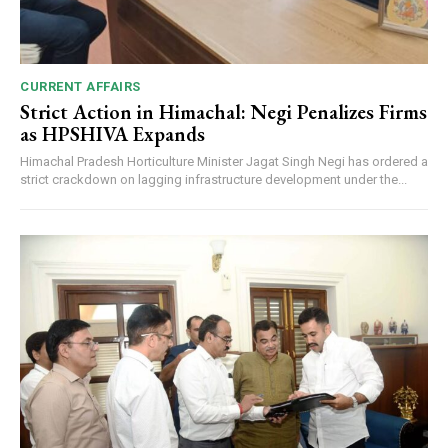
CURRENT AFFAIRS
Strict Action in Himachal: Negi Penalizes Firms
as HPSHIVA Expands
Himachal Pradesh Horticulture Minister Jagat Singh Negi has ordered a
strict crackdown on lagging infrastructure development under the...