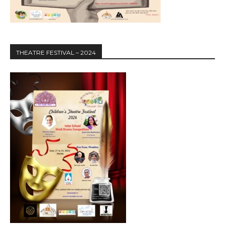
THEATRE FESTIVAL – 2024