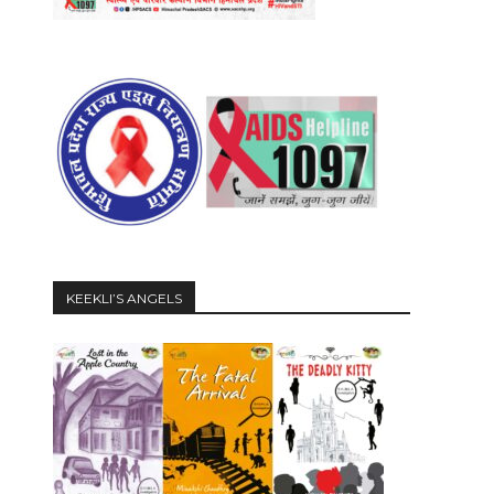
KEEKLI’S ANGELS