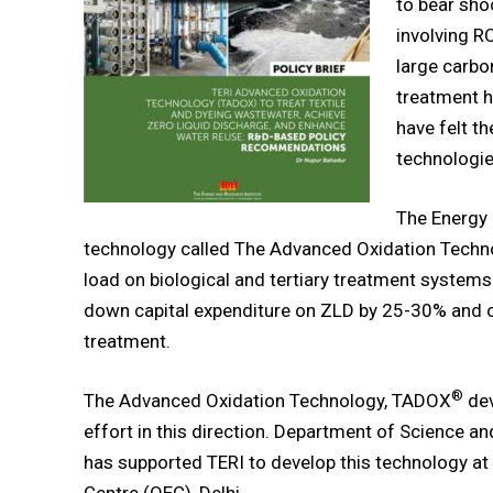
to bear sho
involving R
large carbo
treatment h
have felt t
technologie
The Energy 
technology called The Advanced Oxidation Tech
load on biological and tertiary treatment systems
down capital expenditure on ZLD by 25-30% and o
treatment.
®
The Advanced Oxidation Technology, TADOX
dev
effort in this direction. Department of Science a
has supported TERI to develop this technology at