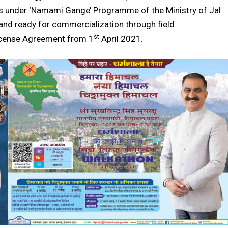
ors under ‘Namami Gange’ Programme of the Ministry of Jal
7 and ready for commercialization through field
st
icense Agreement from 1
April 2021.