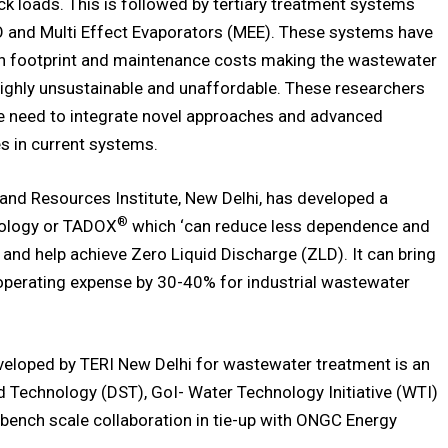
ck loads. This is followed by tertiary treatment systems
O and Multi Effect Evaporators (MEE). These systems have
n footprint and maintenance costs making the wastewater
ighly unsustainable and unaffordable. These researchers
he need to integrate novel approaches and advanced
s in current systems.
and Resources Institute, New Delhi, has developed a
®
nology or TADOX
which ‘can reduce less dependence and
 and help achieve Zero Liquid Discharge (ZLD). It can bring
perating expense by 30-40% for industrial wastewater
eloped by TERI New Delhi for wastewater treatment is an
nd Technology (DST), GoI- Water Technology Initiative (WTI)
 bench scale collaboration in tie-up with ONGC Energy