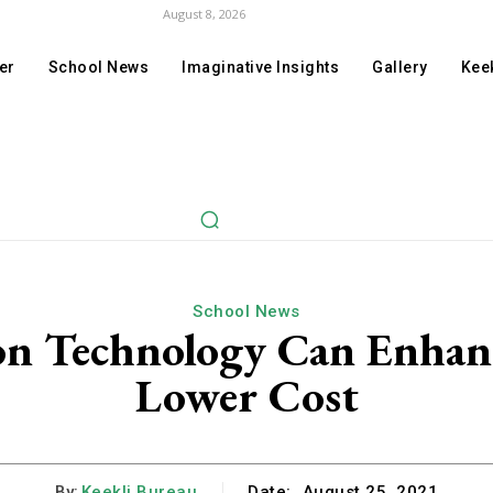
August 8, 2026
er
School News
Imaginative Insights
Gallery
Keek
School News
n Technology Can Enhanc
Lower Cost
By:
Keekli Bureau
Date:
August 25, 2021