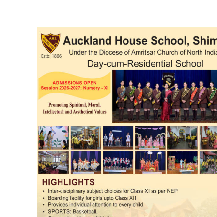
DAILY NEWS BULLETIN
Video
Player