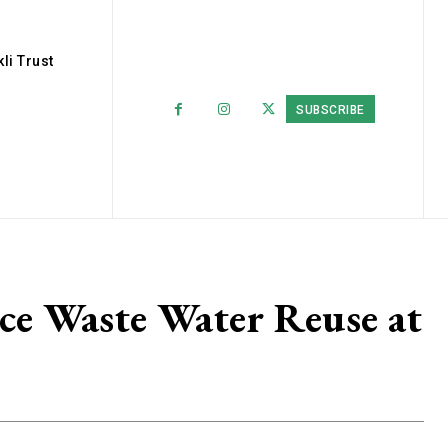
li Trust
SUBSCRIBE
e Waste Water Reuse at