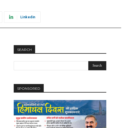
Linkedin
SEARCH
SPONSORED