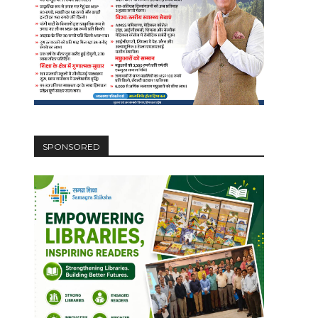
SPONSORED