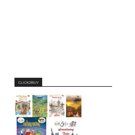
CLICK2BUY