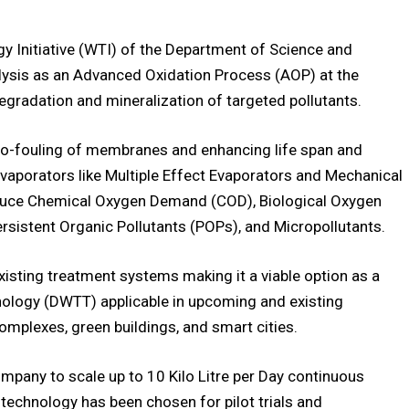
 Initiative (WTI) of the Department of Science and
lysis as an Advanced Oxidation Process (AOP) at the
egradation and mineralization of targeted pollutants.
 bio-fouling of membranes and enhancing life span and
evaporators like Multiple Effect Evaporators and Mechanical
educe Chemical Oxygen Demand (COD), Biological Oxygen
sistent Organic Pollutants (POPs), and Micropollutants.
existing treatment systems making it a viable option as a
ology (DWTT) applicable in upcoming and existing
omplexes, green buildings, and smart cities.
any to scale up to 10 Kilo Litre per Day continuous
technology has been chosen for pilot trials and