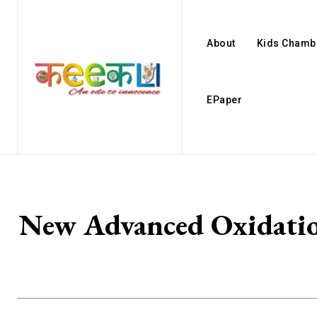
About
Kids Chamb
EPaper
New Advanced Oxidatio