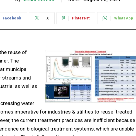
Facebook
X
Pinterest
WhatsApp
the reuse of
ner. The
at municipal
er streams and
ustrial as well as
ncreasing water
ecomes imperative for industries & utilities to reuse ‘treated
ever, the current treatment practices are inefficient because
endence on biological treatment systems, which are unable