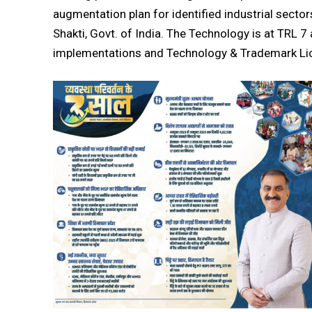
augmentation plan for identified industrial sect
Shakti, Govt. of India. The Technology is at TRL 
implementations and Technology & Trademark L