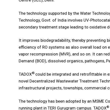
Centre (OEC), Delhi.
The technology supported by the Water Technology
Technology, Govt. of India involves UV-Photocata
secondary treatment stage leading to oxidative d
It improves biodegradability, thereby preventing
efficiency of RO systems as also overall load on 
vapor recompression (MVR), and so on. It can r
Demand (BOD), dissolved organics, pathogens, Per
®
TADOX
could be integrated and retrofittable in 
novel Decentralized Wastewater Treatment Techn
infrastructural projects, townships, commercial c
The technology has been adopted by an MSME Comp
®
running plant in TERI Gurugram campus. TADOX