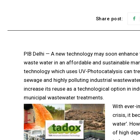
Share post:
PIB Delhi — A new technology may soon enhance 
waste water in an affordable and sustainable man
technology which uses UV-Photocatalysis can tre
sewage and highly polluting industrial wastewat
increase its reuse as a technological option in ind
municipal wastewater treatments.
With ever-i
crisis, it b
water’. How
of high dep