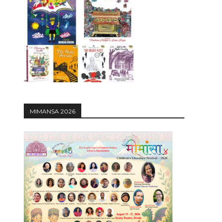
12:27
MIMANSA 2026