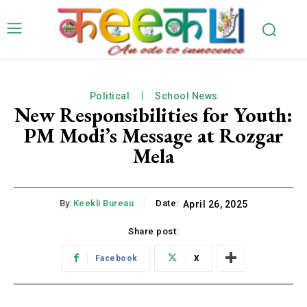
Political
School News
New Responsibilities for Youth:
PM Modi’s Message at Rozgar
Mela
By:
Keekli Bureau
Date:
April 26, 2025
Share post:
Facebook
X