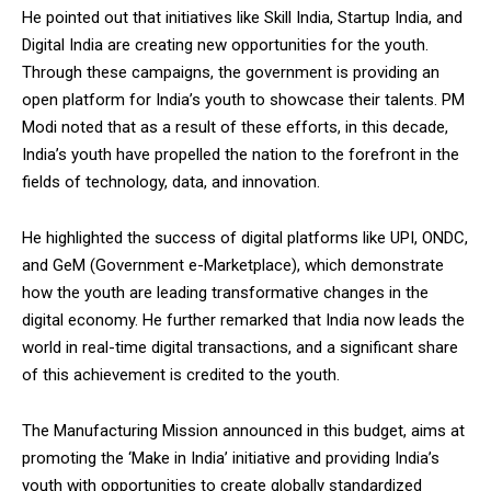
He pointed out that initiatives like Skill India, Startup India, and
Digital India are creating new opportunities for the youth.
Through these campaigns, the government is providing an
open platform for India’s youth to showcase their talents. PM
Modi noted that as a result of these efforts, in this decade,
India’s youth have propelled the nation to the forefront in the
fields of technology, data, and innovation.
He highlighted the success of digital platforms like UPI, ONDC,
and GeM (Government e-Marketplace), which demonstrate
how the youth are leading transformative changes in the
digital economy. He further remarked that India now leads the
world in real-time digital transactions, and a significant share
of this achievement is credited to the youth.
The Manufacturing Mission announced in this budget, aims at
promoting the ‘Make in India’ initiative and providing India’s
youth with opportunities to create globally standardized