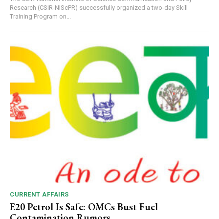
Research (CSIR-NIScPR) successfully organized a two-day Skill
Training Program on...
CURRENT AFFAIRS
E20 Petrol Is Safe: OMCs Bust Fuel
Contamination Rumors