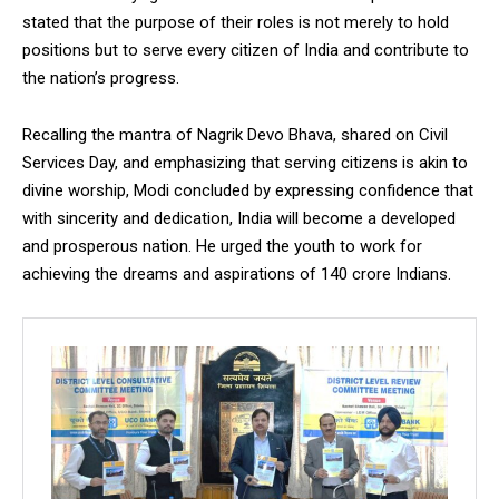
stated that the purpose of their roles is not merely to hold
positions but to serve every citizen of India and contribute to
the nation’s progress.
Recalling the mantra of Nagrik Devo Bhava, shared on Civil
Services Day, and emphasizing that serving citizens is akin to
divine worship, Modi concluded by expressing confidence that
with sincerity and dedication, India will become a developed
and prosperous nation. He urged the youth to work for
achieving the dreams and aspirations of 140 crore Indians.