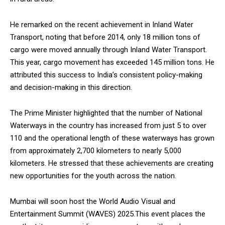
He remarked on the recent achievement in Inland Water
Transport, noting that before 2014, only 18 million tons of
cargo were moved annually through Inland Water Transport.
This year, cargo movement has exceeded 145 million tons. He
attributed this success to India’s consistent policy-making
and decision-making in this direction.
The Prime Minister highlighted that the number of National
Waterways in the country has increased from just 5 to over
110 and the operational length of these waterways has grown
from approximately 2,700 kilometers to nearly 5,000
kilometers. He stressed that these achievements are creating
new opportunities for the youth across the nation.
Mumbai will soon host the World Audio Visual and
Entertainment Summit (WAVES) 2025.This event places the