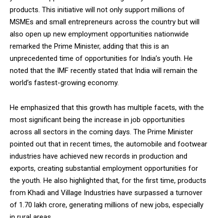
products. This initiative will not only support millions of
MSMEs and small entrepreneurs across the country but will
also open up new employment opportunities nationwide
remarked the Prime Minister, adding that this is an
unprecedented time of opportunities for India’s youth. He
noted that the IMF recently stated that India will remain the
world’s fastest-growing economy.
He emphasized that this growth has multiple facets, with the
most significant being the increase in job opportunities
across all sectors in the coming days. The Prime Minister
pointed out that in recent times, the automobile and footwear
industries have achieved new records in production and
exports, creating substantial employment opportunities for
the youth. He also highlighted that, for the first time, products
from Khadi and Village Industries have surpassed a turnover
of ₹1.70 lakh crore, generating millions of new jobs, especially
in rural areas.