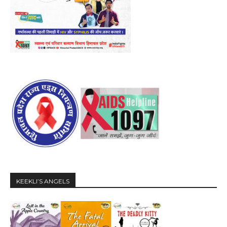
KEEKLI’S ANGELS