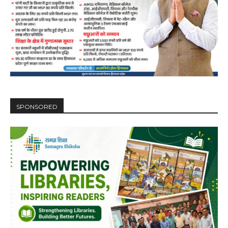
SPONSORED