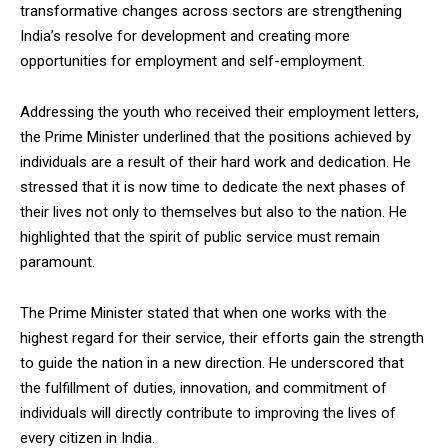
transformative changes across sectors are strengthening
India’s resolve for development and creating more
opportunities for employment and self-employment.
Addressing the youth who received their employment letters,
the Prime Minister underlined that the positions achieved by
individuals are a result of their hard work and dedication. He
stressed that it is now time to dedicate the next phases of
their lives not only to themselves but also to the nation. He
highlighted that the spirit of public service must remain
paramount.
The Prime Minister stated that when one works with the
highest regard for their service, their efforts gain the strength
to guide the nation in a new direction. He underscored that
the fulfillment of duties, innovation, and commitment of
individuals will directly contribute to improving the lives of
every citizen in India.