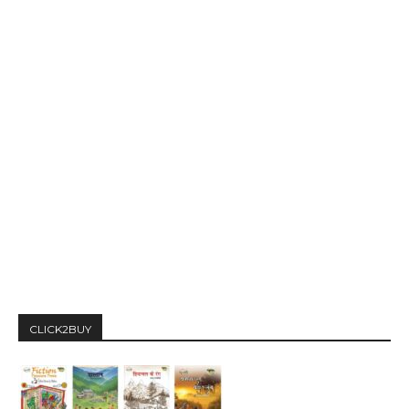
CLICK2BUY