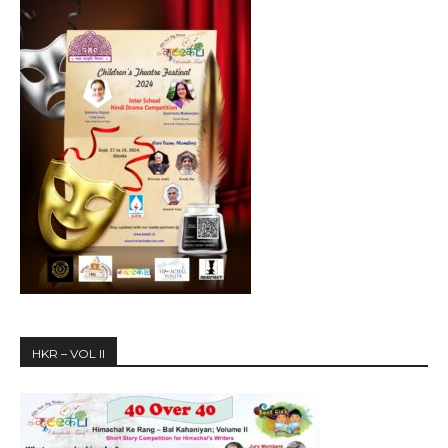
HKR – VOL II