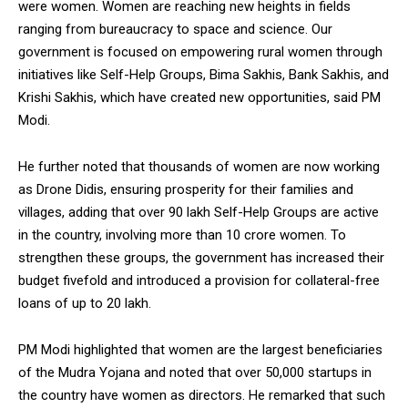
were women. Women are reaching new heights in fields
ranging from bureaucracy to space and science. Our
government is focused on empowering rural women through
initiatives like Self-Help Groups, Bima Sakhis, Bank Sakhis, and
Krishi Sakhis, which have created new opportunities, said PM
Modi.
He further noted that thousands of women are now working
as Drone Didis, ensuring prosperity for their families and
villages, adding that over 90 lakh Self-Help Groups are active
in the country, involving more than 10 crore women. To
strengthen these groups, the government has increased their
budget fivefold and introduced a provision for collateral-free
loans of up to ₹20 lakh.
PM Modi highlighted that women are the largest beneficiaries
of the Mudra Yojana and noted that over 50,000 startups in
the country have women as directors. He remarked that such