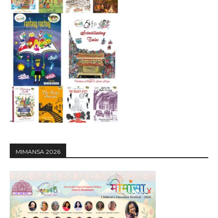
MIMANSA 2026