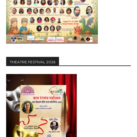
THEATRE FESTIVAL 2026