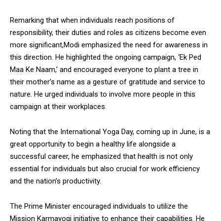
Remarking that when individuals reach positions of
responsibility, their duties and roles as citizens become even
more significant,Modi emphasized the need for awareness in
this direction. He highlighted the ongoing campaign, ‘Ek Ped
Maa Ke Naam,’ and encouraged everyone to plant a tree in
their mother’s name as a gesture of gratitude and service to
nature. He urged individuals to involve more people in this
campaign at their workplaces.
Noting that the International Yoga Day, coming up in June, is a
great opportunity to begin a healthy life alongside a
successful career, he emphasized that health is not only
essential for individuals but also crucial for work efficiency
and the nation’s productivity.
The Prime Minister encouraged individuals to utilize the
Mission Karmayogi initiative to enhance their capabilities. He