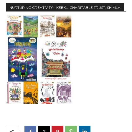
NURTURING CREATIVITY – KEEKLI CHARITABLE TRUST, SHIMLA