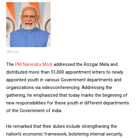
PM modi
The
PM Narendra Modi
addressed the Rozgar Mela and
distributed more than 51,000 appointment letters to newly
appointed youth in various Government departments and
organizations via videoconferencing. Addressing the
gathering, he emphasized that today marks the beginning of
new responsibilities for these youth in different departments
of the Government of India.
He remarked that their duties include strengthening the
nation’s economic framework, bolstering internal security,