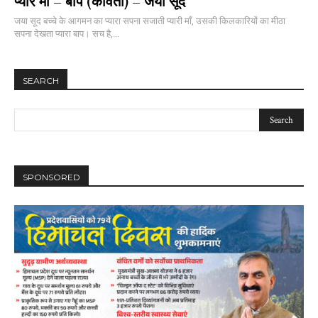
प्यारे माँ – बाप (कविता) – जया सूद
जया सूद बच्चे के आगमन का प्यारा सपना सजाती प्यारी माँ, उसकी किलकारियों का मीठा
सपना देखता प्यारा बाप। सच है,...
SEARCH
SPONSORED