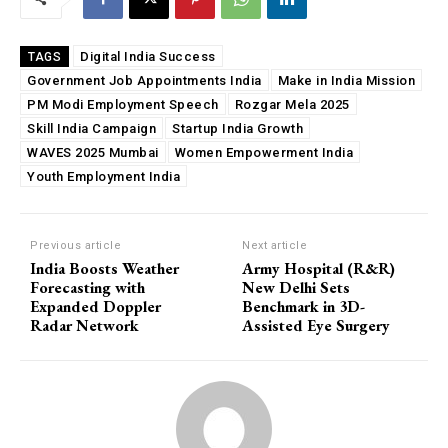
Digital India Success
TAGS
Government Job Appointments India
Make in India Mission
PM Modi Employment Speech
Rozgar Mela 2025
Skill India Campaign
Startup India Growth
WAVES 2025 Mumbai
Women Empowerment India
Youth Employment India
Previous article
Next article
India Boosts Weather
Army Hospital (R&R)
Forecasting with
New Delhi Sets
Expanded Doppler
Benchmark in 3D-
Radar Network
Assisted Eye Surgery