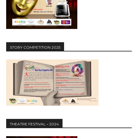
STORY COMPETITION 2025
THEATRE FESTIVAL – 2024