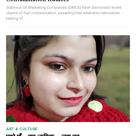
State-run Oil Marketing Companies (OMCs) have dismissed recent
claims of fuel contamination, asserting that extensive nationwide
testing of...
ART & CULTURE