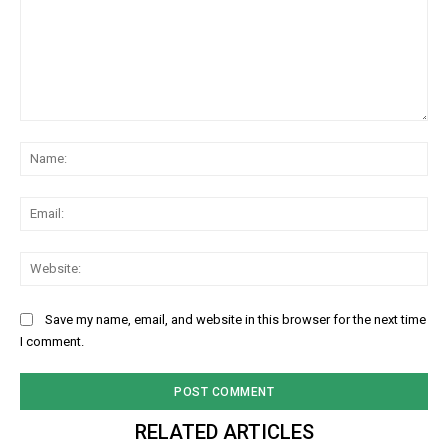
NURTURING CREATIVITY – KEEKLI CHARITABLE TRUST, SHIMLA
Comment:
Na
Ema
Web
Save my name, email, and website in this browser for the next time
I comment.
RELATED ARTICLES