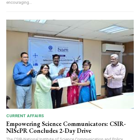
encouraging...
CURRENT AFFAIRS
Empowering Science Communicators: CSIR-
NIScPR Concludes 2-Day Drive
The CSIR-National Institute of Science Communication and Policy