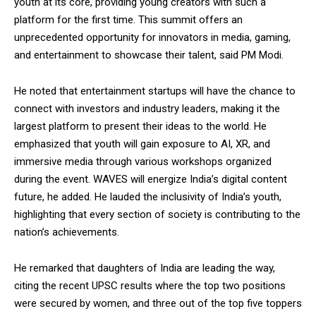
youth at its core, providing young creators with such a
platform for the first time. This summit offers an
unprecedented opportunity for innovators in media, gaming,
and entertainment to showcase their talent, said PM Modi.
He noted that entertainment startups will have the chance to
connect with investors and industry leaders, making it the
largest platform to present their ideas to the world. He
emphasized that youth will gain exposure to AI, XR, and
immersive media through various workshops organized
during the event. WAVES will energize India’s digital content
future, he added. He lauded the inclusivity of India’s youth,
highlighting that every section of society is contributing to the
nation’s achievements.
He remarked that daughters of India are leading the way,
citing the recent UPSC results where the top two positions
were secured by women, and three out of the top five toppers