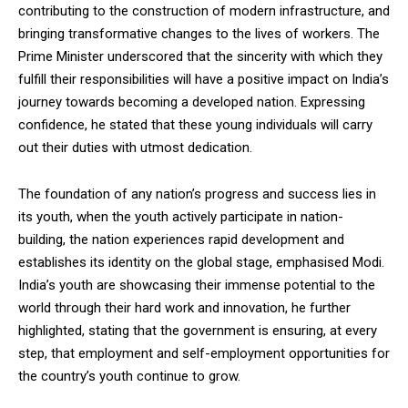
contributing to the construction of modern infrastructure, and
bringing transformative changes to the lives of workers. The
Prime Minister underscored that the sincerity with which they
fulfill their responsibilities will have a positive impact on India’s
journey towards becoming a developed nation. Expressing
confidence, he stated that these young individuals will carry
out their duties with utmost dedication.
The foundation of any nation’s progress and success lies in
its youth, when the youth actively participate in nation-
building, the nation experiences rapid development and
establishes its identity on the global stage, emphasised Modi.
India’s youth are showcasing their immense potential to the
world through their hard work and innovation, he further
highlighted, stating that the government is ensuring, at every
step, that employment and self-employment opportunities for
the country’s youth continue to grow.