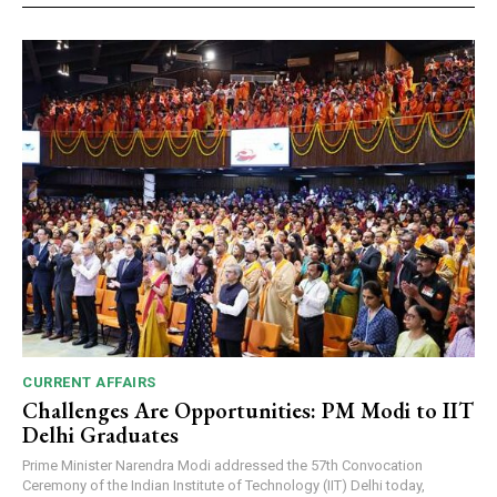
CURRENT AFFAIRS
Challenges Are Opportunities: PM Modi to IIT
Delhi Graduates
Prime Minister Narendra Modi addressed the 57th Convocation
Ceremony of the Indian Institute of Technology (IIT) Delhi today,