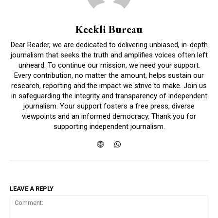
Keekli Bureau
Dear Reader, we are dedicated to delivering unbiased, in-depth
DAILY NEWS BULLETIN
journalism that seeks the truth and amplifies voices often left
unheard. To continue our mission, we need your support.
Video
Every contribution, no matter the amount, helps sustain our
Player
research, reporting and the impact we strive to make. Join us
in safeguarding the integrity and transparency of independent
journalism. Your support fosters a free press, diverse
viewpoints and an informed democracy. Thank you for
supporting independent journalism.
00:00
12:27
LEAVE A REPLY