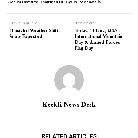
Serum Institute Chairman Dr. Cyrus Poonawalla
Previous article
Next article
Himachal Weather Shift:
Today, 11 Dec, 2025 :
Snow Expected
International Mountain
Day & Armed Forces
Flag Day
Keekli News Desk
RELATED ARTICLES