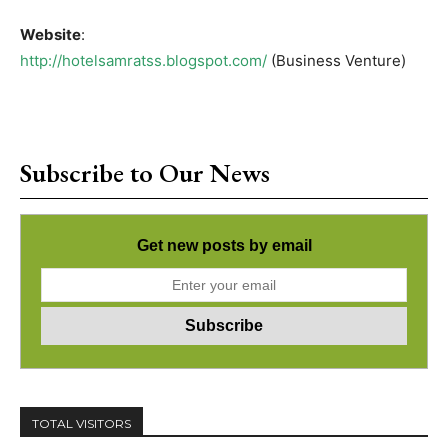
Website
:
http://hotelsamratss.blogspot.com/
(Business Venture)
Subscribe to Our News
Get new posts by email
TOTAL VISITORS