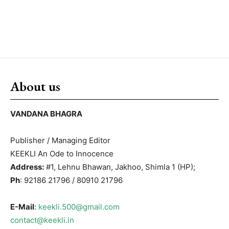
About us
VANDANA BHAGRA
Publisher / Managing Editor
KEEKLI An Ode to Innocence
Address:
#1, Lehnu Bhawan, Jakhoo, Shimla 1 (HP);
Ph
: 92186 21796 / 80910 21796
E-Mail
:
keekli.500@gmail.com
contact@keekli.in