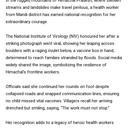
In the rugged mountains of Himachal Pradesh, where swollen
streams and landslides make travel perilous, a health worker
from Mandi district has earned national recognition for her
extraordinary courage.
The National Institute of Virology (NIV) honoured her after a
striking photograph went viral, showing her leaping across
boulders with a raging rivulet below, a vaccine box in hand,
determined to reach families stranded by floods. Social media
widely shared the image, symbolizing the resilience of
Himachal’s frontline workers.
Officials said she continued her rounds on foot despite
collapsed roads and snapped communication lines, ensuring
no child missed vital vaccines. Villagers recall her arriving
drenched but smiling, saying, “The work must not stop.”
Her recognition adds to a legacy of heroic health workers