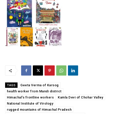
Geeta Verma of Karsog
TAGS
health worker from Mandi district
Himachal’s frontline workers
Kamla Devi of Chohar Valley
National Institute of Virology
rugged mountains of Himachal Pradesh