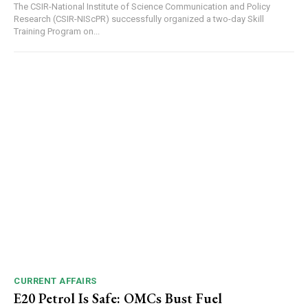
The CSIR-National Institute of Science Communication and Policy
Research (CSIR-NIScPR) successfully organized a two-day Skill
Training Program on...
CURRENT AFFAIRS
E20 Petrol Is Safe: OMCs Bust Fuel
DAILY NEWS BULLETIN