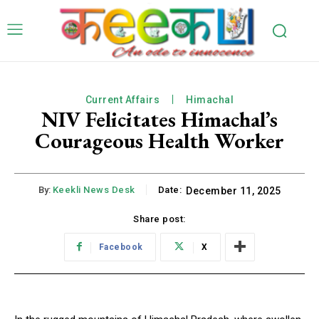
Current Affairs
Himachal
NIV Felicitates Himachal’s
Courageous Health Worker
By:
Keekli News Desk
Date:
December 11, 2025
Share post:
Facebook
X