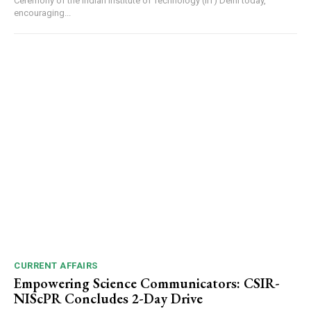
Ceremony of the Indian Institute of Technology (IIT) Delhi today,
encouraging...
CURRENT AFFAIRS
Empowering Science Communicators: CSIR-
NIScPR Concludes 2-Day Drive