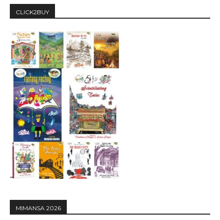
CLICK2BUY
MIMANSA 2026