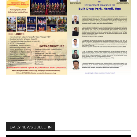
DAILY NEWS BULLETIN