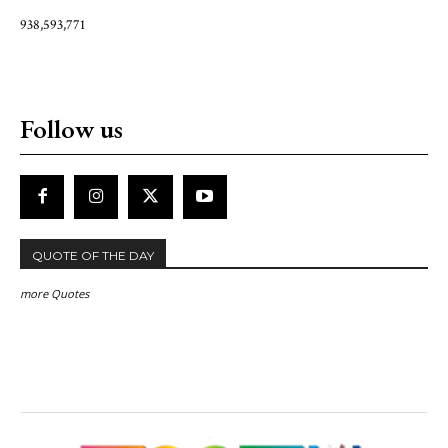
938,593,771
Follow us
QUOTE OF THE DAY
more Quotes