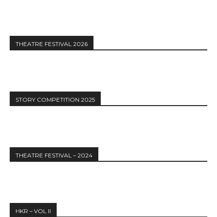
THEATRE FESTIVAL 2026
STORY COMPETITION 2025
THEATRE FESTIVAL – 2024
HKR – VOL II