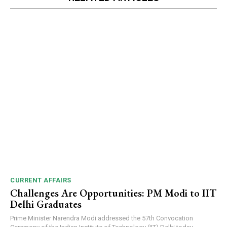
CURRENT AFFAIRS
Challenges Are Opportunities: PM Modi to IIT
Delhi Graduates
Prime Minister Narendra Modi addressed the 57th Convocation