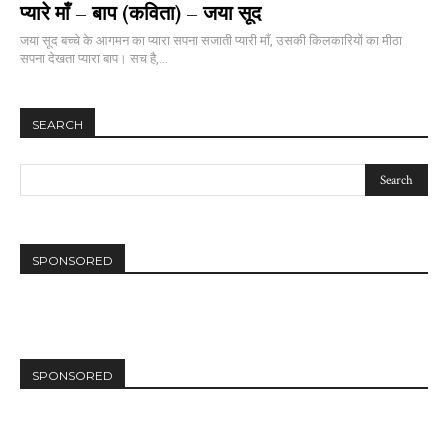
प्यारे माँ – बाप (कविता) – जया सूद
जया सूद बच्चे के आगमन का प्यारा सपना सजाती प्यारी माँ, उसकी किलकारियों का मीठा
सपना देखता प्यारा बाप। सच है,...
SEARCH
SPONSORED
SPONSORED