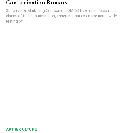
Contamination Rumors
Video
Player
State-run Oil Marketing Companies (OMCs) have dismissed recent
claims of fuel contamination, asserting that extensive nationwide
testing of...
00:00
12:27
NURTURING CREATIVITY – KEEKLI CHARITABLE TRUST, SHIMLA
ART & CULTURE