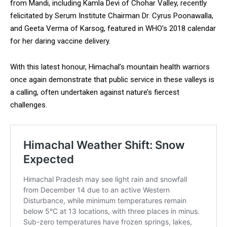
from Mandi, including Kamla Devi of Chohar Valley, recently
felicitated by Serum Institute Chairman Dr. Cyrus Poonawalla,
and Geeta Verma of Karsog, featured in WHO’s 2018 calendar
for her daring vaccine delivery.
With this latest honour, Himachal’s mountain health warriors
once again demonstrate that public service in these valleys is
a calling, often undertaken against nature’s fiercest
challenges.