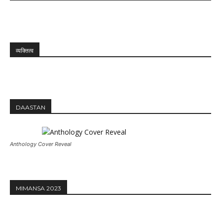
व्यक्तित्व
DAASTAN
Anthology Cover Reveal
MIMANSA 2023