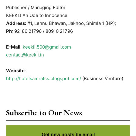
Publisher / Managing Editor
KEEKLI An Ode to Innocence
Address:
#1, Lehnu Bhawan, Jakhoo, Shimla 1 (HP);
Ph
: 92186 21796 / 80910 21796
E-Mail
:
keekli.500@gmail.com
contact@keekli.in
Website
:
http://hotelsamratss.blogspot.com/
(Business Venture)
Subscribe to Our News
Get new posts by email