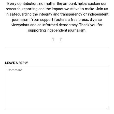
Every contribution, no matter the amount, helps sustain our
research, reporting and the impact we strive to make. Join us
in safeguarding the integrity and transparency of independent
journalism. Your support fosters a free press, diverse
viewpoints and an informed democracy. Thank you for
supporting independent journalism.
LEAVE A REPLY
Comment: