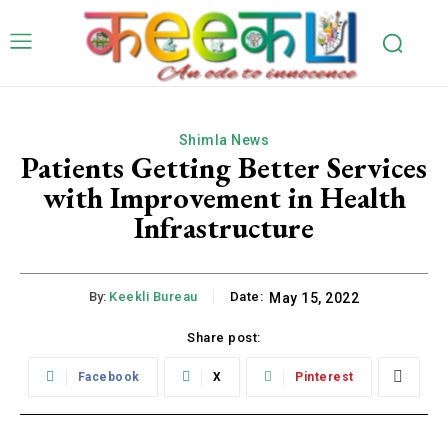
Shimla News
Patients Getting Better Services
with Improvement in Health
Infrastructure
By:
Keekli Bureau
Date:
May 15, 2022
Share post:
Facebook
X
Pinterest