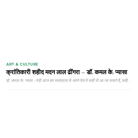
DAILY NEWS BULLETIN
Video
Player
ART & CULTURE
क्रांतिकारी शहीद मदन लाल ढींगरा – डॉ. कमल के. प्यासा
डॉ. कमल के. प्यासा - मंडी आज हम स्वतंत्रता से अपने देश में कहीं भी आ-जा सकते हैं, कहीं...
00:00
12:27
NURTURING CREATIVITY – KEEKLI CHARITABLE TRUST, SHIMLA