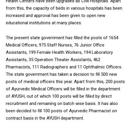
Health Centers have been upgraded as Civil Hospitals. Apart
from this, the capacity of beds in various hospitals has been
increased and approval has been given to open new
educational institutions at many places.
The present state government has filled the posts of 1654
Medical Officers, 975 Staff Nurses, 76 Junior Office
Assistants, 199 Female Health Workers, 194 Laboratory
Assistants, 35 Operation Theater Assistants, 462
Pharmacists, 111 Radiographers and 11 Ophthalmic Officers.
The state government has taken a decision to fill 500 new
posts of medical officers this year. Apart from this, 200 posts
of Ayurvedic Medical Officers will be filled in the department
of AYUSH, out of which 100 posts will be filled by direct
recruitment and remaining on batch wise basis. It has also
been decided to fill 100 posts of Ayurvedic Pharmacist on
contract basis in the AYUSH department.