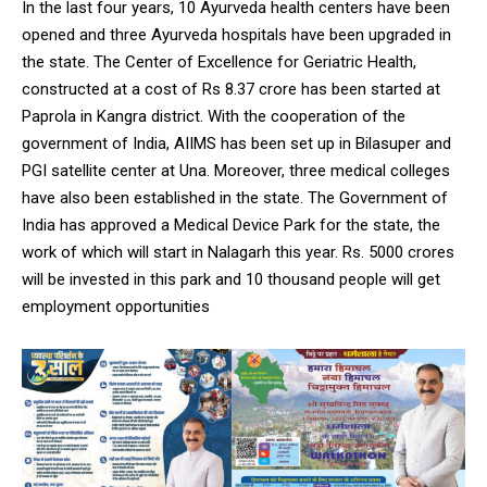
In the last four years, 10 Ayurveda health centers have been
opened and three Ayurveda hospitals have been upgraded in
the state. The Center of Excellence for Geriatric Health,
constructed at a cost of Rs 8.37 crore has been started at
Paprola in Kangra district. With the cooperation of the
government of India, AIIMS has been set up in Bilasuper and
PGI satellite center at Una. Moreover, three medical colleges
have also been established in the state. The Government of
India has approved a Medical Device Park for the state, the
work of which will start in Nalagarh this year. Rs. 5000 crores
will be invested in this park and 10 thousand people will get
employment opportunities