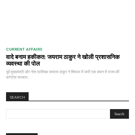
CURRENT AFFAIRS
वादे बनाम हकीकत: जयराम ठाकुर ने खोली प्रशासनिक
व्यवस्था की पोल
पूर्व मुख्यमंत्री और नेता प्रतिपक्ष जयराम ठाकुर ने शिमला में जारी एक बयान में राज्य की
कांग्रेस सरकार...
SEARCH