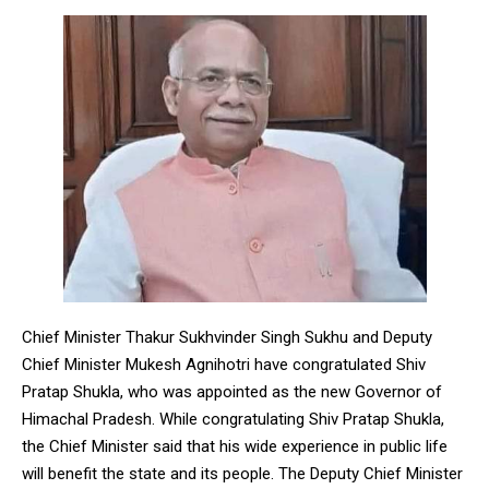
Chief Minister Thakur Sukhvinder Singh Sukhu and Deputy
Chief Minister Mukesh Agnihotri have congratulated Shiv
Pratap Shukla, who was appointed as the new Governor of
Himachal Pradesh. While congratulating Shiv Pratap Shukla,
the Chief Minister said that his wide experience in public life
will benefit the state and its people. The Deputy Chief Minister