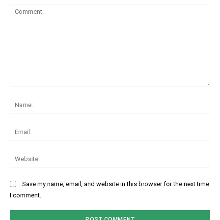
Comment:
Na
Ema
Web
Save my name, email, and website in this browser for the next time
I comment.