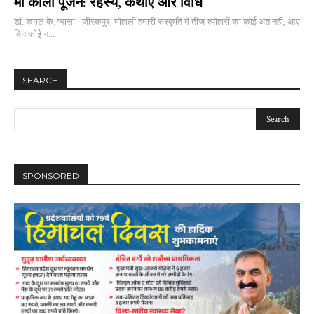
माँ काली पूजन: रहस्य, कथाएं और विधि
डॉ. कमल के. प्यासा - जीरकपुर, मोहाली हमारी संस्कृति में तीज-त्योहारों का कोई अंत नहीं, आए
दिन कोई न...
SEARCH
SPONSORED