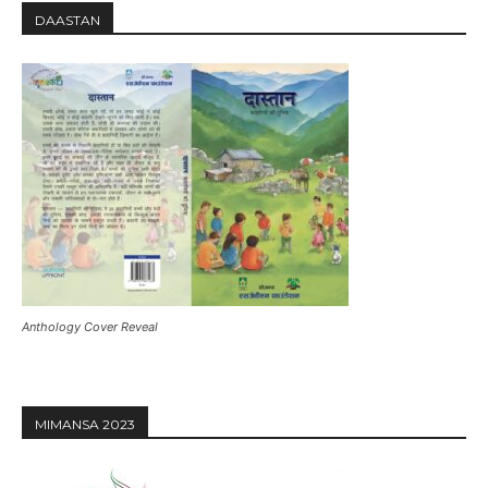
DAASTAN
Anthology Cover Reveal
MIMANSA 2023