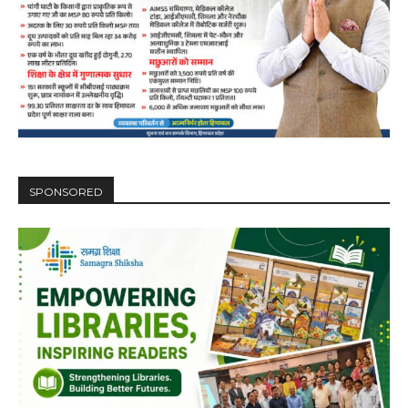
SPONSORED