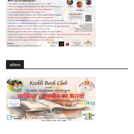
व्यक्तित्व