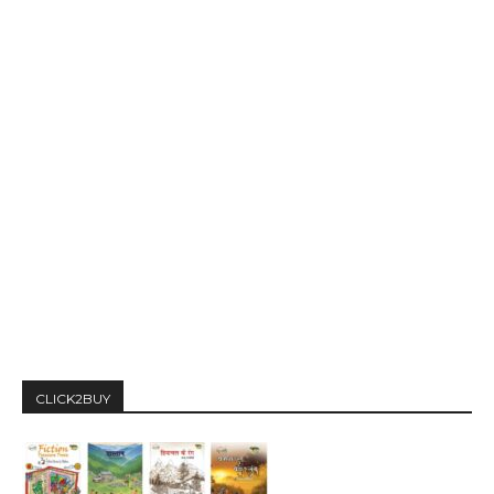
CLICK2BUY