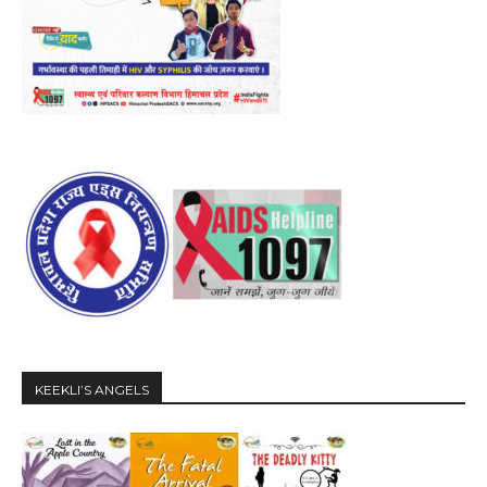
KEEKLI’S ANGELS