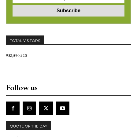
TOTAL VISITORS
938,590,920
Follow us
QUOTE OF THE DAY