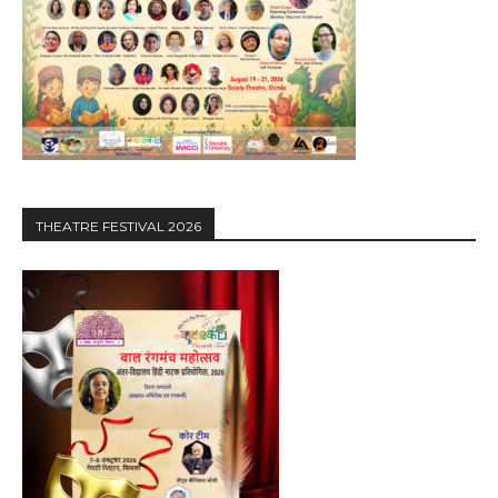
THEATRE FESTIVAL 2026