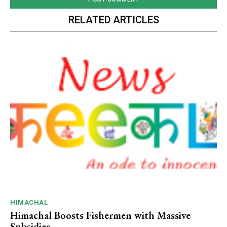
RELATED ARTICLES
HIMACHAL
Himachal Boosts Fishermen with Massive
Subsidies