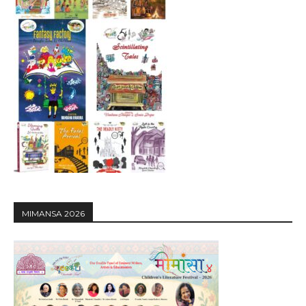
MIMANSA 2026