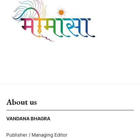
About us
VANDANA BHAGRA
Publisher / Managing Editor