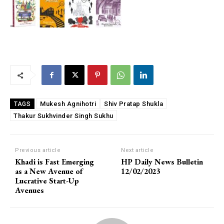
Mukesh Agnihotri
Shiv Pratap Shukla
TAGS
Thakur Sukhvinder Singh Sukhu
Previous article
Next article
Khadi is Fast Emerging
HP Daily News Bulletin
as a New Avenue of
12/02/2023
Lucrative Start-Up
Avenues