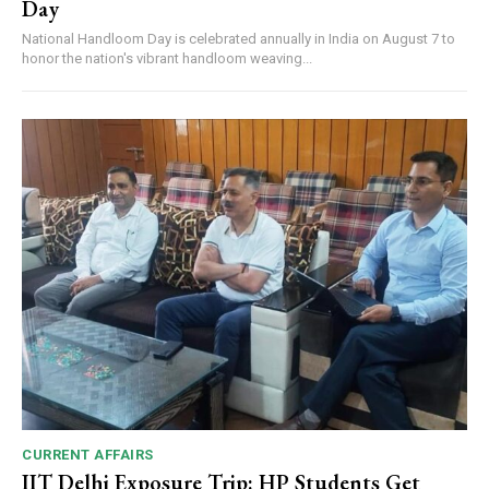
Day
National Handloom Day is celebrated annually in India on August 7 to
honor the nation's vibrant handloom weaving...
CURRENT AFFAIRS
IIT Delhi Exposure Trip: HP Students Get