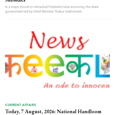
In a major boost to Himachal Pradesh’s blue economy, the state
government led by Chief Minister Thakur Sukhvinder...
CURRENT AFFAIRS
Today, 7 August, 2026: National Handloom