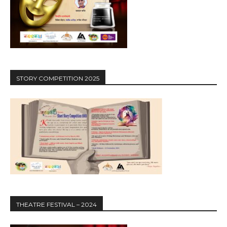
STORY COMPETITION 2025
THEATRE FESTIVAL – 2024