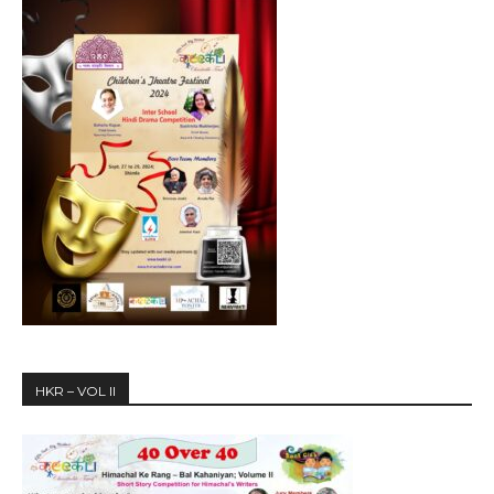
HKR – VOL II