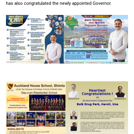
has also congratulated the newly appointed Governor.