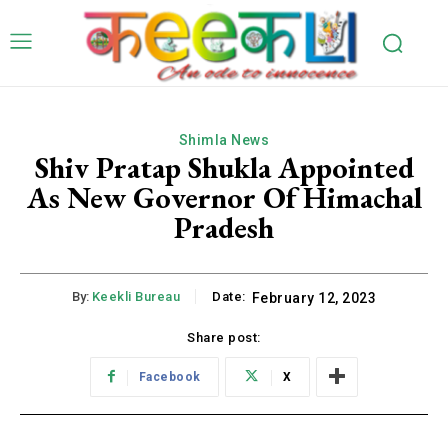
Shimla News
Shiv Pratap Shukla Appointed
As New Governor Of Himachal
Pradesh
By:
Keekli Bureau
Date:
February 12, 2023
Share post:
Facebook
X