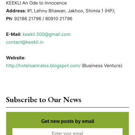
KEEKLI An Ode to Innocence
Address:
#1, Lehnu Bhawan, Jakhoo, Shimla 1 (HP);
Ph
: 92186 21796 / 80910 21796
E-Mail
:
keekli.500@gmail.com
contact@keekli.in
Website
:
http://hotelsamratss.blogspot.com/
(Business Venture)
Subscribe to Our News
Get new posts by email