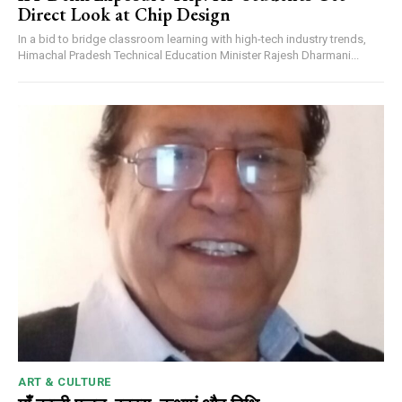
Direct Look at Chip Design
In a bid to bridge classroom learning with high-tech industry trends,
Himachal Pradesh Technical Education Minister Rajesh Dharmani...
ART & CULTURE