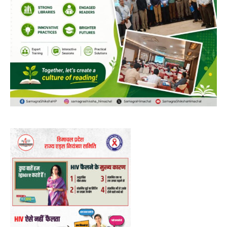
DAILY NEWS BULLETIN
Video
Player
00:00
12:27
NURTURING CREATIVITY – KEEKLI CHARITABLE TRUST, SHIMLA