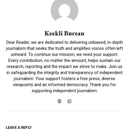
Keekli Bureau
Dear Reader, we are dedicated to delivering unbiased, in-depth
journalism that seeks the truth and amplifies voices often left
unheard. To continue our mission, we need your support.
Every contribution, no matter the amount, helps sustain our
research, reporting and the impact we strive to make. Join us
in safeguarding the integrity and transparency of independent
journalism. Your support fosters a free press, diverse
viewpoints and an informed democracy. Thank you for
supporting independent journalism.
LEAVE A REPLY